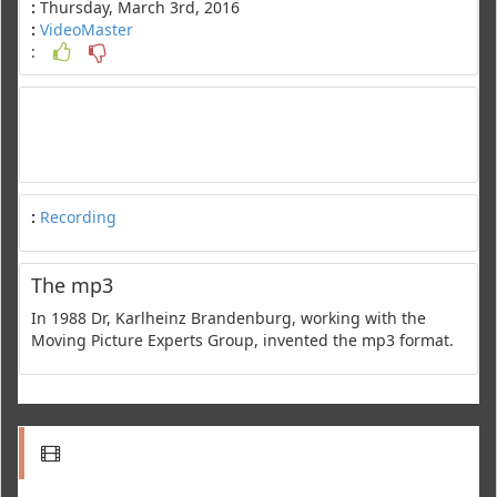
:
Thursday, March 3rd, 2016
:
VideoMaster
:
:
Recording
The mp3
In 1988 Dr, Karlheinz Brandenburg, working with the
Moving Picture Experts Group, invented the mp3 format.