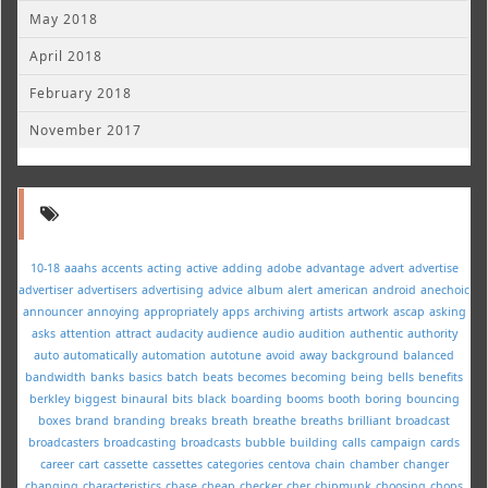
May 2018
April 2018
February 2018
November 2017
10-18
aaahs
accents
acting
active
adding
adobe
advantage
advert
advertise
advertiser
advertisers
advertising
advice
album
alert
american
android
anechoic
announcer
annoying
appropriately
apps
archiving
artists
artwork
ascap
asking
asks
attention
attract
audacity
audience
audio
audition
authentic
authority
auto
automatically
automation
autotune
avoid
away
background
balanced
bandwidth
banks
basics
batch
beats
becomes
becoming
being
bells
benefits
berkley
biggest
binaural
bits
black
boarding
booms
booth
boring
bouncing
boxes
brand
branding
breaks
breath
breathe
breaths
brilliant
broadcast
broadcasters
broadcasting
broadcasts
bubble
building
calls
campaign
cards
career
cart
cassette
cassettes
categories
centova
chain
chamber
changer
changing
characteristics
chase
cheap
checker
cher
chipmunk
choosing
chops