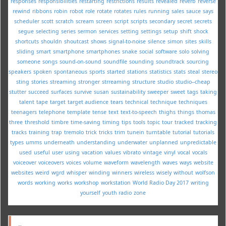
responses
responsibilities
restarting
restrictions
results
revealed
reverb
reverse
rewind
ribbons
robin
robot
role
rotate
rotates
rules
running
sales
sauce
says
scheduler
scott
scratch
scream
screen
script
scripts
secondary
secret
secrets
segue
selecting
series
sermon
services
setting
settings
setup
shift
shock
shortcuts
shouldn
shoutcast
shows
signal-to-noise
silence
simon
sites
skills
sliding
smart
smartphone
smartphones
snake
social
software
solo
solving
someone
songs
sound-on-sound
soundfile
sounding
soundtrack
sourcing
speakers
spoken
spontaneous
sports
started
stations
statistics
stats
steal
stereo
sting
stories
streaming
stronger
strreaming
structure
studio
studio--cheap
stutter
succeed
surfaces
survive
susan
sustainability
sweeper
sweet
tags
taking
talent
tape
target
target audience
tears
technical
technique
techniques
teenagers
telephone
template
tense
text
text-to-speech
thighs
things
thomas
three
threshold
timbre
time-saving
timing
tips
tools
topic
tour
tracked
tracking
tracks
training
trap
tremolo
trick
tricks
trim
tunein
turntable
tutorial
tutorials
types
umms
underneath
understanding
underwater
unplanned
unpredictable
used
useful
user
using
vacation
values
vibrato
vintage
vinyl
vocal
vocals
voiceover
voiceovers
voices
volume
waveform
wavelength
waves
ways
website
websites
weird
wgrd
whisper
winding
winners
wireless
wisely
without
wolfson
words
working
works
workshop
workstation
World Radio Day 2017
writing
yourself
youth radio
zone