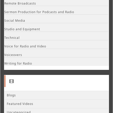
Remote Broadcasts
Sermon Production for Podcasts and Radio
Social Media
Studio and Equipment
Technical
Voice for Radio and Video
Voiceovers
Writing for Radio
Blogs
Featured Videos
Uncategorized