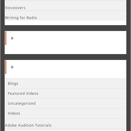
Voiceovers
Writing for Radio
Blogs
Featured Videos
Uncategorized
Videos
Adobe Audition Tutorials