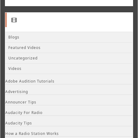
Blogs
Featured Videos
Uncategorized
Videos
Adobe Audition Tutorials
Advertising
Announcer Tips
Audacity For Radio
Audacity Tips
How a Radio Station Works