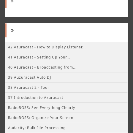
42 Azuracast - How to Display Listener...
41 Azuracast - Setting Up Your...
40 Azuracast - Broadcasting from...
39 Auzuracast Auto DJ
38 Azuracast 2 - Tour
37 Introduction to Azuracast
RadioBOSS: See Everything Clearly
RadioBOSS: Organize Your Screen
Audacity: Bulk File Processing