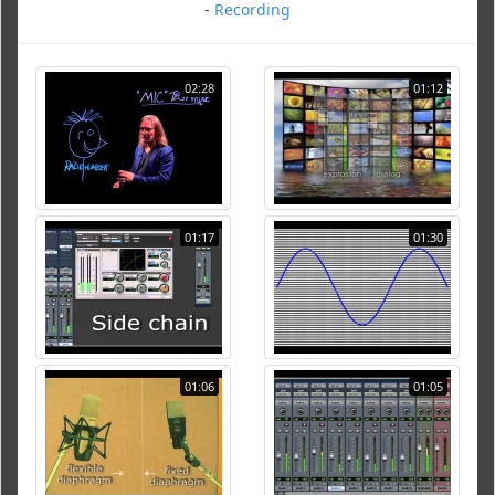
-
Recording
02:28
01:12
01:17
01:30
01:06
01:05