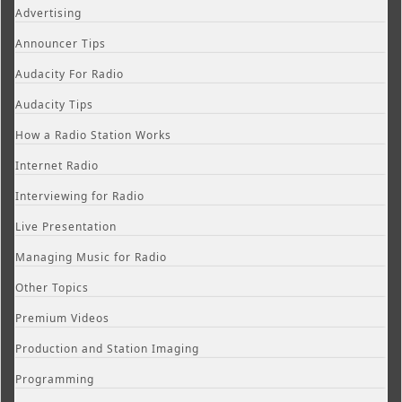
Advertising
Announcer Tips
Audacity For Radio
Audacity Tips
How a Radio Station Works
Internet Radio
Interviewing for Radio
Live Presentation
Managing Music for Radio
Other Topics
Premium Videos
Production and Station Imaging
Programming