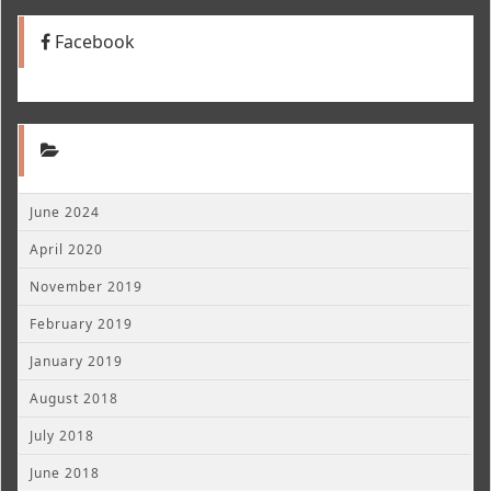
Facebook
June 2024
April 2020
November 2019
February 2019
January 2019
August 2018
July 2018
June 2018