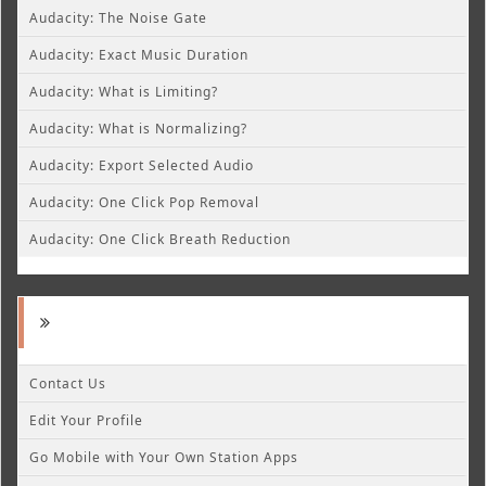
Audacity: The Noise Gate
Audacity: Exact Music Duration
Audacity: What is Limiting?
Audacity: What is Normalizing?
Audacity: Export Selected Audio
Audacity: One Click Pop Removal
Audacity: One Click Breath Reduction
Contact Us
Edit Your Profile
Go Mobile with Your Own Station Apps