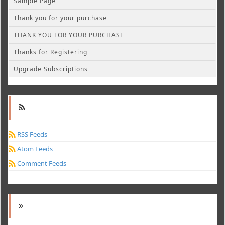
Sample Page
Thank you for your purchase
THANK YOU FOR YOUR PURCHASE
Thanks for Registering
Upgrade Subscriptions
RSS Feeds
Atom Feeds
Comment Feeds