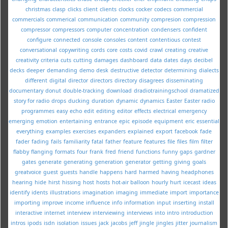
christmas
clasp
clicks
client
clients
clocks
cocker
codecs
commercial
commercials
commerical
communication
community
compresion
compression
compressor
compressors
computer
concentration
condensers
confident
configure
connected
console
consoles
content
contentious
contest
conversational
copywriting
cords
core
costs
covid
crawl
creating
creative
creativity
criteria
cuts
cutting
damages
dashboard
data
dates
days
decibel
decks
deeper
demanding
demo
desk
destructive
detector
determining
dialects
different
digital
director
directors
directory
disagrees
disseminating
documentary
donut
double-tracking
download
dradiotrainingschool
dramatized
story for radio
drops
ducking
duration
dynamic
dynamics
Easter
Easter radio
programmes
easy
echo
edit
editing
editor
effects
electrical
emergency
emerging
emotion
entertaining
entrance
epic
episode
equipment
eric
essential
everything
examples
exercises
expanders
explained
export
facebook
fade
fader
fading
fails
familiarity
fatal
father
feature
features
file
files
film
filter
flabby
flanging
formats
four
frank
fred
friend
functions
funny
gaps
gardner
gates
generate
generating
generation
generator
getting
giving
goals
greatvoice
guest
guests
handle
happens
hard
harmed
having
headphones
hearing
hide
hirst
hissing
host
hosts
hot-air balloon
hourly
hurt
icecast
ideas
identify
idents
illustrations
imagination
imaging
immediate
import
importance
importing
improve
income
influence
info
information
input
inserting
install
interactive
internet
interview
interviewing
interviews
into
intro
introduction
intros
ipods
isdn
isolation
issues
jack
jacobs
jeff
jingle
jingles
jitter
journalism