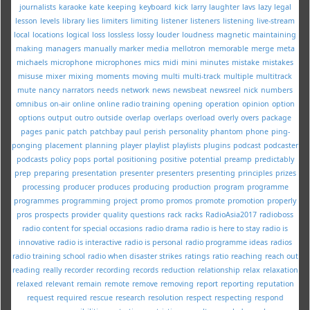
journalists
karaoke
kate
keeping
keyboard
kick
larry
laughter
lavs
lazy
legal
lesson
levels
library
lies
limiters
limiting
listener
listeners
listening
live-stream
local
locations
logical
loss
lossless
lossy
louder
loudness
magnetic
maintaining
making
managers
manually
marker
media
mellotron
memorable
merge
meta
michaels
microphone
microphones
mics
midi
mini
minutes
mistake
mistakes
misuse
mixer
mixing
moments
moving
multi
multi-track
multiple
multitrack
mute
nancy
narrators
needs
network
news
newsbeat
newsreel
nick
numbers
omnibus
on-air
online
online radio training
opening
operation
opinion
option
options
output
outro
outside
overlap
overlaps
overload
overly
overs
package
pages
panic
patch
patchbay
paul
perish
personality
phantom
phone
ping-
ponging
placement
planning
player
playlist
playlists
plugins
podcast
podcaster
podcasts
policy
pops
portal
positioning
positive
potential
preamp
predictably
prep
preparing
presentation
presenter
presenters
presenting
principles
prizes
processing
producer
produces
producing
production
program
programme
programmes
programming
project
promo
promos
promote
promotion
properly
pros
prospects
provider
quality
questions
rack
racks
RadioAsia2017
radioboss
radio content for special occasions
radio drama
radio is here to stay
radio is
innovative
radio is interactive
radio is personal
radio programme ideas
radios
radio training school
radio when disaster strikes
ratings
ratio
reaching
reach out
reading
really
recorder
recording
records
reduction
relationship
relax
relaxation
relaxed
relevant
remain
remote
remove
removing
report
reporting
reputation
request
required
rescue
research
resolution
respect
respecting
respond