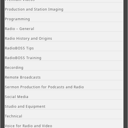
Production and Station Imaging
Programming
Radio – General
Radio History and Origins
RadioBOSS Tips
RadioBOSS Training
Recording
Remote Broadcasts
Sermon Production for Podcasts and Radio
Social Media
Studio and Equipment
Technical
Voice for Radio and Video