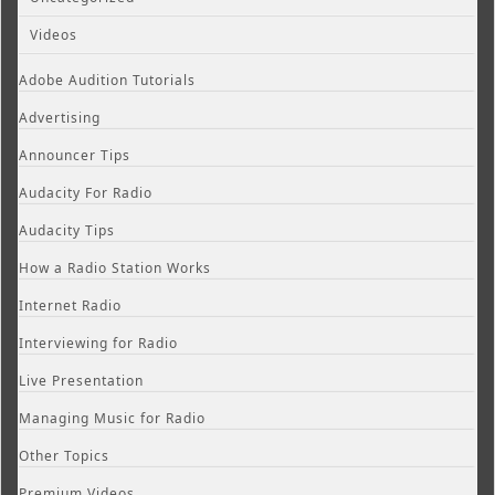
Videos
Adobe Audition Tutorials
Advertising
Announcer Tips
Audacity For Radio
Audacity Tips
How a Radio Station Works
Internet Radio
Interviewing for Radio
Live Presentation
Managing Music for Radio
Other Topics
Premium Videos