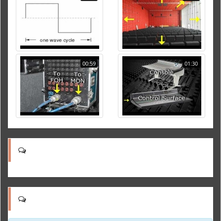
00:59
01:30