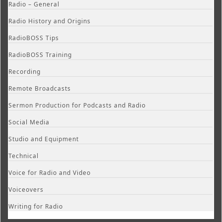
Radio – General
Radio History and Origins
RadioBOSS Tips
RadioBOSS Training
Recording
Remote Broadcasts
Sermon Production for Podcasts and Radio
Social Media
Studio and Equipment
Technical
Voice for Radio and Video
Voiceovers
Writing for Radio