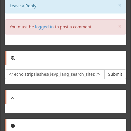
Clo
×
Leave a Reply
Clo
×
You must be
logged in
to post a comment.
Submit