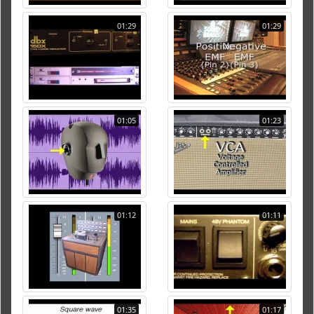
01:29
01:29
01:05
01:23
01:12
01:11
01:35
01:17