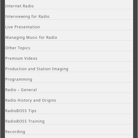
Internet Radio
Interviewing for Radio
Live Presentation
Managing Music for Radio
Other Topics
Premium Videos
Production and Station Imaging
Programming
Radio – General
Radio History and Origins
RadioBOSS Tips
RadioBOSS Training
Recording