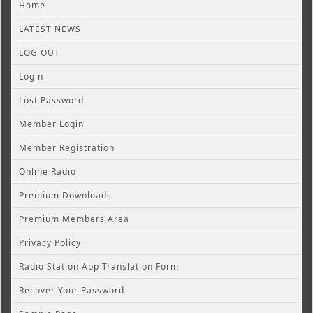
Home
LATEST NEWS
LOG OUT
Login
Lost Password
Member Login
Member Registration
Online Radio
Premium Downloads
Premium Members Area
Privacy Policy
Radio Station App Translation Form
Recover Your Password