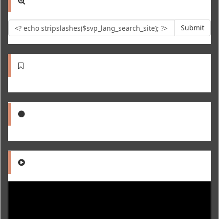
Submit