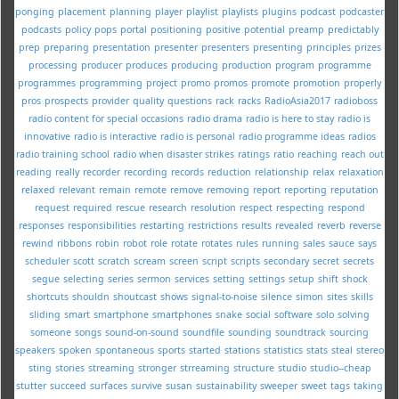
ponging
placement
planning
player
playlist
playlists
plugins
podcast
podcaster
podcasts
policy
pops
portal
positioning
positive
potential
preamp
predictably
prep
preparing
presentation
presenter
presenters
presenting
principles
prizes
processing
producer
produces
producing
production
program
programme
programmes
programming
project
promo
promos
promote
promotion
properly
pros
prospects
provider
quality
questions
rack
racks
RadioAsia2017
radioboss
radio content for special occasions
radio drama
radio is here to stay
radio is
innovative
radio is interactive
radio is personal
radio programme ideas
radios
radio training school
radio when disaster strikes
ratings
ratio
reaching
reach out
reading
really
recorder
recording
records
reduction
relationship
relax
relaxation
relaxed
relevant
remain
remote
remove
removing
report
reporting
reputation
request
required
rescue
research
resolution
respect
respecting
respond
responses
responsibilities
restarting
restrictions
results
revealed
reverb
reverse
rewind
ribbons
robin
robot
role
rotate
rotates
rules
running
sales
sauce
says
scheduler
scott
scratch
scream
screen
script
scripts
secondary
secret
secrets
segue
selecting
series
sermon
services
setting
settings
setup
shift
shock
shortcuts
shouldn
shoutcast
shows
signal-to-noise
silence
simon
sites
skills
sliding
smart
smartphone
smartphones
snake
social
software
solo
solving
someone
songs
sound-on-sound
soundfile
sounding
soundtrack
sourcing
speakers
spoken
spontaneous
sports
started
stations
statistics
stats
steal
stereo
sting
stories
streaming
stronger
strreaming
structure
studio
studio--cheap
stutter
succeed
surfaces
survive
susan
sustainability
sweeper
sweet
tags
taking