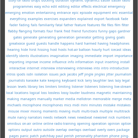
story for radio
drops
ducking
duration
dynamic
dynamics
Easter
Easter radio
programmes
easy
echo
edit
editing
editor
effects
electrical
emergency
emerging
emotion
entertaining
entrance
epic
episode
equipment
eric
essential
everything
examples
exercises
expanders
explained
export
facebook
fade
fader
fading
fails
familiarity
fatal
father
feature
features
file
files
film
filter
flabby
flanging
formats
four
frank
fred
friend
functions
funny
gaps
gardner
gates
generate
generating
generation
generator
getting
giving
goals
greatvoice
guest
guests
handle
happens
hard
harmed
having
headphones
hearing
hide
hirst
hissing
host
hosts
hot-air balloon
hourly
hurt
icecast
ideas
identify
idents
illustrations
imagination
imaging
immediate
import
importance
importing
improve
income
influence
info
information
input
inserting
install
interactive
internet
interview
interviewing
interviews
into
intro
introduction
intros
ipods
isdn
isolation
issues
jack
jacobs
jeff
jingle
jingles
jitter
journalism
journalists
karaoke
kate
keeping
keyboard
kick
larry
laughter
lavs
lazy
legal
lesson
levels
library
lies
limiters
limiting
listener
listeners
listening
live-stream
local
locations
logical
loss
lossless
lossy
louder
loudness
magnetic
maintaining
making
managers
manually
marker
media
mellotron
memorable
merge
meta
michaels
microphone
microphones
mics
midi
mini
minutes
mistake
mistakes
misuse
mixer
mixing
moments
moving
multi
multi-track
multiple
multitrack
mute
nancy
narrators
needs
network
news
newsbeat
newsreel
nick
numbers
omnibus
on-air
online
online radio training
opening
operation
opinion
option
options
output
outro
outside
overlap
overlaps
overload
overly
overs
package
pages
panic
patch
patchbay
paul
perish
personality
phantom
phone
ping-