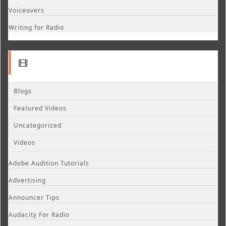
Voiceovers
Writing for Radio
Blogs
Featured Videos
Uncategorized
Videos
Adobe Audition Tutorials
Advertising
Announcer Tips
Audacity For Radio