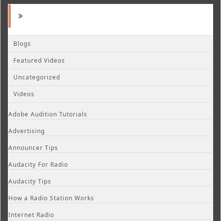
Blogs
Featured Videos
Uncategorized
Videos
Adobe Audition Tutorials
Advertising
Announcer Tips
Audacity For Radio
Audacity Tips
How a Radio Station Works
Internet Radio