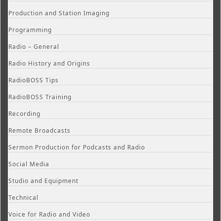
Production and Station Imaging
Programming
Radio – General
Radio History and Origins
RadioBOSS Tips
RadioBOSS Training
Recording
Remote Broadcasts
Sermon Production for Podcasts and Radio
Social Media
Studio and Equipment
Technical
Voice for Radio and Video