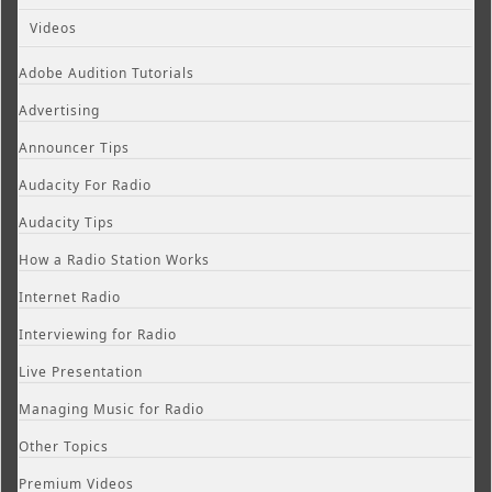
Videos
Adobe Audition Tutorials
Advertising
Announcer Tips
Audacity For Radio
Audacity Tips
How a Radio Station Works
Internet Radio
Interviewing for Radio
Live Presentation
Managing Music for Radio
Other Topics
Premium Videos