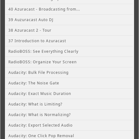
40 Azuracast - Broadcasting from...
39 Auzuracast Auto DJ
38 Azuracast 2 - Tour
37 Introduction to Azuracast
RadioBOSS: See Everything Clearly
RadioBOSS: Organize Your Screen
Audacity: Bulk File Processing
Audacity: The Noise Gate
Audacity: Exact Music Duration
Audacity: What is Limiting?
Audacity: What is Normalizing?
Audacity: Export Selected Audio
Audacity: One Click Pop Removal