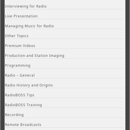
Interviewing for Radio
Live Presentation
Managing Music for Radio
Other Topics
Premium Videos
Production and Station Imaging
Programming
Radio – General
Radio History and Origins
RadioBOSS Tips
RadioBOSS Training
Recording
Remote Broadcasts