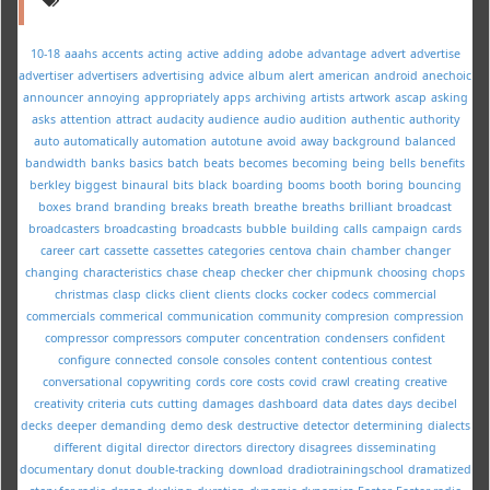
10-18
aaahs
accents
acting
active
adding
adobe
advantage
advert
advertise
advertiser
advertisers
advertising
advice
album
alert
american
android
anechoic
announcer
annoying
appropriately
apps
archiving
artists
artwork
ascap
asking
asks
attention
attract
audacity
audience
audio
audition
authentic
authority
auto
automatically
automation
autotune
avoid
away
background
balanced
bandwidth
banks
basics
batch
beats
becomes
becoming
being
bells
benefits
berkley
biggest
binaural
bits
black
boarding
booms
booth
boring
bouncing
boxes
brand
branding
breaks
breath
breathe
breaths
brilliant
broadcast
broadcasters
broadcasting
broadcasts
bubble
building
calls
campaign
cards
career
cart
cassette
cassettes
categories
centova
chain
chamber
changer
changing
characteristics
chase
cheap
checker
cher
chipmunk
choosing
chops
christmas
clasp
clicks
client
clients
clocks
cocker
codecs
commercial
commercials
commerical
communication
community
compresion
compression
compressor
compressors
computer
concentration
condensers
confident
configure
connected
console
consoles
content
contentious
contest
conversational
copywriting
cords
core
costs
covid
crawl
creating
creative
creativity
criteria
cuts
cutting
damages
dashboard
data
dates
days
decibel
decks
deeper
demanding
demo
desk
destructive
detector
determining
dialects
different
digital
director
directors
directory
disagrees
disseminating
documentary
donut
double-tracking
download
dradiotrainingschool
dramatized