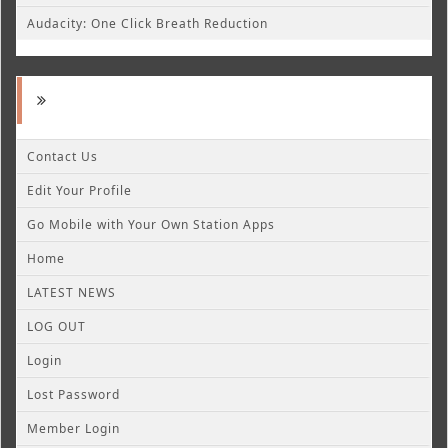
Audacity: One Click Breath Reduction
Contact Us
Edit Your Profile
Go Mobile with Your Own Station Apps
Home
LATEST NEWS
LOG OUT
Login
Lost Password
Member Login