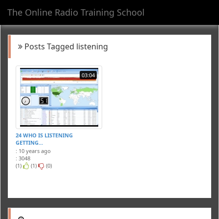
The Online Radio Training School
Toggl
navig
Posts Tagged listening
03:04
24 WHO IS LISTENING
GETTING...
: 10 years ago
: 3048
(1)
(1)
(0)