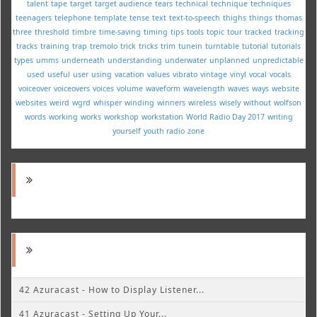
talent
tape
target
target audience
tears
technical
technique
techniques
teenagers
telephone
template
tense
text
text-to-speech
thighs
things
thomas
three
threshold
timbre
time-saving
timing
tips
tools
topic
tour
tracked
tracking
tracks
training
trap
tremolo
trick
tricks
trim
tunein
turntable
tutorial
tutorials
types
umms
underneath
understanding
underwater
unplanned
unpredictable
used
useful
user
using
vacation
values
vibrato
vintage
vinyl
vocal
vocals
voiceover
voiceovers
voices
volume
waveform
wavelength
waves
ways
website
websites
weird
wgrd
whisper
winding
winners
wireless
wisely
without
wolfson
words
working
works
workshop
workstation
World Radio Day 2017
writing
yourself
youth radio
zone
42 Azuracast - How to Display Listener...
41 Azuracast - Setting Up Your...