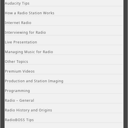
Audacity Tips
How a Radio Station Works
Internet Radio
Interviewing for Radio
Live Presentation
Managing Music for Radio
Other Topics
Premium Videos
Production and Station Imaging
Programming
Radio – General
Radio History and Origins
RadioBOSS Tips