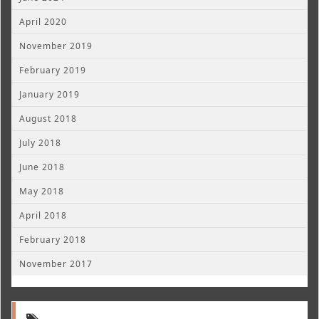
April 2020
November 2019
February 2019
January 2019
August 2018
July 2018
June 2018
May 2018
April 2018
February 2018
November 2017