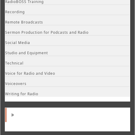
RadioBOSS Training
Recording
Remote Broadcasts
Sermon Production for Podcasts and Radio
Social Media
Studio and Equipment
Technical
Voice for Radio and Video
Voiceovers
Writing for Radio