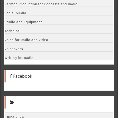
Sermon Production for Podcasts and Radio
Social Media
Studio and Equipment
Technical
Voice for Radio and Video
Voiceovers
Writing for Radio
Facebook
June 2024