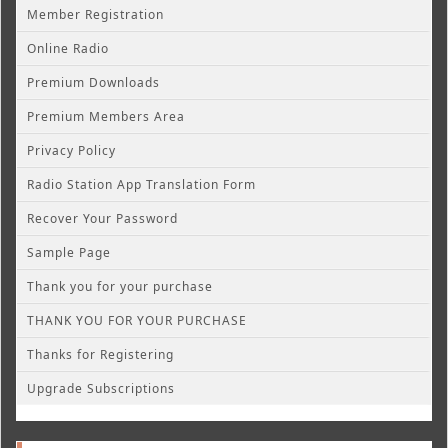
Member Registration
Online Radio
Premium Downloads
Premium Members Area
Privacy Policy
Radio Station App Translation Form
Recover Your Password
Sample Page
Thank you for your purchase
THANK YOU FOR YOUR PURCHASE
Thanks for Registering
Upgrade Subscriptions