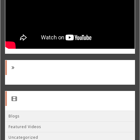
Blogs
Featured Videos
Uncategorized