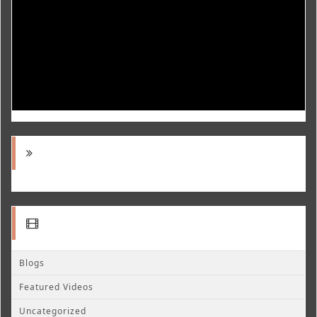
Blogs
Featured Videos
Uncategorized