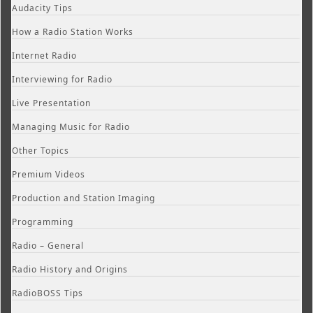
Audacity Tips
How a Radio Station Works
Internet Radio
Interviewing for Radio
Live Presentation
Managing Music for Radio
Other Topics
Premium Videos
Production and Station Imaging
Programming
Radio – General
Radio History and Origins
RadioBOSS Tips