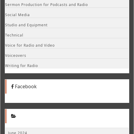
Sermon Production for Podcasts and Radio
Social Media
Studio and Equipment
Technical
Voice for Radio and Video
Voiceovers
Writing for Radio
Facebook
June 2024