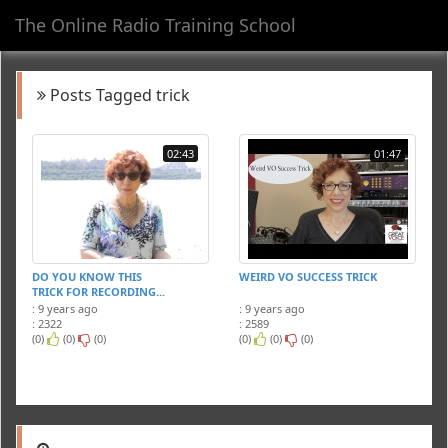
The Online Radio Training School
Toggl
navig
Posts Tagged trick
02:43
01:47
DO YOU KNOW THIS
WEIRD VO SUCCESS TRICK
TRICK FOR RECORDING...
: 9 years ago
: 9 years ago
: 2322
: 2589
(0)
(0)
(0)
(0)
(0)
(0)