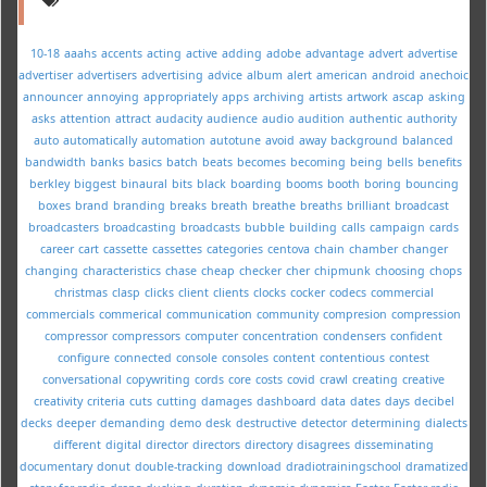
10-18
aaahs
accents
acting
active
adding
adobe
advantage
advert
advertise
advertiser
advertisers
advertising
advice
album
alert
american
android
anechoic
announcer
annoying
appropriately
apps
archiving
artists
artwork
ascap
asking
asks
attention
attract
audacity
audience
audio
audition
authentic
authority
auto
automatically
automation
autotune
avoid
away
background
balanced
bandwidth
banks
basics
batch
beats
becomes
becoming
being
bells
benefits
berkley
biggest
binaural
bits
black
boarding
booms
booth
boring
bouncing
boxes
brand
branding
breaks
breath
breathe
breaths
brilliant
broadcast
broadcasters
broadcasting
broadcasts
bubble
building
calls
campaign
cards
career
cart
cassette
cassettes
categories
centova
chain
chamber
changer
changing
characteristics
chase
cheap
checker
cher
chipmunk
choosing
chops
christmas
clasp
clicks
client
clients
clocks
cocker
codecs
commercial
commercials
commerical
communication
community
compresion
compression
compressor
compressors
computer
concentration
condensers
confident
configure
connected
console
consoles
content
contentious
contest
conversational
copywriting
cords
core
costs
covid
crawl
creating
creative
creativity
criteria
cuts
cutting
damages
dashboard
data
dates
days
decibel
decks
deeper
demanding
demo
desk
destructive
detector
determining
dialects
different
digital
director
directors
directory
disagrees
disseminating
documentary
donut
double-tracking
download
dradiotrainingschool
dramatized