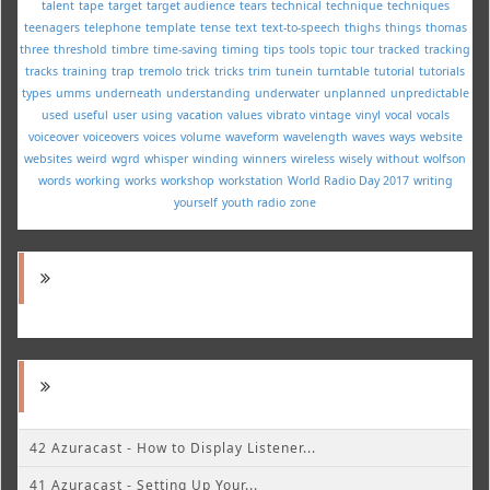
talent
tape
target
target audience
tears
technical
technique
techniques
teenagers
telephone
template
tense
text
text-to-speech
thighs
things
thomas
three
threshold
timbre
time-saving
timing
tips
tools
topic
tour
tracked
tracking
tracks
training
trap
tremolo
trick
tricks
trim
tunein
turntable
tutorial
tutorials
types
umms
underneath
understanding
underwater
unplanned
unpredictable
used
useful
user
using
vacation
values
vibrato
vintage
vinyl
vocal
vocals
voiceover
voiceovers
voices
volume
waveform
wavelength
waves
ways
website
websites
weird
wgrd
whisper
winding
winners
wireless
wisely
without
wolfson
words
working
works
workshop
workstation
World Radio Day 2017
writing
yourself
youth radio
zone
42 Azuracast - How to Display Listener...
41 Azuracast - Setting Up Your...