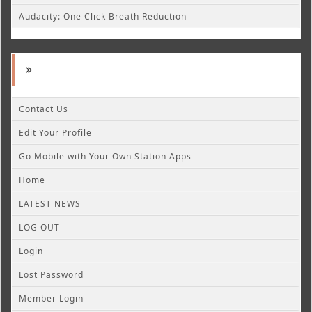
Audacity: One Click Breath Reduction
Contact Us
Edit Your Profile
Go Mobile with Your Own Station Apps
Home
LATEST NEWS
LOG OUT
Login
Lost Password
Member Login