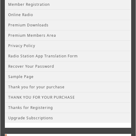
Member Registration
Online Radio
Premium Downloads
Premium Members Area
Privacy Policy
Radio Station App Translation Form
Recover Your Password
Sample Page
Thank you for your purchase
THANK YOU FOR YOUR PURCHASE
Thanks for Registering
Upgrade Subscriptions