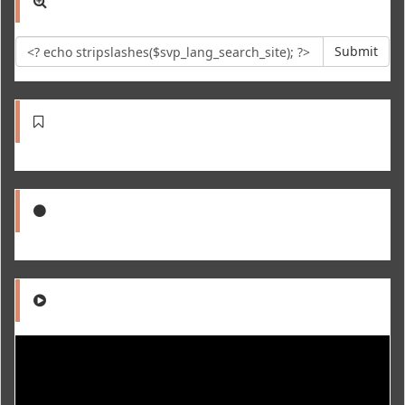
Submit