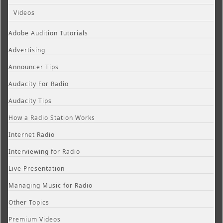
Videos
Adobe Audition Tutorials
Advertising
Announcer Tips
Audacity For Radio
Audacity Tips
How a Radio Station Works
Internet Radio
Interviewing for Radio
Live Presentation
Managing Music for Radio
Other Topics
Premium Videos