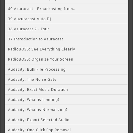
40 Azuracast - Broadcasting from...
39 Auzuracast Auto DJ
38 Azuracast 2 - Tour
37 Introduction to Azuracast
RadioBOSS: See Everything Clearly
RadioBOSS: Organize Your Screen
Audacity: Bulk File Processing
Audacity: The Noise Gate
Audacity: Exact Music Duration
Audacity: What is Limiting?
Audacity: What is Normalizing?
Audacity: Export Selected Audio
Audacity: One Click Pop Removal