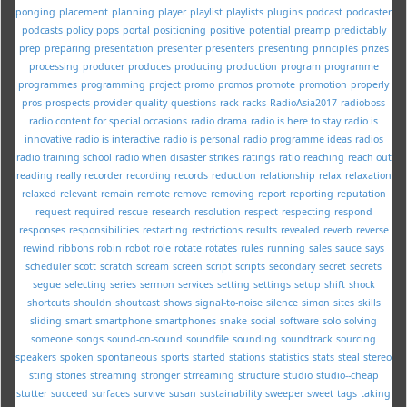
ponging
placement
planning
player
playlist
playlists
plugins
podcast
podcaster
podcasts
policy
pops
portal
positioning
positive
potential
preamp
predictably
prep
preparing
presentation
presenter
presenters
presenting
principles
prizes
processing
producer
produces
producing
production
program
programme
programmes
programming
project
promo
promos
promote
promotion
properly
pros
prospects
provider
quality
questions
rack
racks
RadioAsia2017
radioboss
radio content for special occasions
radio drama
radio is here to stay
radio is
innovative
radio is interactive
radio is personal
radio programme ideas
radios
radio training school
radio when disaster strikes
ratings
ratio
reaching
reach out
reading
really
recorder
recording
records
reduction
relationship
relax
relaxation
relaxed
relevant
remain
remote
remove
removing
report
reporting
reputation
request
required
rescue
research
resolution
respect
respecting
respond
responses
responsibilities
restarting
restrictions
results
revealed
reverb
reverse
rewind
ribbons
robin
robot
role
rotate
rotates
rules
running
sales
sauce
says
scheduler
scott
scratch
scream
screen
script
scripts
secondary
secret
secrets
segue
selecting
series
sermon
services
setting
settings
setup
shift
shock
shortcuts
shouldn
shoutcast
shows
signal-to-noise
silence
simon
sites
skills
sliding
smart
smartphone
smartphones
snake
social
software
solo
solving
someone
songs
sound-on-sound
soundfile
sounding
soundtrack
sourcing
speakers
spoken
spontaneous
sports
started
stations
statistics
stats
steal
stereo
sting
stories
streaming
stronger
strreaming
structure
studio
studio--cheap
stutter
succeed
surfaces
survive
susan
sustainability
sweeper
sweet
tags
taking