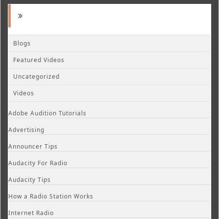
Blogs
Featured Videos
Uncategorized
Videos
Adobe Audition Tutorials
Advertising
Announcer Tips
Audacity For Radio
Audacity Tips
How a Radio Station Works
Internet Radio