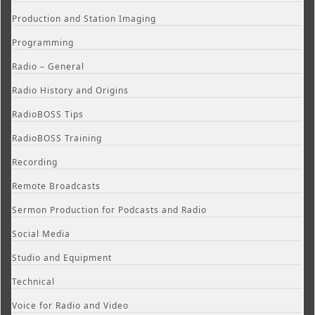
Production and Station Imaging
Programming
Radio – General
Radio History and Origins
RadioBOSS Tips
RadioBOSS Training
Recording
Remote Broadcasts
Sermon Production for Podcasts and Radio
Social Media
Studio and Equipment
Technical
Voice for Radio and Video