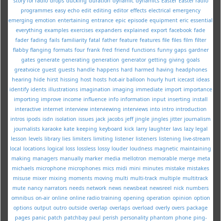
story for radio
drops
ducking
duration
dynamic
dynamics
Easter
Easter radio
programmes
easy
echo
edit
editing
editor
effects
electrical
emergency
emerging
emotion
entertaining
entrance
epic
episode
equipment
eric
essential
everything
examples
exercises
expanders
explained
export
facebook
fade
fader
fading
fails
familiarity
fatal
father
feature
features
file
files
film
filter
flabby
flanging
formats
four
frank
fred
friend
functions
funny
gaps
gardner
gates
generate
generating
generation
generator
getting
giving
goals
greatvoice
guest
guests
handle
happens
hard
harmed
having
headphones
hearing
hide
hirst
hissing
host
hosts
hot-air balloon
hourly
hurt
icecast
ideas
identify
idents
illustrations
imagination
imaging
immediate
import
importance
importing
improve
income
influence
info
information
input
inserting
install
interactive
internet
interview
interviewing
interviews
into
intro
introduction
intros
ipods
isdn
isolation
issues
jack
jacobs
jeff
jingle
jingles
jitter
journalism
journalists
karaoke
kate
keeping
keyboard
kick
larry
laughter
lavs
lazy
legal
lesson
levels
library
lies
limiters
limiting
listener
listeners
listening
live-stream
local
locations
logical
loss
lossless
lossy
louder
loudness
magnetic
maintaining
making
managers
manually
marker
media
mellotron
memorable
merge
meta
michaels
microphone
microphones
mics
midi
mini
minutes
mistake
mistakes
misuse
mixer
mixing
moments
moving
multi
multi-track
multiple
multitrack
mute
nancy
narrators
needs
network
news
newsbeat
newsreel
nick
numbers
omnibus
on-air
online
online radio training
opening
operation
opinion
option
options
output
outro
outside
overlap
overlaps
overload
overly
overs
package
pages
panic
patch
patchbay
paul
perish
personality
phantom
phone
ping-