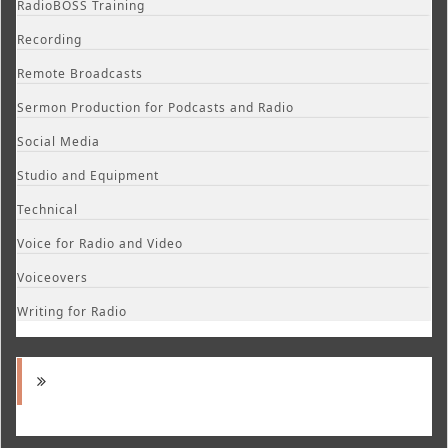
RadioBOSS Training
Recording
Remote Broadcasts
Sermon Production for Podcasts and Radio
Social Media
Studio and Equipment
Technical
Voice for Radio and Video
Voiceovers
Writing for Radio