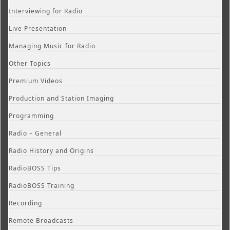
Interviewing for Radio
Live Presentation
Managing Music for Radio
Other Topics
Premium Videos
Production and Station Imaging
Programming
Radio – General
Radio History and Origins
RadioBOSS Tips
RadioBOSS Training
Recording
Remote Broadcasts