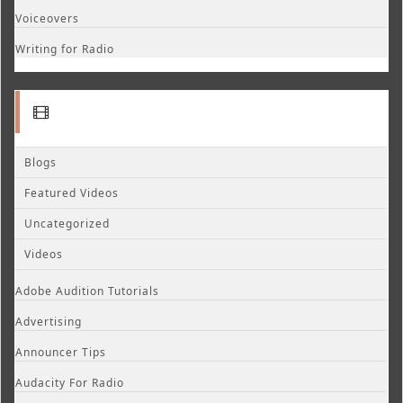
Voiceovers
Writing for Radio
Blogs
Featured Videos
Uncategorized
Videos
Adobe Audition Tutorials
Advertising
Announcer Tips
Audacity For Radio