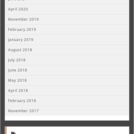
April 2020
November 2019
February 2019
January 2019
August 2018
July 2018
June 2018
May 2018
April 2018
February 2018
November 2017