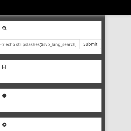
Submit