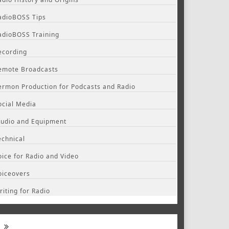
adioBOSS Tips
adioBOSS Training
ecording
emote Broadcasts
ermon Production for Podcasts and Radio
ocial Media
tudio and Equipment
echnical
oice for Radio and Video
oiceovers
riting for Radio