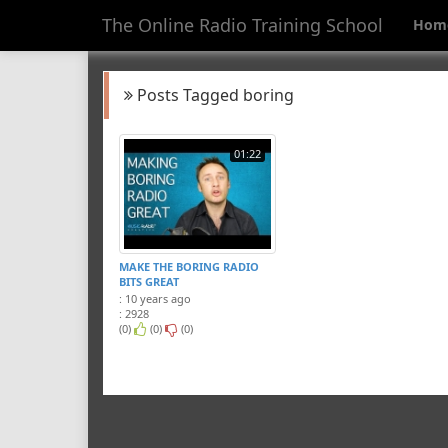
The Online Radio Training School
Hom
Posts Tagged boring
01:22
MAKE THE BORING RADIO
BITS GREAT
: 10 years ago
: 2928
(0)
(0)
(0)