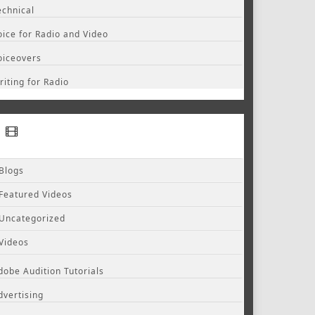
echnical
oice for Radio and Video
oiceovers
riting for Radio
Blogs
Featured Videos
Uncategorized
Videos
dobe Audition Tutorials
dvertising