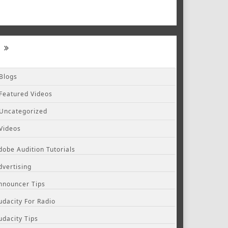
Blogs
Featured Videos
Uncategorized
Videos
dobe Audition Tutorials
dvertising
nnouncer Tips
udacity For Radio
udacity Tips