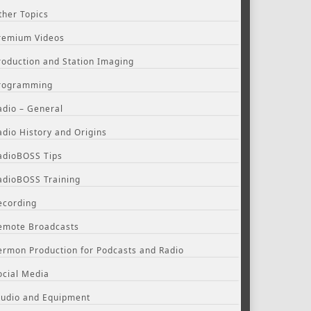
ther Topics
remium Videos
roduction and Station Imaging
rogramming
adio – General
adio History and Origins
adioBOSS Tips
adioBOSS Training
ecording
emote Broadcasts
ermon Production for Podcasts and Radio
ocial Media
tudio and Equipment