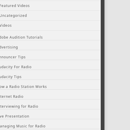
Featured Videos
Uncategorized
Videos
dobe Audition Tutorials
dvertising
nnouncer Tips
udacity For Radio
udacity Tips
ow a Radio Station Works
nternet Radio
nterviewing for Radio
ive Presentation
anaging Music for Radio