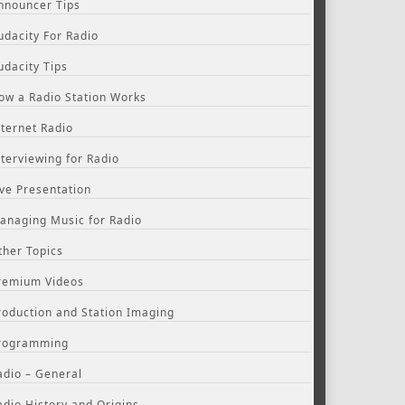
nnouncer Tips
udacity For Radio
udacity Tips
ow a Radio Station Works
nternet Radio
nterviewing for Radio
ive Presentation
anaging Music for Radio
ther Topics
remium Videos
roduction and Station Imaging
rogramming
adio – General
adio History and Origins