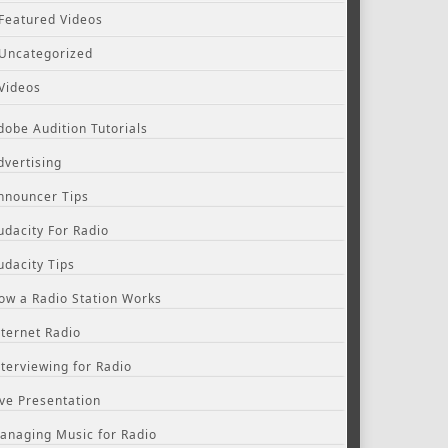
Featured Videos
Uncategorized
Videos
dobe Audition Tutorials
dvertising
nnouncer Tips
udacity For Radio
udacity Tips
ow a Radio Station Works
nternet Radio
nterviewing for Radio
ive Presentation
anaging Music for Radio