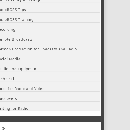
adioBOSS Tips
adioBOSS Training
ecording
emote Broadcasts
ermon Production for Podcasts and Radio
ocial Media
tudio and Equipment
echnical
oice for Radio and Video
oiceovers
riting for Radio