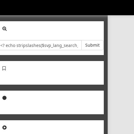
Submit