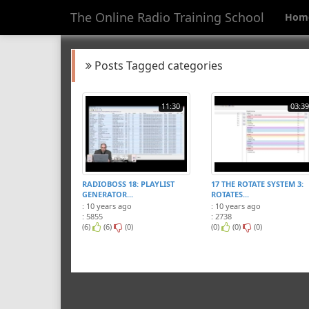
The Online Radio Training School
Hom
Posts Tagged categories
11:30
03:39
RADIOBOSS 18: PLAYLIST
17 THE ROTATE SYSTEM 3:
GENERATOR...
ROTATES...
: 10 years ago
: 10 years ago
: 5855
: 2738
(6)
(6)
(0)
(0)
(0)
(0)