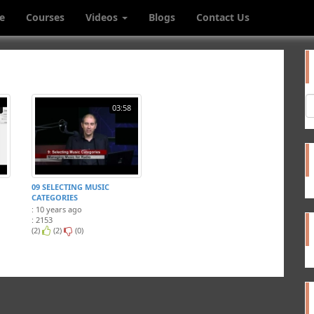
e
Courses
Videos
Blogs
Contact Us
03:58
09 SELECTING MUSIC
CATEGORIES
: 10 years ago
: 2153
(2)
(2)
(0)