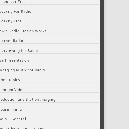
nnouncer Tips
udacity For Radio
udacity Tips
ow a Radio Station Works
nternet Radio
nterviewing for Radio
ive Presentation
anaging Music for Radio
ther Topics
remium Videos
roduction and Station Imaging
rogramming
adio – General
adio History and Origins