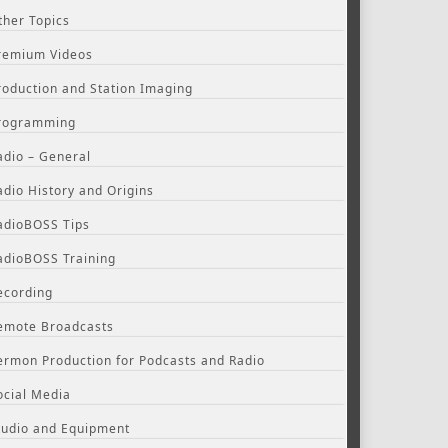
ther Topics
remium Videos
roduction and Station Imaging
rogramming
adio – General
adio History and Origins
adioBOSS Tips
adioBOSS Training
ecording
emote Broadcasts
ermon Production for Podcasts and Radio
ocial Media
tudio and Equipment