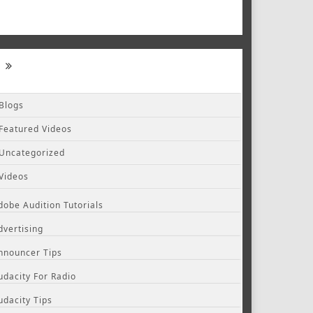
Blogs
Featured Videos
Uncategorized
Videos
dobe Audition Tutorials
dvertising
nnouncer Tips
udacity For Radio
udacity Tips