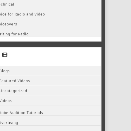
echnical
oice for Radio and Video
oiceovers
riting for Radio
Blogs
Featured Videos
Uncategorized
Videos
dobe Audition Tutorials
dvertising