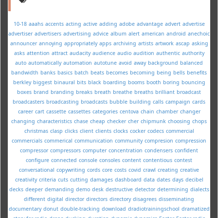
10-18
aaahs
accents
acting
active
adding
adobe
advantage
advert
advertise
advertiser
advertisers
advertising
advice
album
alert
american
android
anechoic
announcer
annoying
appropriately
apps
archiving
artists
artwork
ascap
asking
asks
attention
attract
audacity
audience
audio
audition
authentic
authority
auto
automatically
automation
autotune
avoid
away
background
balanced
bandwidth
banks
basics
batch
beats
becomes
becoming
being
bells
benefits
berkley
biggest
binaural
bits
black
boarding
booms
booth
boring
bouncing
boxes
brand
branding
breaks
breath
breathe
breaths
brilliant
broadcast
broadcasters
broadcasting
broadcasts
bubble
building
calls
campaign
cards
career
cart
cassette
cassettes
categories
centova
chain
chamber
changer
changing
characteristics
chase
cheap
checker
cher
chipmunk
choosing
chops
christmas
clasp
clicks
client
clients
clocks
cocker
codecs
commercial
commercials
commerical
communication
community
compresion
compression
compressor
compressors
computer
concentration
condensers
confident
configure
connected
console
consoles
content
contentious
contest
conversational
copywriting
cords
core
costs
covid
crawl
creating
creative
creativity
criteria
cuts
cutting
damages
dashboard
data
dates
days
decibel
decks
deeper
demanding
demo
desk
destructive
detector
determining
dialects
different
digital
director
directors
directory
disagrees
disseminating
documentary
donut
double-tracking
download
dradiotrainingschool
dramatized