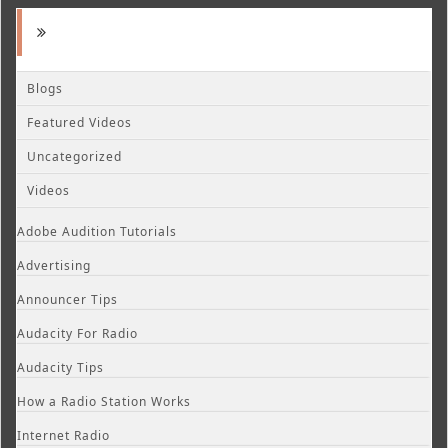
Blogs
Featured Videos
Uncategorized
Videos
Adobe Audition Tutorials
Advertising
Announcer Tips
Audacity For Radio
Audacity Tips
How a Radio Station Works
Internet Radio