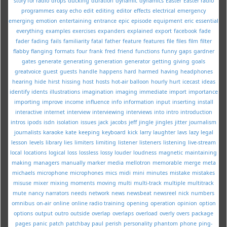
story for radio
drops
ducking
duration
dynamic
dynamics
Easter
Easter radio
programmes
easy
echo
edit
editing
editor
effects
electrical
emergency
emerging
emotion
entertaining
entrance
epic
episode
equipment
eric
essential
everything
examples
exercises
expanders
explained
export
facebook
fade
fader
fading
fails
familiarity
fatal
father
feature
features
file
files
film
filter
flabby
flanging
formats
four
frank
fred
friend
functions
funny
gaps
gardner
gates
generate
generating
generation
generator
getting
giving
goals
greatvoice
guest
guests
handle
happens
hard
harmed
having
headphones
hearing
hide
hirst
hissing
host
hosts
hot-air balloon
hourly
hurt
icecast
ideas
identify
idents
illustrations
imagination
imaging
immediate
import
importance
importing
improve
income
influence
info
information
input
inserting
install
interactive
internet
interview
interviewing
interviews
into
intro
introduction
intros
ipods
isdn
isolation
issues
jack
jacobs
jeff
jingle
jingles
jitter
journalism
journalists
karaoke
kate
keeping
keyboard
kick
larry
laughter
lavs
lazy
legal
lesson
levels
library
lies
limiters
limiting
listener
listeners
listening
live-stream
local
locations
logical
loss
lossless
lossy
louder
loudness
magnetic
maintaining
making
managers
manually
marker
media
mellotron
memorable
merge
meta
michaels
microphone
microphones
mics
midi
mini
minutes
mistake
mistakes
misuse
mixer
mixing
moments
moving
multi
multi-track
multiple
multitrack
mute
nancy
narrators
needs
network
news
newsbeat
newsreel
nick
numbers
omnibus
on-air
online
online radio training
opening
operation
opinion
option
options
output
outro
outside
overlap
overlaps
overload
overly
overs
package
pages
panic
patch
patchbay
paul
perish
personality
phantom
phone
ping-