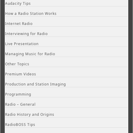
Audacity Tips
How a Radio Station Works
Internet Radio
Interviewing for Radio
Live Presentation
Managing Music for Radio
Other Topics
Premium Videos
Production and Station Imaging
Programming
Radio – General
Radio History and Origins
RadioBOSS Tips