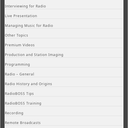
Interviewing for Radio
Live Presentation
Managing Music for Radio
Other Topics
Premium Videos
Production and Station Imaging
Programming
Radio – General
Radio History and Origins
RadioBOSS Tips
RadioBOSS Training
Recording
Remote Broadcasts