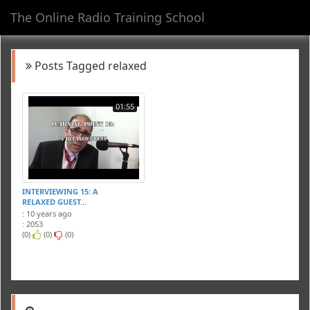
The Online Radio Training School
Toggl
navig
Posts Tagged relaxed
01:55
INTERVIEWING 15: A
RELAXED GUEST...
: 10 years ago
: 2053
(0)
(0)
(0)