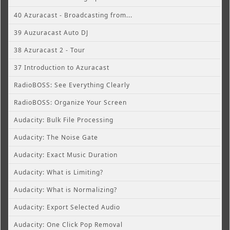
40 Azuracast - Broadcasting from...
39 Auzuracast Auto DJ
38 Azuracast 2 - Tour
37 Introduction to Azuracast
RadioBOSS: See Everything Clearly
RadioBOSS: Organize Your Screen
Audacity: Bulk File Processing
Audacity: The Noise Gate
Audacity: Exact Music Duration
Audacity: What is Limiting?
Audacity: What is Normalizing?
Audacity: Export Selected Audio
Audacity: One Click Pop Removal