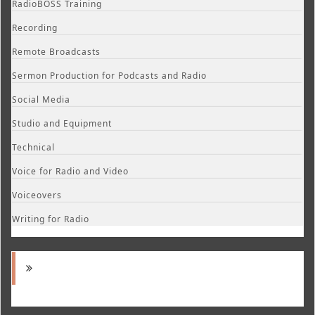
RadioBOSS Training
Recording
Remote Broadcasts
Sermon Production for Podcasts and Radio
Social Media
Studio and Equipment
Technical
Voice for Radio and Video
Voiceovers
Writing for Radio