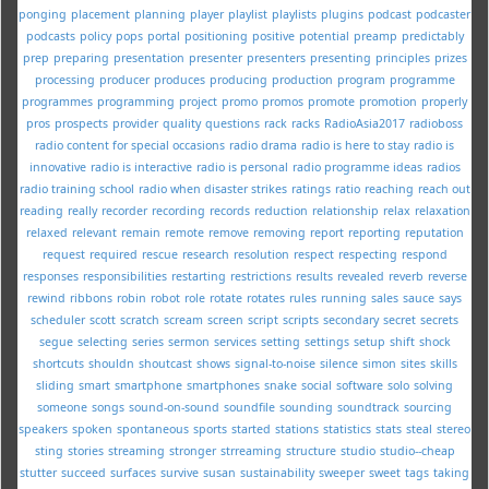
ponging
placement
planning
player
playlist
playlists
plugins
podcast
podcaster
podcasts
policy
pops
portal
positioning
positive
potential
preamp
predictably
prep
preparing
presentation
presenter
presenters
presenting
principles
prizes
processing
producer
produces
producing
production
program
programme
programmes
programming
project
promo
promos
promote
promotion
properly
pros
prospects
provider
quality
questions
rack
racks
RadioAsia2017
radioboss
radio content for special occasions
radio drama
radio is here to stay
radio is
innovative
radio is interactive
radio is personal
radio programme ideas
radios
radio training school
radio when disaster strikes
ratings
ratio
reaching
reach out
reading
really
recorder
recording
records
reduction
relationship
relax
relaxation
relaxed
relevant
remain
remote
remove
removing
report
reporting
reputation
request
required
rescue
research
resolution
respect
respecting
respond
responses
responsibilities
restarting
restrictions
results
revealed
reverb
reverse
rewind
ribbons
robin
robot
role
rotate
rotates
rules
running
sales
sauce
says
scheduler
scott
scratch
scream
screen
script
scripts
secondary
secret
secrets
segue
selecting
series
sermon
services
setting
settings
setup
shift
shock
shortcuts
shouldn
shoutcast
shows
signal-to-noise
silence
simon
sites
skills
sliding
smart
smartphone
smartphones
snake
social
software
solo
solving
someone
songs
sound-on-sound
soundfile
sounding
soundtrack
sourcing
speakers
spoken
spontaneous
sports
started
stations
statistics
stats
steal
stereo
sting
stories
streaming
stronger
strreaming
structure
studio
studio--cheap
stutter
succeed
surfaces
survive
susan
sustainability
sweeper
sweet
tags
taking