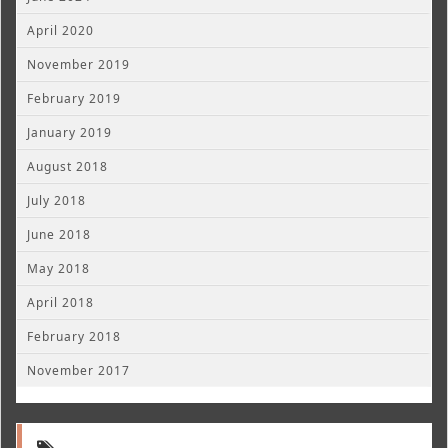
April 2020
November 2019
February 2019
January 2019
August 2018
July 2018
June 2018
May 2018
April 2018
February 2018
November 2017