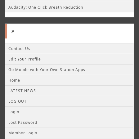
Audacity: One Click Breath Reduction
Contact Us
Edit Your Profile
Go Mobile with Your Own Station Apps
Home
LATEST NEWS
LOG OUT
Login
Lost Password
Member Login