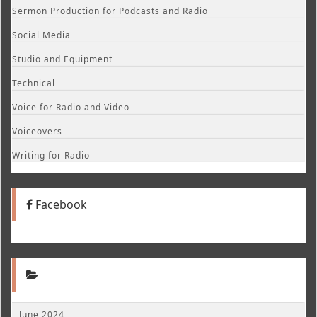
Sermon Production for Podcasts and Radio
Social Media
Studio and Equipment
Technical
Voice for Radio and Video
Voiceovers
Writing for Radio
Facebook
June 2024