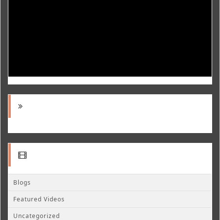
Blogs
Featured Videos
Uncategorized