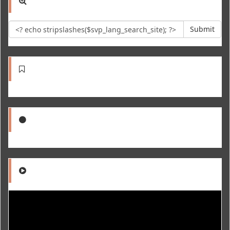
Submit