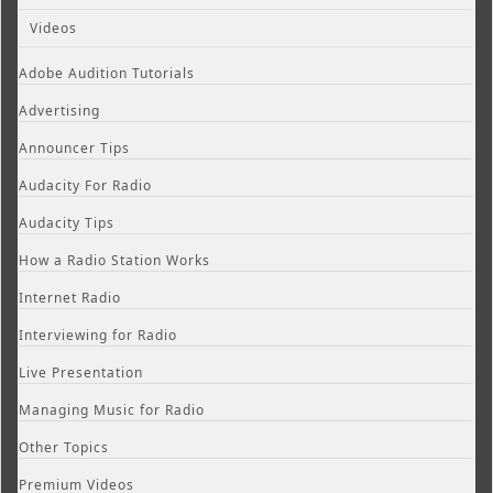
Videos
Adobe Audition Tutorials
Advertising
Announcer Tips
Audacity For Radio
Audacity Tips
How a Radio Station Works
Internet Radio
Interviewing for Radio
Live Presentation
Managing Music for Radio
Other Topics
Premium Videos