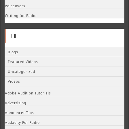
Voiceovers
Writing for Radio
Blogs
Featured Videos
Uncategorized
Videos
Adobe Audition Tutorials
Advertising
Announcer Tips
Audacity For Radio