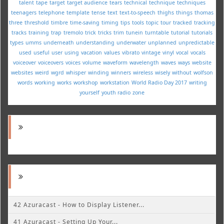
talent
tape
target
target audience
tears
technical
technique
techniques
teenagers
telephone
template
tense
text
text-to-speech
thighs
things
thomas
three
threshold
timbre
time-saving
timing
tips
tools
topic
tour
tracked
tracking
tracks
training
trap
tremolo
trick
tricks
trim
tunein
turntable
tutorial
tutorials
types
umms
underneath
understanding
underwater
unplanned
unpredictable
used
useful
user
using
vacation
values
vibrato
vintage
vinyl
vocal
vocals
voiceover
voiceovers
voices
volume
waveform
wavelength
waves
ways
website
websites
weird
wgrd
whisper
winding
winners
wireless
wisely
without
wolfson
words
working
works
workshop
workstation
World Radio Day 2017
writing
yourself
youth radio
zone
42 Azuracast - How to Display Listener...
41 Azuracast - Setting Up Your...