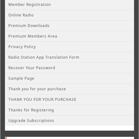
Member Registration
Online Radio
Premium Downloads
Premium Members Area
Privacy Policy
Radio Station App Translation Form
Recover Your Password
Sample Page
Thank you for your purchase
THANK YOU FOR YOUR PURCHASE
Thanks for Registering
Upgrade Subscriptions