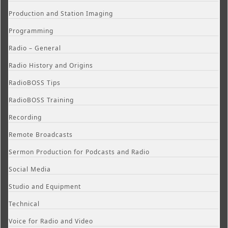
Production and Station Imaging
Programming
Radio – General
Radio History and Origins
RadioBOSS Tips
RadioBOSS Training
Recording
Remote Broadcasts
Sermon Production for Podcasts and Radio
Social Media
Studio and Equipment
Technical
Voice for Radio and Video