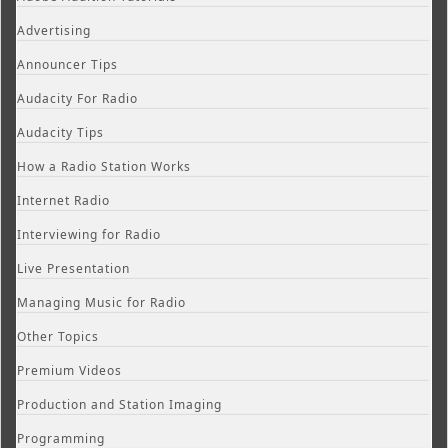
Advertising
Announcer Tips
Audacity For Radio
Audacity Tips
How a Radio Station Works
Internet Radio
Interviewing for Radio
Live Presentation
Managing Music for Radio
Other Topics
Premium Videos
Production and Station Imaging
Programming