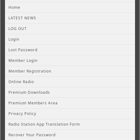
Home
LATEST NEWS
LOG OUT
Login
Lost Password
Member Login
Member Registration
Online Radio
Premium Downloads
Premium Members Area
Privacy Policy
Radio Station App Translation Form
Recover Your Password