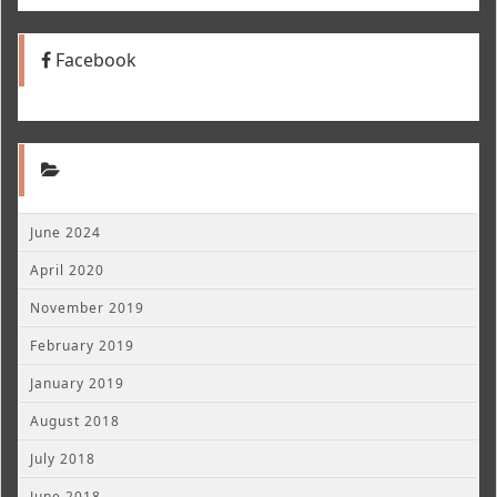
Facebook
June 2024
April 2020
November 2019
February 2019
January 2019
August 2018
July 2018
June 2018