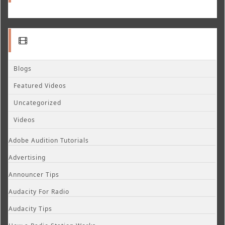
Blogs
Featured Videos
Uncategorized
Videos
Adobe Audition Tutorials
Advertising
Announcer Tips
Audacity For Radio
Audacity Tips