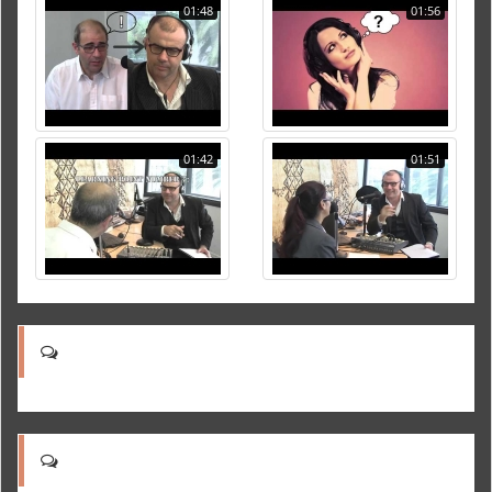
01:48
01:56
01:42
01:51