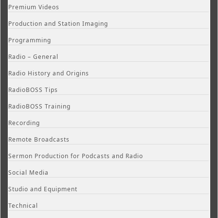
Premium Videos
Production and Station Imaging
Programming
Radio – General
Radio History and Origins
RadioBOSS Tips
RadioBOSS Training
Recording
Remote Broadcasts
Sermon Production for Podcasts and Radio
Social Media
Studio and Equipment
Technical