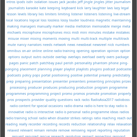
intros
ipods
isdn
isolation
issues
jack
jacobs
jeff
jingle
jingles
jitter
journalism
journalists
karaoke
kate
keeping
keyboard
kick
larry
laughter
lavs
lazy
legal
lesson
levels
library
lies
limiters
limiting
listener
listeners
listening
live-stream
local
locations
logical
loss
lossless
lossy
louder
loudness
magnetic
maintaining
making
managers
manually
marker
media
mellotron
memorable
merge
meta
michaels
microphone
microphones
mics
midi
mini
minutes
mistake
mistakes
misuse
mixer
mixing
moments
moving
multi
multi-track
multiple
multitrack
mute
nancy
narrators
needs
network
news
newsbeat
newsreel
nick
numbers
omnibus
on-air
online
online radio training
opening
operation
opinion
option
options
output
outro
outside
overlap
overlaps
overload
overly
overs
package
pages
panic
patch
patchbay
paul
perish
personality
phantom
phone
ping-
ponging
placement
planning
player
playlist
playlists
plugins
podcast
podcaster
podcasts
policy
pops
portal
positioning
positive
potential
preamp
predictably
prep
preparing
presentation
presenter
presenters
presenting
principles
prizes
processing
producer
produces
producing
production
program
programme
programmes
programming
project
promo
promos
promote
promotion
properly
pros
prospects
provider
quality
questions
rack
racks
RadioAsia2017
radioboss
radio content for special occasions
radio drama
radio is here to stay
radio is
innovative
radio is interactive
radio is personal
radio programme ideas
radios
radio training school
radio when disaster strikes
ratings
ratio
reaching
reach out
reading
really
recorder
recording
records
reduction
relationship
relax
relaxation
relaxed
relevant
remain
remote
remove
removing
report
reporting
reputation
request
required
rescue
research
resolution
respect
respecting
respond