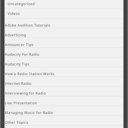
Uncategorized
Videos
Adobe Audition Tutorials
Advertising
Announcer Tips
Audacity For Radio
Audacity Tips
How a Radio Station Works
Internet Radio
Interviewing for Radio
Live Presentation
Managing Music for Radio
Other Topics