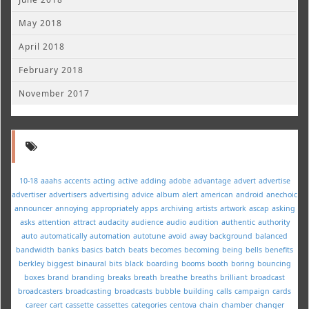
May 2018
April 2018
February 2018
November 2017
10-18
aaahs
accents
acting
active
adding
adobe
advantage
advert
advertise
advertiser
advertisers
advertising
advice
album
alert
american
android
anechoic
announcer
annoying
appropriately
apps
archiving
artists
artwork
ascap
asking
asks
attention
attract
audacity
audience
audio
audition
authentic
authority
auto
automatically
automation
autotune
avoid
away
background
balanced
bandwidth
banks
basics
batch
beats
becomes
becoming
being
bells
benefits
berkley
biggest
binaural
bits
black
boarding
booms
booth
boring
bouncing
boxes
brand
branding
breaks
breath
breathe
breaths
brilliant
broadcast
broadcasters
broadcasting
broadcasts
bubble
building
calls
campaign
cards
career
cart
cassette
cassettes
categories
centova
chain
chamber
changer