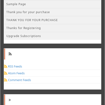
Sample Page
Thank you for your purchase
THANK YOU FOR YOUR PURCHASE
Thanks for Registering
Upgrade Subscriptions
RSS Feeds
Atom Feeds
Comment Feeds