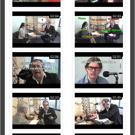
02:04
02:43
02:08
02:01
02:33
01:45