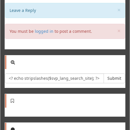
Clo
×
Leave a Reply
Clo
×
You must be
logged in
to post a comment.
Submit