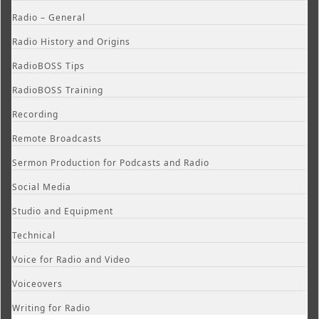
Radio – General
Radio History and Origins
RadioBOSS Tips
RadioBOSS Training
Recording
Remote Broadcasts
Sermon Production for Podcasts and Radio
Social Media
Studio and Equipment
Technical
Voice for Radio and Video
Voiceovers
Writing for Radio