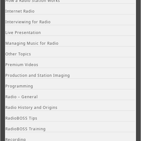
How a Radio Station Works
Internet Radio
Interviewing for Radio
Live Presentation
Managing Music for Radio
Other Topics
Premium Videos
Production and Station Imaging
Programming
Radio – General
Radio History and Origins
RadioBOSS Tips
RadioBOSS Training
Recording