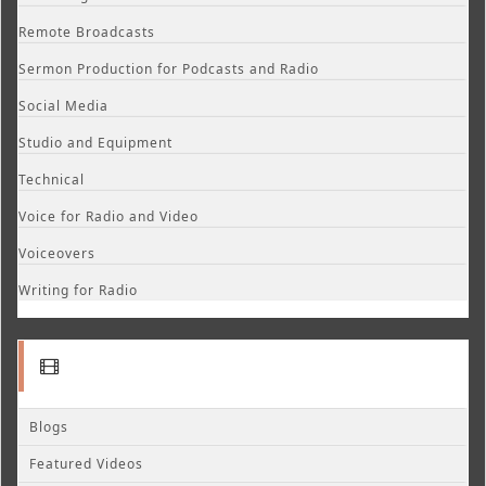
Remote Broadcasts
Sermon Production for Podcasts and Radio
Social Media
Studio and Equipment
Technical
Voice for Radio and Video
Voiceovers
Writing for Radio
Blogs
Featured Videos