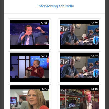
-
Interviewing for Radio
04:59
10:07
04:14
10:07
06:22
04:18