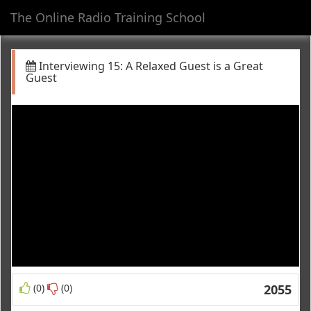
The Online Radio Training School
Toggl
navig
Interviewing 15: A Relaxed Guest is a Great
Guest
(0)
(0)
2055