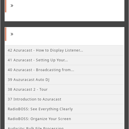
42 Azuracast - How to Display Listener...
41 Azuracast - Setting Up Your...
40 Azuracast - Broadcasting from...
39 Auzuracast Auto DJ
38 Azuracast 2 - Tour
37 Introduction to Azuracast
RadioBOSS: See Everything Clearly
RadioBOSS: Organize Your Screen
Audacity: Bulk File Processing