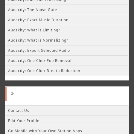
Audacity: The Noise Gate
Audacity: Exact Music Duration
Audacity: What is Limiting?
Audacity: What is Normalizing?
Audacity: Export Selected Audio
Audacity: One Click Pop Removal
Audacity: One Click Breath Reduction
Contact Us
Edit Your Profile
Go Mobile with Your Own Station Apps