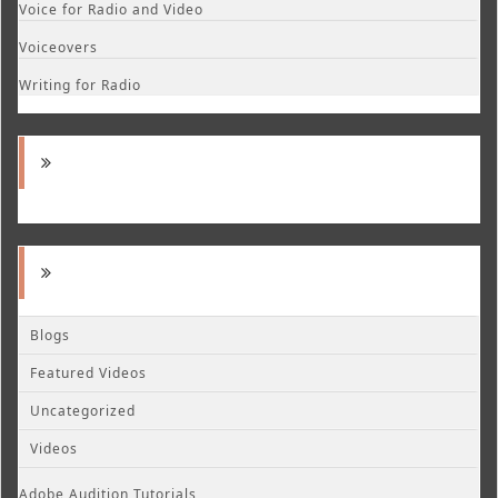
Voice for Radio and Video
Voiceovers
Writing for Radio
Blogs
Featured Videos
Uncategorized
Videos
Adobe Audition Tutorials