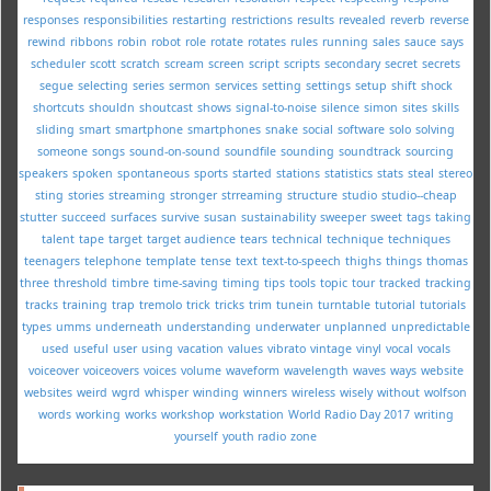
responses
responsibilities
restarting
restrictions
results
revealed
reverb
reverse
rewind
ribbons
robin
robot
role
rotate
rotates
rules
running
sales
sauce
says
scheduler
scott
scratch
scream
screen
script
scripts
secondary
secret
secrets
segue
selecting
series
sermon
services
setting
settings
setup
shift
shock
shortcuts
shouldn
shoutcast
shows
signal-to-noise
silence
simon
sites
skills
sliding
smart
smartphone
smartphones
snake
social
software
solo
solving
someone
songs
sound-on-sound
soundfile
sounding
soundtrack
sourcing
speakers
spoken
spontaneous
sports
started
stations
statistics
stats
steal
stereo
sting
stories
streaming
stronger
strreaming
structure
studio
studio--cheap
stutter
succeed
surfaces
survive
susan
sustainability
sweeper
sweet
tags
taking
talent
tape
target
target audience
tears
technical
technique
techniques
teenagers
telephone
template
tense
text
text-to-speech
thighs
things
thomas
three
threshold
timbre
time-saving
timing
tips
tools
topic
tour
tracked
tracking
tracks
training
trap
tremolo
trick
tricks
trim
tunein
turntable
tutorial
tutorials
types
umms
underneath
understanding
underwater
unplanned
unpredictable
used
useful
user
using
vacation
values
vibrato
vintage
vinyl
vocal
vocals
voiceover
voiceovers
voices
volume
waveform
wavelength
waves
ways
website
websites
weird
wgrd
whisper
winding
winners
wireless
wisely
without
wolfson
words
working
works
workshop
workstation
World Radio Day 2017
writing
yourself
youth radio
zone