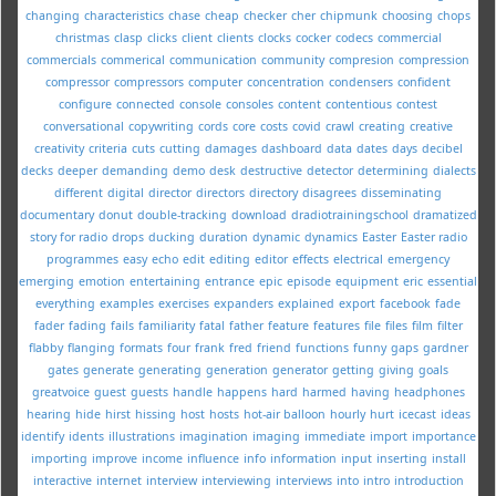
changing
characteristics
chase
cheap
checker
cher
chipmunk
choosing
chops
christmas
clasp
clicks
client
clients
clocks
cocker
codecs
commercial
commercials
commerical
communication
community
compresion
compression
compressor
compressors
computer
concentration
condensers
confident
configure
connected
console
consoles
content
contentious
contest
conversational
copywriting
cords
core
costs
covid
crawl
creating
creative
creativity
criteria
cuts
cutting
damages
dashboard
data
dates
days
decibel
decks
deeper
demanding
demo
desk
destructive
detector
determining
dialects
different
digital
director
directors
directory
disagrees
disseminating
documentary
donut
double-tracking
download
dradiotrainingschool
dramatized
story for radio
drops
ducking
duration
dynamic
dynamics
Easter
Easter radio
programmes
easy
echo
edit
editing
editor
effects
electrical
emergency
emerging
emotion
entertaining
entrance
epic
episode
equipment
eric
essential
everything
examples
exercises
expanders
explained
export
facebook
fade
fader
fading
fails
familiarity
fatal
father
feature
features
file
files
film
filter
flabby
flanging
formats
four
frank
fred
friend
functions
funny
gaps
gardner
gates
generate
generating
generation
generator
getting
giving
goals
greatvoice
guest
guests
handle
happens
hard
harmed
having
headphones
hearing
hide
hirst
hissing
host
hosts
hot-air balloon
hourly
hurt
icecast
ideas
identify
idents
illustrations
imagination
imaging
immediate
import
importance
importing
improve
income
influence
info
information
input
inserting
install
interactive
internet
interview
interviewing
interviews
into
intro
introduction