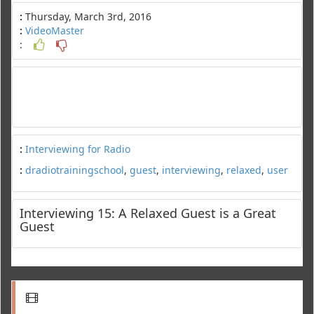
:
Thursday, March 3rd, 2016
:
VideoMaster
:
:
Interviewing for Radio
:
dradiotrainingschool
,
guest
,
interviewing
,
relaxed
,
user
Interviewing 15: A Relaxed Guest is a Great
Guest