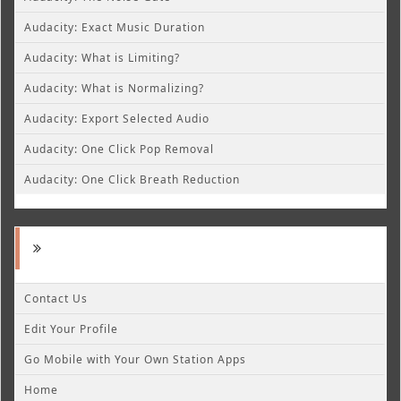
Audacity: Exact Music Duration
Audacity: What is Limiting?
Audacity: What is Normalizing?
Audacity: Export Selected Audio
Audacity: One Click Pop Removal
Audacity: One Click Breath Reduction
Contact Us
Edit Your Profile
Go Mobile with Your Own Station Apps
Home