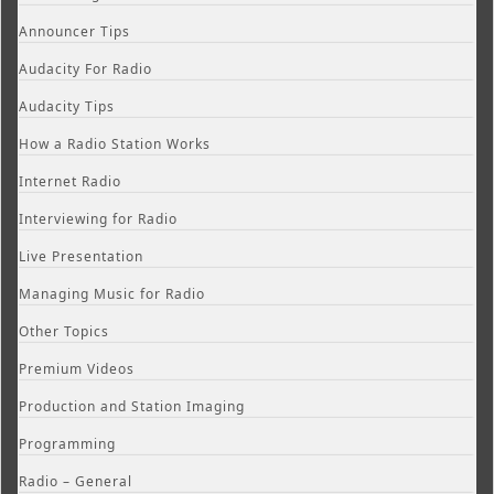
Announcer Tips
Audacity For Radio
Audacity Tips
How a Radio Station Works
Internet Radio
Interviewing for Radio
Live Presentation
Managing Music for Radio
Other Topics
Premium Videos
Production and Station Imaging
Programming
Radio – General