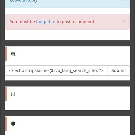
Clo
×
You must be
logged in
to post a comment.
Submit