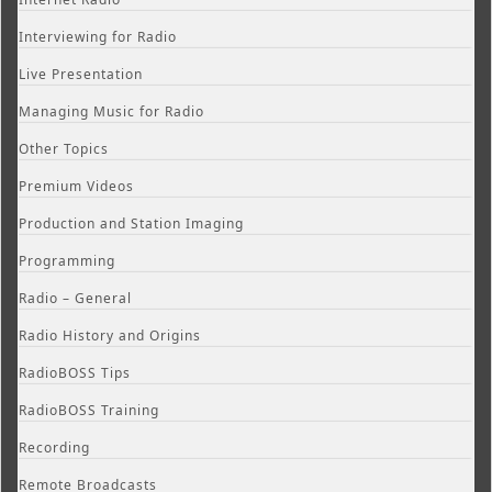
Interviewing for Radio
Live Presentation
Managing Music for Radio
Other Topics
Premium Videos
Production and Station Imaging
Programming
Radio – General
Radio History and Origins
RadioBOSS Tips
RadioBOSS Training
Recording
Remote Broadcasts