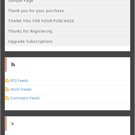
Sample Page
Thank you for your purchase
THANK YOU FOR YOUR PURCHASE
Thanks for Registering
Upgrade Subscriptions
RSS Feeds
Atom Feeds
Comment Feeds