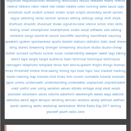
responses
responsibilities
restarting
restrictions
results
revealed
reverb
reverse
rewind
ribbons
robin
robot
role
rotate
rotates
rules
running
sales
sauce
says
scheduler
scott
scratch
scream
screen
script
scripts
secondary
secret
secrets
segue
selecting
series
sermon
services
setting
settings
setup
shift
shock
shortcuts
shouldn
shoutcast
shows
signal-to-noise
silence
simon
sites
skills
sliding
smart
smartphone
smartphones
snake
social
software
solo
solving
someone
songs
sound-on-sound
soundfile
sounding
soundtrack
sourcing
speakers
spoken
spontaneous
sports
started
stations
statistics
stats
steal
stereo
sting
stories
streaming
stronger
strreaming
structure
studio
studio--cheap
stutter
succeed
surfaces
survive
susan
sustainability
sweeper
sweet
tags
taking
talent
tape
target
target audience
tears
technical
technique
techniques
teenagers
telephone
template
tense
text
text-to-speech
thighs
things
thomas
three
threshold
timbre
time-saving
timing
tips
tools
topic
tour
tracked
tracking
tracks
training
trap
tremolo
trick
tricks
trim
tunein
turntable
tutorial
tutorials
types
umms
underneath
understanding
underwater
unplanned
unpredictable
used
useful
user
using
vacation
values
vibrato
vintage
vinyl
vocal
vocals
voiceover
voiceovers
voices
volume
waveform
wavelength
waves
ways
website
websites
weird
wgrd
whisper
winding
winners
wireless
wisely
without
wolfson
words
working
works
workshop
workstation
World Radio Day 2017
writing
yourself
youth radio
zone