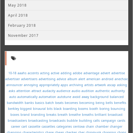
May 2018
April 2018
February 2018
November 2017
10-18
aaahs
accents
acting
active
adding
adobe
advantage
advert
advertise
advertiser
advertisers
advertising
advice
album
alert
american
android
anechoic
announcer
annoying
appropriately
apps
archiving
artists
artwork
ascap
asking
asks
attention
attract
audacity
audience
audio
audition
authentic
authority
auto
automatically
automation
autotune
avoid
away
background
balanced
bandwidth
banks
basics
batch
beats
becomes
becoming
being
bells
benefits
berkley
biggest
binaural
bits
black
boarding
booms
booth
boring
bouncing
boxes
brand
branding
breaks
breath
breathe
breaths
brilliant
broadcast
broadcasters
broadcasting
broadcasts
bubble
building
calls
campaign
cards
career
cart
cassette
cassettes
categories
centova
chain
chamber
changer
changing
characteristics
chase
cheap
checker
cher
chipmunk
choosing
chops