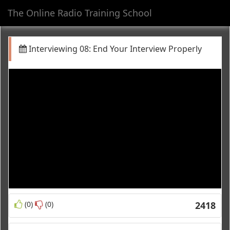
The Online Radio Training School
Toggl
navig
Interviewing 08: End Your Interview Properly
(0)
(0)
2418