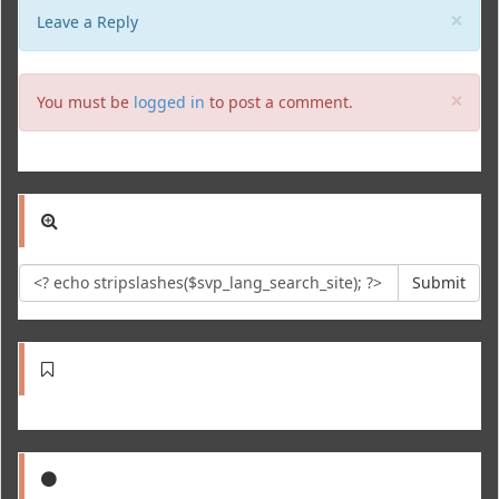
Clo
×
Leave a Reply
Clo
×
You must be
logged in
to post a comment.
Submit