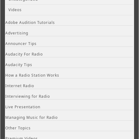
Videos
Adobe Audition Tutorials
Advertising
Announcer Tips
Audacity For Radio
Audacity Tips
How a Radio Station Works
Internet Radio
Interviewing for Radio
Live Presentation
Managing Music for Radio
Other Topics
Premium Videos