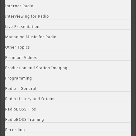
Internet Radio
Interviewing for Radio
Live Presentation
Managing Music for Radio
Other Topics
Premium Videos
Production and Station Imaging
Programming
Radio – General
Radio History and Origins
RadioBOSS Tips
RadioBOSS Training
Recording