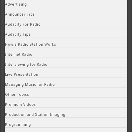
Advertising
Announcer Tips
Audacity For Radio
Audacity Tips
How a Radio Station Works
Internet Radio
Interviewing for Radio
Live Presentation
Managing Music for Radio
Other Topics
Premium Videos
Production and Station Imaging
Programming