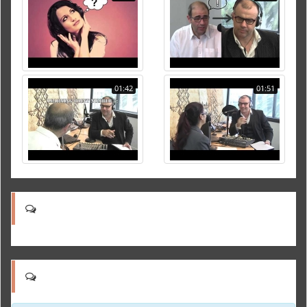
01:42
01:51