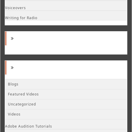
Voiceovers
Writing for Radio
Blogs
Featured Videos
Uncategorized
Videos
Adobe Audition Tutorials