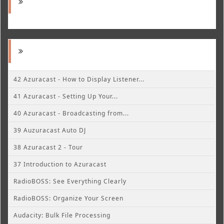
42 Azuracast - How to Display Listener...
41 Azuracast - Setting Up Your...
40 Azuracast - Broadcasting from...
39 Auzuracast Auto DJ
38 Azuracast 2 - Tour
37 Introduction to Azuracast
RadioBOSS: See Everything Clearly
RadioBOSS: Organize Your Screen
Audacity: Bulk File Processing