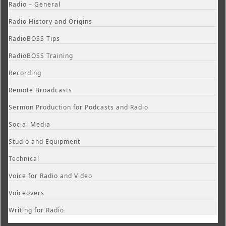
Radio – General
Radio History and Origins
RadioBOSS Tips
RadioBOSS Training
Recording
Remote Broadcasts
Sermon Production for Podcasts and Radio
Social Media
Studio and Equipment
Technical
Voice for Radio and Video
Voiceovers
Writing for Radio