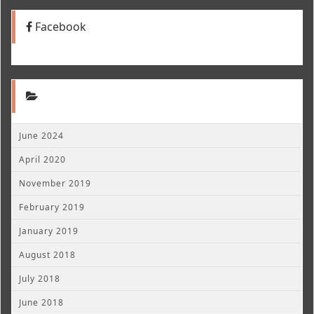
Facebook
June 2024
April 2020
November 2019
February 2019
January 2019
August 2018
July 2018
June 2018