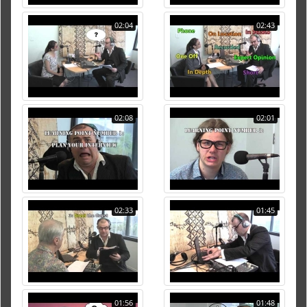
02:04
02:43
02:08
02:01
02:33
01:45
01:56
01:48