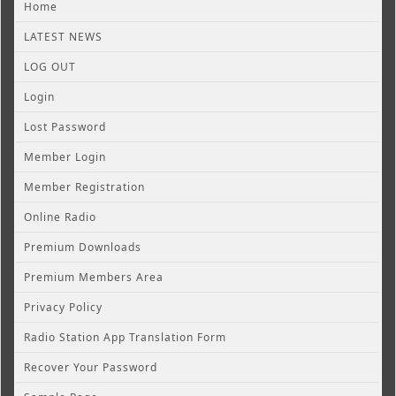
Home
LATEST NEWS
LOG OUT
Login
Lost Password
Member Login
Member Registration
Online Radio
Premium Downloads
Premium Members Area
Privacy Policy
Radio Station App Translation Form
Recover Your Password