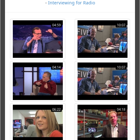
-
Interviewing for Radio
04:59
10:07
04:14
10:07
06:22
04:18