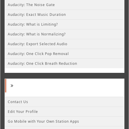
Audacity: The Noise Gate
Audacity: Exact Music Duration
Audacity: What is Limiting?
Audacity: What is Normalizing?
Audacity: Export Selected Audio
Audacity: One Click Pop Removal
Audacity: One Click Breath Reduction
Contact Us
Edit Your Profile
Go Mobile with Your Own Station Apps