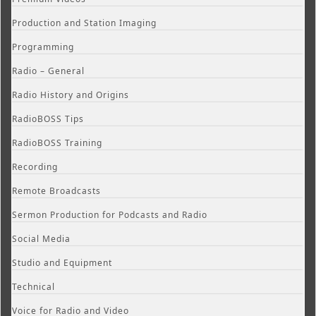
Production and Station Imaging
Programming
Radio – General
Radio History and Origins
RadioBOSS Tips
RadioBOSS Training
Recording
Remote Broadcasts
Sermon Production for Podcasts and Radio
Social Media
Studio and Equipment
Technical
Voice for Radio and Video