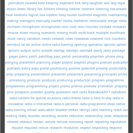
journalists
karaoke
kate
keeping
keyboard
kick
larry
laughter
lavs
lazy
legal
lesson
levels
library
lies
limiters
limiting
listener
listeners
listening
live-stream
local
locations
logical
loss
lossless
lossy
louder
loudness
magnetic
maintaining
making
managers
manually
marker
media
mellotron
memorable
merge
meta
michaels
microphone
microphones
mics
midi
mini
minutes
mistake
mistakes
misuse
mixer
mixing
moments
moving
multi
multi-track
multiple
multitrack
mute
nancy
narrators
needs
network
news
newsbeat
newsreel
nick
numbers
omnibus
on-air
online
online radio training
opening
operation
opinion
option
options
output
outro
outside
overlap
overlaps
overload
overly
overs
package
pages
panic
patch
patchbay
paul
perish
personality
phantom
phone
ping-
ponging
placement
planning
player
playlist
playlists
plugins
podcast
podcaster
podcasts
policy
pops
portal
positioning
positive
potential
preamp
predictably
prep
preparing
presentation
presenter
presenters
presenting
principles
prizes
processing
producer
produces
producing
production
program
programme
programmes
programming
project
promo
promos
promote
promotion
properly
pros
prospects
provider
quality
questions
rack
racks
RadioAsia2017
radioboss
radio content for special occasions
radio drama
radio is here to stay
radio is
innovative
radio is interactive
radio is personal
radio programme ideas
radios
radio training school
radio when disaster strikes
ratings
ratio
reaching
reach out
reading
really
recorder
recording
records
reduction
relationship
relax
relaxation
relaxed
relevant
remain
remote
remove
removing
report
reporting
reputation
request
required
rescue
research
resolution
respect
respecting
respond