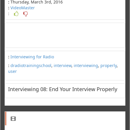
:
Thursday, March 3rd, 2016
:
VideoMaster
:
:
Interviewing for Radio
:
dradiotrainingschool
,
interview
,
interviewing
,
properly
,
user
Interviewing 08: End Your Interview Properly