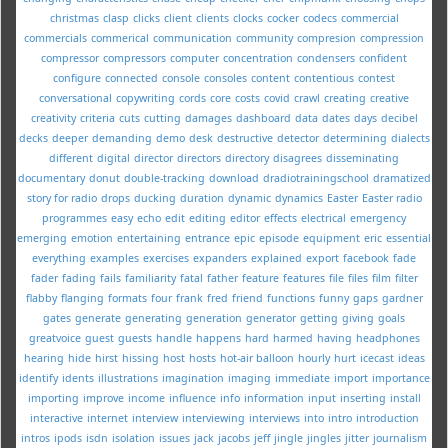
christmas
clasp
clicks
client
clients
clocks
cocker
codecs
commercial
commercials
commerical
communication
community
compresion
compression
compressor
compressors
computer
concentration
condensers
confident
configure
connected
console
consoles
content
contentious
contest
conversational
copywriting
cords
core
costs
covid
crawl
creating
creative
creativity
criteria
cuts
cutting
damages
dashboard
data
dates
days
decibel
decks
deeper
demanding
demo
desk
destructive
detector
determining
dialects
different
digital
director
directors
directory
disagrees
disseminating
documentary
donut
double-tracking
download
dradiotrainingschool
dramatized
story for radio
drops
ducking
duration
dynamic
dynamics
Easter
Easter radio
programmes
easy
echo
edit
editing
editor
effects
electrical
emergency
emerging
emotion
entertaining
entrance
epic
episode
equipment
eric
essential
everything
examples
exercises
expanders
explained
export
facebook
fade
fader
fading
fails
familiarity
fatal
father
feature
features
file
files
film
filter
flabby
flanging
formats
four
frank
fred
friend
functions
funny
gaps
gardner
gates
generate
generating
generation
generator
getting
giving
goals
greatvoice
guest
guests
handle
happens
hard
harmed
having
headphones
hearing
hide
hirst
hissing
host
hosts
hot-air balloon
hourly
hurt
icecast
ideas
identify
idents
illustrations
imagination
imaging
immediate
import
importance
importing
improve
income
influence
info
information
input
inserting
install
interactive
internet
interview
interviewing
interviews
into
intro
introduction
intros
ipods
isdn
isolation
issues
jack
jacobs
jeff
jingle
jingles
jitter
journalism