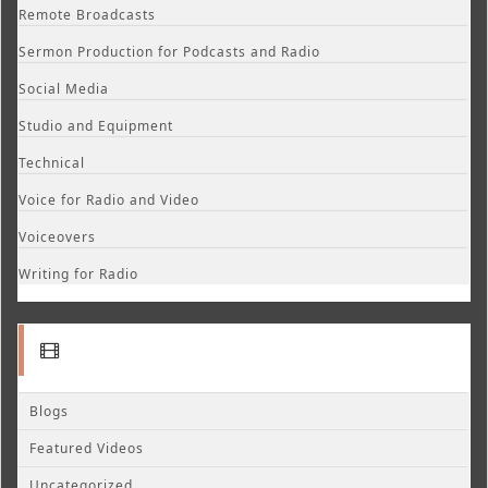
Remote Broadcasts
Sermon Production for Podcasts and Radio
Social Media
Studio and Equipment
Technical
Voice for Radio and Video
Voiceovers
Writing for Radio
Blogs
Featured Videos
Uncategorized