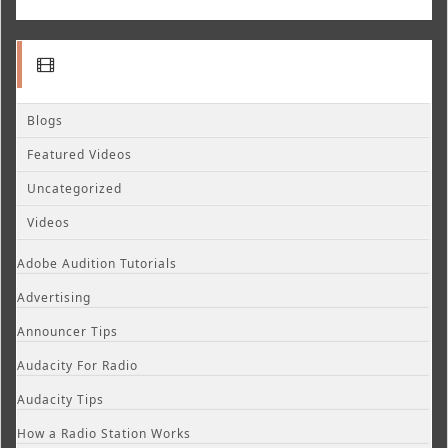
Blogs
Featured Videos
Uncategorized
Videos
Adobe Audition Tutorials
Advertising
Announcer Tips
Audacity For Radio
Audacity Tips
How a Radio Station Works