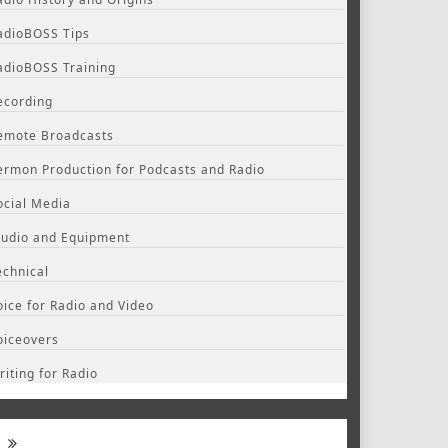
adioBOSS Tips
adioBOSS Training
ecording
emote Broadcasts
ermon Production for Podcasts and Radio
ocial Media
tudio and Equipment
echnical
oice for Radio and Video
oiceovers
riting for Radio