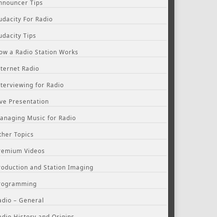
nnouncer Tips
udacity For Radio
udacity Tips
ow a Radio Station Works
nternet Radio
nterviewing for Radio
ive Presentation
anaging Music for Radio
ther Topics
remium Videos
roduction and Station Imaging
rogramming
adio – General
adio History and Origins