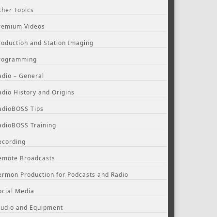
ther Topics
remium Videos
roduction and Station Imaging
rogramming
adio – General
adio History and Origins
adioBOSS Tips
adioBOSS Training
ecording
emote Broadcasts
ermon Production for Podcasts and Radio
ocial Media
tudio and Equipment