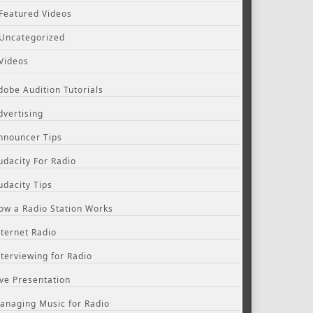
Featured Videos
Uncategorized
Videos
dobe Audition Tutorials
dvertising
nnouncer Tips
udacity For Radio
udacity Tips
ow a Radio Station Works
nternet Radio
nterviewing for Radio
ive Presentation
anaging Music for Radio