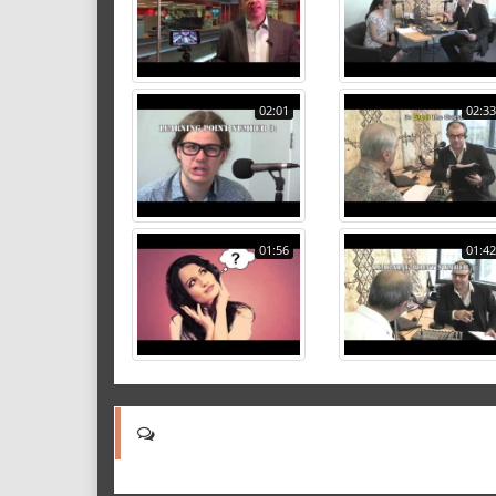
02:01
02:33
01:56
01:42