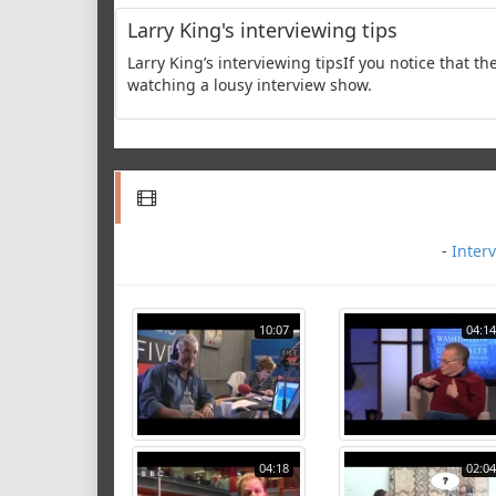
Larry King's interviewing tips
Larry King’s interviewing tipsIf you notice that the
watching a lousy interview show.
-
Inter
10:07
04:14
04:18
02:04