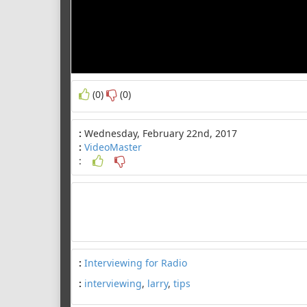
(0)
(0)
:
Wednesday, February 22nd, 2017
:
VideoMaster
:
:
Interviewing for Radio
:
interviewing
,
larry
,
tips