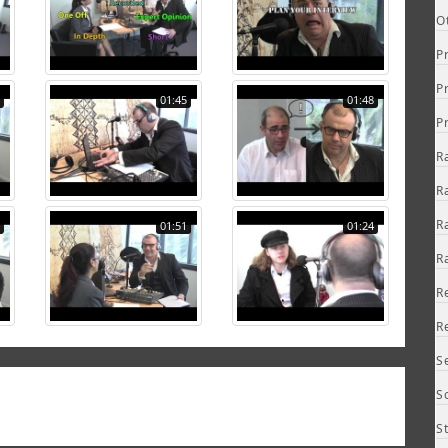
O
P
P
01:45
01:48
P
R
R
R
01:51
01:24
R
R
R
S
S
S