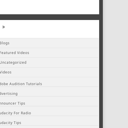
Blogs
Featured Videos
Uncategorized
Videos
dobe Audition Tutorials
dvertising
nnouncer Tips
udacity For Radio
udacity Tips