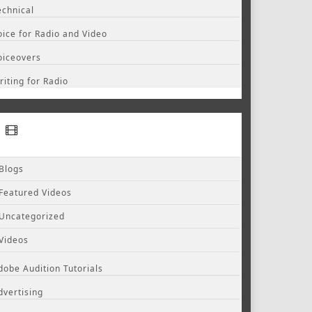
echnical
oice for Radio and Video
oiceovers
riting for Radio
Blogs
Featured Videos
Uncategorized
Videos
dobe Audition Tutorials
dvertising