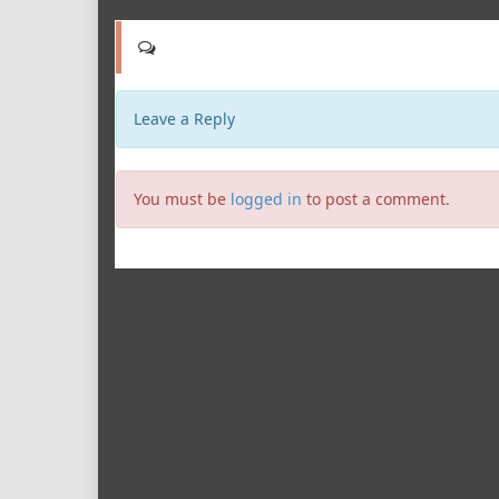
Leave a Reply
You must be
logged in
to post a comment.