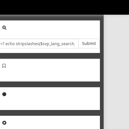
Submit