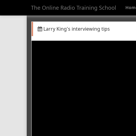
The Online Radio Training School
Hom
Larry King's interviewing tips