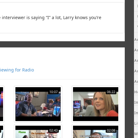
 interviewer is saying “I” a lot, Larry knows you’re
A
A
A
viewing for Radio
A
A
10:07
06:22
H
I
I
L
02:43
02:08
M