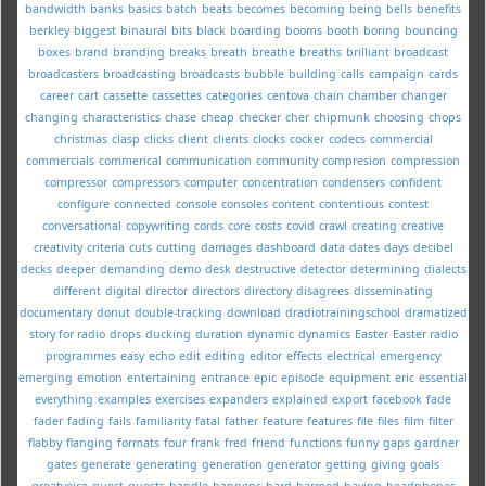
bandwidth
banks
basics
batch
beats
becomes
becoming
being
bells
benefits
berkley
biggest
binaural
bits
black
boarding
booms
booth
boring
bouncing
boxes
brand
branding
breaks
breath
breathe
breaths
brilliant
broadcast
broadcasters
broadcasting
broadcasts
bubble
building
calls
campaign
cards
career
cart
cassette
cassettes
categories
centova
chain
chamber
changer
changing
characteristics
chase
cheap
checker
cher
chipmunk
choosing
chops
christmas
clasp
clicks
client
clients
clocks
cocker
codecs
commercial
commercials
commerical
communication
community
compresion
compression
compressor
compressors
computer
concentration
condensers
confident
configure
connected
console
consoles
content
contentious
contest
conversational
copywriting
cords
core
costs
covid
crawl
creating
creative
creativity
criteria
cuts
cutting
damages
dashboard
data
dates
days
decibel
decks
deeper
demanding
demo
desk
destructive
detector
determining
dialects
different
digital
director
directors
directory
disagrees
disseminating
documentary
donut
double-tracking
download
dradiotrainingschool
dramatized
story for radio
drops
ducking
duration
dynamic
dynamics
Easter
Easter radio
programmes
easy
echo
edit
editing
editor
effects
electrical
emergency
emerging
emotion
entertaining
entrance
epic
episode
equipment
eric
essential
everything
examples
exercises
expanders
explained
export
facebook
fade
fader
fading
fails
familiarity
fatal
father
feature
features
file
files
film
filter
flabby
flanging
formats
four
frank
fred
friend
functions
funny
gaps
gardner
gates
generate
generating
generation
generator
getting
giving
goals
greatvoice
guest
guests
handle
happens
hard
harmed
having
headphones