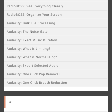
RadioBOSS: See Everything Clearly
RadioBOSS: Organize Your Screen
Audacity: Bulk File Processing
Audacity: The Noise Gate
Audacity: Exact Music Duration
Audacity: What is Limiting?
Audacity: What is Normalizing?
Audacity: Export Selected Audio
Audacity: One Click Pop Removal
Audacity: One Click Breath Reduction