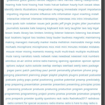
hearing
hide
hirst
hissing
host
hosts
hot-air balloon
hourly
hurt
icecast
ideas
identify
idents
illustrations
imagination
imaging
immediate
import
importance
importing
improve
income
influence
info
information
input
inserting
install
interactive
internet
interview
interviewing
interviews
into
intro
introduction
intros
ipods
isdn
isolation
issues
jack
jacobs
jeff
jingle
jingles
jitter
journalism
journalists
karaoke
kate
keeping
keyboard
kick
larry
laughter
lavs
lazy
legal
lesson
levels
library
lies
limiters
limiting
listener
listeners
listening
live-stream
local
locations
logical
loss
lossless
lossy
louder
loudness
magnetic
maintaining
making
managers
manually
marker
media
mellotron
memorable
merge
meta
michaels
microphone
microphones
mics
midi
mini
minutes
mistake
mistakes
misuse
mixer
mixing
moments
moving
multi
multi-track
multiple
multitrack
mute
nancy
narrators
needs
network
news
newsbeat
newsreel
nick
numbers
omnibus
on-air
online
online radio training
opening
operation
opinion
option
options
output
outro
outside
overlap
overlaps
overload
overly
overs
package
pages
panic
patch
patchbay
paul
perish
personality
phantom
phone
ping-
ponging
placement
planning
player
playlist
playlists
plugins
podcast
podcaster
podcasts
policy
pops
portal
positioning
positive
potential
preamp
predictably
prep
preparing
presentation
presenter
presenters
presenting
principles
prizes
processing
producer
produces
producing
production
program
programme
programmes
programming
project
promo
promos
promote
promotion
properly
pros
prospects
provider
quality
questions
rack
racks
RadioAsia2017
radioboss
radio content for special occasions
radio drama
radio is here to stay
radio is