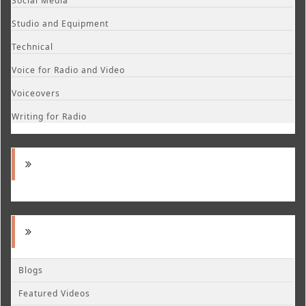
Social Media
Studio and Equipment
Technical
Voice for Radio and Video
Voiceovers
Writing for Radio
Blogs
Featured Videos