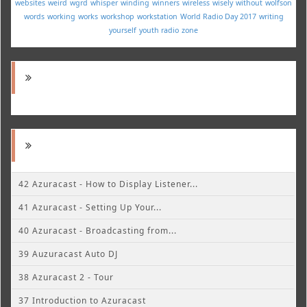
websites
weird
wgrd
whisper
winding
winners
wireless
wisely
without
wolfson
words
working
works
workshop
workstation
World Radio Day 2017
writing
yourself
youth radio
zone
42 Azuracast - How to Display Listener...
41 Azuracast - Setting Up Your...
40 Azuracast - Broadcasting from...
39 Auzuracast Auto DJ
38 Azuracast 2 - Tour
37 Introduction to Azuracast