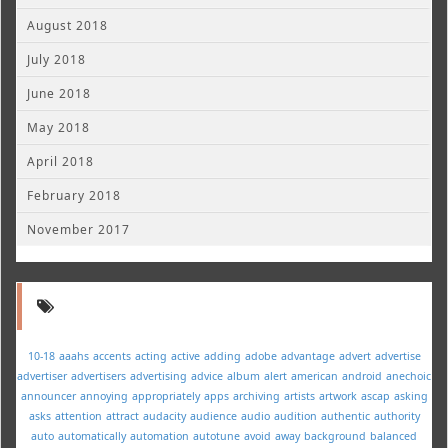
August 2018
July 2018
June 2018
May 2018
April 2018
February 2018
November 2017
10-18
aaahs
accents
acting
active
adding
adobe
advantage
advert
advertise
advertiser
advertisers
advertising
advice
album
alert
american
android
anechoic
announcer
annoying
appropriately
apps
archiving
artists
artwork
ascap
asking
asks
attention
attract
audacity
audience
audio
audition
authentic
authority
auto
automatically
automation
autotune
avoid
away
background
balanced