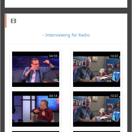
-
Interviewing for Radio
04:59
10:07
04:14
10:07