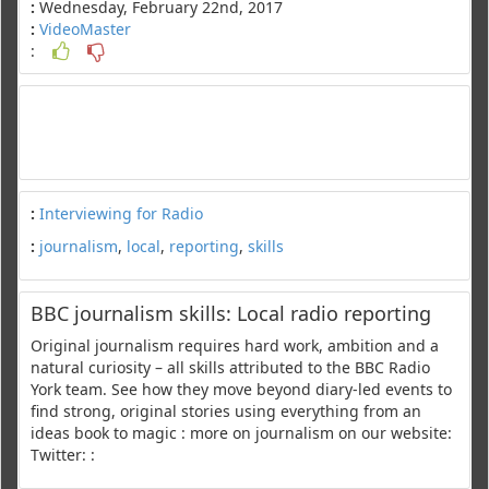
:
Wednesday, February 22nd, 2017
:
VideoMaster
:
:
Interviewing for Radio
:
journalism
,
local
,
reporting
,
skills
BBC journalism skills: Local radio reporting
Original journalism requires hard work, ambition and a
natural curiosity – all skills attributed to the BBC Radio
York team. See how they move beyond diary-led events to
find strong, original stories using everything from an
ideas book to magic : more on journalism on our website:
Twitter: :