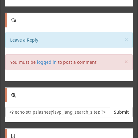
Clo
×
Leave a Reply
Clo
×
You must be
logged in
to post a comment.
Submit