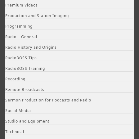
Premium Videos
Production and Station Imaging
Programming
Radio – General
Radio History and Origins
RadioBOSS Tips
RadioBOSS Training
Recording
Remote Broadcasts
Sermon Production for Podcasts and Radio
Social Media
Studio and Equipment
Technical