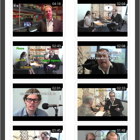
04:18
02:04
02:43
02:08
02:01
02:33
01:45
01:48