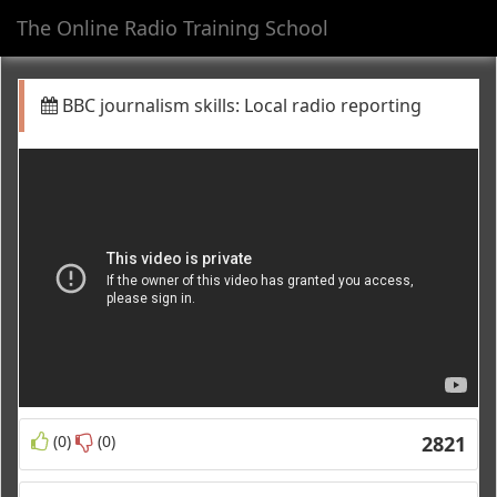
The Online Radio Training School
Toggl
navig
BBC journalism skills: Local radio reporting
(0)
(0)
2821