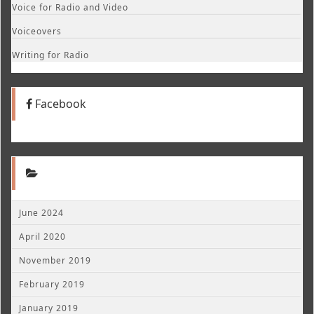
Voice for Radio and Video
Voiceovers
Writing for Radio
Facebook
June 2024
April 2020
November 2019
February 2019
January 2019