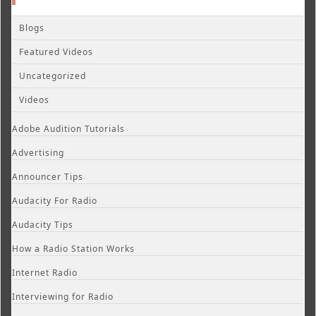
Blogs
Featured Videos
Uncategorized
Videos
Adobe Audition Tutorials
Advertising
Announcer Tips
Audacity For Radio
Audacity Tips
How a Radio Station Works
Internet Radio
Interviewing for Radio