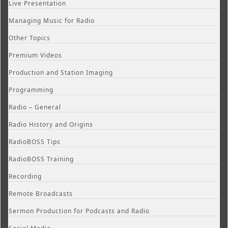
Live Presentation
Managing Music for Radio
Other Topics
Premium Videos
Production and Station Imaging
Programming
Radio – General
Radio History and Origins
RadioBOSS Tips
RadioBOSS Training
Recording
Remote Broadcasts
Sermon Production for Podcasts and Radio