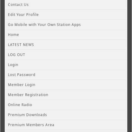
Contact Us
Edit Your Profile
Go Mobile with Your Own Station Apps
Home
LATEST NEWS
LOG OUT
Login
Lost Password
Member Login
Member Registration
Online Radio
Premium Downloads
Premium Members Area