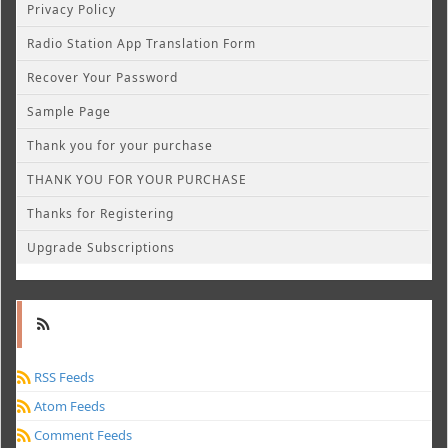
Privacy Policy
Radio Station App Translation Form
Recover Your Password
Sample Page
Thank you for your purchase
THANK YOU FOR YOUR PURCHASE
Thanks for Registering
Upgrade Subscriptions
RSS Feeds
Atom Feeds
Comment Feeds