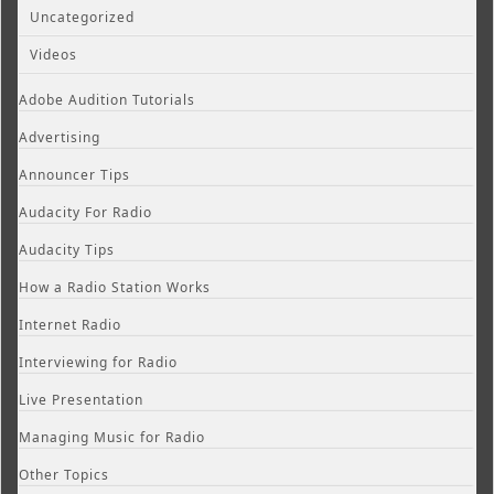
Uncategorized
Videos
Adobe Audition Tutorials
Advertising
Announcer Tips
Audacity For Radio
Audacity Tips
How a Radio Station Works
Internet Radio
Interviewing for Radio
Live Presentation
Managing Music for Radio
Other Topics