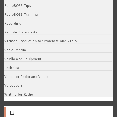
RadioBOSS Tips
RadioBOSS Training
Recording
Remote Broadcasts
Sermon Production for Podcasts and Radio
Social Media
Studio and Equipment
Technical
Voice for Radio and Video
Voiceovers
Writing for Radio