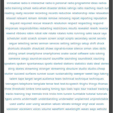
innovative
radio is interactive
radio is personal
radio programme ideas
radios
radio training school
radio when disaster strikes
ratings
ratio
reaching
reach out
reading
really
recorder
recording
records
reduction
relationship
relax
relaxation
relaxed
relevant
remain
remote
remove
removing
report
reporting
reputation
request
required
rescue
research
resolution
respect
respecting
respond
responses
responsibilities
restarting
restrictions
results
revealed
reverb
reverse
rewind
ribbons
robin
robot
role
rotate
rotates
rules
running
sales
sauce
says
scheduler
scott
scratch
scream
screen
script
scripts
secondary
secret
secrets
segue
selecting
series
sermon
services
setting
settings
setup
shift
shock
shortcuts
shouldn
shoutcast
shows
signal-to-noise
silence
simon
sites
skills
sliding
smart
smartphone
smartphones
snake
social
software
solo
solving
someone
songs
sound-on-sound
soundfile
sounding
soundtrack
sourcing
speakers
spoken
spontaneous
sports
started
stations
statistics
stats
steal
stereo
sting
stories
streaming
stronger
strreaming
structure
studio
studio--cheap
stutter
succeed
surfaces
survive
susan
sustainability
sweeper
sweet
tags
taking
talent
tape
target
target audience
tears
technical
technique
techniques
teenagers
telephone
template
tense
text
text-to-speech
thighs
things
thomas
three
threshold
timbre
time-saving
timing
tips
tools
topic
tour
tracked
tracking
tracks
training
trap
tremolo
trick
tricks
trim
tunein
turntable
tutorial
tutorials
types
umms
underneath
understanding
underwater
unplanned
unpredictable
used
useful
user
using
vacation
values
vibrato
vintage
vinyl
vocal
vocals
voiceover
voiceovers
voices
volume
waveform
wavelength
waves
ways
website