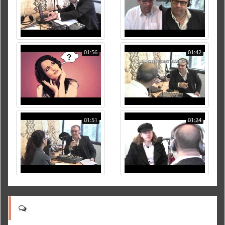
01:56
01:42
01:51
01:24