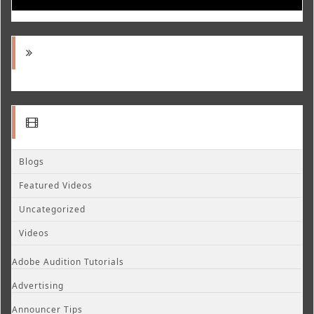
Blogs
Featured Videos
Uncategorized
Videos
Adobe Audition Tutorials
Advertising
Announcer Tips