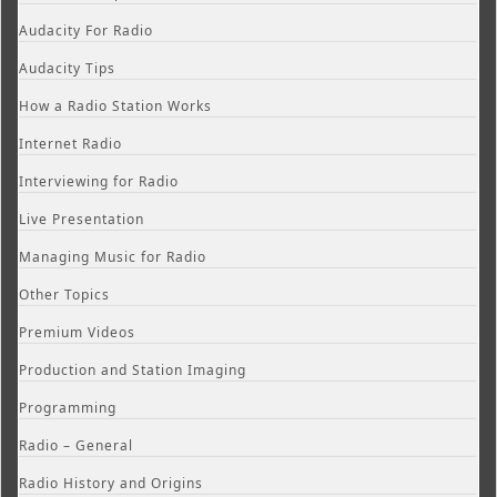
Audacity For Radio
Audacity Tips
How a Radio Station Works
Internet Radio
Interviewing for Radio
Live Presentation
Managing Music for Radio
Other Topics
Premium Videos
Production and Station Imaging
Programming
Radio – General
Radio History and Origins