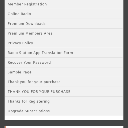
Member Registration
Online Radio
Premium Downloads
Premium Members Area
Privacy Policy
Radio Station App Translation Form
Recover Your Password
Sample Page
Thank you for your purchase
THANK YOU FOR YOUR PURCHASE
Thanks for Registering
Upgrade Subscriptions