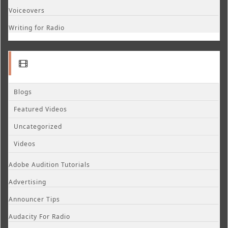
Voiceovers
Writing for Radio
Blogs
Featured Videos
Uncategorized
Videos
Adobe Audition Tutorials
Advertising
Announcer Tips
Audacity For Radio