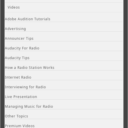
Videos
Adobe Audition Tutorials
Advertising
Announcer Tips
Audacity For Radio
Audacity Tips
How a Radio Station Works
Internet Radio
Interviewing for Radio
Live Presentation
Managing Music for Radio
Other Topics
Premium Videos