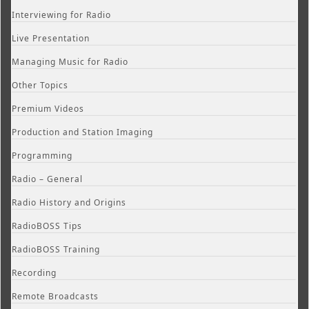
Interviewing for Radio
Live Presentation
Managing Music for Radio
Other Topics
Premium Videos
Production and Station Imaging
Programming
Radio – General
Radio History and Origins
RadioBOSS Tips
RadioBOSS Training
Recording
Remote Broadcasts