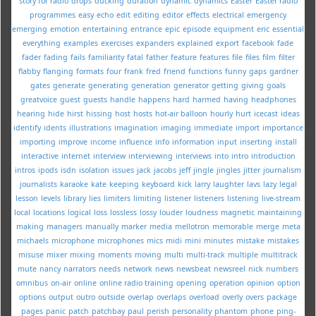
story for radio
drops
ducking
duration
dynamic
dynamics
Easter
Easter radio
programmes
easy
echo
edit
editing
editor
effects
electrical
emergency
emerging
emotion
entertaining
entrance
epic
episode
equipment
eric
essential
everything
examples
exercises
expanders
explained
export
facebook
fade
fader
fading
fails
familiarity
fatal
father
feature
features
file
files
film
filter
flabby
flanging
formats
four
frank
fred
friend
functions
funny
gaps
gardner
gates
generate
generating
generation
generator
getting
giving
goals
greatvoice
guest
guests
handle
happens
hard
harmed
having
headphones
hearing
hide
hirst
hissing
host
hosts
hot-air balloon
hourly
hurt
icecast
ideas
identify
idents
illustrations
imagination
imaging
immediate
import
importance
importing
improve
income
influence
info
information
input
inserting
install
interactive
internet
interview
interviewing
interviews
into
intro
introduction
intros
ipods
isdn
isolation
issues
jack
jacobs
jeff
jingle
jingles
jitter
journalism
journalists
karaoke
kate
keeping
keyboard
kick
larry
laughter
lavs
lazy
legal
lesson
levels
library
lies
limiters
limiting
listener
listeners
listening
live-stream
local
locations
logical
loss
lossless
lossy
louder
loudness
magnetic
maintaining
making
managers
manually
marker
media
mellotron
memorable
merge
meta
michaels
microphone
microphones
mics
midi
mini
minutes
mistake
mistakes
misuse
mixer
mixing
moments
moving
multi
multi-track
multiple
multitrack
mute
nancy
narrators
needs
network
news
newsbeat
newsreel
nick
numbers
omnibus
on-air
online
online radio training
opening
operation
opinion
option
options
output
outro
outside
overlap
overlaps
overload
overly
overs
package
pages
panic
patch
patchbay
paul
perish
personality
phantom
phone
ping-