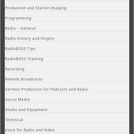
Production and Station Imaging
Programming
Radio – General
Radio History and Origins
RadioBOSS Tips
RadioBOSS Training
Recording
Remote Broadcasts
Sermon Production for Podcasts and Radio
Social Media
Studio and Equipment
Technical
Voice for Radio and Video