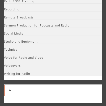
RadioBOSS Training
Recording
Remote Broadcasts
Sermon Production for Podcasts and Radio
Social Media
Studio and Equipment
Technical
Voice for Radio and Video
Voiceovers
Writing for Radio