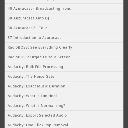
40 Azuracast - Broadcasting from...
39 Auzuracast Auto DJ
38 Azuracast 2 - Tour
37 Introduction to Azuracast
RadioBOSS: See Everything Clearly
RadioBOSS: Organize Your Screen
Audacity: Bulk File Processing
Audacity: The Noise Gate
Audacity: Exact Music Duration
Audacity: What is Limiting?
Audacity: What is Normalizing?
Audacity: Export Selected Audio
Audacity: One Click Pop Removal