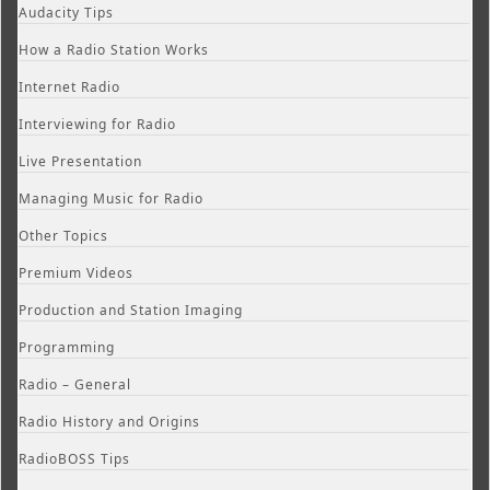
Audacity Tips
How a Radio Station Works
Internet Radio
Interviewing for Radio
Live Presentation
Managing Music for Radio
Other Topics
Premium Videos
Production and Station Imaging
Programming
Radio – General
Radio History and Origins
RadioBOSS Tips