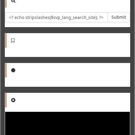
Submit