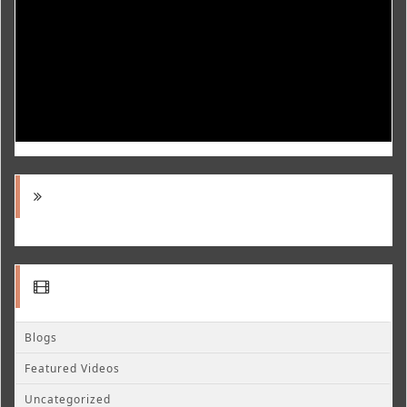
Blogs
Featured Videos
Uncategorized