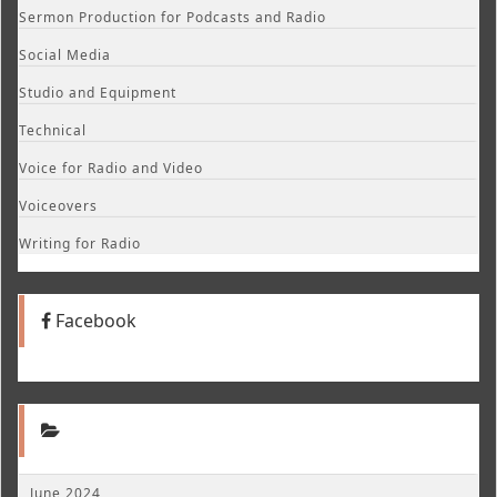
Sermon Production for Podcasts and Radio
Social Media
Studio and Equipment
Technical
Voice for Radio and Video
Voiceovers
Writing for Radio
Facebook
June 2024