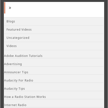
Blogs
Featured Videos
Uncategorized
Videos
Adobe Audition Tutorials
Advertising
Announcer Tips
Audacity For Radio
Audacity Tips
How a Radio Station Works
Internet Radio