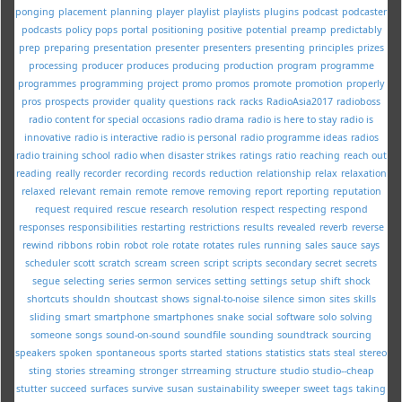
ponging
placement
planning
player
playlist
playlists
plugins
podcast
podcaster
podcasts
policy
pops
portal
positioning
positive
potential
preamp
predictably
prep
preparing
presentation
presenter
presenters
presenting
principles
prizes
processing
producer
produces
producing
production
program
programme
programmes
programming
project
promo
promos
promote
promotion
properly
pros
prospects
provider
quality
questions
rack
racks
RadioAsia2017
radioboss
radio content for special occasions
radio drama
radio is here to stay
radio is
innovative
radio is interactive
radio is personal
radio programme ideas
radios
radio training school
radio when disaster strikes
ratings
ratio
reaching
reach out
reading
really
recorder
recording
records
reduction
relationship
relax
relaxation
relaxed
relevant
remain
remote
remove
removing
report
reporting
reputation
request
required
rescue
research
resolution
respect
respecting
respond
responses
responsibilities
restarting
restrictions
results
revealed
reverb
reverse
rewind
ribbons
robin
robot
role
rotate
rotates
rules
running
sales
sauce
says
scheduler
scott
scratch
scream
screen
script
scripts
secondary
secret
secrets
segue
selecting
series
sermon
services
setting
settings
setup
shift
shock
shortcuts
shouldn
shoutcast
shows
signal-to-noise
silence
simon
sites
skills
sliding
smart
smartphone
smartphones
snake
social
software
solo
solving
someone
songs
sound-on-sound
soundfile
sounding
soundtrack
sourcing
speakers
spoken
spontaneous
sports
started
stations
statistics
stats
steal
stereo
sting
stories
streaming
stronger
strreaming
structure
studio
studio--cheap
stutter
succeed
surfaces
survive
susan
sustainability
sweeper
sweet
tags
taking