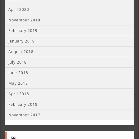
April 2020
November 2019
February 2019
January 2019
August 2018
July 2018
June 2018
May 2018
April 2018
February 2018
November 2017