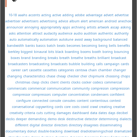
10-18
aaahs
accents
acting
active
adding
adobe
advantage
advert
advertise
advertiser
advertisers
advertising
advice
album
alert
american
android
anechoic
announcer
annoying
appropriately
apps
archiving
artists
artwork
ascap
asking
asks
attention
attract
audacity
audience
audio
audition
authentic
authority
auto
automatically
automation
autotune
avoid
away
background
balanced
bandwidth
banks
basics
batch
beats
becomes
becoming
being
bells
benefits
berkley
biggest
binaural
bits
black
boarding
booms
booth
boring
bouncing
boxes
brand
branding
breaks
breath
breathe
breaths
brilliant
broadcast
broadcasters
broadcasting
broadcasts
bubble
building
calls
campaign
cards
career
cart
cassette
cassettes
categories
centova
chain
chamber
changer
changing
characteristics
chase
cheap
checker
cher
chipmunk
choosing
chops
christmas
clasp
clicks
client
clients
clocks
cocker
codecs
commercial
commercials
commerical
communication
community
compresion
compression
compressor
compressors
computer
concentration
condensers
confident
configure
connected
console
consoles
content
contentious
contest
conversational
copywriting
cords
core
costs
covid
crawl
creating
creative
creativity
criteria
cuts
cutting
damages
dashboard
data
dates
days
decibel
decks
deeper
demanding
demo
desk
destructive
detector
determining
dialects
different
digital
director
directors
directory
disagrees
disseminating
documentary
donut
double-tracking
download
dradiotrainingschool
dramatized