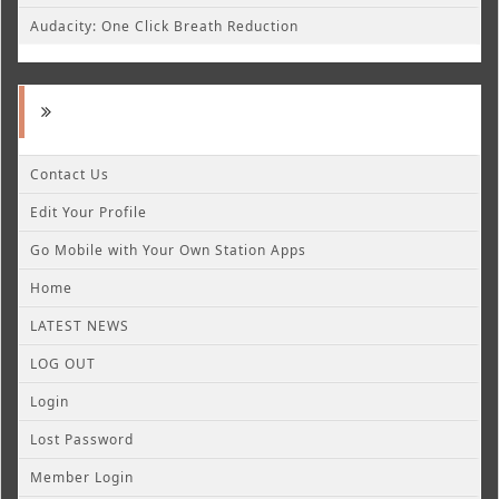
Audacity: One Click Breath Reduction
Contact Us
Edit Your Profile
Go Mobile with Your Own Station Apps
Home
LATEST NEWS
LOG OUT
Login
Lost Password
Member Login