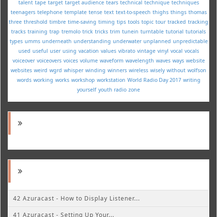
talent
tape
target
target audience
tears
technical
technique
techniques
teenagers
telephone
template
tense
text
text-to-speech
thighs
things
thomas
three
threshold
timbre
time-saving
timing
tips
tools
topic
tour
tracked
tracking
tracks
training
trap
tremolo
trick
tricks
trim
tunein
turntable
tutorial
tutorials
types
umms
underneath
understanding
underwater
unplanned
unpredictable
used
useful
user
using
vacation
values
vibrato
vintage
vinyl
vocal
vocals
voiceover
voiceovers
voices
volume
waveform
wavelength
waves
ways
website
websites
weird
wgrd
whisper
winding
winners
wireless
wisely
without
wolfson
words
working
works
workshop
workstation
World Radio Day 2017
writing
yourself
youth radio
zone
42 Azuracast - How to Display Listener...
41 Azuracast - Setting Up Your...