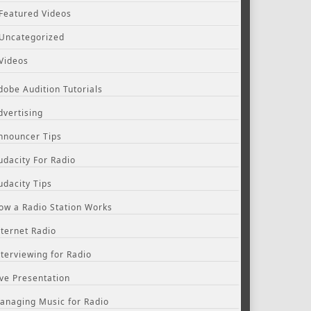
Featured Videos
Uncategorized
Videos
dobe Audition Tutorials
dvertising
nnouncer Tips
udacity For Radio
udacity Tips
ow a Radio Station Works
nternet Radio
nterviewing for Radio
ive Presentation
anaging Music for Radio