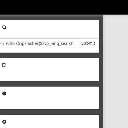
Submit