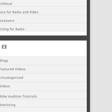
echnical
oice for Radio and Video
oiceovers
riting for Radio
Blogs
Featured Videos
Uncategorized
Videos
dobe Audition Tutorials
dvertising