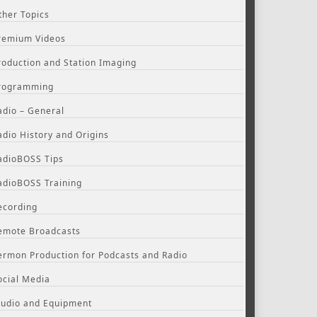
ther Topics
remium Videos
roduction and Station Imaging
rogramming
adio – General
adio History and Origins
adioBOSS Tips
adioBOSS Training
ecording
emote Broadcasts
ermon Production for Podcasts and Radio
ocial Media
tudio and Equipment