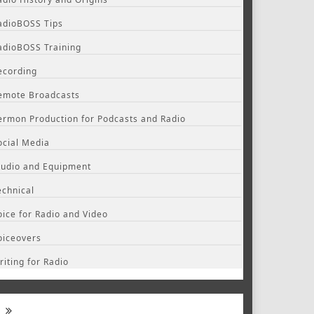
adioBOSS Tips
adioBOSS Training
ecording
emote Broadcasts
ermon Production for Podcasts and Radio
ocial Media
tudio and Equipment
echnical
oice for Radio and Video
oiceovers
riting for Radio