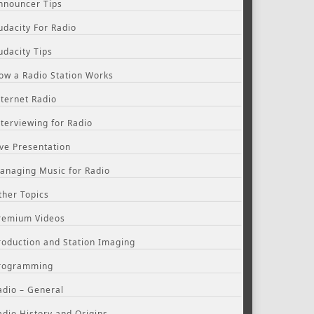
nnouncer Tips
udacity For Radio
udacity Tips
ow a Radio Station Works
nternet Radio
nterviewing for Radio
ive Presentation
anaging Music for Radio
ther Topics
remium Videos
roduction and Station Imaging
rogramming
adio – General
adio History and Origins