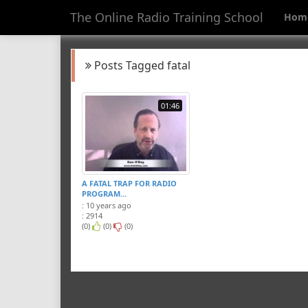
The Online Radio Training School
Hom
Posts Tagged fatal
01:46
A FATAL TRAP FOR RADIO
PROGRAM...
: 10 years ago
: 2914
(0)
(0)
(0)