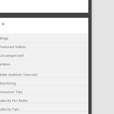
Blogs
Featured Videos
Uncategorized
Videos
dobe Audition Tutorials
dvertising
nnouncer Tips
udacity For Radio
udacity Tips