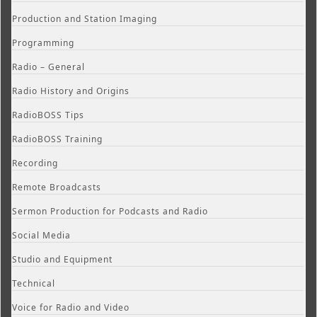
Production and Station Imaging
Programming
Radio – General
Radio History and Origins
RadioBOSS Tips
RadioBOSS Training
Recording
Remote Broadcasts
Sermon Production for Podcasts and Radio
Social Media
Studio and Equipment
Technical
Voice for Radio and Video