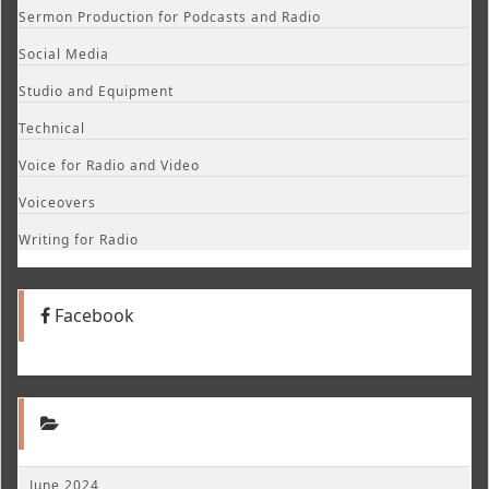
Sermon Production for Podcasts and Radio
Social Media
Studio and Equipment
Technical
Voice for Radio and Video
Voiceovers
Writing for Radio
Facebook
June 2024