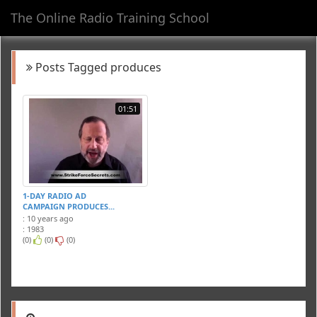
The Online Radio Training School
Toggl
navig
Posts Tagged produces
01:51
1-DAY RADIO AD
CAMPAIGN PRODUCES...
: 10 years ago
: 1983
(0)
(0)
(0)