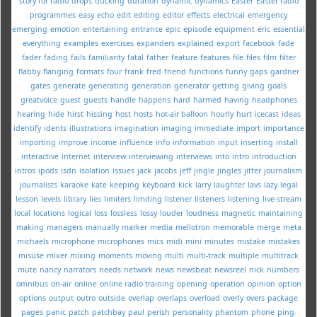
story for radio
drops
ducking
duration
dynamic
dynamics
Easter
Easter radio
programmes
easy
echo
edit
editing
editor
effects
electrical
emergency
emerging
emotion
entertaining
entrance
epic
episode
equipment
eric
essential
everything
examples
exercises
expanders
explained
export
facebook
fade
fader
fading
fails
familiarity
fatal
father
feature
features
file
files
film
filter
flabby
flanging
formats
four
frank
fred
friend
functions
funny
gaps
gardner
gates
generate
generating
generation
generator
getting
giving
goals
greatvoice
guest
guests
handle
happens
hard
harmed
having
headphones
hearing
hide
hirst
hissing
host
hosts
hot-air balloon
hourly
hurt
icecast
ideas
identify
idents
illustrations
imagination
imaging
immediate
import
importance
importing
improve
income
influence
info
information
input
inserting
install
interactive
internet
interview
interviewing
interviews
into
intro
introduction
intros
ipods
isdn
isolation
issues
jack
jacobs
jeff
jingle
jingles
jitter
journalism
journalists
karaoke
kate
keeping
keyboard
kick
larry
laughter
lavs
lazy
legal
lesson
levels
library
lies
limiters
limiting
listener
listeners
listening
live-stream
local
locations
logical
loss
lossless
lossy
louder
loudness
magnetic
maintaining
making
managers
manually
marker
media
mellotron
memorable
merge
meta
michaels
microphone
microphones
mics
midi
mini
minutes
mistake
mistakes
misuse
mixer
mixing
moments
moving
multi
multi-track
multiple
multitrack
mute
nancy
narrators
needs
network
news
newsbeat
newsreel
nick
numbers
omnibus
on-air
online
online radio training
opening
operation
opinion
option
options
output
outro
outside
overlap
overlaps
overload
overly
overs
package
pages
panic
patch
patchbay
paul
perish
personality
phantom
phone
ping-