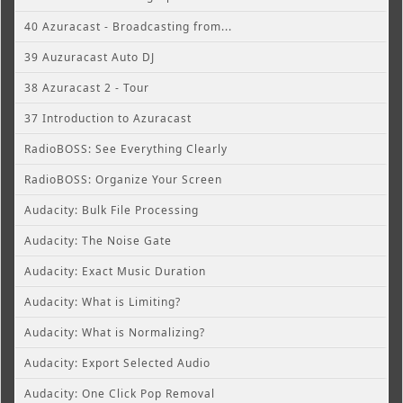
40 Azuracast - Broadcasting from...
39 Auzuracast Auto DJ
38 Azuracast 2 - Tour
37 Introduction to Azuracast
RadioBOSS: See Everything Clearly
RadioBOSS: Organize Your Screen
Audacity: Bulk File Processing
Audacity: The Noise Gate
Audacity: Exact Music Duration
Audacity: What is Limiting?
Audacity: What is Normalizing?
Audacity: Export Selected Audio
Audacity: One Click Pop Removal