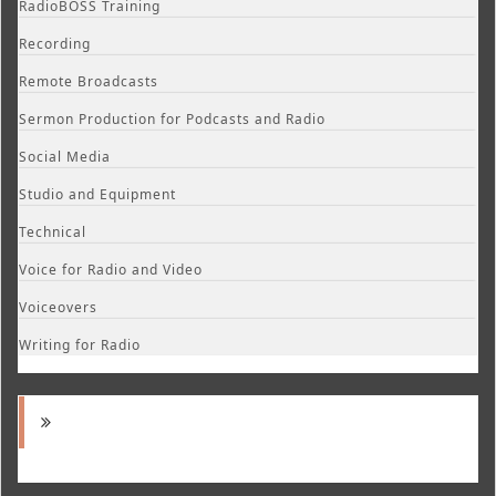
RadioBOSS Training
Recording
Remote Broadcasts
Sermon Production for Podcasts and Radio
Social Media
Studio and Equipment
Technical
Voice for Radio and Video
Voiceovers
Writing for Radio