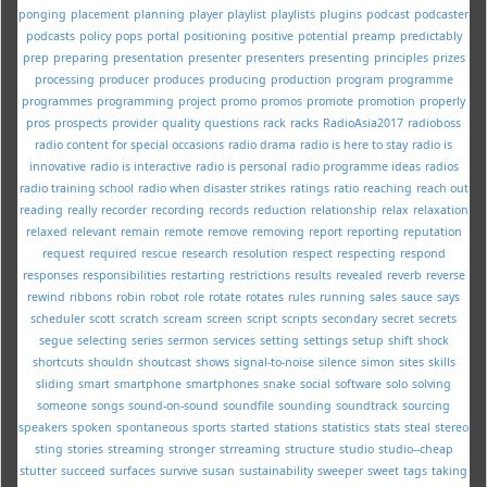
ponging
placement
planning
player
playlist
playlists
plugins
podcast
podcaster
podcasts
policy
pops
portal
positioning
positive
potential
preamp
predictably
prep
preparing
presentation
presenter
presenters
presenting
principles
prizes
processing
producer
produces
producing
production
program
programme
programmes
programming
project
promo
promos
promote
promotion
properly
pros
prospects
provider
quality
questions
rack
racks
RadioAsia2017
radioboss
radio content for special occasions
radio drama
radio is here to stay
radio is
innovative
radio is interactive
radio is personal
radio programme ideas
radios
radio training school
radio when disaster strikes
ratings
ratio
reaching
reach out
reading
really
recorder
recording
records
reduction
relationship
relax
relaxation
relaxed
relevant
remain
remote
remove
removing
report
reporting
reputation
request
required
rescue
research
resolution
respect
respecting
respond
responses
responsibilities
restarting
restrictions
results
revealed
reverb
reverse
rewind
ribbons
robin
robot
role
rotate
rotates
rules
running
sales
sauce
says
scheduler
scott
scratch
scream
screen
script
scripts
secondary
secret
secrets
segue
selecting
series
sermon
services
setting
settings
setup
shift
shock
shortcuts
shouldn
shoutcast
shows
signal-to-noise
silence
simon
sites
skills
sliding
smart
smartphone
smartphones
snake
social
software
solo
solving
someone
songs
sound-on-sound
soundfile
sounding
soundtrack
sourcing
speakers
spoken
spontaneous
sports
started
stations
statistics
stats
steal
stereo
sting
stories
streaming
stronger
strreaming
structure
studio
studio--cheap
stutter
succeed
surfaces
survive
susan
sustainability
sweeper
sweet
tags
taking