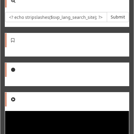
Submit