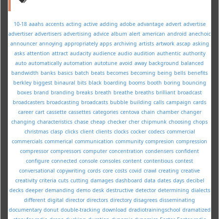
10-18
aaahs
accents
acting
active
adding
adobe
advantage
advert
advertise
advertiser
advertisers
advertising
advice
album
alert
american
android
anechoic
announcer
annoying
appropriately
apps
archiving
artists
artwork
ascap
asking
asks
attention
attract
audacity
audience
audio
audition
authentic
authority
auto
automatically
automation
autotune
avoid
away
background
balanced
bandwidth
banks
basics
batch
beats
becomes
becoming
being
bells
benefits
berkley
biggest
binaural
bits
black
boarding
booms
booth
boring
bouncing
boxes
brand
branding
breaks
breath
breathe
breaths
brilliant
broadcast
broadcasters
broadcasting
broadcasts
bubble
building
calls
campaign
cards
career
cart
cassette
cassettes
categories
centova
chain
chamber
changer
changing
characteristics
chase
cheap
checker
cher
chipmunk
choosing
chops
christmas
clasp
clicks
client
clients
clocks
cocker
codecs
commercial
commercials
commerical
communication
community
compresion
compression
compressor
compressors
computer
concentration
condensers
confident
configure
connected
console
consoles
content
contentious
contest
conversational
copywriting
cords
core
costs
covid
crawl
creating
creative
creativity
criteria
cuts
cutting
damages
dashboard
data
dates
days
decibel
decks
deeper
demanding
demo
desk
destructive
detector
determining
dialects
different
digital
director
directors
directory
disagrees
disseminating
documentary
donut
double-tracking
download
dradiotrainingschool
dramatized