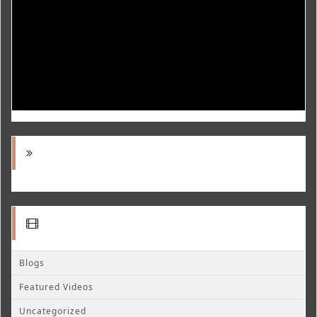
Blogs
Featured Videos
Uncategorized