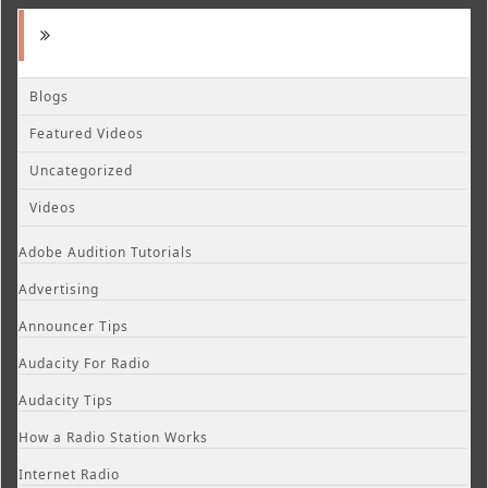
Blogs
Featured Videos
Uncategorized
Videos
Adobe Audition Tutorials
Advertising
Announcer Tips
Audacity For Radio
Audacity Tips
How a Radio Station Works
Internet Radio