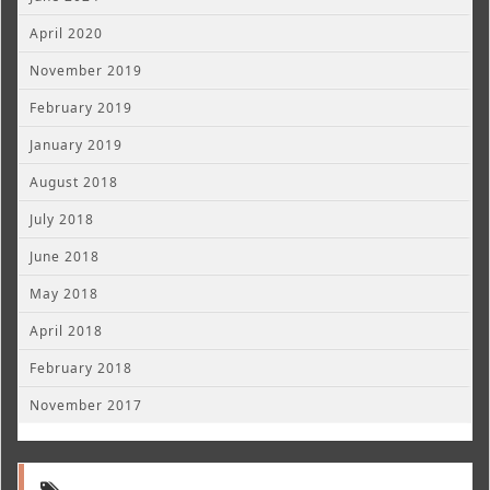
April 2020
November 2019
February 2019
January 2019
August 2018
July 2018
June 2018
May 2018
April 2018
February 2018
November 2017