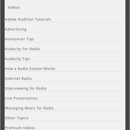
Videos
Adobe Audition Tutorials
Advertising
Announcer Tips
Audacity For Radio
Audacity Tips
How a Radio Station Works
Internet Radio
Interviewing for Radio
Live Presentation
Managing Music for Radio
Other Topics
Premium Videos