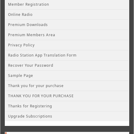
Member Registration
Online Radio
Premium Downloads
Premium Members Area
Privacy Policy
Radio Station App Translation Form
Recover Your Password
Sample Page
Thank you for your purchase
THANK YOU FOR YOUR PURCHASE
Thanks for Registering
Upgrade Subscriptions