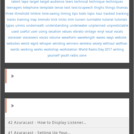
talent
tape
target
target audience
tears
technical
technique
techniques
teenagers
telephone
template
tense
text
text-to-speech
thighs
things
thomas
three
threshold
timbre
time-saving
timing
tips
tools
topic
tour
tracked
tracking
tracks
training
trap
tremolo
trick
tricks
trim
tunein
turntable
tutorial
tutorials
types
umms
underneath
understanding
underwater
unplanned
unpredictable
used
useful
user
using
vacation
values
vibrato
vintage
vinyl
vocal
vocals
voiceover
voiceovers
voices
volume
waveform
wavelength
waves
ways
website
websites
weird
wgrd
whisper
winding
winners
wireless
wisely
without
wolfson
words
working
works
workshop
workstation
World Radio Day 2017
writing
yourself
youth radio
zone
42 Azuracast - How to Display Listener...
41 Azuracast - Setting Up Your...