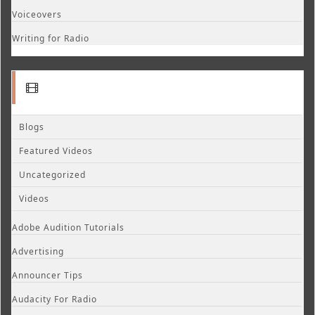
Voiceovers
Writing for Radio
Blogs
Featured Videos
Uncategorized
Videos
Adobe Audition Tutorials
Advertising
Announcer Tips
Audacity For Radio