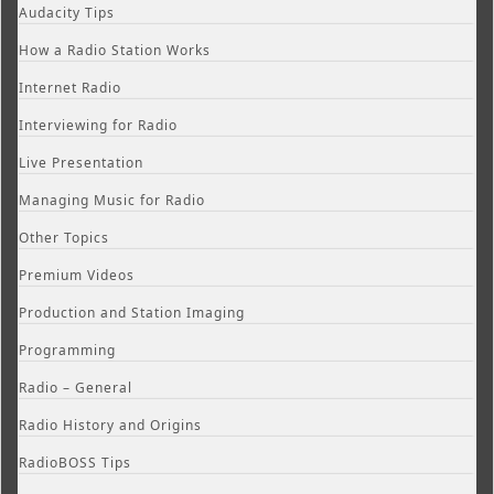
Audacity Tips
How a Radio Station Works
Internet Radio
Interviewing for Radio
Live Presentation
Managing Music for Radio
Other Topics
Premium Videos
Production and Station Imaging
Programming
Radio – General
Radio History and Origins
RadioBOSS Tips