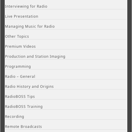
Interviewing for Radio
Live Presentation
Managing Music for Radio
Other Topics
Premium Videos
Production and Station Imaging
Programming
Radio – General
Radio History and Origins
RadioBOSS Tips
RadioBOSS Training
Recording
Remote Broadcasts