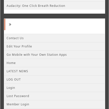
Audacity: One Click Breath Reduction
Contact Us
Edit Your Profile
Go Mobile with Your Own Station Apps
Home
LATEST NEWS
LOG OUT
Login
Lost Password
Member Login