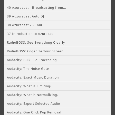
40 Azuracast - Broadcasting from...
39 Auzuracast Auto DJ
38 Azuracast 2 - Tour
37 Introduction to Azuracast
RadioBOSS: See Everything Clearly
RadioBOSS: Organize Your Screen
Audacity: Bulk File Processing
Audacity: The Noise Gate
Audacity: Exact Music Duration
Audacity: What is Limiting?
Audacity: What is Normalizing?
Audacity: Export Selected Audio
Audacity: One Click Pop Removal