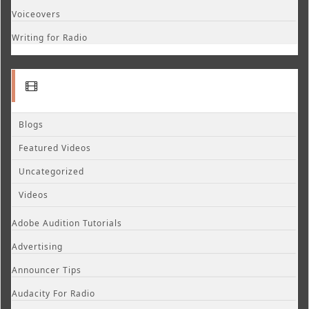
Voiceovers
Writing for Radio
Blogs
Featured Videos
Uncategorized
Videos
Adobe Audition Tutorials
Advertising
Announcer Tips
Audacity For Radio