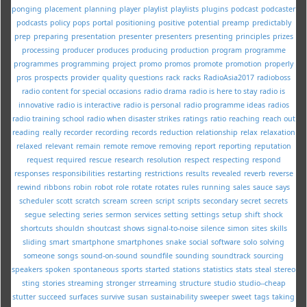
ponging
placement
planning
player
playlist
playlists
plugins
podcast
podcaster
podcasts
policy
pops
portal
positioning
positive
potential
preamp
predictably
prep
preparing
presentation
presenter
presenters
presenting
principles
prizes
processing
producer
produces
producing
production
program
programme
programmes
programming
project
promo
promos
promote
promotion
properly
pros
prospects
provider
quality
questions
rack
racks
RadioAsia2017
radioboss
radio content for special occasions
radio drama
radio is here to stay
radio is
innovative
radio is interactive
radio is personal
radio programme ideas
radios
radio training school
radio when disaster strikes
ratings
ratio
reaching
reach out
reading
really
recorder
recording
records
reduction
relationship
relax
relaxation
relaxed
relevant
remain
remote
remove
removing
report
reporting
reputation
request
required
rescue
research
resolution
respect
respecting
respond
responses
responsibilities
restarting
restrictions
results
revealed
reverb
reverse
rewind
ribbons
robin
robot
role
rotate
rotates
rules
running
sales
sauce
says
scheduler
scott
scratch
scream
screen
script
scripts
secondary
secret
secrets
segue
selecting
series
sermon
services
setting
settings
setup
shift
shock
shortcuts
shouldn
shoutcast
shows
signal-to-noise
silence
simon
sites
skills
sliding
smart
smartphone
smartphones
snake
social
software
solo
solving
someone
songs
sound-on-sound
soundfile
sounding
soundtrack
sourcing
speakers
spoken
spontaneous
sports
started
stations
statistics
stats
steal
stereo
sting
stories
streaming
stronger
strreaming
structure
studio
studio--cheap
stutter
succeed
surfaces
survive
susan
sustainability
sweeper
sweet
tags
taking