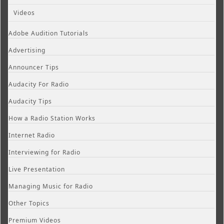
Videos
Adobe Audition Tutorials
Advertising
Announcer Tips
Audacity For Radio
Audacity Tips
How a Radio Station Works
Internet Radio
Interviewing for Radio
Live Presentation
Managing Music for Radio
Other Topics
Premium Videos