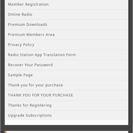
Member Registration
Online Radio
Premium Downloads
Premium Members Area
Privacy Policy
Radio Station App Translation Form
Recover Your Password
Sample Page
Thank you for your purchase
THANK YOU FOR YOUR PURCHASE
Thanks for Registering
Upgrade Subscriptions