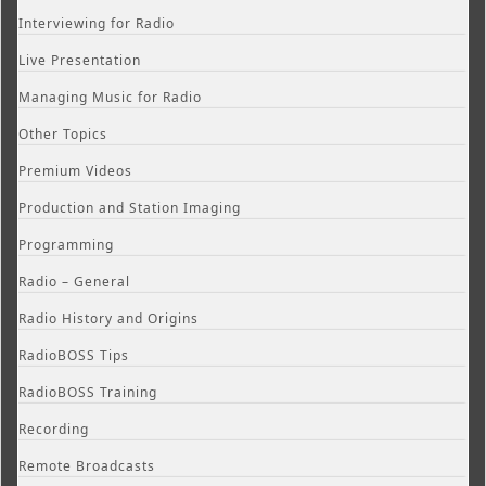
Interviewing for Radio
Live Presentation
Managing Music for Radio
Other Topics
Premium Videos
Production and Station Imaging
Programming
Radio – General
Radio History and Origins
RadioBOSS Tips
RadioBOSS Training
Recording
Remote Broadcasts