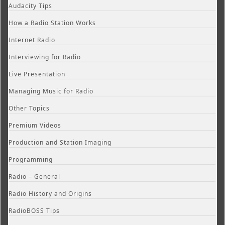
Audacity Tips
How a Radio Station Works
Internet Radio
Interviewing for Radio
Live Presentation
Managing Music for Radio
Other Topics
Premium Videos
Production and Station Imaging
Programming
Radio – General
Radio History and Origins
RadioBOSS Tips