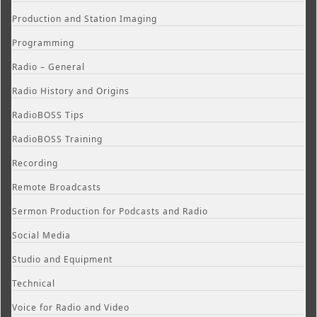
Production and Station Imaging
Programming
Radio – General
Radio History and Origins
RadioBOSS Tips
RadioBOSS Training
Recording
Remote Broadcasts
Sermon Production for Podcasts and Radio
Social Media
Studio and Equipment
Technical
Voice for Radio and Video