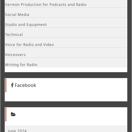
Sermon Production for Podcasts and Radio
Social Media
Studio and Equipment
Technical
Voice for Radio and Video
Voiceovers
Writing for Radio
Facebook
June 2024