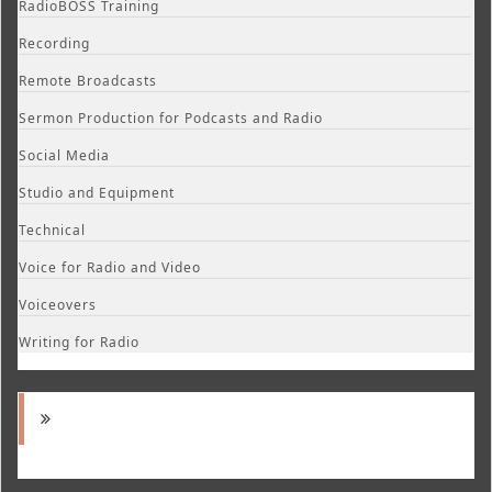
RadioBOSS Training
Recording
Remote Broadcasts
Sermon Production for Podcasts and Radio
Social Media
Studio and Equipment
Technical
Voice for Radio and Video
Voiceovers
Writing for Radio