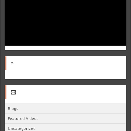
Blogs
Featured Videos
Uncategorized