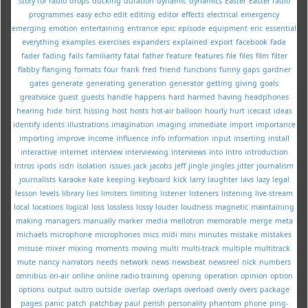
story for radio
drops
ducking
duration
dynamic
dynamics
Easter
Easter radio
programmes
easy
echo
edit
editing
editor
effects
electrical
emergency
emerging
emotion
entertaining
entrance
epic
episode
equipment
eric
essential
everything
examples
exercises
expanders
explained
export
facebook
fade
fader
fading
fails
familiarity
fatal
father
feature
features
file
files
film
filter
flabby
flanging
formats
four
frank
fred
friend
functions
funny
gaps
gardner
gates
generate
generating
generation
generator
getting
giving
goals
greatvoice
guest
guests
handle
happens
hard
harmed
having
headphones
hearing
hide
hirst
hissing
host
hosts
hot-air balloon
hourly
hurt
icecast
ideas
identify
idents
illustrations
imagination
imaging
immediate
import
importance
importing
improve
income
influence
info
information
input
inserting
install
interactive
internet
interview
interviewing
interviews
into
intro
introduction
intros
ipods
isdn
isolation
issues
jack
jacobs
jeff
jingle
jingles
jitter
journalism
journalists
karaoke
kate
keeping
keyboard
kick
larry
laughter
lavs
lazy
legal
lesson
levels
library
lies
limiters
limiting
listener
listeners
listening
live-stream
local
locations
logical
loss
lossless
lossy
louder
loudness
magnetic
maintaining
making
managers
manually
marker
media
mellotron
memorable
merge
meta
michaels
microphone
microphones
mics
midi
mini
minutes
mistake
mistakes
misuse
mixer
mixing
moments
moving
multi
multi-track
multiple
multitrack
mute
nancy
narrators
needs
network
news
newsbeat
newsreel
nick
numbers
omnibus
on-air
online
online radio training
opening
operation
opinion
option
options
output
outro
outside
overlap
overlaps
overload
overly
overs
package
pages
panic
patch
patchbay
paul
perish
personality
phantom
phone
ping-