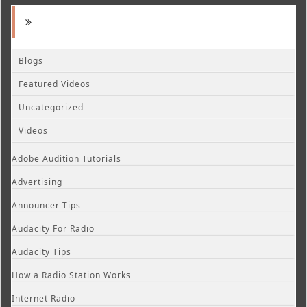
Blogs
Featured Videos
Uncategorized
Videos
Adobe Audition Tutorials
Advertising
Announcer Tips
Audacity For Radio
Audacity Tips
How a Radio Station Works
Internet Radio