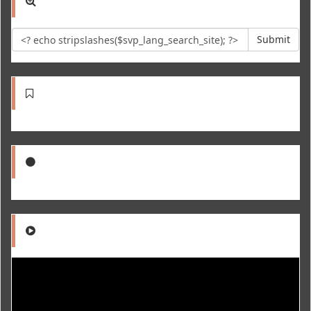
Submit