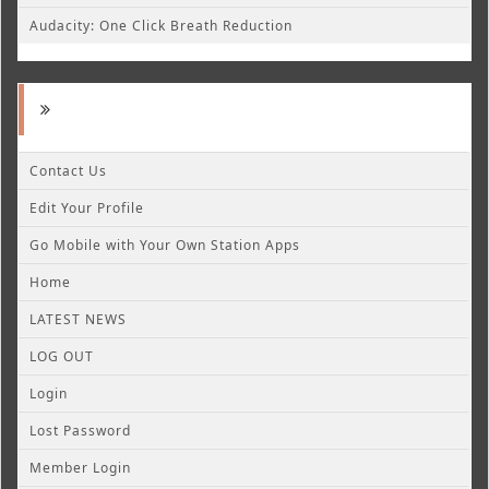
Audacity: One Click Breath Reduction
Contact Us
Edit Your Profile
Go Mobile with Your Own Station Apps
Home
LATEST NEWS
LOG OUT
Login
Lost Password
Member Login