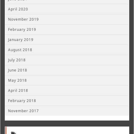
April 2020
November 2019
February 2019
January 2019
August 2018
July 2018
June 2018
May 2018
April 2018
February 2018
November 2017