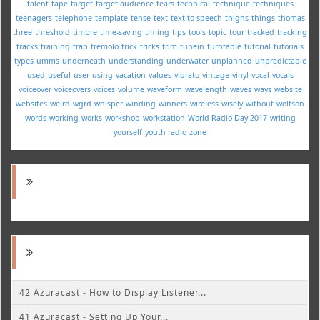
talent
tape
target
target audience
tears
technical
technique
techniques
teenagers
telephone
template
tense
text
text-to-speech
thighs
things
thomas
three
threshold
timbre
time-saving
timing
tips
tools
topic
tour
tracked
tracking
tracks
training
trap
tremolo
trick
tricks
trim
tunein
turntable
tutorial
tutorials
types
umms
underneath
understanding
underwater
unplanned
unpredictable
used
useful
user
using
vacation
values
vibrato
vintage
vinyl
vocal
vocals
voiceover
voiceovers
voices
volume
waveform
wavelength
waves
ways
website
websites
weird
wgrd
whisper
winding
winners
wireless
wisely
without
wolfson
words
working
works
workshop
workstation
World Radio Day 2017
writing
yourself
youth radio
zone
42 Azuracast - How to Display Listener...
41 Azuracast - Setting Up Your...