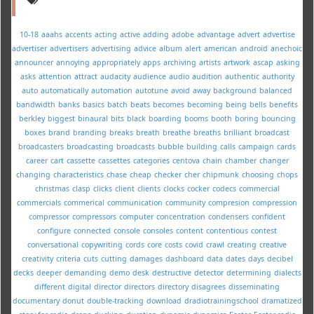
10-18
aaahs
accents
acting
active
adding
adobe
advantage
advert
advertise
advertiser
advertisers
advertising
advice
album
alert
american
android
anechoic
announcer
annoying
appropriately
apps
archiving
artists
artwork
ascap
asking
asks
attention
attract
audacity
audience
audio
audition
authentic
authority
auto
automatically
automation
autotune
avoid
away
background
balanced
bandwidth
banks
basics
batch
beats
becomes
becoming
being
bells
benefits
berkley
biggest
binaural
bits
black
boarding
booms
booth
boring
bouncing
boxes
brand
branding
breaks
breath
breathe
breaths
brilliant
broadcast
broadcasters
broadcasting
broadcasts
bubble
building
calls
campaign
cards
career
cart
cassette
cassettes
categories
centova
chain
chamber
changer
changing
characteristics
chase
cheap
checker
cher
chipmunk
choosing
chops
christmas
clasp
clicks
client
clients
clocks
cocker
codecs
commercial
commercials
commerical
communication
community
compresion
compression
compressor
compressors
computer
concentration
condensers
confident
configure
connected
console
consoles
content
contentious
contest
conversational
copywriting
cords
core
costs
covid
crawl
creating
creative
creativity
criteria
cuts
cutting
damages
dashboard
data
dates
days
decibel
decks
deeper
demanding
demo
desk
destructive
detector
determining
dialects
different
digital
director
directors
directory
disagrees
disseminating
documentary
donut
double-tracking
download
dradiotrainingschool
dramatized