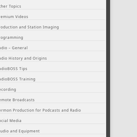
ther Topics
remium Videos
roduction and Station Imaging
rogramming
adio – General
adio History and Origins
adioBOSS Tips
adioBOSS Training
ecording
emote Broadcasts
ermon Production for Podcasts and Radio
ocial Media
tudio and Equipment