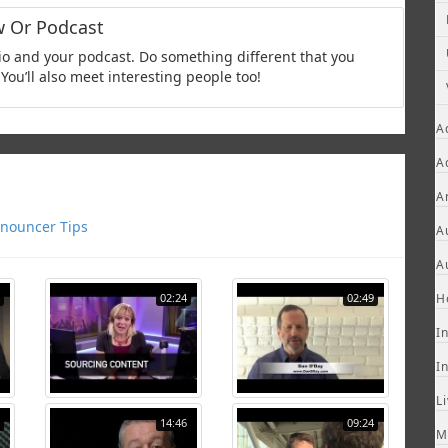
w Or Podcast
adio and your podcast. Do something different that you
You’ll also meet interesting people too!
A
A
A
nouncer Tips
A
A
02:24
02:49
H
I
I
L
14:46
09:24
M