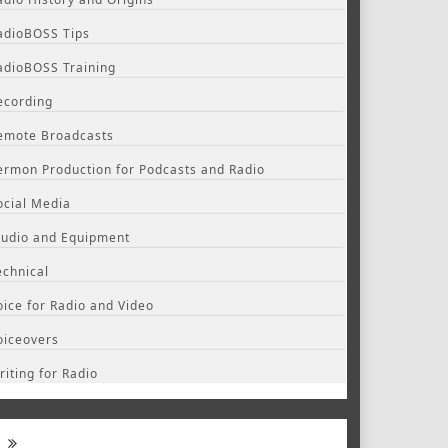
adioBOSS Tips
adioBOSS Training
ecording
emote Broadcasts
ermon Production for Podcasts and Radio
ocial Media
tudio and Equipment
echnical
oice for Radio and Video
oiceovers
riting for Radio