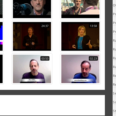
O
P
P
24:37
13:58
P
R
R
R
03:53
02:23
R
R
R
S
S
S