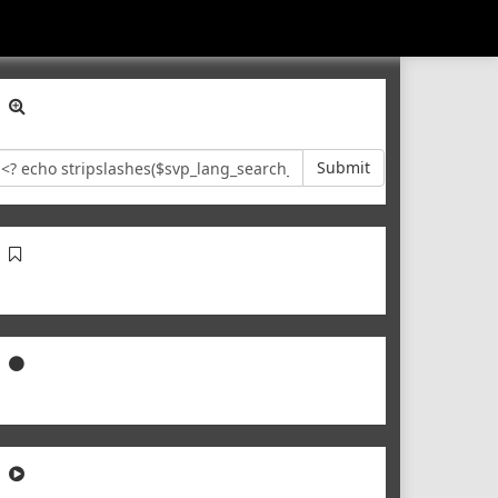
Submit