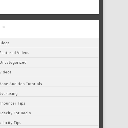
Blogs
Featured Videos
Uncategorized
Videos
dobe Audition Tutorials
dvertising
nnouncer Tips
udacity For Radio
udacity Tips