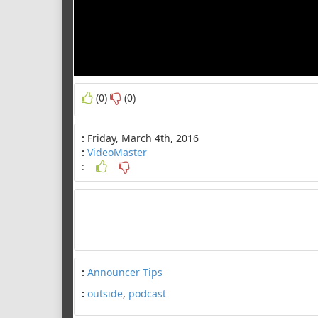
(0)
(0)
:
Friday, March 4th, 2016
:
VideoMaster
:
:
Announcer Tips
:
outside
,
podcast