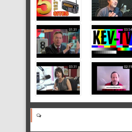
01:31
03:54
03:31
02:19