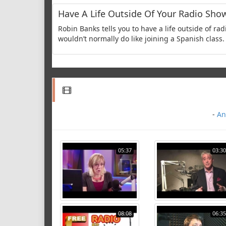
Have A Life Outside Of Your Radio Sho
Robin Banks tells you to have a life outside of r
wouldn’t normally do like joining a Spanish class. 
-
An
05:37
03:30
08:08
06:35