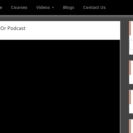
e
Courses
Videos
Blogs
Contact Us
 Or Podcast