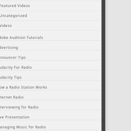
Featured Videos
Uncategorized
Videos
dobe Audition Tutorials
dvertising
nnouncer Tips
udacity For Radio
udacity Tips
ow a Radio Station Works
nternet Radio
nterviewing for Radio
ive Presentation
anaging Music for Radio