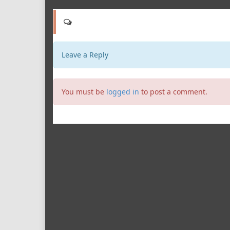
Leave a Reply
You must be
logged in
to post a comment.