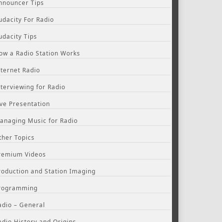
nnouncer Tips
udacity For Radio
udacity Tips
ow a Radio Station Works
nternet Radio
nterviewing for Radio
ive Presentation
anaging Music for Radio
ther Topics
remium Videos
roduction and Station Imaging
rogramming
adio – General
adio History and Origins