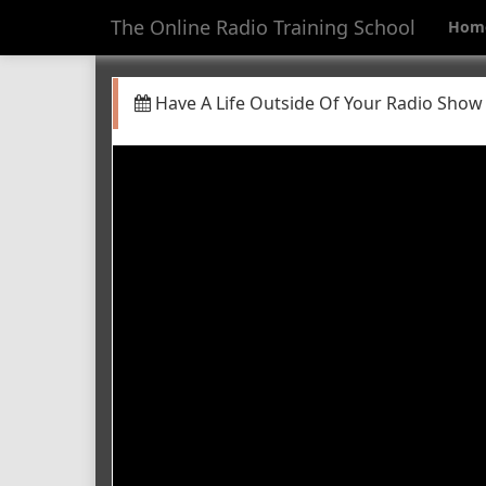
The Online Radio Training School
Hom
Have A Life Outside Of Your Radio Show