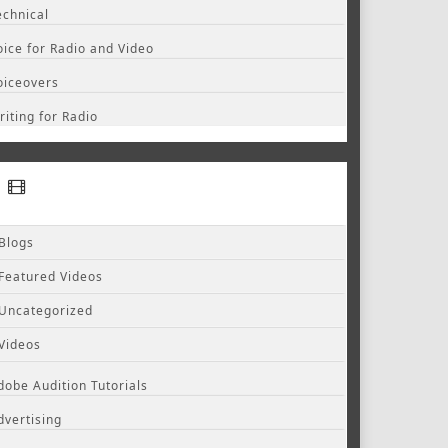
echnical
oice for Radio and Video
oiceovers
riting for Radio
Blogs
Featured Videos
Uncategorized
Videos
dobe Audition Tutorials
dvertising