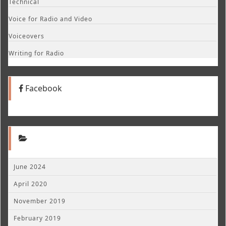
Technical
Voice for Radio and Video
Voiceovers
Writing for Radio
Facebook
June 2024
April 2020
November 2019
February 2019