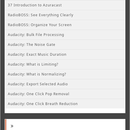
37 Introduction to Azuracast
RadioBOSS: See Everything Clearly
RadioBOSS: Organize Your Screen
Audacity: Bulk File Processing
Audacity: The Noise Gate
Audacity: Exact Music Duration
Audacity: What is Limiting?
Audacity: What is Normalizing?
Audacity: Export Selected Audio
Audacity: One Click Pop Removal
Audacity: One Click Breath Reduction