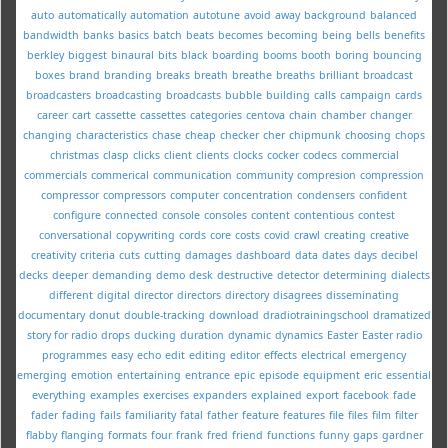
auto
automatically
automation
autotune
avoid
away
background
balanced
bandwidth
banks
basics
batch
beats
becomes
becoming
being
bells
benefits
berkley
biggest
binaural
bits
black
boarding
booms
booth
boring
bouncing
boxes
brand
branding
breaks
breath
breathe
breaths
brilliant
broadcast
broadcasters
broadcasting
broadcasts
bubble
building
calls
campaign
cards
career
cart
cassette
cassettes
categories
centova
chain
chamber
changer
changing
characteristics
chase
cheap
checker
cher
chipmunk
choosing
chops
christmas
clasp
clicks
client
clients
clocks
cocker
codecs
commercial
commercials
commerical
communication
community
compresion
compression
compressor
compressors
computer
concentration
condensers
confident
configure
connected
console
consoles
content
contentious
contest
conversational
copywriting
cords
core
costs
covid
crawl
creating
creative
creativity
criteria
cuts
cutting
damages
dashboard
data
dates
days
decibel
decks
deeper
demanding
demo
desk
destructive
detector
determining
dialects
different
digital
director
directors
directory
disagrees
disseminating
documentary
donut
double-tracking
download
dradiotrainingschool
dramatized
story for radio
drops
ducking
duration
dynamic
dynamics
Easter
Easter radio
programmes
easy
echo
edit
editing
editor
effects
electrical
emergency
emerging
emotion
entertaining
entrance
epic
episode
equipment
eric
essential
everything
examples
exercises
expanders
explained
export
facebook
fade
fader
fading
fails
familiarity
fatal
father
feature
features
file
files
film
filter
flabby
flanging
formats
four
frank
fred
friend
functions
funny
gaps
gardner