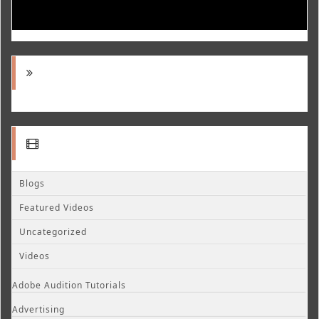
Blogs
Featured Videos
Uncategorized
Videos
Adobe Audition Tutorials
Advertising