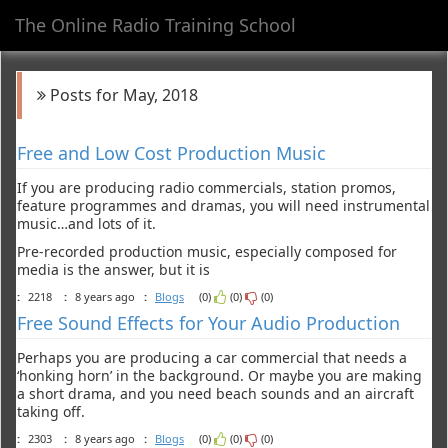
The Online Radio Training School
Toggl
navig
Posts for May, 2018
Free and Low Cost Production Music
If you are producing radio commercials, station promos,
feature programmes and dramas, you will need instrumental
music…and lots of it.
Pre-recorded production music, especially composed for
media is the answer, but it is
:
2218
:
8 years ago
:
Blogs
(0)
(0)
(0)
Free Sound Effects for Your Audio Production
Perhaps you are producing a car commercial that needs a
‘honking horn’ in the background. Or maybe you are making
a short drama, and you need beach sounds and an aircraft
taking off.
:
2303
:
8 years ago
:
Blogs
(0)
(0)
(0)