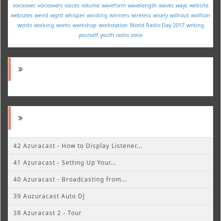
voiceover
voiceovers
voices
volume
waveform
wavelength
waves
ways
website
websites
weird
wgrd
whisper
winding
winners
wireless
wisely
without
wolfson
words
working
works
workshop
workstation
World Radio Day 2017
writing
yourself
youth radio
zone
42 Azuracast - How to Display Listener...
41 Azuracast - Setting Up Your...
40 Azuracast - Broadcasting from...
39 Auzuracast Auto DJ
38 Azuracast 2 - Tour