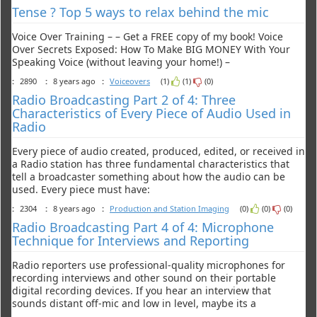
Tense ? Top 5 ways to relax behind the mic
Voice Over Training – – Get a FREE copy of my book! Voice
Over Secrets Exposed: How To Make BIG MONEY With Your
Speaking Voice (without leaving your home!) –
:
2890
:
8 years ago
:
Voiceovers
(1)
(1)
(0)
Radio Broadcasting Part 2 of 4: Three
Characteristics of Every Piece of Audio Used in
Radio
Every piece of audio created, produced, edited, or received in
a Radio station has three fundamental characteristics that
tell a broadcaster something about how the audio can be
used. Every piece must have:
:
2304
:
8 years ago
:
Production and Station Imaging
(0)
(0)
(0)
Radio Broadcasting Part 4 of 4: Microphone
Technique for Interviews and Reporting
Radio reporters use professional-quality microphones for
recording interviews and other sound on their portable
digital recording devices. If you hear an interview that
sounds distant off-mic and low in level, maybe its a