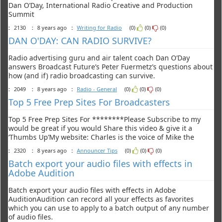
Dan O’Day, International Radio Creative and Production
Summit
:
2130
:
8 years ago
:
Writing for Radio
(0)
(0)
(0)
DAN O'DAY: CAN RADIO SURVIVE?
Radio advertising guru and air talent coach Dan O’Day
answers Broadcast Future’s Peter Fuermetz’s questions about
how (and if) radio broadcasting can survive.
:
2049
:
8 years ago
:
Radio - General
(0)
(0)
(0)
Top 5 Free Prep Sites For Broadcasters
Top 5 Free Prep Sites For ********Please Subscribe to my
would be great if you would Share this video & give it a
‘Thumbs Up’My website: Charles is the voice of Mike the
:
2320
:
8 years ago
:
Announcer Tips
(0)
(0)
(0)
Batch export your audio files with effects in
Adobe Audition
Batch export your audio files with effects in Adobe
AuditionAudition can record all your effects as favorites
which you can use to apply to a batch output of any number
of audio files.