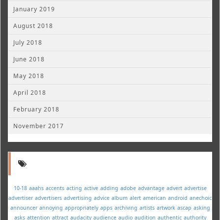
January 2019
August 2018
July 2018
June 2018
May 2018
April 2018
February 2018
November 2017
10-18
aaahs
accents
acting
active
adding
adobe
advantage
advert
advertise
advertiser
advertisers
advertising
advice
album
alert
american
android
anechoic
announcer
annoying
appropriately
apps
archiving
artists
artwork
ascap
asking
asks
attention
attract
audacity
audience
audio
audition
authentic
authority