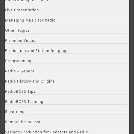
Live Presentation
Managing Music for Radio
Other Topics
Premium Videos
Production and Station Imaging
Programming
Radio – General
Radio History and Origins
RadioBOSS Tips
RadioBOSS Training
Recording
Remote Broadcasts
Sermon Production for Podcasts and Radio