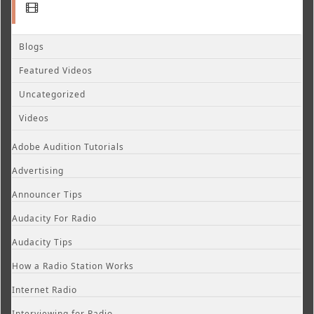
Blogs
Featured Videos
Uncategorized
Videos
Adobe Audition Tutorials
Advertising
Announcer Tips
Audacity For Radio
Audacity Tips
How a Radio Station Works
Internet Radio
Interviewing for Radio