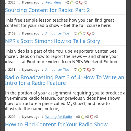
:
2323
:
8 years ago
:
Recording
(0)
(0)
(0)
Sourcing Content for Radio: Part 2
This free sample lesson teaches how you can find great
content for your radio show – Get the full course here:
:
2168
:
8 years ago
:
Announcer Tips
(0)
(0)
(0)
NPR's Scott Simon: How to Tell a Story
This video is a part of the YouTube Reporters’ Center. See
more videos on how to report the news — and share your
ideas — at Find more videos from NPR’s Weekend Edition
:
2211
:
8 years ago
:
Announcer Tips
(0)
(0)
(0)
Radio Broadcasting Part 3 of 4: How To Write an
Intro for a Radio Feature
In the portion of your assignment requiring you to produce a
five-minute Radio feature, our previous videos have shown
how to structure a piece called MyShow1, and how to
illustrate the name, outcue,
:
2202
:
8 years ago
:
Writing for Radio
(0)
(0)
(0)
How to Find Content for Your Radio Show