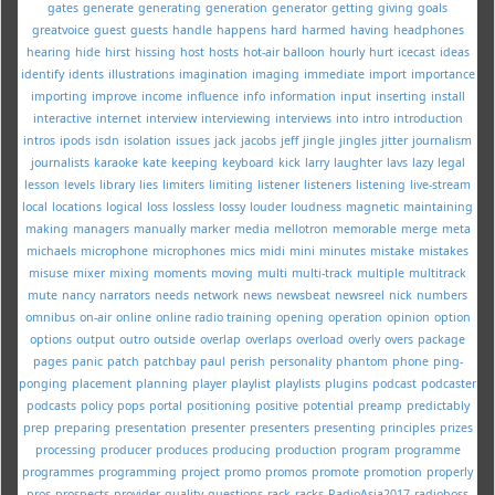
gates
generate
generating
generation
generator
getting
giving
goals
greatvoice
guest
guests
handle
happens
hard
harmed
having
headphones
hearing
hide
hirst
hissing
host
hosts
hot-air balloon
hourly
hurt
icecast
ideas
identify
idents
illustrations
imagination
imaging
immediate
import
importance
importing
improve
income
influence
info
information
input
inserting
install
interactive
internet
interview
interviewing
interviews
into
intro
introduction
intros
ipods
isdn
isolation
issues
jack
jacobs
jeff
jingle
jingles
jitter
journalism
journalists
karaoke
kate
keeping
keyboard
kick
larry
laughter
lavs
lazy
legal
lesson
levels
library
lies
limiters
limiting
listener
listeners
listening
live-stream
local
locations
logical
loss
lossless
lossy
louder
loudness
magnetic
maintaining
making
managers
manually
marker
media
mellotron
memorable
merge
meta
michaels
microphone
microphones
mics
midi
mini
minutes
mistake
mistakes
misuse
mixer
mixing
moments
moving
multi
multi-track
multiple
multitrack
mute
nancy
narrators
needs
network
news
newsbeat
newsreel
nick
numbers
omnibus
on-air
online
online radio training
opening
operation
opinion
option
options
output
outro
outside
overlap
overlaps
overload
overly
overs
package
pages
panic
patch
patchbay
paul
perish
personality
phantom
phone
ping-
ponging
placement
planning
player
playlist
playlists
plugins
podcast
podcaster
podcasts
policy
pops
portal
positioning
positive
potential
preamp
predictably
prep
preparing
presentation
presenter
presenters
presenting
principles
prizes
processing
producer
produces
producing
production
program
programme
programmes
programming
project
promo
promos
promote
promotion
properly
pros
prospects
provider
quality
questions
rack
racks
RadioAsia2017
radioboss