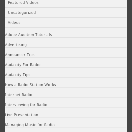
Featured Videos
Uncategorized
Videos
Adobe Audition Tutorials
Advertising
Announcer Tips
Audacity For Radio
Audacity Tips
How a Radio Station Works
Internet Radio
Interviewing for Radio
Live Presentation
Managing Music for Radio