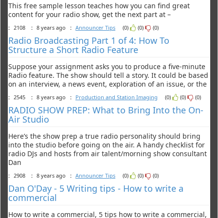
This free sample lesson teaches how you can find great
content for your radio show, get the next part at –
:
2108
:
8 years ago
:
Announcer Tips
(0)
(0)
(0)
Radio Broadcasting Part 1 of 4: How To
Structure a Short Radio Feature
Suppose your assignment asks you to produce a five-minute
Radio feature. The show should tell a story. It could be based
on an interview, a news event, exploration of an issue, or the
:
2545
:
8 years ago
:
Production and Station Imaging
(0)
(0)
(0)
RADIO SHOW PREP: What to Bring Into the On-
Air Studio
Here’s the show prep a true radio personality should bring
into the studio before going on the air. A handy checklist for
radio DJs and hosts from air talent/morning show consultant
Dan
:
2908
:
8 years ago
:
Announcer Tips
(0)
(0)
(0)
Dan O'Day - 5 Writing tips - How to write a
commercial
How to write a commercial, 5 tips how to write a commercial,