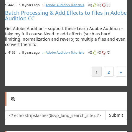
:
4429
:
8 years ago
:
Adobe Audition Tutorials
(0)
(0)
(0)
Batch Processing & Add Effects to Files in Adobe
Audition CC
Get Adobe Audition – support these Learn Adobe Audition –
take my full course!Need to add effects (such as hard
limiting, normalization and reverb) to multiple files and even
convert them to
:
4163
:
8 years ago
:
Adobe Audition Tutorials
(0)
(0)
(0)
1
2
»
Submit