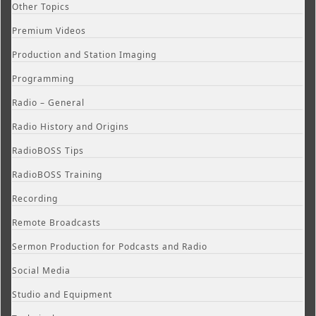
Other Topics
Premium Videos
Production and Station Imaging
Programming
Radio – General
Radio History and Origins
RadioBOSS Tips
RadioBOSS Training
Recording
Remote Broadcasts
Sermon Production for Podcasts and Radio
Social Media
Studio and Equipment