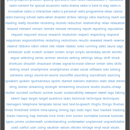
radio content for special occasions
radio drama
radio is here to stay
radio is
innovative
radio is interactive
radio is personal
radio programme ideas
radios
radio training school
radio when disaster strikes
ratings
ratio
reaching
reach out
reading
really
recorder
recording
records
reduction
relationship
relax
relaxation
relaxed
relevant
remain
remote
remove
removing
report
reporting
reputation
request
required
rescue
research
resolution
respect
respecting
respond
responses
responsibilities
restarting
restrictions
results
revealed
reverb
reverse
rewind
ribbons
robin
robot
role
rotate
rotates
rules
running
sales
sauce
says
scheduler
scott
scratch
scream
screen
script
scripts
secondary
secret
secrets
segue
selecting
series
sermon
services
setting
settings
setup
shift
shock
shortcuts
shouldn
shoutcast
shows
signal-to-noise
silence
simon
sites
skills
sliding
smart
smartphone
smartphones
snake
social
software
solo
solving
someone
songs
sound-on-sound
soundfile
sounding
soundtrack
sourcing
speakers
spoken
spontaneous
sports
started
stations
statistics
stats
steal
stereo
sting
stories
streaming
stronger
strreaming
structure
studio
studio--cheap
stutter
succeed
surfaces
survive
susan
sustainability
sweeper
sweet
tags
taking
talent
tape
target
target audience
tears
technical
technique
techniques
teenagers
telephone
template
tense
text
text-to-speech
thighs
things
thomas
three
threshold
timbre
time-saving
timing
tips
tools
topic
tour
tracked
tracking
tracks
training
trap
tremolo
trick
tricks
trim
tunein
turntable
tutorial
tutorials
types
umms
underneath
understanding
underwater
unplanned
unpredictable
used
useful
user
using
vacation
values
vibrato
vintage
vinyl
vocal
vocals