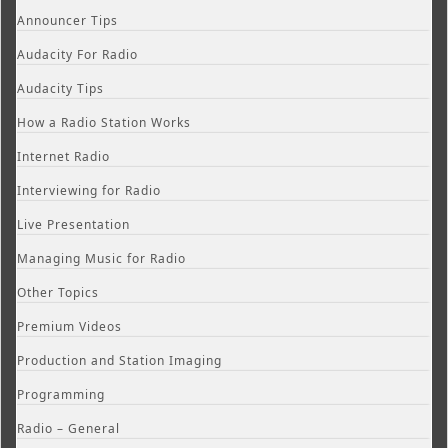
Announcer Tips
Audacity For Radio
Audacity Tips
How a Radio Station Works
Internet Radio
Interviewing for Radio
Live Presentation
Managing Music for Radio
Other Topics
Premium Videos
Production and Station Imaging
Programming
Radio – General