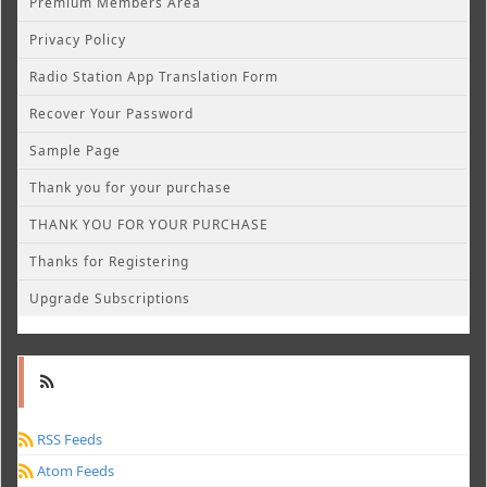
Premium Members Area
Privacy Policy
Radio Station App Translation Form
Recover Your Password
Sample Page
Thank you for your purchase
THANK YOU FOR YOUR PURCHASE
Thanks for Registering
Upgrade Subscriptions
RSS Feeds
Atom Feeds