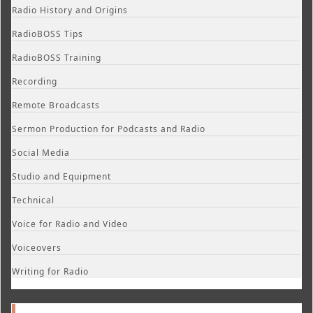
Radio History and Origins
RadioBOSS Tips
RadioBOSS Training
Recording
Remote Broadcasts
Sermon Production for Podcasts and Radio
Social Media
Studio and Equipment
Technical
Voice for Radio and Video
Voiceovers
Writing for Radio