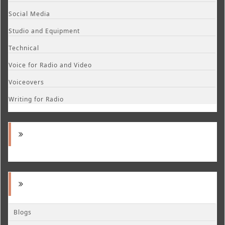
Social Media
Studio and Equipment
Technical
Voice for Radio and Video
Voiceovers
Writing for Radio
Blogs