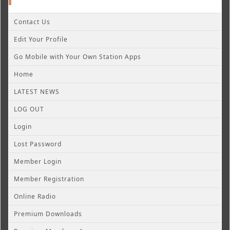
Contact Us
Edit Your Profile
Go Mobile with Your Own Station Apps
Home
LATEST NEWS
LOG OUT
Login
Lost Password
Member Login
Member Registration
Online Radio
Premium Downloads