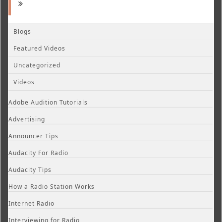
Blogs
Featured Videos
Uncategorized
Videos
Adobe Audition Tutorials
Advertising
Announcer Tips
Audacity For Radio
Audacity Tips
How a Radio Station Works
Internet Radio
Interviewing for Radio