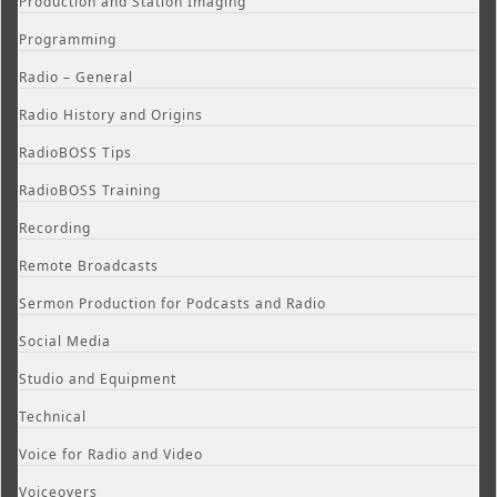
Production and Station Imaging
Programming
Radio – General
Radio History and Origins
RadioBOSS Tips
RadioBOSS Training
Recording
Remote Broadcasts
Sermon Production for Podcasts and Radio
Social Media
Studio and Equipment
Technical
Voice for Radio and Video
Voiceovers