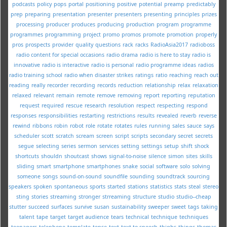
podcasts
policy
pops
portal
positioning
positive
potential
preamp
predictably
prep
preparing
presentation
presenter
presenters
presenting
principles
prizes
processing
producer
produces
producing
production
program
programme
programmes
programming
project
promo
promos
promote
promotion
properly
pros
prospects
provider
quality
questions
rack
racks
RadioAsia2017
radioboss
radio content for special occasions
radio drama
radio is here to stay
radio is
innovative
radio is interactive
radio is personal
radio programme ideas
radios
radio training school
radio when disaster strikes
ratings
ratio
reaching
reach out
reading
really
recorder
recording
records
reduction
relationship
relax
relaxation
relaxed
relevant
remain
remote
remove
removing
report
reporting
reputation
request
required
rescue
research
resolution
respect
respecting
respond
responses
responsibilities
restarting
restrictions
results
revealed
reverb
reverse
rewind
ribbons
robin
robot
role
rotate
rotates
rules
running
sales
sauce
says
scheduler
scott
scratch
scream
screen
script
scripts
secondary
secret
secrets
segue
selecting
series
sermon
services
setting
settings
setup
shift
shock
shortcuts
shouldn
shoutcast
shows
signal-to-noise
silence
simon
sites
skills
sliding
smart
smartphone
smartphones
snake
social
software
solo
solving
someone
songs
sound-on-sound
soundfile
sounding
soundtrack
sourcing
speakers
spoken
spontaneous
sports
started
stations
statistics
stats
steal
stereo
sting
stories
streaming
stronger
strreaming
structure
studio
studio--cheap
stutter
succeed
surfaces
survive
susan
sustainability
sweeper
sweet
tags
taking
talent
tape
target
target audience
tears
technical
technique
techniques
teenagers
telephone
template
tense
text
text-to-speech
thighs
things
thomas