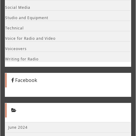
Social Media
Studio and Equipment
Technical
Voice for Radio and Video
Voiceovers
Writing for Radio
Facebook
June 2024