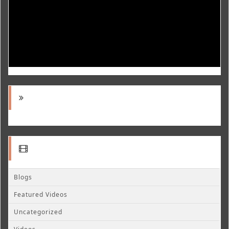
Blogs
Featured Videos
Uncategorized