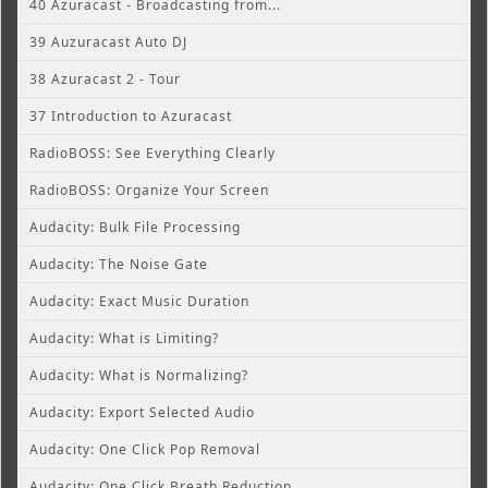
40 Azuracast - Broadcasting from...
39 Auzuracast Auto DJ
38 Azuracast 2 - Tour
37 Introduction to Azuracast
RadioBOSS: See Everything Clearly
RadioBOSS: Organize Your Screen
Audacity: Bulk File Processing
Audacity: The Noise Gate
Audacity: Exact Music Duration
Audacity: What is Limiting?
Audacity: What is Normalizing?
Audacity: Export Selected Audio
Audacity: One Click Pop Removal
Audacity: One Click Breath Reduction