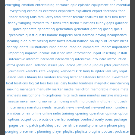
emerging
emotion
entertaining
entrance
epic
episode
equipment
eric
essential
everything
examples
exercises
expanders
explained
export
facebook
fade
fader
fading
fails
familiarity
fatal
father
feature
features
file
files
film
filter
flabby
flanging
formats
four
frank
fred
friend
functions
funny
gaps
gardner
gates
generate
generating
generation
generator
getting
giving
goals
greatvoice
guest
guests
handle
happens
hard
harmed
having
headphones
hearing
hide
hirst
hissing
host
hosts
hot-air balloon
hourly
hurt
icecast
ideas
identify
idents
illustrations
imagination
imaging
immediate
import
importance
importing
improve
income
influence
info
information
input
inserting
install
interactive
internet
interview
interviewing
interviews
into
intro
introduction
intros
ipods
isdn
isolation
issues
jack
jacobs
jeff
jingle
jingles
jitter
journalism
journalists
karaoke
kate
keeping
keyboard
kick
larry
laughter
lavs
lazy
legal
lesson
levels
library
lies
limiters
limiting
listener
listeners
listening
live-stream
local
locations
logical
loss
lossless
lossy
louder
loudness
magnetic
maintaining
making
managers
manually
marker
media
mellotron
memorable
merge
meta
michaels
microphone
microphones
mics
midi
mini
minutes
mistake
mistakes
misuse
mixer
mixing
moments
moving
multi
multi-track
multiple
multitrack
mute
nancy
narrators
needs
network
news
newsbeat
newsreel
nick
numbers
omnibus
on-air
online
online radio training
opening
operation
opinion
option
options
output
outro
outside
overlap
overlaps
overload
overly
overs
package
pages
panic
patch
patchbay
paul
perish
personality
phantom
phone
ping-
ponging
placement
planning
player
playlist
playlists
plugins
podcast
podcaster