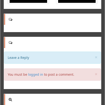
Clo
×
Leave a Reply
Clo
×
You must be
logged in
to post a comment.