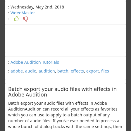
:
Wednesday, May 2nd, 2018
:
VideoMaster
:
:
Adobe Audition Tutorials
:
adobe
,
audio
,
audition
,
batch
,
effects
,
export
,
files
Batch export your audio files with effects in
Adobe Audition
Batch export your audio files with effects in Adobe
AuditionAudition can record all your effects as favorites
which you can use to apply to a batch output of any
number of audio files. If you’ve ever needed to process a
whole bunch of dialog tracks with the same settings, then