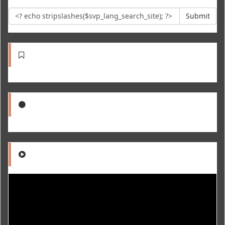
Submit