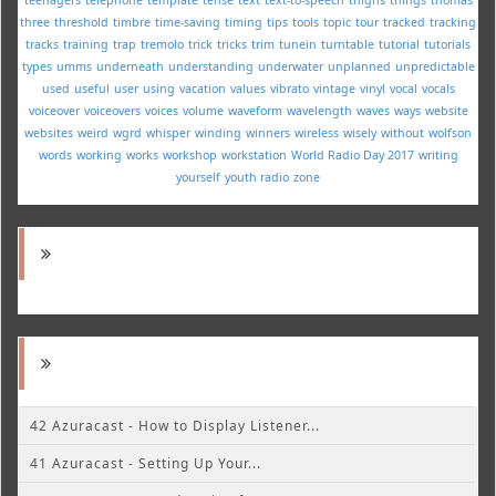
three
threshold
timbre
time-saving
timing
tips
tools
topic
tour
tracked
tracking
tracks
training
trap
tremolo
trick
tricks
trim
tunein
turntable
tutorial
tutorials
types
umms
underneath
understanding
underwater
unplanned
unpredictable
used
useful
user
using
vacation
values
vibrato
vintage
vinyl
vocal
vocals
voiceover
voiceovers
voices
volume
waveform
wavelength
waves
ways
website
websites
weird
wgrd
whisper
winding
winners
wireless
wisely
without
wolfson
words
working
works
workshop
workstation
World Radio Day 2017
writing
yourself
youth radio
zone
42 Azuracast - How to Display Listener...
41 Azuracast - Setting Up Your...