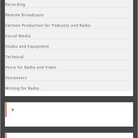
Recording
Remote Broadcasts
Sermon Production for Podcasts and Radio
Social Media
Studio and Equipment
Technical
Voice for Radio and Video
Voiceovers
Writing for Radio