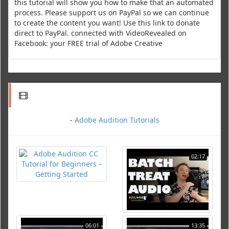
this tutorial will show you how to make that an automated
process. Please support us on PayPal so we can continue
to create the content you want! Use this link to donate
direct to PayPal. connected with VideoRevealed on
Facebook: your FREE trial of Adobe Creative
-
Adobe Audition Tutorials
02:17
06:01
13:35