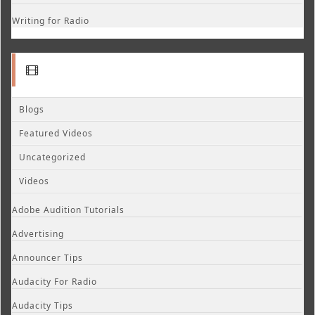
Writing for Radio
Blogs
Featured Videos
Uncategorized
Videos
Adobe Audition Tutorials
Advertising
Announcer Tips
Audacity For Radio
Audacity Tips