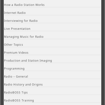
How a Radio Station Works
Internet Radio
Interviewing for Radio
Live Presentation
Managing Music for Radio
Other Topics
Premium Videos
Production and Station Imaging
Programming
Radio – General
Radio History and Origins
RadioBOSS Tips
RadioBOSS Training