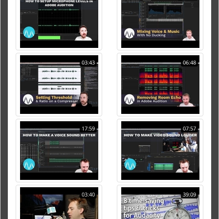
03:43
06:48
17:59
07:57
03:40
39:09