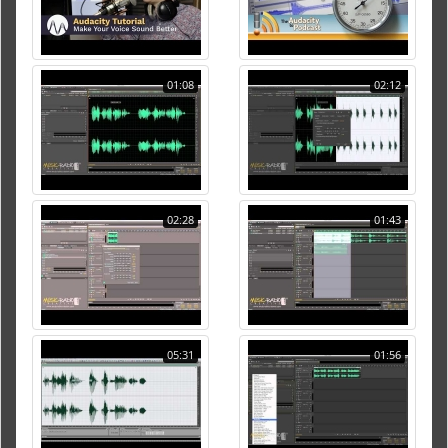
01:08
02:12
02:28
01:43
05:31
01:56