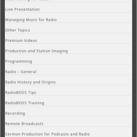
Live Presentation
Managing Music for Radio
Other Topics
Premium Videos
Production and Station Imaging
Programming
Radio – General
Radio History and Origins
RadioBOSS Tips
RadioBOSS Training
Recording
Remote Broadcasts
Sermon Production for Podcasts and Radio