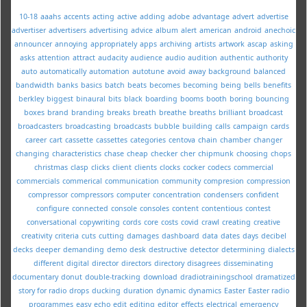
10-18
aaahs
accents
acting
active
adding
adobe
advantage
advert
advertise
advertiser
advertisers
advertising
advice
album
alert
american
android
anechoic
announcer
annoying
appropriately
apps
archiving
artists
artwork
ascap
asking
asks
attention
attract
audacity
audience
audio
audition
authentic
authority
auto
automatically
automation
autotune
avoid
away
background
balanced
bandwidth
banks
basics
batch
beats
becomes
becoming
being
bells
benefits
berkley
biggest
binaural
bits
black
boarding
booms
booth
boring
bouncing
boxes
brand
branding
breaks
breath
breathe
breaths
brilliant
broadcast
broadcasters
broadcasting
broadcasts
bubble
building
calls
campaign
cards
career
cart
cassette
cassettes
categories
centova
chain
chamber
changer
changing
characteristics
chase
cheap
checker
cher
chipmunk
choosing
chops
christmas
clasp
clicks
client
clients
clocks
cocker
codecs
commercial
commercials
commerical
communication
community
compresion
compression
compressor
compressors
computer
concentration
condensers
confident
configure
connected
console
consoles
content
contentious
contest
conversational
copywriting
cords
core
costs
covid
crawl
creating
creative
creativity
criteria
cuts
cutting
damages
dashboard
data
dates
days
decibel
decks
deeper
demanding
demo
desk
destructive
detector
determining
dialects
different
digital
director
directors
directory
disagrees
disseminating
documentary
donut
double-tracking
download
dradiotrainingschool
dramatized
story for radio
drops
ducking
duration
dynamic
dynamics
Easter
Easter radio
programmes
easy
echo
edit
editing
editor
effects
electrical
emergency