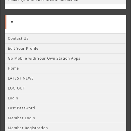
Contact Us
Edit Your Profile
Go Mobile with Your Own Station Apps
Home
LATEST NEWS
LOG OUT
Login
Lost Password
Member Login
Member Registration