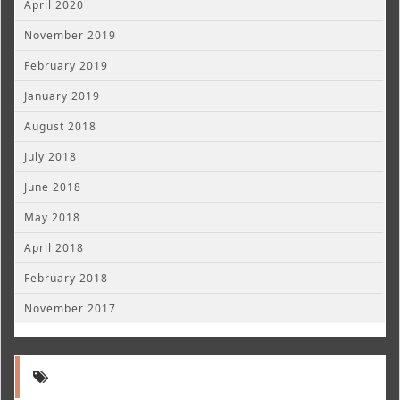
April 2020
November 2019
February 2019
January 2019
August 2018
July 2018
June 2018
May 2018
April 2018
February 2018
November 2017