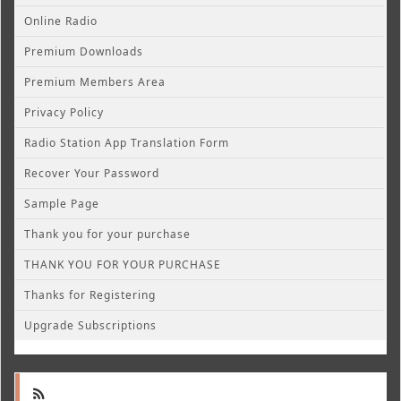
Online Radio
Premium Downloads
Premium Members Area
Privacy Policy
Radio Station App Translation Form
Recover Your Password
Sample Page
Thank you for your purchase
THANK YOU FOR YOUR PURCHASE
Thanks for Registering
Upgrade Subscriptions