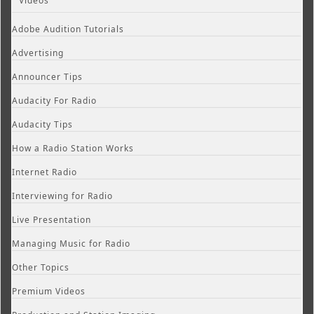
Videos
Adobe Audition Tutorials
Advertising
Announcer Tips
Audacity For Radio
Audacity Tips
How a Radio Station Works
Internet Radio
Interviewing for Radio
Live Presentation
Managing Music for Radio
Other Topics
Premium Videos