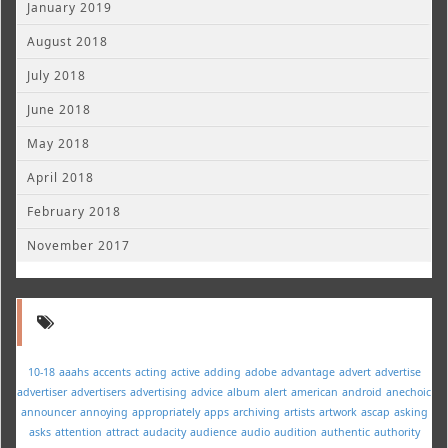
January 2019
August 2018
July 2018
June 2018
May 2018
April 2018
February 2018
November 2017
10-18
aaahs
accents
acting
active
adding
adobe
advantage
advert
advertise
advertiser
advertisers
advertising
advice
album
alert
american
android
anechoic
announcer
annoying
appropriately
apps
archiving
artists
artwork
ascap
asking
asks
attention
attract
audacity
audience
audio
audition
authentic
authority