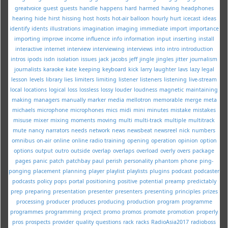
greatvoice
guest
guests
handle
happens
hard
harmed
having
headphones
hearing
hide
hirst
hissing
host
hosts
hot-air balloon
hourly
hurt
icecast
ideas
identify
idents
illustrations
imagination
imaging
immediate
import
importance
importing
improve
income
influence
info
information
input
inserting
install
interactive
internet
interview
interviewing
interviews
into
intro
introduction
intros
ipods
isdn
isolation
issues
jack
jacobs
jeff
jingle
jingles
jitter
journalism
journalists
karaoke
kate
keeping
keyboard
kick
larry
laughter
lavs
lazy
legal
lesson
levels
library
lies
limiters
limiting
listener
listeners
listening
live-stream
local
locations
logical
loss
lossless
lossy
louder
loudness
magnetic
maintaining
making
managers
manually
marker
media
mellotron
memorable
merge
meta
michaels
microphone
microphones
mics
midi
mini
minutes
mistake
mistakes
misuse
mixer
mixing
moments
moving
multi
multi-track
multiple
multitrack
mute
nancy
narrators
needs
network
news
newsbeat
newsreel
nick
numbers
omnibus
on-air
online
online radio training
opening
operation
opinion
option
options
output
outro
outside
overlap
overlaps
overload
overly
overs
package
pages
panic
patch
patchbay
paul
perish
personality
phantom
phone
ping-
ponging
placement
planning
player
playlist
playlists
plugins
podcast
podcaster
podcasts
policy
pops
portal
positioning
positive
potential
preamp
predictably
prep
preparing
presentation
presenter
presenters
presenting
principles
prizes
processing
producer
produces
producing
production
program
programme
programmes
programming
project
promo
promos
promote
promotion
properly
pros
prospects
provider
quality
questions
rack
racks
RadioAsia2017
radioboss