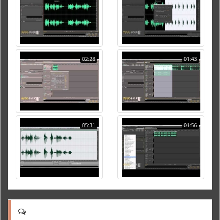
02:28
01:43
05:31
01:56