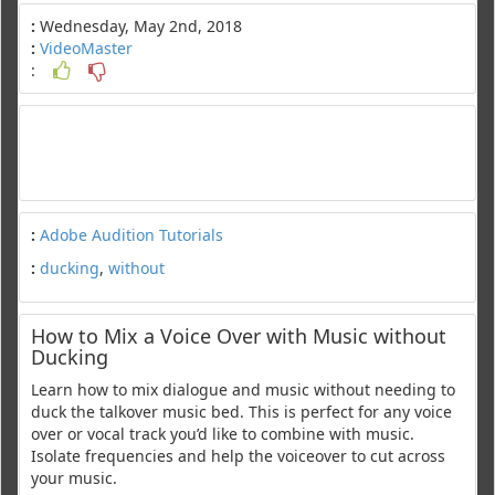
:
Wednesday, May 2nd, 2018
:
VideoMaster
:
:
Adobe Audition Tutorials
:
ducking
,
without
How to Mix a Voice Over with Music without
Ducking
Learn how to mix dialogue and music without needing to
duck the talkover music bed. This is perfect for any voice
over or vocal track you’d like to combine with music.
Isolate frequencies and help the voiceover to cut across
your music.