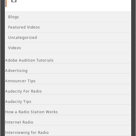
Blogs
Featured Videos
Uncategorized
Videos
Adobe Audition Tutorials
Advertising
Announcer Tips
Audacity For Radio
Audacity Tips
How a Radio Station Works
Internet Radio
Interviewing for Radio