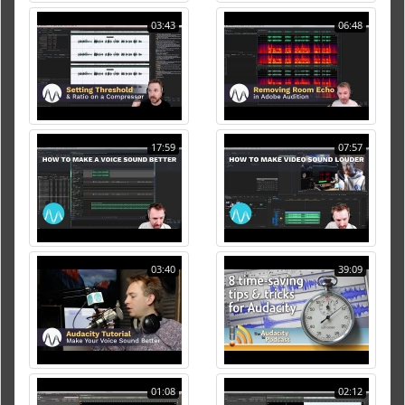
03:43
06:48
17:59
07:57
03:40
39:09
01:08
02:12