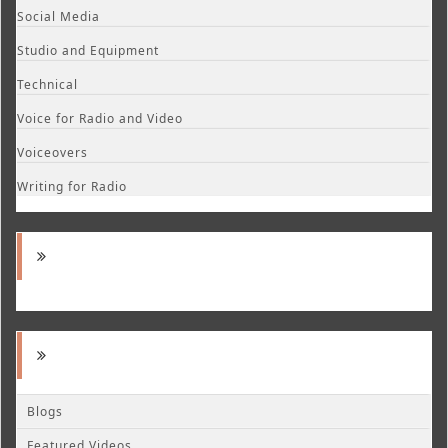
Social Media
Studio and Equipment
Technical
Voice for Radio and Video
Voiceovers
Writing for Radio
Blogs
Featured Videos