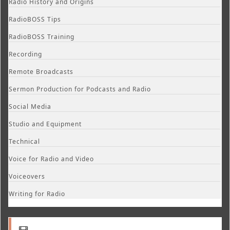
Radio History and Origins
RadioBOSS Tips
RadioBOSS Training
Recording
Remote Broadcasts
Sermon Production for Podcasts and Radio
Social Media
Studio and Equipment
Technical
Voice for Radio and Video
Voiceovers
Writing for Radio