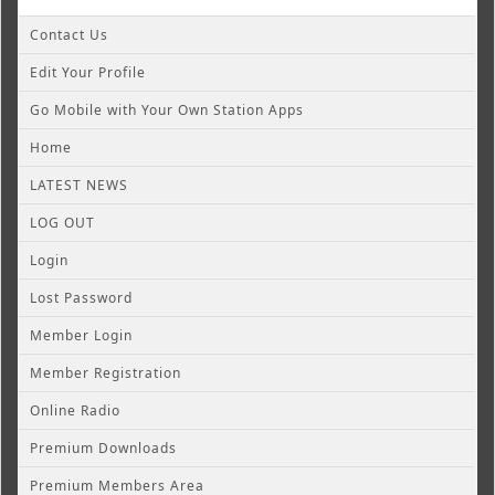
Contact Us
Edit Your Profile
Go Mobile with Your Own Station Apps
Home
LATEST NEWS
LOG OUT
Login
Lost Password
Member Login
Member Registration
Online Radio
Premium Downloads
Premium Members Area