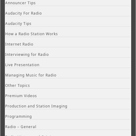
Announcer Tips
Audacity For Radio
Audacity Tips
How a Radio Station Works
Internet Radio
Interviewing for Radio
Live Presentation
Managing Music for Radio
Other Topics
Premium Videos
Production and Station Imaging
Programming
Radio – General