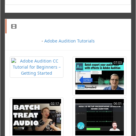
-
Adobe Audition Tutorials
07:03
02:17
06:01