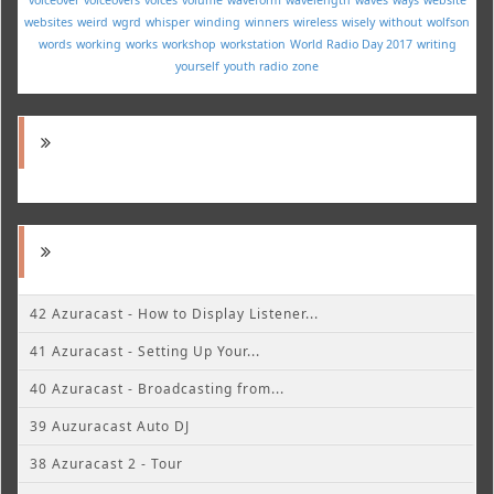
websites
weird
wgrd
whisper
winding
winners
wireless
wisely
without
wolfson
words
working
works
workshop
workstation
World Radio Day 2017
writing
yourself
youth radio
zone
42 Azuracast - How to Display Listener...
41 Azuracast - Setting Up Your...
40 Azuracast - Broadcasting from...
39 Auzuracast Auto DJ
38 Azuracast 2 - Tour