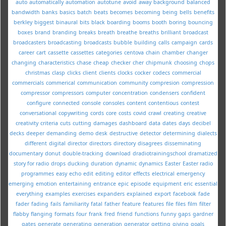
auto
automatically
automation
autotune
avoid
away
background
balanced
bandwidth
banks
basics
batch
beats
becomes
becoming
being
bells
benefits
berkley
biggest
binaural
bits
black
boarding
booms
booth
boring
bouncing
boxes
brand
branding
breaks
breath
breathe
breaths
brilliant
broadcast
broadcasters
broadcasting
broadcasts
bubble
building
calls
campaign
cards
career
cart
cassette
cassettes
categories
centova
chain
chamber
changer
changing
characteristics
chase
cheap
checker
cher
chipmunk
choosing
chops
christmas
clasp
clicks
client
clients
clocks
cocker
codecs
commercial
commercials
commerical
communication
community
compresion
compression
compressor
compressors
computer
concentration
condensers
confident
configure
connected
console
consoles
content
contentious
contest
conversational
copywriting
cords
core
costs
covid
crawl
creating
creative
creativity
criteria
cuts
cutting
damages
dashboard
data
dates
days
decibel
decks
deeper
demanding
demo
desk
destructive
detector
determining
dialects
different
digital
director
directors
directory
disagrees
disseminating
documentary
donut
double-tracking
download
dradiotrainingschool
dramatized
story for radio
drops
ducking
duration
dynamic
dynamics
Easter
Easter radio
programmes
easy
echo
edit
editing
editor
effects
electrical
emergency
emerging
emotion
entertaining
entrance
epic
episode
equipment
eric
essential
everything
examples
exercises
expanders
explained
export
facebook
fade
fader
fading
fails
familiarity
fatal
father
feature
features
file
files
film
filter
flabby
flanging
formats
four
frank
fred
friend
functions
funny
gaps
gardner
gates
generate
generating
generation
generator
getting
giving
goals