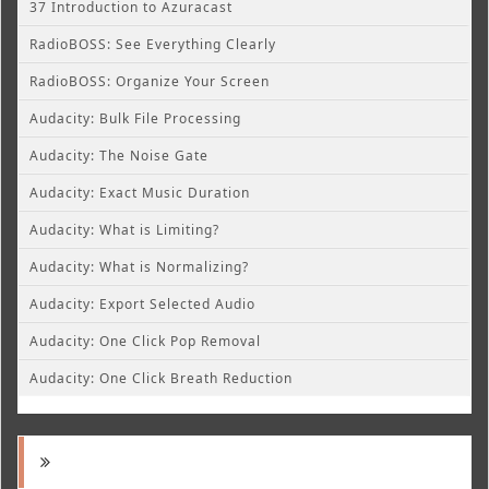
37 Introduction to Azuracast
RadioBOSS: See Everything Clearly
RadioBOSS: Organize Your Screen
Audacity: Bulk File Processing
Audacity: The Noise Gate
Audacity: Exact Music Duration
Audacity: What is Limiting?
Audacity: What is Normalizing?
Audacity: Export Selected Audio
Audacity: One Click Pop Removal
Audacity: One Click Breath Reduction