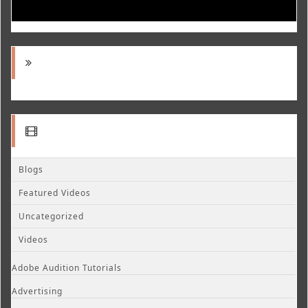
Blogs
Featured Videos
Uncategorized
Videos
Adobe Audition Tutorials
Advertising