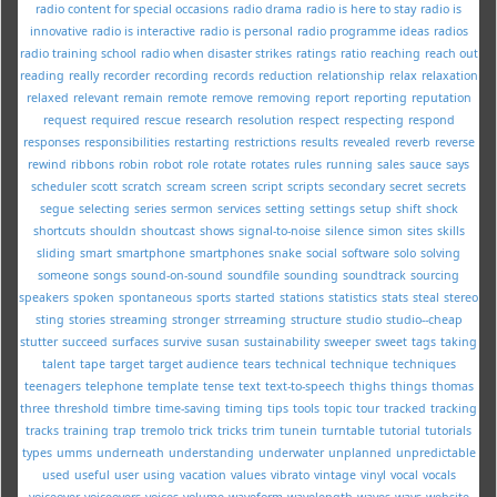
radio content for special occasions
radio drama
radio is here to stay
radio is
innovative
radio is interactive
radio is personal
radio programme ideas
radios
radio training school
radio when disaster strikes
ratings
ratio
reaching
reach out
reading
really
recorder
recording
records
reduction
relationship
relax
relaxation
relaxed
relevant
remain
remote
remove
removing
report
reporting
reputation
request
required
rescue
research
resolution
respect
respecting
respond
responses
responsibilities
restarting
restrictions
results
revealed
reverb
reverse
rewind
ribbons
robin
robot
role
rotate
rotates
rules
running
sales
sauce
says
scheduler
scott
scratch
scream
screen
script
scripts
secondary
secret
secrets
segue
selecting
series
sermon
services
setting
settings
setup
shift
shock
shortcuts
shouldn
shoutcast
shows
signal-to-noise
silence
simon
sites
skills
sliding
smart
smartphone
smartphones
snake
social
software
solo
solving
someone
songs
sound-on-sound
soundfile
sounding
soundtrack
sourcing
speakers
spoken
spontaneous
sports
started
stations
statistics
stats
steal
stereo
sting
stories
streaming
stronger
strreaming
structure
studio
studio--cheap
stutter
succeed
surfaces
survive
susan
sustainability
sweeper
sweet
tags
taking
talent
tape
target
target audience
tears
technical
technique
techniques
teenagers
telephone
template
tense
text
text-to-speech
thighs
things
thomas
three
threshold
timbre
time-saving
timing
tips
tools
topic
tour
tracked
tracking
tracks
training
trap
tremolo
trick
tricks
trim
tunein
turntable
tutorial
tutorials
types
umms
underneath
understanding
underwater
unplanned
unpredictable
used
useful
user
using
vacation
values
vibrato
vintage
vinyl
vocal
vocals
voiceover
voiceovers
voices
volume
waveform
wavelength
waves
ways
website