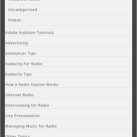
Uncategorized
Videos
Adobe Audition Tutorials
Advertising
Announcer Tips
Audacity For Radio
Audacity Tips
How a Radio Station Works
Internet Radio
Interviewing for Radio
Live Presentation
Managing Music for Radio
Other Topics