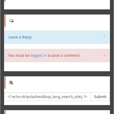
Clo
×
Leave a Reply
Clo
×
You must be
logged in
to post a comment.
Submit