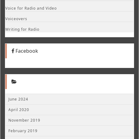
Voice for Radio and Video
Voiceovers
Writing for Radio
Facebook
June 2024
April 2020
November 2019
February 2019