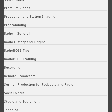
Premium Videos
Production and Station Imaging
Programming
Radio – General
Radio History and Origins
RadioBOSS Tips
RadioBOSS Training
Recording
Remote Broadcasts
Sermon Production for Podcasts and Radio
Social Media
Studio and Equipment
Technical