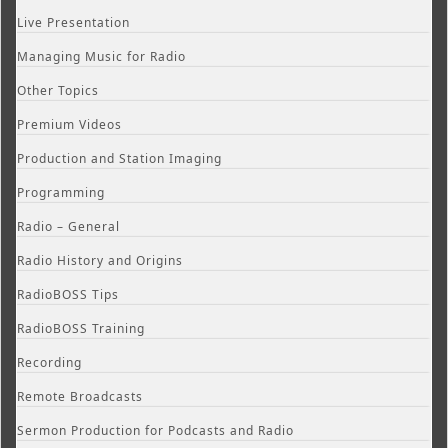
Live Presentation
Managing Music for Radio
Other Topics
Premium Videos
Production and Station Imaging
Programming
Radio – General
Radio History and Origins
RadioBOSS Tips
RadioBOSS Training
Recording
Remote Broadcasts
Sermon Production for Podcasts and Radio