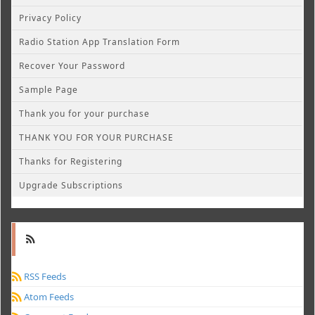
Privacy Policy
Radio Station App Translation Form
Recover Your Password
Sample Page
Thank you for your purchase
THANK YOU FOR YOUR PURCHASE
Thanks for Registering
Upgrade Subscriptions
RSS Feeds
Atom Feeds