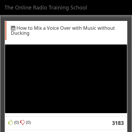
The Online Radio Training School
Toggl
navig
How to Mix a Voice Over with Music without
Ducking
(0)
(0)
3183