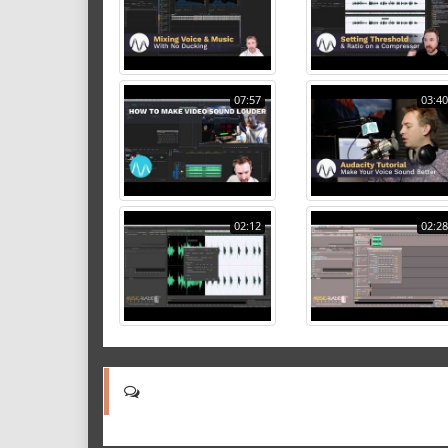
07:57
03:40
02:12
02:28