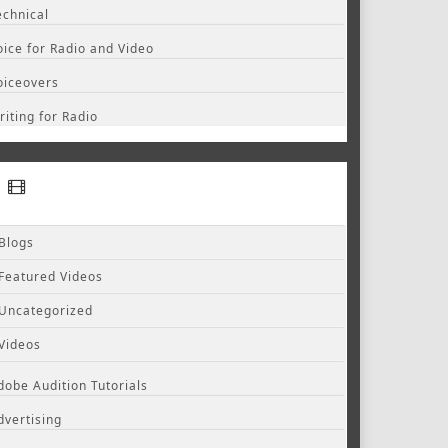
echnical
oice for Radio and Video
oiceovers
riting for Radio
Blogs
Featured Videos
Uncategorized
Videos
dobe Audition Tutorials
dvertising