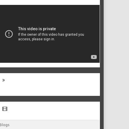
Blogs