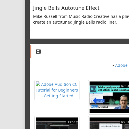
Jingle Bells Autotune Effect
Mike Russell from Music Radio Creative has a pla
create an autotuned Jingle Bells radio liner.
-
Adobe A
07:03
13:35
03:43