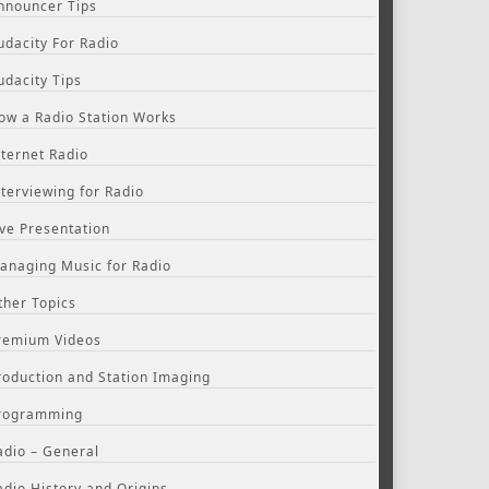
nnouncer Tips
udacity For Radio
udacity Tips
ow a Radio Station Works
nternet Radio
nterviewing for Radio
ive Presentation
anaging Music for Radio
ther Topics
remium Videos
roduction and Station Imaging
rogramming
adio – General
adio History and Origins