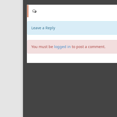
Leave a Reply
You must be
logged in
to post a comment.