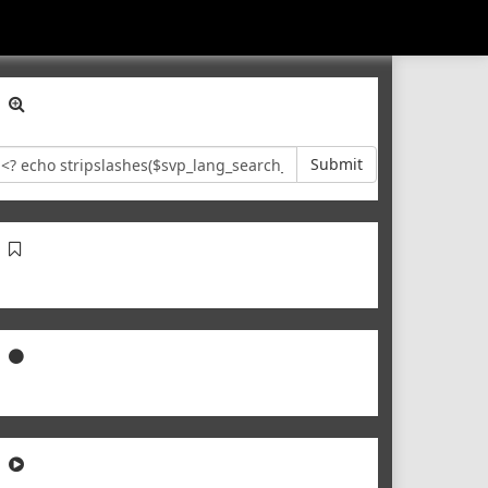
Submit