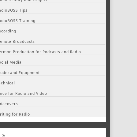
adioBOSS Tips
adioBOSS Training
ecording
emote Broadcasts
ermon Production for Podcasts and Radio
ocial Media
tudio and Equipment
echnical
oice for Radio and Video
oiceovers
riting for Radio