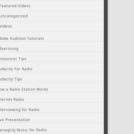
Featured Videos
Uncategorized
Videos
dobe Audition Tutorials
dvertising
nnouncer Tips
udacity For Radio
udacity Tips
ow a Radio Station Works
nternet Radio
nterviewing for Radio
ive Presentation
anaging Music for Radio