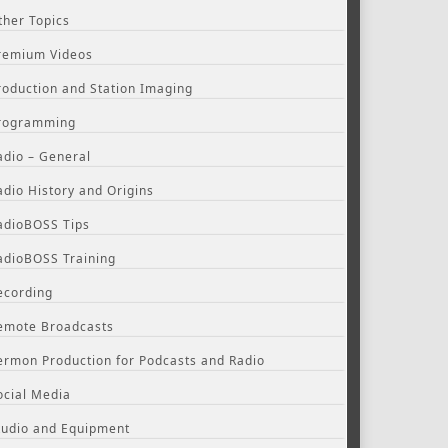
ther Topics
remium Videos
roduction and Station Imaging
rogramming
adio – General
adio History and Origins
adioBOSS Tips
adioBOSS Training
ecording
emote Broadcasts
ermon Production for Podcasts and Radio
ocial Media
tudio and Equipment