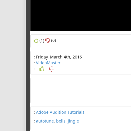
(1)
(0)
:
Friday, March 4th, 2016
:
VideoMaster
:
:
Adobe Audition Tutorials
:
autotune
,
bells
,
jingle