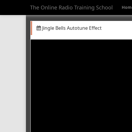
The Online Radio Training School
Hom
Jingle Bells Autotune Effect