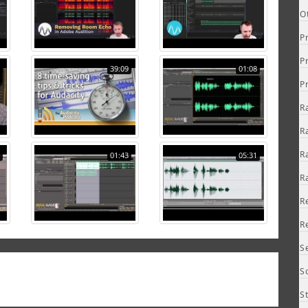
O
P
P
39:09
01:08
P
R
R
R
01:43
05:31
R
R
R
S
S
S