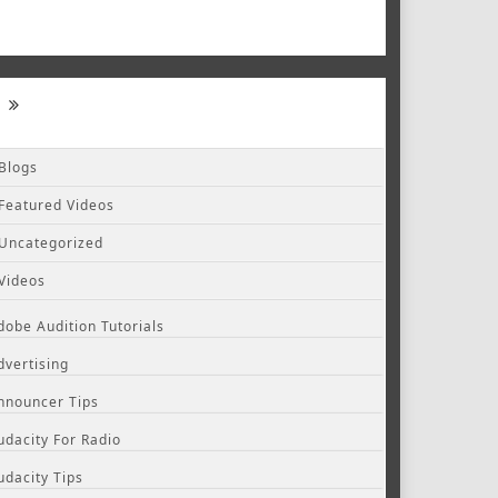
Blogs
Featured Videos
Uncategorized
Videos
dobe Audition Tutorials
dvertising
nnouncer Tips
udacity For Radio
udacity Tips