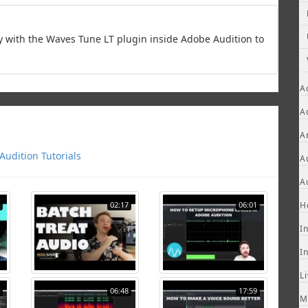
y with the Waves Tune LT plugin inside Adobe Audition to
A
A
A
udition Tutorials
A
A
02:17
06:01
H
I
I
L
06:48
17:59
M