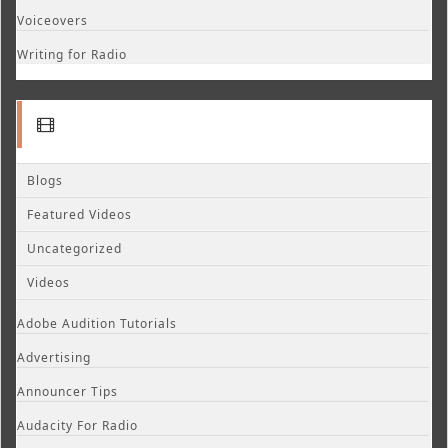
Voiceovers
Writing for Radio
Blogs
Featured Videos
Uncategorized
Videos
Adobe Audition Tutorials
Advertising
Announcer Tips
Audacity For Radio