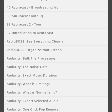
40 Azuracast - Broadcasting from...
39 Auzuracast Auto DJ
38 Azuracast 2 - Tour
37 Introduction to Azuracast
RadioBOSS: See Everything Clearly
RadioBOSS: Organize Your Screen
Audacity: Bulk File Processing
Audacity: The Noise Gate
Audacity: Exact Music Duration
Audacity: What is Limiting?
Audacity: What is Normalizing?
Audacity: Export Selected Audio
Audacity: One Click Pop Removal