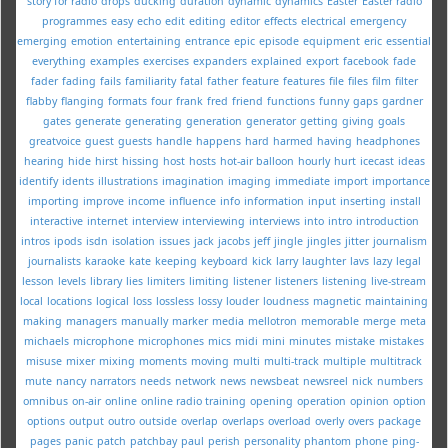
story for radio
drops
ducking
duration
dynamic
dynamics
Easter
Easter radio
programmes
easy
echo
edit
editing
editor
effects
electrical
emergency
emerging
emotion
entertaining
entrance
epic
episode
equipment
eric
essential
everything
examples
exercises
expanders
explained
export
facebook
fade
fader
fading
fails
familiarity
fatal
father
feature
features
file
files
film
filter
flabby
flanging
formats
four
frank
fred
friend
functions
funny
gaps
gardner
gates
generate
generating
generation
generator
getting
giving
goals
greatvoice
guest
guests
handle
happens
hard
harmed
having
headphones
hearing
hide
hirst
hissing
host
hosts
hot-air balloon
hourly
hurt
icecast
ideas
identify
idents
illustrations
imagination
imaging
immediate
import
importance
importing
improve
income
influence
info
information
input
inserting
install
interactive
internet
interview
interviewing
interviews
into
intro
introduction
intros
ipods
isdn
isolation
issues
jack
jacobs
jeff
jingle
jingles
jitter
journalism
journalists
karaoke
kate
keeping
keyboard
kick
larry
laughter
lavs
lazy
legal
lesson
levels
library
lies
limiters
limiting
listener
listeners
listening
live-stream
local
locations
logical
loss
lossless
lossy
louder
loudness
magnetic
maintaining
making
managers
manually
marker
media
mellotron
memorable
merge
meta
michaels
microphone
microphones
mics
midi
mini
minutes
mistake
mistakes
misuse
mixer
mixing
moments
moving
multi
multi-track
multiple
multitrack
mute
nancy
narrators
needs
network
news
newsbeat
newsreel
nick
numbers
omnibus
on-air
online
online radio training
opening
operation
opinion
option
options
output
outro
outside
overlap
overlaps
overload
overly
overs
package
pages
panic
patch
patchbay
paul
perish
personality
phantom
phone
ping-