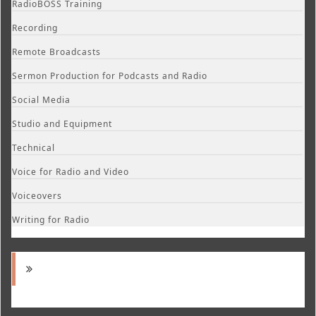
RadioBOSS Training
Recording
Remote Broadcasts
Sermon Production for Podcasts and Radio
Social Media
Studio and Equipment
Technical
Voice for Radio and Video
Voiceovers
Writing for Radio