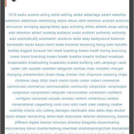
10-18
aaahs
accents
acting
active
adding
adobe
advantage
advert
advertise
advertiser
advertisers
advertising
advice
album
alert
american
android
anechoic
announcer
annoying
appropriately
apps
archiving
artists
artwork
ascap
asking
asks
attention
attract
audacity
audience
audio
audition
authentic
authority
auto
automatically
automation
autotune
avoid
away
background
balanced
bandwidth
banks
basics
batch
beats
becomes
becoming
being
bells
benefits
berkley
biggest
binaural
bits
black
boarding
booms
booth
boring
bouncing
boxes
brand
branding
breaks
breath
breathe
breaths
brilliant
broadcast
broadcasters
broadcasting
broadcasts
bubble
building
calls
campaign
cards
career
cart
cassette
cassettes
categories
centova
chain
chamber
changer
changing
characteristics
chase
cheap
checker
cher
chipmunk
choosing
chops
christmas
clasp
clicks
client
clients
clocks
cocker
codecs
commercial
commercials
commerical
communication
community
compresion
compression
compressor
compressors
computer
concentration
condensers
confident
configure
connected
console
consoles
content
contentious
contest
conversational
copywriting
cords
core
costs
covid
crawl
creating
creative
creativity
criteria
cuts
cutting
damages
dashboard
data
dates
days
decibel
decks
deeper
demanding
demo
desk
destructive
detector
determining
dialects
different
digital
director
directors
directory
disagrees
disseminating
documentary
donut
double-tracking
download
dradiotrainingschool
dramatized