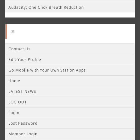
Audacity: One Click Breath Reduction
Contact Us
Edit Your Profile
Go Mobile with Your Own Station Apps
Home
LATEST NEWS
LOG OUT
Login
Lost Password
Member Login