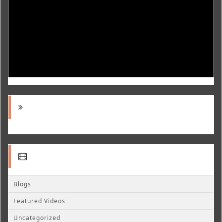
Blogs
Featured Videos
Uncategorized