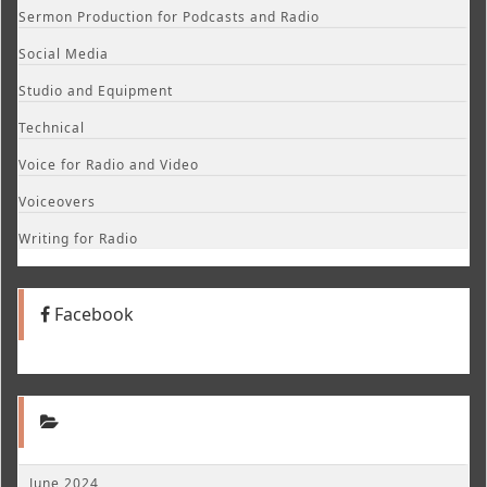
Sermon Production for Podcasts and Radio
Social Media
Studio and Equipment
Technical
Voice for Radio and Video
Voiceovers
Writing for Radio
Facebook
June 2024