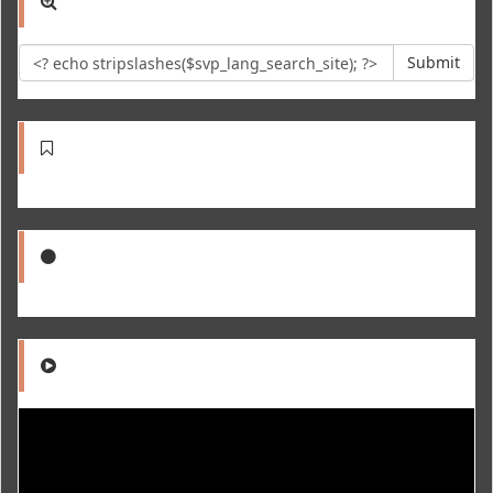
Submit