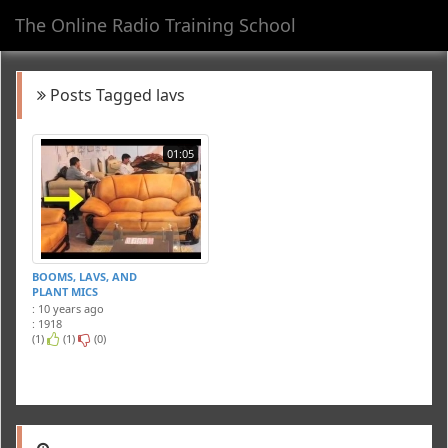
The Online Radio Training School
Toggl
navig
Posts Tagged lavs
01:05
BOOMS, LAVS, AND
PLANT MICS
: 10 years ago
: 1918
(1)
(1)
(0)