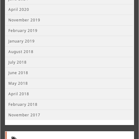
April 2020
November 2019
February 2019
January 2019
August 2018
July 2018
June 2018
May 2018
April 2018
February 2018
November 2017