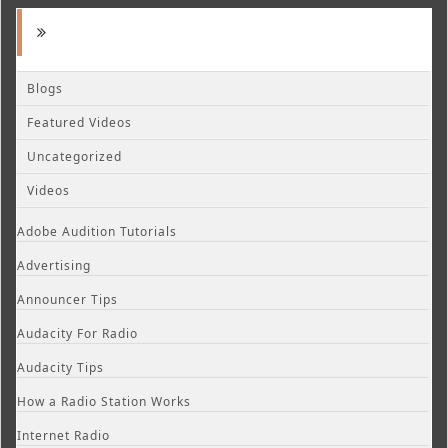
Blogs
Featured Videos
Uncategorized
Videos
Adobe Audition Tutorials
Advertising
Announcer Tips
Audacity For Radio
Audacity Tips
How a Radio Station Works
Internet Radio