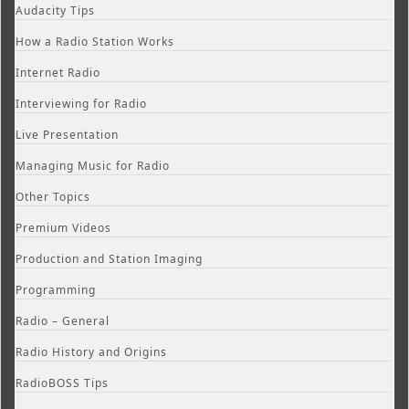
Audacity Tips
How a Radio Station Works
Internet Radio
Interviewing for Radio
Live Presentation
Managing Music for Radio
Other Topics
Premium Videos
Production and Station Imaging
Programming
Radio – General
Radio History and Origins
RadioBOSS Tips