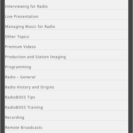
Interviewing for Radio
Live Presentation
Managing Music for Radio
Other Topics
Premium Videos
Production and Station Imaging
Programming
Radio – General
Radio History and Origins
RadioBOSS Tips
RadioBOSS Training
Recording
Remote Broadcasts