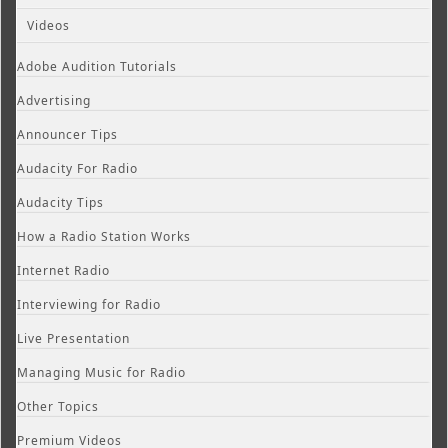
Videos
Adobe Audition Tutorials
Advertising
Announcer Tips
Audacity For Radio
Audacity Tips
How a Radio Station Works
Internet Radio
Interviewing for Radio
Live Presentation
Managing Music for Radio
Other Topics
Premium Videos