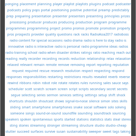
ponging
placement
planning
player
playlist
playlists
plugins
podcast
podcaster
podcasts
policy
pops
portal
positioning
positive
potential
preamp
predictably
prep
preparing
presentation
presenter
presenters
presenting
principles
prizes
processing
producer
produces
producing
production
program
programme
programmes
programming
project
promo
promos
promote
promotion
properly
pros
prospects
provider
quality
questions
rack
racks
RadioAsia2017
radioboss
radio content for special occasions
radio drama
radio is here to stay
radio is
innovative
radio is interactive
radio is personal
radio programme ideas
radios
radio training school
radio when disaster strikes
ratings
ratio
reaching
reach out
reading
really
recorder
recording
records
reduction
relationship
relax
relaxation
relaxed
relevant
remain
remote
remove
removing
report
reporting
reputation
request
required
rescue
research
resolution
respect
respecting
respond
responses
responsibilities
restarting
restrictions
results
revealed
reverb
reverse
rewind
ribbons
robin
robot
role
rotate
rotates
rules
running
sales
sauce
says
scheduler
scott
scratch
scream
screen
script
scripts
secondary
secret
secrets
segue
selecting
series
sermon
services
setting
settings
setup
shift
shock
shortcuts
shouldn
shoutcast
shows
signal-to-noise
silence
simon
sites
skills
sliding
smart
smartphone
smartphones
snake
social
software
solo
solving
someone
songs
sound-on-sound
soundfile
sounding
soundtrack
sourcing
speakers
spoken
spontaneous
sports
started
stations
statistics
stats
steal
stereo
sting
stories
streaming
stronger
strreaming
structure
studio
studio--cheap
stutter
succeed
surfaces
survive
susan
sustainability
sweeper
sweet
tags
taking