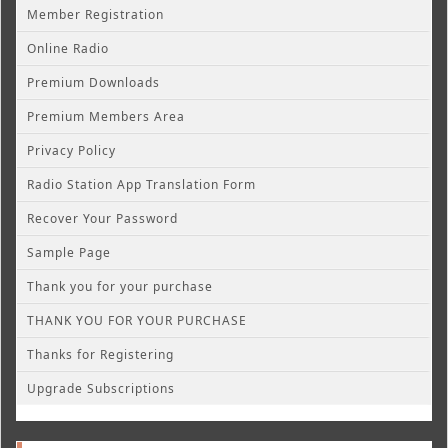
Member Registration
Online Radio
Premium Downloads
Premium Members Area
Privacy Policy
Radio Station App Translation Form
Recover Your Password
Sample Page
Thank you for your purchase
THANK YOU FOR YOUR PURCHASE
Thanks for Registering
Upgrade Subscriptions