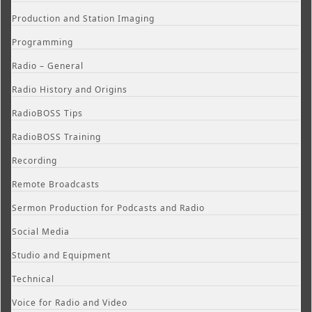
Production and Station Imaging
Programming
Radio – General
Radio History and Origins
RadioBOSS Tips
RadioBOSS Training
Recording
Remote Broadcasts
Sermon Production for Podcasts and Radio
Social Media
Studio and Equipment
Technical
Voice for Radio and Video