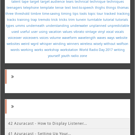
talent
tape
target
target audience
tears
technical
technique
techniques
teenagers
telephone
template
tense
text
text-to-speech
thighs
things
thomas
three
threshold
timbre
time-saving
timing
tips
tools
topic
tour
tracked
tracking
tracks
training
trap
tremolo
trick
tricks
trim
tunein
turntable
tutorial
tutorials
types
umms
underneath
understanding
underwater
unplanned
unpredictable
used
useful
user
using
vacation
values
vibrato
vintage
vinyl
vocal
vocals
voiceover
voiceovers
voices
volume
waveform
wavelength
waves
ways
website
websites
weird
wgrd
whisper
winding
winners
wireless
wisely
without
wolfson
words
working
works
workshop
workstation
World Radio Day 2017
writing
yourself
youth radio
zone
42 Azuracast - How to Display Listener...
41 Azuracast - Setting Up Your...