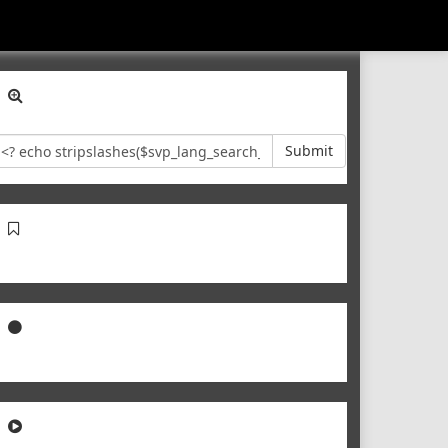
Submit