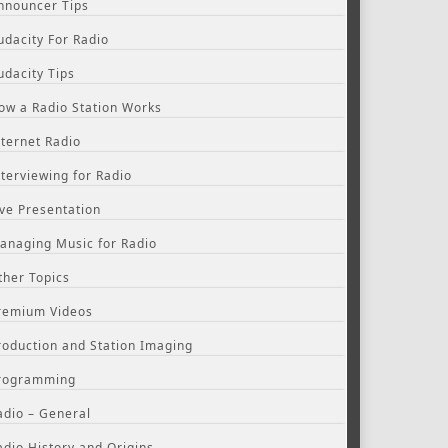
nnouncer Tips
udacity For Radio
udacity Tips
ow a Radio Station Works
nternet Radio
nterviewing for Radio
ive Presentation
anaging Music for Radio
ther Topics
remium Videos
roduction and Station Imaging
rogramming
adio – General
adio History and Origins