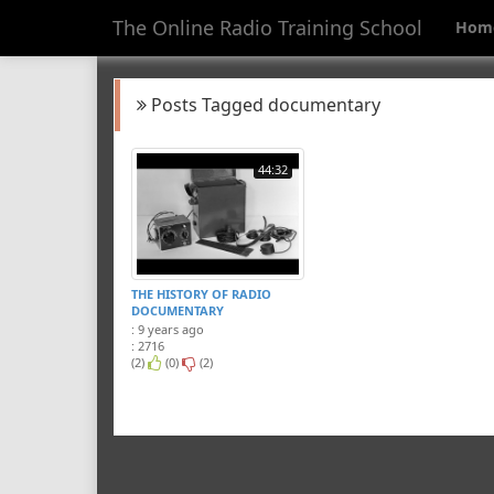
The Online Radio Training School
Hom
Posts Tagged documentary
44:32
THE HISTORY OF RADIO
DOCUMENTARY
: 9 years ago
: 2716
(2)
(0)
(2)