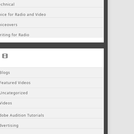
echnical
oice for Radio and Video
oiceovers
riting for Radio
Blogs
Featured Videos
Uncategorized
Videos
dobe Audition Tutorials
dvertising