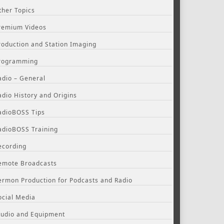
ther Topics
remium Videos
roduction and Station Imaging
rogramming
adio – General
adio History and Origins
adioBOSS Tips
adioBOSS Training
ecording
emote Broadcasts
ermon Production for Podcasts and Radio
ocial Media
tudio and Equipment