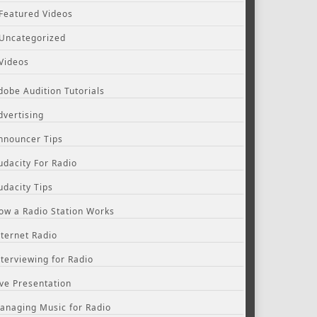
Featured Videos
Uncategorized
Videos
dobe Audition Tutorials
dvertising
nnouncer Tips
udacity For Radio
udacity Tips
ow a Radio Station Works
nternet Radio
nterviewing for Radio
ive Presentation
anaging Music for Radio