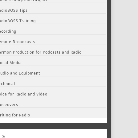
adioBOSS Tips
adioBOSS Training
ecording
emote Broadcasts
ermon Production for Podcasts and Radio
ocial Media
tudio and Equipment
echnical
oice for Radio and Video
oiceovers
riting for Radio