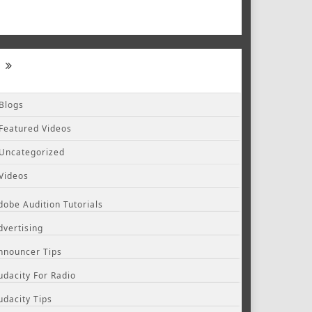
Blogs
Featured Videos
Uncategorized
Videos
dobe Audition Tutorials
dvertising
nnouncer Tips
udacity For Radio
udacity Tips