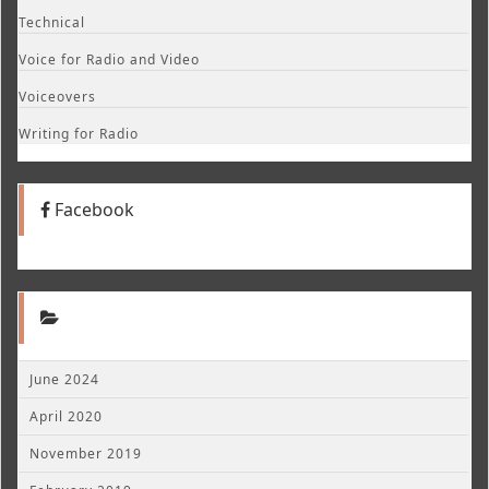
Technical
Voice for Radio and Video
Voiceovers
Writing for Radio
Facebook
June 2024
April 2020
November 2019