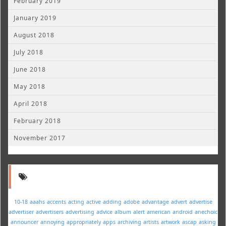
February 2019
January 2019
August 2018
July 2018
June 2018
May 2018
April 2018
February 2018
November 2017
10-18
aaahs
accents
acting
active
adding
adobe
advantage
advert
advertise
advertiser
advertisers
advertising
advice
album
alert
american
android
anechoic
announcer
annoying
appropriately
apps
archiving
artists
artwork
ascap
asking