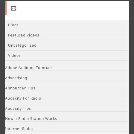
Blogs
Featured Videos
Uncategorized
Videos
Adobe Audition Tutorials
Advertising
Announcer Tips
Audacity For Radio
Audacity Tips
How a Radio Station Works
Internet Radio