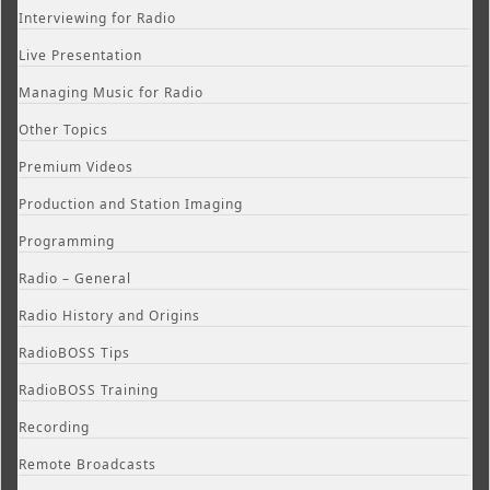
Interviewing for Radio
Live Presentation
Managing Music for Radio
Other Topics
Premium Videos
Production and Station Imaging
Programming
Radio – General
Radio History and Origins
RadioBOSS Tips
RadioBOSS Training
Recording
Remote Broadcasts