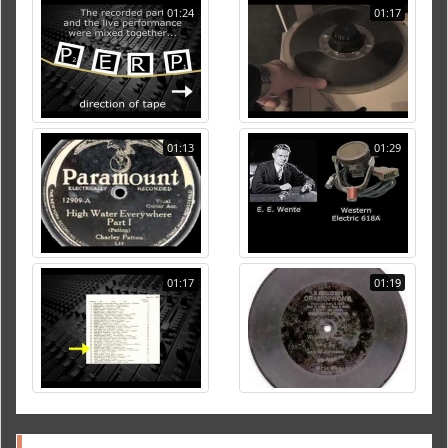
01:24
01:17
01:13
01:29
01:17
01:19