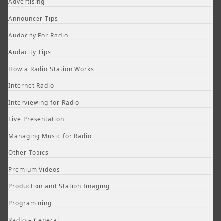
Advertising
Announcer Tips
Audacity For Radio
Audacity Tips
How a Radio Station Works
Internet Radio
Interviewing for Radio
Live Presentation
Managing Music for Radio
Other Topics
Premium Videos
Production and Station Imaging
Programming
Radio – General