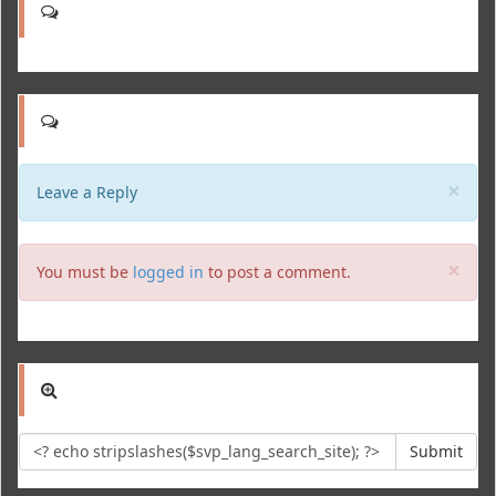
Clo
×
Leave a Reply
Clo
×
You must be
logged in
to post a comment.
Submit