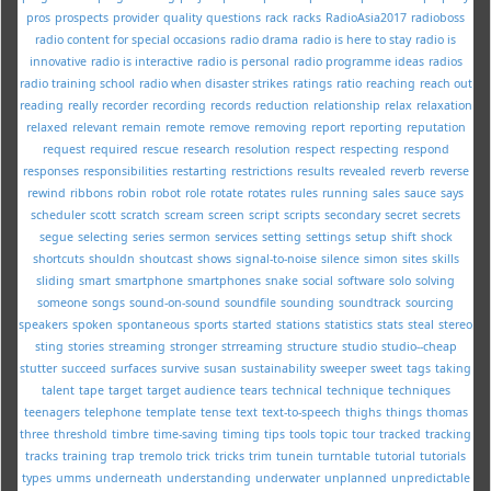
pros
prospects
provider
quality
questions
rack
racks
RadioAsia2017
radioboss
radio content for special occasions
radio drama
radio is here to stay
radio is
innovative
radio is interactive
radio is personal
radio programme ideas
radios
radio training school
radio when disaster strikes
ratings
ratio
reaching
reach out
reading
really
recorder
recording
records
reduction
relationship
relax
relaxation
relaxed
relevant
remain
remote
remove
removing
report
reporting
reputation
request
required
rescue
research
resolution
respect
respecting
respond
responses
responsibilities
restarting
restrictions
results
revealed
reverb
reverse
rewind
ribbons
robin
robot
role
rotate
rotates
rules
running
sales
sauce
says
scheduler
scott
scratch
scream
screen
script
scripts
secondary
secret
secrets
segue
selecting
series
sermon
services
setting
settings
setup
shift
shock
shortcuts
shouldn
shoutcast
shows
signal-to-noise
silence
simon
sites
skills
sliding
smart
smartphone
smartphones
snake
social
software
solo
solving
someone
songs
sound-on-sound
soundfile
sounding
soundtrack
sourcing
speakers
spoken
spontaneous
sports
started
stations
statistics
stats
steal
stereo
sting
stories
streaming
stronger
strreaming
structure
studio
studio--cheap
stutter
succeed
surfaces
survive
susan
sustainability
sweeper
sweet
tags
taking
talent
tape
target
target audience
tears
technical
technique
techniques
teenagers
telephone
template
tense
text
text-to-speech
thighs
things
thomas
three
threshold
timbre
time-saving
timing
tips
tools
topic
tour
tracked
tracking
tracks
training
trap
tremolo
trick
tricks
trim
tunein
turntable
tutorial
tutorials
types
umms
underneath
understanding
underwater
unplanned
unpredictable