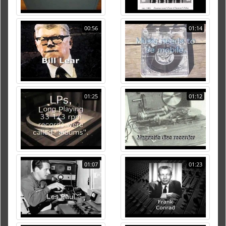
00:56
01:14
01:25
01:12
01:07
01:23