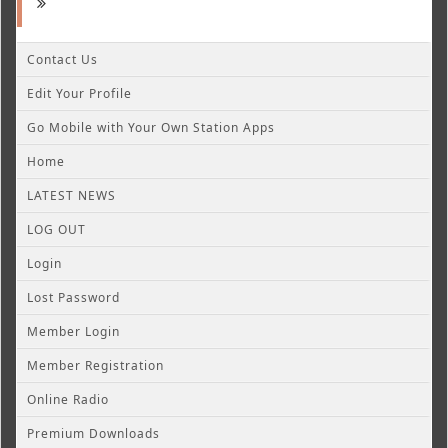
Contact Us
Edit Your Profile
Go Mobile with Your Own Station Apps
Home
LATEST NEWS
LOG OUT
Login
Lost Password
Member Login
Member Registration
Online Radio
Premium Downloads