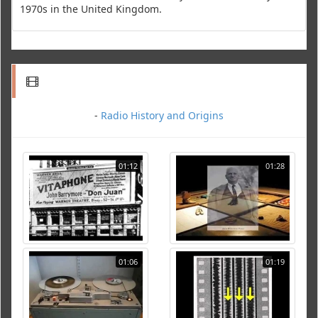
1970s in the United Kingdom.
-
Radio History and Origins
01:12
01:28
01:06
01:19