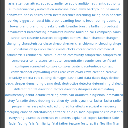
asks
attention
attract
audacity
audience
audio
audition
authentic
authority
auto
automatically
automation
autotune
avoid
away
background
balanced
bandwidth
banks
basics
batch
beats
becomes
becoming
being
bells
benefits
berkley
biggest
binaural
bits
black
boarding
booms
booth
boring
bouncing
boxes
brand
branding
breaks
breath
breathe
breaths
brilliant
broadcast
broadcasters
broadcasting
broadcasts
bubble
building
calls
campaign
cards
career
cart
cassette
cassettes
categories
centova
chain
chamber
changer
changing
characteristics
chase
cheap
checker
cher
chipmunk
choosing
chops
christmas
clasp
clicks
client
clients
clocks
cocker
codecs
commercial
commercials
commerical
communication
community
compresion
compression
compressor
compressors
computer
concentration
condensers
confident
configure
connected
console
consoles
content
contentious
contest
conversational
copywriting
cords
core
costs
covid
crawl
creating
creative
creativity
criteria
cuts
cutting
damages
dashboard
data
dates
days
decibel
decks
deeper
demanding
demo
desk
destructive
detector
determining
dialects
different
digital
director
directors
directory
disagrees
disseminating
documentary
donut
double-tracking
download
dradiotrainingschool
dramatized
story for radio
drops
ducking
duration
dynamic
dynamics
Easter
Easter radio
programmes
easy
echo
edit
editing
editor
effects
electrical
emergency
emerging
emotion
entertaining
entrance
epic
episode
equipment
eric
essential
everything
examples
exercises
expanders
explained
export
facebook
fade
fader
fading
fails
familiarity
fatal
father
feature
features
file
files
film
filter