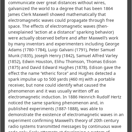
communicate over great distances without wires,
galvanized the world to a degree that has been 1864
James Clerk Maxwell showed mathematically that
electromagnetic waves could propagate through free
space. The effects of electromagnetic waves (then-
unexplained “action at a distance” sparking behavior)
were actually observed before and after Maxwell’s work
by many inventors and experimenters including George
Adams (1780-1784), Luigi Galvani (1791), Peter Samuel
Munk (1835), Joseph Henry (1842), Samuel Alfred Varley
(1852), Edwin Houston, Elihu Thomson, Thomas Edison
(1875) and David Edward Hughes (1878). Edison gave the
effect the name “etheric force” and Hughes detected a
spark impulse up to 500 yards (460 m) with a portable
receiver, but none could identify what caused the
phenomenon and it was usually written off as
electromagnetic induction. In 1886 Heinrich Rudolf Hertz
noticed the same sparking phenomenon and, in
published experiments (1887-1888), was able to
demonstrate the existence of electromagnetic waves in an
experiment confirming Maxwell’s theory of 20th century
radio systems transmitted messages by continuous wave