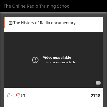
The Online Radio Training School
Toggl
navig
The History of Radio documentary
(0)
(2)
2718