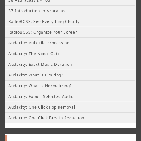
38 Azuracast 2 - Tour
37 Introduction to Azuracast
RadioBOSS: See Everything Clearly
RadioBOSS: Organize Your Screen
Audacity: Bulk File Processing
Audacity: The Noise Gate
Audacity: Exact Music Duration
Audacity: What is Limiting?
Audacity: What is Normalizing?
Audacity: Export Selected Audio
Audacity: One Click Pop Removal
Audacity: One Click Breath Reduction