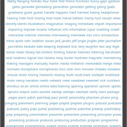
flabby
flanging
formats
four
frank
fred
friend
functions
funny
gaps
gardner
gates
generate
generating
generation
generator
getting
giving
goals
greatvoice
guest
guests
handle
happens
hard
harmed
having
headphones
hearing
hide
hirst
hissing
host
hosts
hot-air balloon
hourly
hurt
icecast
ideas
identify
idents
illustrations
imagination
imaging
immediate
import
importance
importing
improve
income
influence
info
information
input
inserting
install
interactive
internet
interview
interviewing
interviews
into
intro
introduction
intros
ipods
isdn
isolation
issues
jack
jacobs
jeff
jingle
jingles
jitter
journalism
journalists
karaoke
kate
keeping
keyboard
kick
larry
laughter
lavs
lazy
legal
lesson
levels
library
lies
limiters
limiting
listener
listeners
listening
live-stream
local
locations
logical
loss
lossless
lossy
louder
loudness
magnetic
maintaining
making
managers
manually
marker
media
mellotron
memorable
merge
meta
michaels
microphone
microphones
mics
midi
mini
minutes
mistake
mistakes
misuse
mixer
mixing
moments
moving
multi
multi-track
multiple
multitrack
mute
nancy
narrators
needs
network
news
newsbeat
newsreel
nick
numbers
omnibus
on-air
online
online radio training
opening
operation
opinion
option
options
output
outro
outside
overlap
overlaps
overload
overly
overs
package
pages
panic
patch
patchbay
paul
perish
personality
phantom
phone
ping-
ponging
placement
planning
player
playlist
playlists
plugins
podcast
podcaster
podcasts
policy
pops
portal
positioning
positive
potential
preamp
predictably
prep
preparing
presentation
presenter
presenters
presenting
principles
prizes
processing
producer
produces
producing
production
program
programme
programmes
programming
project
promo
promos
promote
promotion
properly