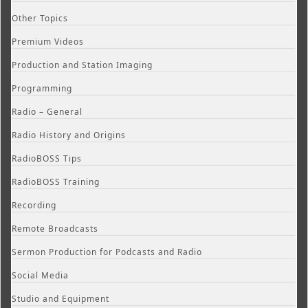
Other Topics
Premium Videos
Production and Station Imaging
Programming
Radio – General
Radio History and Origins
RadioBOSS Tips
RadioBOSS Training
Recording
Remote Broadcasts
Sermon Production for Podcasts and Radio
Social Media
Studio and Equipment