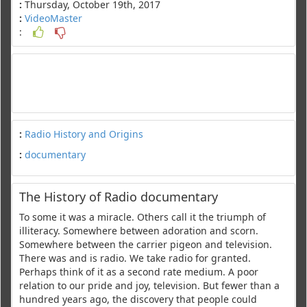
:
Thursday, October 19th, 2017
:
VideoMaster
:
:
Radio History and Origins
:
documentary
The History of Radio documentary
To some it was a miracle. Others call it the triumph of
illiteracy. Somewhere between adoration and scorn.
Somewhere between the carrier pigeon and television.
There was and is radio. We take radio for granted.
Perhaps think of it as a second rate medium. A poor
relation to our pride and joy, television. But fewer than a
hundred years ago, the discovery that people could