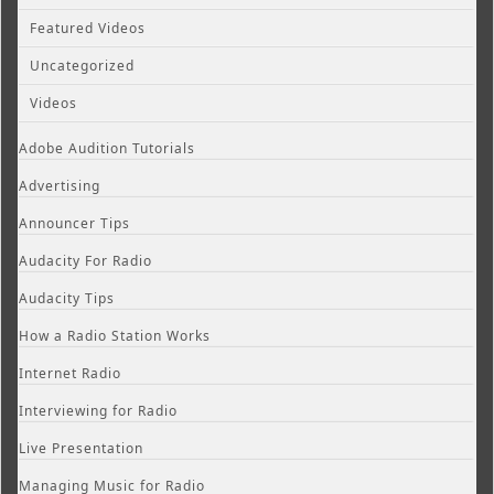
Featured Videos
Uncategorized
Videos
Adobe Audition Tutorials
Advertising
Announcer Tips
Audacity For Radio
Audacity Tips
How a Radio Station Works
Internet Radio
Interviewing for Radio
Live Presentation
Managing Music for Radio