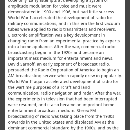
code only. Early attempts at developing a system of
amplitude modulation for voice and music were
demonstrated in 1900 and 1906, but had little success.
World War I accelerated the development of radio for
military communications, and in this era the first vacuum
tubes were applied to radio transmitters and receivers.
Electronic amplification was a key development in
changing radio from an experimental practice by experts
into a home appliance. After the war, commercial radio
broadcasting began in the 1920s and became an
important mass medium for entertainment and news.
David Sarnoff, an early exponent of broadcast radio,
persuaded the Radio Corporation of America to begin an
AM broadcasting service which rapidly grew in popularity.
World War II again accelerated development of radio for
the wartime purposes of aircraft and land
communication, radio navigation and radar. After the war,
the experiments in television that had been interrupted
were resumed, and it also became an important home
entertainment broadcast medium. Stereo FM
broadcasting of radio was taking place from the 1930s
onwards in the United States and displaced AM as the
dominant commercial standard by the 1960s, and by the