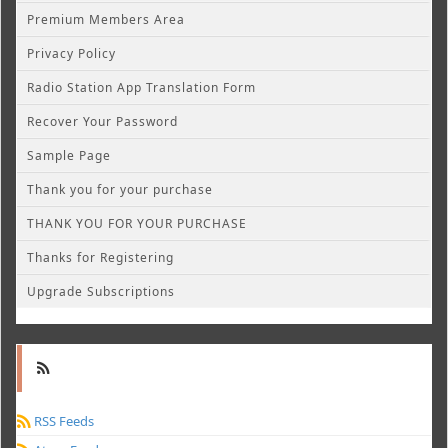
Premium Members Area
Privacy Policy
Radio Station App Translation Form
Recover Your Password
Sample Page
Thank you for your purchase
THANK YOU FOR YOUR PURCHASE
Thanks for Registering
Upgrade Subscriptions
RSS Feeds