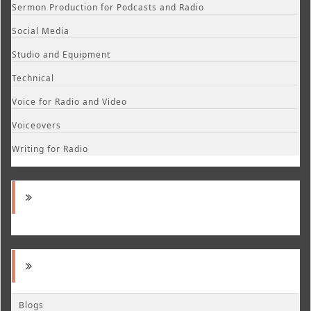
Sermon Production for Podcasts and Radio
Social Media
Studio and Equipment
Technical
Voice for Radio and Video
Voiceovers
Writing for Radio
Blogs