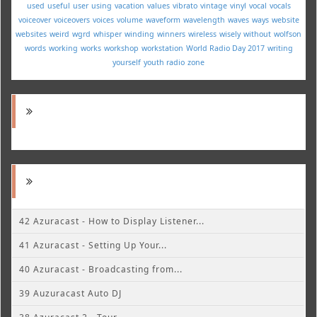
used
useful
user
using
vacation
values
vibrato
vintage
vinyl
vocal
vocals
voiceover
voiceovers
voices
volume
waveform
wavelength
waves
ways
website
websites
weird
wgrd
whisper
winding
winners
wireless
wisely
without
wolfson
words
working
works
workshop
workstation
World Radio Day 2017
writing
yourself
youth radio
zone
42 Azuracast - How to Display Listener...
41 Azuracast - Setting Up Your...
40 Azuracast - Broadcasting from...
39 Auzuracast Auto DJ