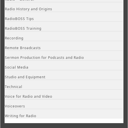
Radio History and Origins
RadioBOSS Tips
RadioBOSS Training
Recording
Remote Broadcasts
Sermon Production for Podcasts and Radio
Social Media
Studio and Equipment
Technical
Voice for Radio and Video
Voiceovers
Writing for Radio