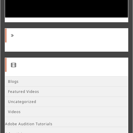
Blogs
Featured Videos
Uncategorized
Videos
Adobe Audition Tutorials