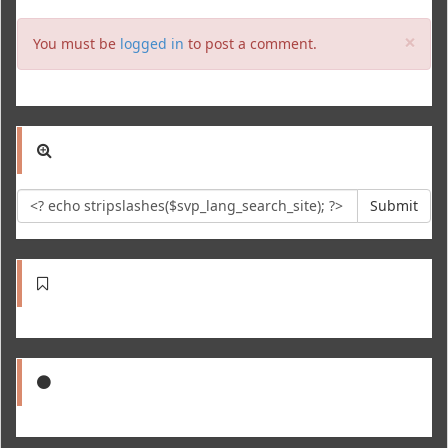
Clo
×
You must be
logged in
to post a comment.
Submit