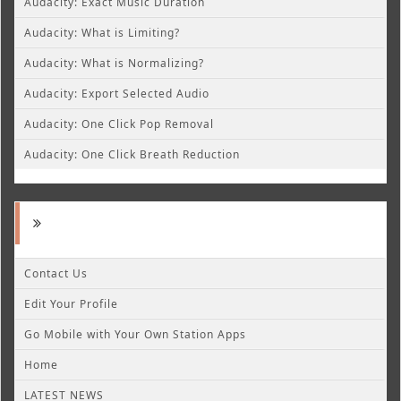
Audacity: Exact Music Duration
Audacity: What is Limiting?
Audacity: What is Normalizing?
Audacity: Export Selected Audio
Audacity: One Click Pop Removal
Audacity: One Click Breath Reduction
Contact Us
Edit Your Profile
Go Mobile with Your Own Station Apps
Home
LATEST NEWS