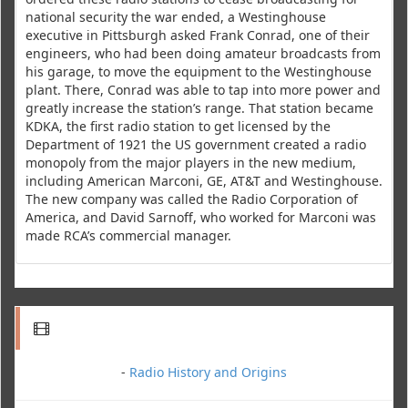
national security the war ended, a Westinghouse
executive in Pittsburgh asked Frank Conrad, one of their
engineers, who had been doing amateur broadcasts from
his garage, to move the equipment to the Westinghouse
plant. There, Conrad was able to tap into more power and
greatly increase the station’s range. That station became
KDKA, the first radio station to get licensed by the
Department of 1921 the US government created a radio
monopoly from the major players in the new medium,
including American Marconi, GE, AT&T and Westinghouse.
The new company was called the Radio Corporation of
America, and David Sarnoff, who worked for Marconi was
made RCA’s commercial manager.
-
Radio History and Origins