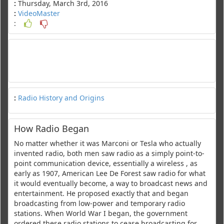
:
Thursday, March 3rd, 2016
:
VideoMaster
:
:
Radio History and Origins
How Radio Began
No matter whether it was Marconi or Tesla who actually
invented radio, both men saw radio as a simply point-to-
point communication device, essentially a wireless , as
early as 1907, American Lee De Forest saw radio for what
it would eventually become, a way to broadcast news and
entertainment. He proposed exactly that and began
broadcasting from low-power and temporary radio
stations. When World War I began, the government
ordered these radio stations to cease broadcasting for