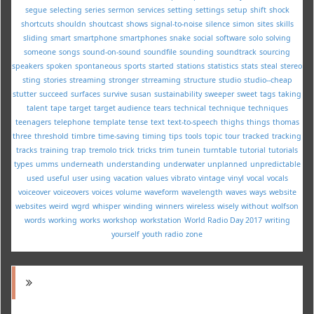
segue
selecting
series
sermon
services
setting
settings
setup
shift
shock
shortcuts
shouldn
shoutcast
shows
signal-to-noise
silence
simon
sites
skills
sliding
smart
smartphone
smartphones
snake
social
software
solo
solving
someone
songs
sound-on-sound
soundfile
sounding
soundtrack
sourcing
speakers
spoken
spontaneous
sports
started
stations
statistics
stats
steal
stereo
sting
stories
streaming
stronger
strreaming
structure
studio
studio--cheap
stutter
succeed
surfaces
survive
susan
sustainability
sweeper
sweet
tags
taking
talent
tape
target
target audience
tears
technical
technique
techniques
teenagers
telephone
template
tense
text
text-to-speech
thighs
things
thomas
three
threshold
timbre
time-saving
timing
tips
tools
topic
tour
tracked
tracking
tracks
training
trap
tremolo
trick
tricks
trim
tunein
turntable
tutorial
tutorials
types
umms
underneath
understanding
underwater
unplanned
unpredictable
used
useful
user
using
vacation
values
vibrato
vintage
vinyl
vocal
vocals
voiceover
voiceovers
voices
volume
waveform
wavelength
waves
ways
website
websites
weird
wgrd
whisper
winding
winners
wireless
wisely
without
wolfson
words
working
works
workshop
workstation
World Radio Day 2017
writing
yourself
youth radio
zone