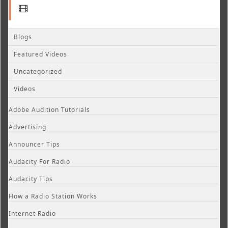
Blogs
Featured Videos
Uncategorized
Videos
Adobe Audition Tutorials
Advertising
Announcer Tips
Audacity For Radio
Audacity Tips
How a Radio Station Works
Internet Radio