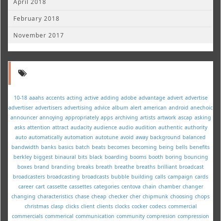
April 2018
February 2018
November 2017
10-18
aaahs
accents
acting
active
adding
adobe
advantage
advert
advertise
advertiser
advertisers
advertising
advice
album
alert
american
android
anechoic
announcer
annoying
appropriately
apps
archiving
artists
artwork
ascap
asking
asks
attention
attract
audacity
audience
audio
audition
authentic
authority
auto
automatically
automation
autotune
avoid
away
background
balanced
bandwidth
banks
basics
batch
beats
becomes
becoming
being
bells
benefits
berkley
biggest
binaural
bits
black
boarding
booms
booth
boring
bouncing
boxes
brand
branding
breaks
breath
breathe
breaths
brilliant
broadcast
broadcasters
broadcasting
broadcasts
bubble
building
calls
campaign
cards
career
cart
cassette
cassettes
categories
centova
chain
chamber
changer
changing
characteristics
chase
cheap
checker
cher
chipmunk
choosing
chops
christmas
clasp
clicks
client
clients
clocks
cocker
codecs
commercial
commercials
commerical
communication
community
compresion
compression