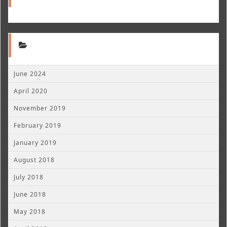
June 2024
April 2020
November 2019
February 2019
January 2019
August 2018
July 2018
June 2018
May 2018