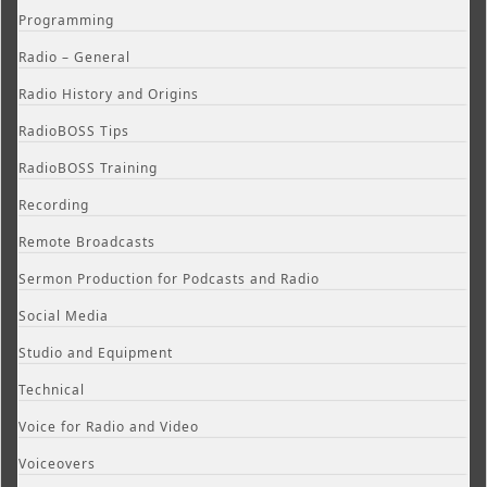
Programming
Radio – General
Radio History and Origins
RadioBOSS Tips
RadioBOSS Training
Recording
Remote Broadcasts
Sermon Production for Podcasts and Radio
Social Media
Studio and Equipment
Technical
Voice for Radio and Video
Voiceovers