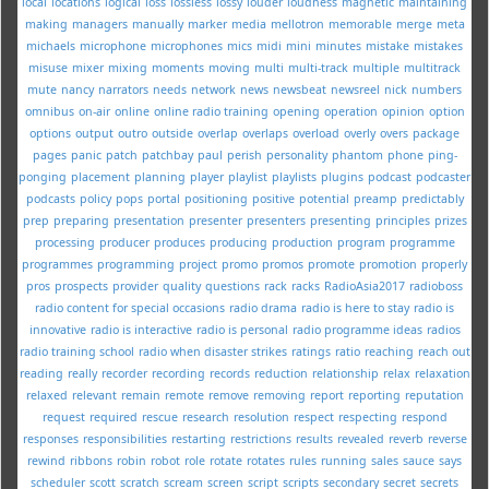
local
locations
logical
loss
lossless
lossy
louder
loudness
magnetic
maintaining
making
managers
manually
marker
media
mellotron
memorable
merge
meta
michaels
microphone
microphones
mics
midi
mini
minutes
mistake
mistakes
misuse
mixer
mixing
moments
moving
multi
multi-track
multiple
multitrack
mute
nancy
narrators
needs
network
news
newsbeat
newsreel
nick
numbers
omnibus
on-air
online
online radio training
opening
operation
opinion
option
options
output
outro
outside
overlap
overlaps
overload
overly
overs
package
pages
panic
patch
patchbay
paul
perish
personality
phantom
phone
ping-
ponging
placement
planning
player
playlist
playlists
plugins
podcast
podcaster
podcasts
policy
pops
portal
positioning
positive
potential
preamp
predictably
prep
preparing
presentation
presenter
presenters
presenting
principles
prizes
processing
producer
produces
producing
production
program
programme
programmes
programming
project
promo
promos
promote
promotion
properly
pros
prospects
provider
quality
questions
rack
racks
RadioAsia2017
radioboss
radio content for special occasions
radio drama
radio is here to stay
radio is
innovative
radio is interactive
radio is personal
radio programme ideas
radios
radio training school
radio when disaster strikes
ratings
ratio
reaching
reach out
reading
really
recorder
recording
records
reduction
relationship
relax
relaxation
relaxed
relevant
remain
remote
remove
removing
report
reporting
reputation
request
required
rescue
research
resolution
respect
respecting
respond
responses
responsibilities
restarting
restrictions
results
revealed
reverb
reverse
rewind
ribbons
robin
robot
role
rotate
rotates
rules
running
sales
sauce
says
scheduler
scott
scratch
scream
screen
script
scripts
secondary
secret
secrets