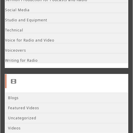
Social Media
Studio and Equipment
Technical
Voice for Radio and Video
Voiceovers
Writing for Radio
Blogs
Featured Videos
Uncategorized
Videos