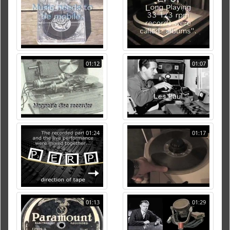
01:12
01:07
01:24
01:17
01:13
01:29