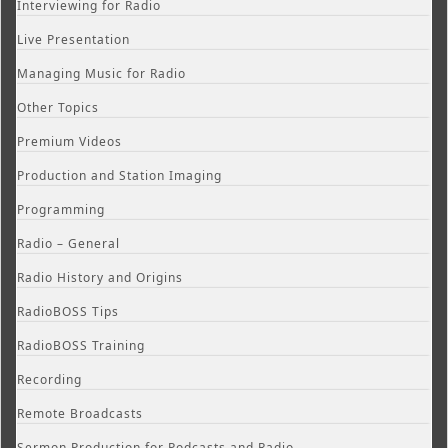
Interviewing for Radio
Live Presentation
Managing Music for Radio
Other Topics
Premium Videos
Production and Station Imaging
Programming
Radio – General
Radio History and Origins
RadioBOSS Tips
RadioBOSS Training
Recording
Remote Broadcasts
Sermon Production for Podcasts and Radio