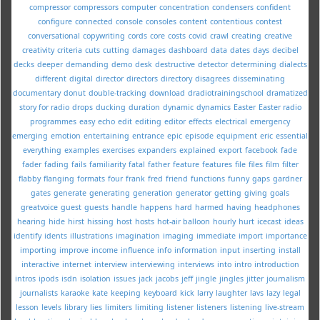
compressor
compressors
computer
concentration
condensers
confident
configure
connected
console
consoles
content
contentious
contest
conversational
copywriting
cords
core
costs
covid
crawl
creating
creative
creativity
criteria
cuts
cutting
damages
dashboard
data
dates
days
decibel
decks
deeper
demanding
demo
desk
destructive
detector
determining
dialects
different
digital
director
directors
directory
disagrees
disseminating
documentary
donut
double-tracking
download
dradiotrainingschool
dramatized
story for radio
drops
ducking
duration
dynamic
dynamics
Easter
Easter radio
programmes
easy
echo
edit
editing
editor
effects
electrical
emergency
emerging
emotion
entertaining
entrance
epic
episode
equipment
eric
essential
everything
examples
exercises
expanders
explained
export
facebook
fade
fader
fading
fails
familiarity
fatal
father
feature
features
file
files
film
filter
flabby
flanging
formats
four
frank
fred
friend
functions
funny
gaps
gardner
gates
generate
generating
generation
generator
getting
giving
goals
greatvoice
guest
guests
handle
happens
hard
harmed
having
headphones
hearing
hide
hirst
hissing
host
hosts
hot-air balloon
hourly
hurt
icecast
ideas
identify
idents
illustrations
imagination
imaging
immediate
import
importance
importing
improve
income
influence
info
information
input
inserting
install
interactive
internet
interview
interviewing
interviews
into
intro
introduction
intros
ipods
isdn
isolation
issues
jack
jacobs
jeff
jingle
jingles
jitter
journalism
journalists
karaoke
kate
keeping
keyboard
kick
larry
laughter
lavs
lazy
legal
lesson
levels
library
lies
limiters
limiting
listener
listeners
listening
live-stream