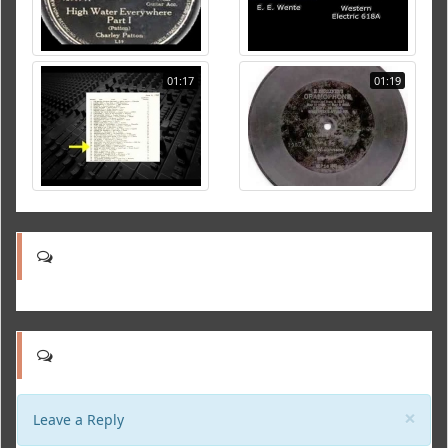
01:17
01:19
Clo
×
Leave a Reply