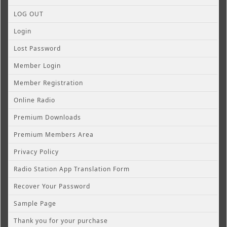
LOG OUT
Login
Lost Password
Member Login
Member Registration
Online Radio
Premium Downloads
Premium Members Area
Privacy Policy
Radio Station App Translation Form
Recover Your Password
Sample Page
Thank you for your purchase