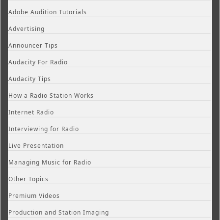
Adobe Audition Tutorials
Advertising
Announcer Tips
Audacity For Radio
Audacity Tips
How a Radio Station Works
Internet Radio
Interviewing for Radio
Live Presentation
Managing Music for Radio
Other Topics
Premium Videos
Production and Station Imaging