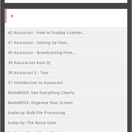
42 Azuracast - How to Display Listener...
41 Azuracast - Setting Up Your...
40 Azuracast - Broadcasting from...
39 Auzuracast Auto DJ
38 Azuracast 2 - Tour
37 Introduction to Azuracast
RadioBOSS: See Everything Clearly
RadioBOSS: Organize Your Screen
Audacity: Bulk File Processing
Audacity: The Noise Gate