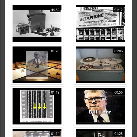
44:32
01:12
01:28
01:06
01:19
00:56
01:14
01:25