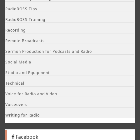
RadioBOSS Tips
RadioBOSS Training
Recording
Remote Broadcasts
Sermon Production for Podcasts and Radio
Social Media
Studio and Equipment
Technical
Voice for Radio and Video
Voiceovers
Writing for Radio
Facebook