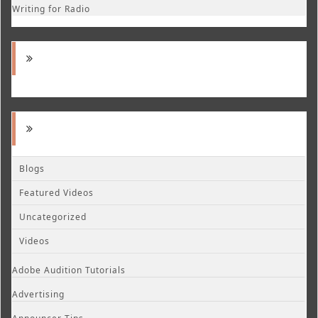
Writing for Radio
Blogs
Featured Videos
Uncategorized
Videos
Adobe Audition Tutorials
Advertising