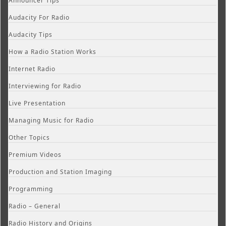
Announcer Tips
Audacity For Radio
Audacity Tips
How a Radio Station Works
Internet Radio
Interviewing for Radio
Live Presentation
Managing Music for Radio
Other Topics
Premium Videos
Production and Station Imaging
Programming
Radio – General
Radio History and Origins