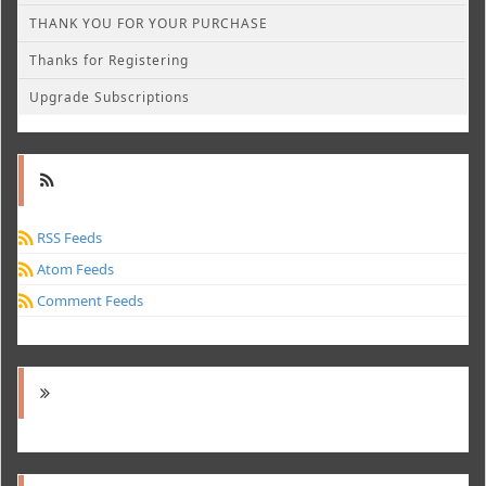
THANK YOU FOR YOUR PURCHASE
Thanks for Registering
Upgrade Subscriptions
RSS Feeds
Atom Feeds
Comment Feeds