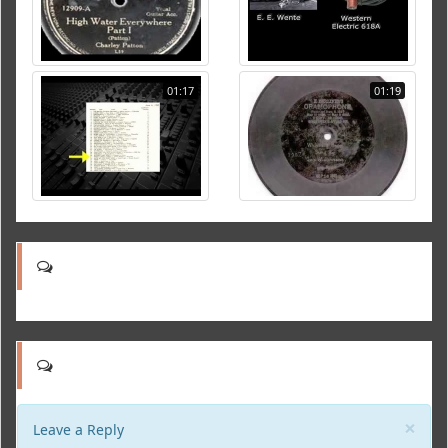
01:17
01:19
Clo
×
Leave a Reply