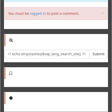
Clo
×
You must be
logged in
to post a comment.
Submit