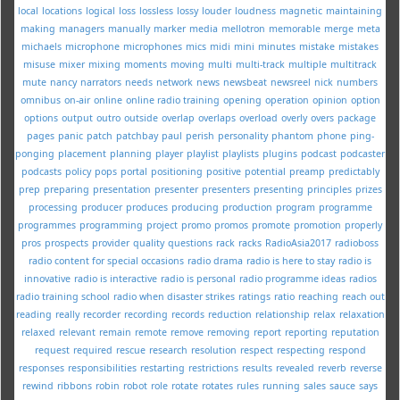
local
locations
logical
loss
lossless
lossy
louder
loudness
magnetic
maintaining
making
managers
manually
marker
media
mellotron
memorable
merge
meta
michaels
microphone
microphones
mics
midi
mini
minutes
mistake
mistakes
misuse
mixer
mixing
moments
moving
multi
multi-track
multiple
multitrack
mute
nancy
narrators
needs
network
news
newsbeat
newsreel
nick
numbers
omnibus
on-air
online
online radio training
opening
operation
opinion
option
options
output
outro
outside
overlap
overlaps
overload
overly
overs
package
pages
panic
patch
patchbay
paul
perish
personality
phantom
phone
ping-
ponging
placement
planning
player
playlist
playlists
plugins
podcast
podcaster
podcasts
policy
pops
portal
positioning
positive
potential
preamp
predictably
prep
preparing
presentation
presenter
presenters
presenting
principles
prizes
processing
producer
produces
producing
production
program
programme
programmes
programming
project
promo
promos
promote
promotion
properly
pros
prospects
provider
quality
questions
rack
racks
RadioAsia2017
radioboss
radio content for special occasions
radio drama
radio is here to stay
radio is
innovative
radio is interactive
radio is personal
radio programme ideas
radios
radio training school
radio when disaster strikes
ratings
ratio
reaching
reach out
reading
really
recorder
recording
records
reduction
relationship
relax
relaxation
relaxed
relevant
remain
remote
remove
removing
report
reporting
reputation
request
required
rescue
research
resolution
respect
respecting
respond
responses
responsibilities
restarting
restrictions
results
revealed
reverb
reverse
rewind
ribbons
robin
robot
role
rotate
rotates
rules
running
sales
sauce
says