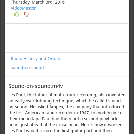
:
Thursday, March 3rd, 2016
:
VideoMaster
:
:
Radio History and Origins
:
sound-on-sound
Sound-on-sound.m4v
Les Paul, the father of multi-track recording, also invented
an early overdubbing technique, which he called sound-
on-sound. He asked Ampex, the company that introduced
the first American tape recorder in 1947, to modify one of
their mono tape Paul had them put a second playback
head, just ahead of the erase head. Here’s how it worked.
Les Paul would record the first guitar part and then