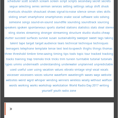
scheduler
scott
scratch
scream
screen
script
scripts
secondary
secret
secrets
segue
selecting
series
sermon
services
setting
settings
setup
shift
shock
shortcuts
shouldn
shoutcast
shows
signal-to-noise
silence
simon
sites
skills
sliding
smart
smartphone
smartphones
snake
social
software
solo
solving
someone
songs
sound-on-sound
soundfile
sounding
soundtrack
sourcing
speakers
spoken
spontaneous
sports
started
stations
statistics
stats
steal
stereo
sting
stories
streaming
stronger
strreaming
structure
studio
studio--cheap
stutter
succeed
surfaces
survive
susan
sustainability
sweeper
sweet
tags
taking
talent
tape
target
target audience
tears
technical
technique
techniques
teenagers
telephone
template
tense
text
text-to-speech
thighs
things
thomas
three
threshold
timbre
time-saving
timing
tips
tools
topic
tour
tracked
tracking
tracks
training
trap
tremolo
trick
tricks
trim
tunein
turntable
tutorial
tutorials
types
umms
underneath
understanding
underwater
unplanned
unpredictable
used
useful
user
using
vacation
values
vibrato
vintage
vinyl
vocal
vocals
voiceover
voiceovers
voices
volume
waveform
wavelength
waves
ways
website
websites
weird
wgrd
whisper
winding
winners
wireless
wisely
without
wolfson
words
working
works
workshop
workstation
World Radio Day 2017
writing
yourself
youth radio
zone