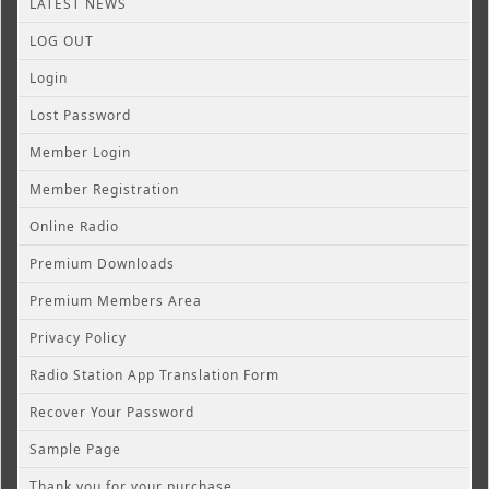
LATEST NEWS
LOG OUT
Login
Lost Password
Member Login
Member Registration
Online Radio
Premium Downloads
Premium Members Area
Privacy Policy
Radio Station App Translation Form
Recover Your Password
Sample Page
Thank you for your purchase