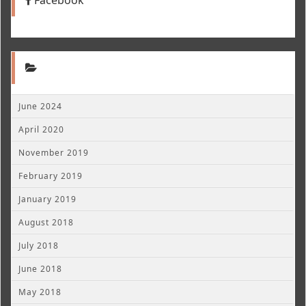
June 2024
April 2020
November 2019
February 2019
January 2019
August 2018
July 2018
June 2018
May 2018