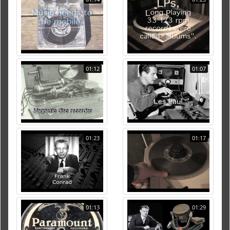
01:12
01:07
01:23
01:17
01:13
01:29