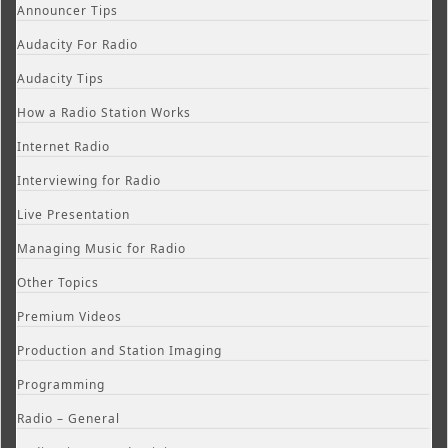
Announcer Tips
Audacity For Radio
Audacity Tips
How a Radio Station Works
Internet Radio
Interviewing for Radio
Live Presentation
Managing Music for Radio
Other Topics
Premium Videos
Production and Station Imaging
Programming
Radio – General