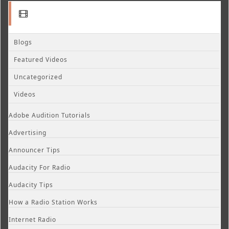
Blogs
Featured Videos
Uncategorized
Videos
Adobe Audition Tutorials
Advertising
Announcer Tips
Audacity For Radio
Audacity Tips
How a Radio Station Works
Internet Radio