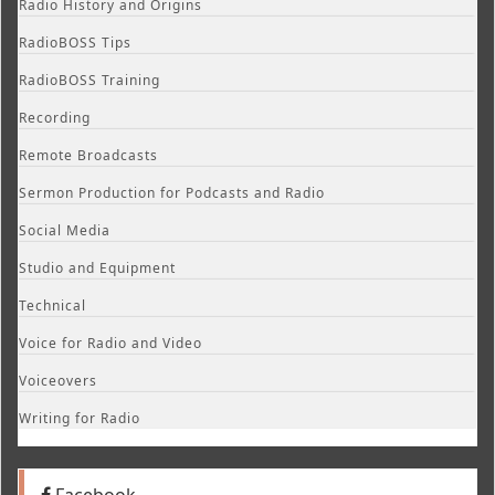
Radio History and Origins
RadioBOSS Tips
RadioBOSS Training
Recording
Remote Broadcasts
Sermon Production for Podcasts and Radio
Social Media
Studio and Equipment
Technical
Voice for Radio and Video
Voiceovers
Writing for Radio
Facebook