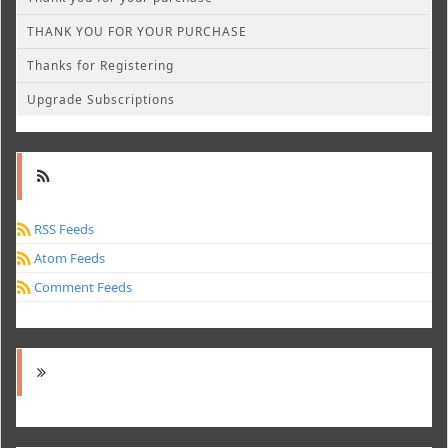
THANK YOU FOR YOUR PURCHASE
Thanks for Registering
Upgrade Subscriptions
RSS Feeds
Atom Feeds
Comment Feeds