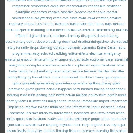
compressor
compressors
computer
concentration
condensers
confident
configure
connected
console
consoles
content
contentious
contest
conversational
copywriting
cords
core
costs
covid
crawl
creating
creative
creativity
criteria
cuts
cutting
damages
dashboard
data
dates
days
decibel
decks
deeper
demanding
demo
desk
destructive
detector
determining
dialects
different
digital
director
directors
directory
disagrees
disseminating
documentary
donut
double-tracking
download
dradiotrainingschool
dramatized
story for radio
drops
ducking
duration
dynamic
dynamics
Easter
Easter radio
programmes
easy
echo
edit
editing
editor
effects
electrical
emergency
emerging
emotion
entertaining
entrance
epic
episode
equipment
eric
essential
everything
examples
exercises
expanders
explained
export
facebook
fade
fader
fading
fails
familiarity
fatal
father
feature
features
file
files
film
filter
flabby
flanging
formats
four
frank
fred
friend
functions
funny
gaps
gardner
gates
generate
generating
generation
generator
getting
giving
goals
greatvoice
guest
guests
handle
happens
hard
harmed
having
headphones
hearing
hide
hirst
hissing
host
hosts
hot-air balloon
hourly
hurt
icecast
ideas
identify
idents
illustrations
imagination
imaging
immediate
import
importance
importing
improve
income
influence
info
information
input
inserting
install
interactive
internet
interview
interviewing
interviews
into
intro
introduction
intros
ipods
isdn
isolation
issues
jack
jacobs
jeff
jingle
jingles
jitter
journalism
journalists
karaoke
kate
keeping
keyboard
kick
larry
laughter
lavs
lazy
legal
lesson
levels
library
lies
limiters
limiting
listener
listeners
listening
live-stream