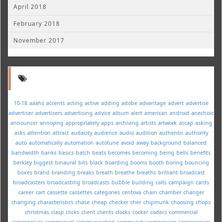
April 2018
February 2018
November 2017
10-18
aaahs
accents
acting
active
adding
adobe
advantage
advert
advertise
advertiser
advertisers
advertising
advice
album
alert
american
android
anechoic
announcer
annoying
appropriately
apps
archiving
artists
artwork
ascap
asking
asks
attention
attract
audacity
audience
audio
audition
authentic
authority
auto
automatically
automation
autotune
avoid
away
background
balanced
bandwidth
banks
basics
batch
beats
becomes
becoming
being
bells
benefits
berkley
biggest
binaural
bits
black
boarding
booms
booth
boring
bouncing
boxes
brand
branding
breaks
breath
breathe
breaths
brilliant
broadcast
broadcasters
broadcasting
broadcasts
bubble
building
calls
campaign
cards
career
cart
cassette
cassettes
categories
centova
chain
chamber
changer
changing
characteristics
chase
cheap
checker
cher
chipmunk
choosing
chops
christmas
clasp
clicks
client
clients
clocks
cocker
codecs
commercial
commercials
commerical
communication
community
compresion
compression