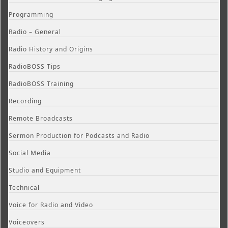
Programming
Radio – General
Radio History and Origins
RadioBOSS Tips
RadioBOSS Training
Recording
Remote Broadcasts
Sermon Production for Podcasts and Radio
Social Media
Studio and Equipment
Technical
Voice for Radio and Video
Voiceovers