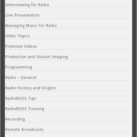
Interviewing for Radio
Live Presentation
Managing Music for Radio
Other Topics
Premium Videos
Production and Station Imaging
Programming
Radio – General
Radio History and Origins
RadioBOSS Tips
RadioBOSS Training
Recording
Remote Broadcasts