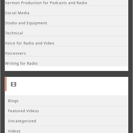
Sermon Production for Podcasts and Radio
Social Media
Studio and Equipment
Technical
Voice for Radio and Video
Voiceovers
Writing for Radio
Blogs
Featured Videos
Uncategorized
Videos