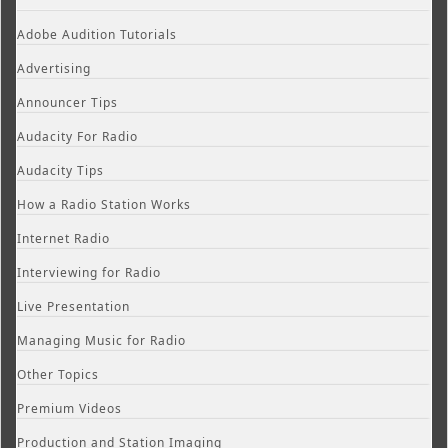
Adobe Audition Tutorials
Advertising
Announcer Tips
Audacity For Radio
Audacity Tips
How a Radio Station Works
Internet Radio
Interviewing for Radio
Live Presentation
Managing Music for Radio
Other Topics
Premium Videos
Production and Station Imaging