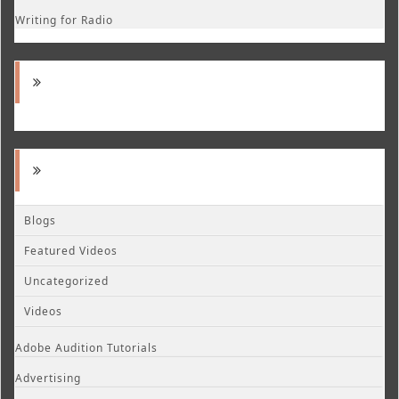
Writing for Radio
Blogs
Featured Videos
Uncategorized
Videos
Adobe Audition Tutorials
Advertising