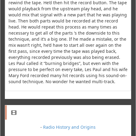
rewind the tape. He’d then hit the record button. The tape
would playback from the upstream play head, and he
would mix that signal with a new part that he was playing
live. Then both parts would be recorded at the record
head. He would repeat this process as many times as
necessary to get all of the parts ‘s the downside to this
technique, and it’s a big one. If he made a mistake, or the
mix wasn’t right, he’d have to start all over again on the
first pass, since every time the tape was played back,
everything recorded previously was also being erased.
Les Paul called it “burning bridges”, but even with the
pressure to be perfect on every take, Les Paul and his wife
Mary Ford recorded many hit records using his sound-on-
sound technique. No wonder he wanted multi-track.
-
Radio History and Origins