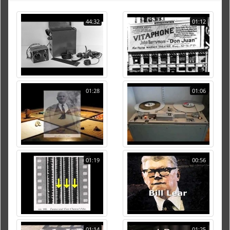
44:32
01:12
01:28
01:06
01:19
00:56
01:14
01:25