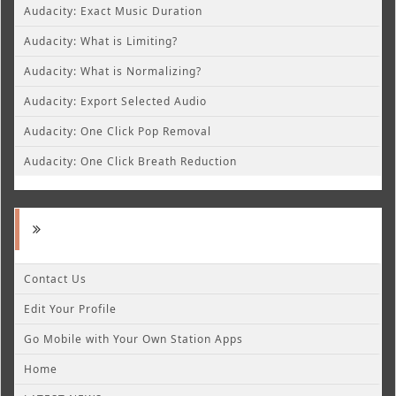
Audacity: Exact Music Duration
Audacity: What is Limiting?
Audacity: What is Normalizing?
Audacity: Export Selected Audio
Audacity: One Click Pop Removal
Audacity: One Click Breath Reduction
Contact Us
Edit Your Profile
Go Mobile with Your Own Station Apps
Home