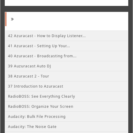
42 Azuracast - How to Display Listener...
41 Azuracast - Setting Up Your...
40 Azuracast - Broadcasting from...
39 Auzuracast Auto DJ
38 Azuracast 2 - Tour
37 Introduction to Azuracast
RadioBOSS: See Everything Clearly
RadioBOSS: Organize Your Screen
Audacity: Bulk File Processing
Audacity: The Noise Gate