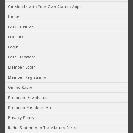
Go Mobile with Your Own Station Apps
Home
LATEST NEWS
LOG OUT
Login
Lost Password
Member Login
Member Registration
Online Radio
Premium Downloads
Premium Members Area
Privacy Policy
Radio Station App Translation Form