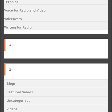
Technical
Voice for Radio and Video
Voiceovers
Writing for Radio
Blogs
Featured Videos
Uncategorized
Videos