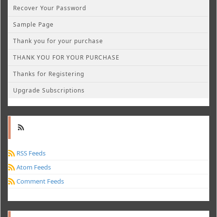
Recover Your Password
Sample Page
Thank you for your purchase
THANK YOU FOR YOUR PURCHASE
Thanks for Registering
Upgrade Subscriptions
RSS Feeds
Atom Feeds
Comment Feeds