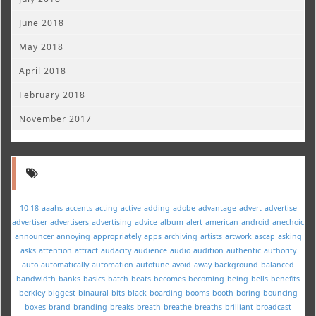
June 2018
May 2018
April 2018
February 2018
November 2017
10-18
aaahs
accents
acting
active
adding
adobe
advantage
advert
advertise
advertiser
advertisers
advertising
advice
album
alert
american
android
anechoic
announcer
annoying
appropriately
apps
archiving
artists
artwork
ascap
asking
asks
attention
attract
audacity
audience
audio
audition
authentic
authority
auto
automatically
automation
autotune
avoid
away
background
balanced
bandwidth
banks
basics
batch
beats
becomes
becoming
being
bells
benefits
berkley
biggest
binaural
bits
black
boarding
booms
booth
boring
bouncing
boxes
brand
branding
breaks
breath
breathe
breaths
brilliant
broadcast