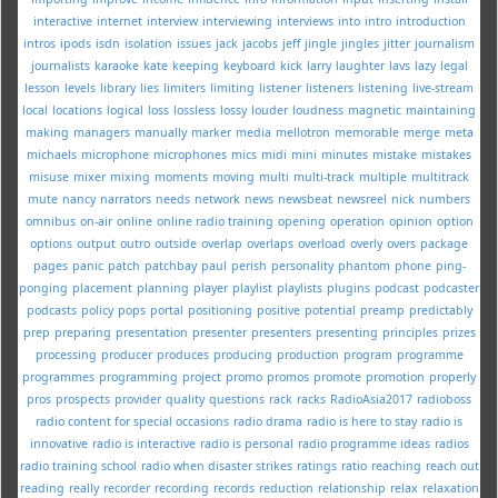
interactive
internet
interview
interviewing
interviews
into
intro
introduction
intros
ipods
isdn
isolation
issues
jack
jacobs
jeff
jingle
jingles
jitter
journalism
journalists
karaoke
kate
keeping
keyboard
kick
larry
laughter
lavs
lazy
legal
lesson
levels
library
lies
limiters
limiting
listener
listeners
listening
live-stream
local
locations
logical
loss
lossless
lossy
louder
loudness
magnetic
maintaining
making
managers
manually
marker
media
mellotron
memorable
merge
meta
michaels
microphone
microphones
mics
midi
mini
minutes
mistake
mistakes
misuse
mixer
mixing
moments
moving
multi
multi-track
multiple
multitrack
mute
nancy
narrators
needs
network
news
newsbeat
newsreel
nick
numbers
omnibus
on-air
online
online radio training
opening
operation
opinion
option
options
output
outro
outside
overlap
overlaps
overload
overly
overs
package
pages
panic
patch
patchbay
paul
perish
personality
phantom
phone
ping-
ponging
placement
planning
player
playlist
playlists
plugins
podcast
podcaster
podcasts
policy
pops
portal
positioning
positive
potential
preamp
predictably
prep
preparing
presentation
presenter
presenters
presenting
principles
prizes
processing
producer
produces
producing
production
program
programme
programmes
programming
project
promo
promos
promote
promotion
properly
pros
prospects
provider
quality
questions
rack
racks
RadioAsia2017
radioboss
radio content for special occasions
radio drama
radio is here to stay
radio is
innovative
radio is interactive
radio is personal
radio programme ideas
radios
radio training school
radio when disaster strikes
ratings
ratio
reaching
reach out
reading
really
recorder
recording
records
reduction
relationship
relax
relaxation