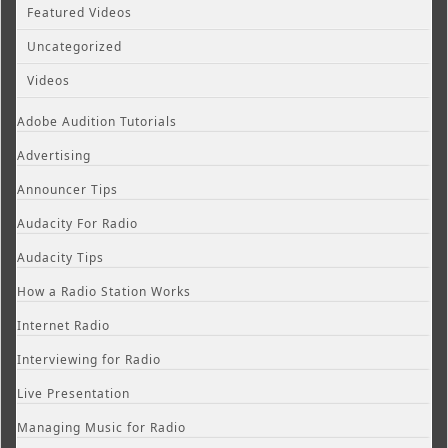
Featured Videos
Uncategorized
Videos
Adobe Audition Tutorials
Advertising
Announcer Tips
Audacity For Radio
Audacity Tips
How a Radio Station Works
Internet Radio
Interviewing for Radio
Live Presentation
Managing Music for Radio