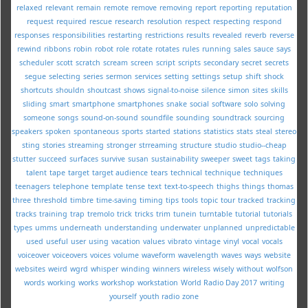
relaxed
relevant
remain
remote
remove
removing
report
reporting
reputation
request
required
rescue
research
resolution
respect
respecting
respond
responses
responsibilities
restarting
restrictions
results
revealed
reverb
reverse
rewind
ribbons
robin
robot
role
rotate
rotates
rules
running
sales
sauce
says
scheduler
scott
scratch
scream
screen
script
scripts
secondary
secret
secrets
segue
selecting
series
sermon
services
setting
settings
setup
shift
shock
shortcuts
shouldn
shoutcast
shows
signal-to-noise
silence
simon
sites
skills
sliding
smart
smartphone
smartphones
snake
social
software
solo
solving
someone
songs
sound-on-sound
soundfile
sounding
soundtrack
sourcing
speakers
spoken
spontaneous
sports
started
stations
statistics
stats
steal
stereo
sting
stories
streaming
stronger
strreaming
structure
studio
studio--cheap
stutter
succeed
surfaces
survive
susan
sustainability
sweeper
sweet
tags
taking
talent
tape
target
target audience
tears
technical
technique
techniques
teenagers
telephone
template
tense
text
text-to-speech
thighs
things
thomas
three
threshold
timbre
time-saving
timing
tips
tools
topic
tour
tracked
tracking
tracks
training
trap
tremolo
trick
tricks
trim
tunein
turntable
tutorial
tutorials
types
umms
underneath
understanding
underwater
unplanned
unpredictable
used
useful
user
using
vacation
values
vibrato
vintage
vinyl
vocal
vocals
voiceover
voiceovers
voices
volume
waveform
wavelength
waves
ways
website
websites
weird
wgrd
whisper
winding
winners
wireless
wisely
without
wolfson
words
working
works
workshop
workstation
World Radio Day 2017
writing
yourself
youth radio
zone