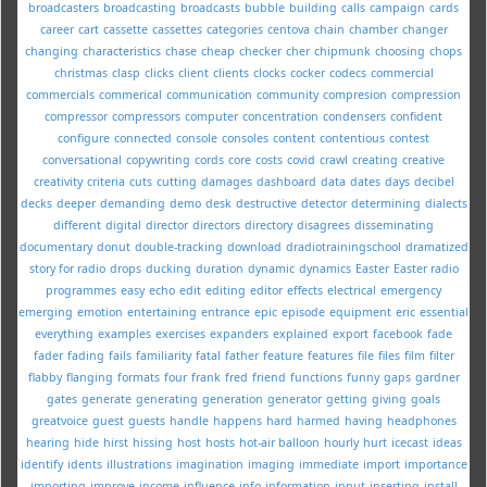
broadcasters
broadcasting
broadcasts
bubble
building
calls
campaign
cards
career
cart
cassette
cassettes
categories
centova
chain
chamber
changer
changing
characteristics
chase
cheap
checker
cher
chipmunk
choosing
chops
christmas
clasp
clicks
client
clients
clocks
cocker
codecs
commercial
commercials
commerical
communication
community
compresion
compression
compressor
compressors
computer
concentration
condensers
confident
configure
connected
console
consoles
content
contentious
contest
conversational
copywriting
cords
core
costs
covid
crawl
creating
creative
creativity
criteria
cuts
cutting
damages
dashboard
data
dates
days
decibel
decks
deeper
demanding
demo
desk
destructive
detector
determining
dialects
different
digital
director
directors
directory
disagrees
disseminating
documentary
donut
double-tracking
download
dradiotrainingschool
dramatized
story for radio
drops
ducking
duration
dynamic
dynamics
Easter
Easter radio
programmes
easy
echo
edit
editing
editor
effects
electrical
emergency
emerging
emotion
entertaining
entrance
epic
episode
equipment
eric
essential
everything
examples
exercises
expanders
explained
export
facebook
fade
fader
fading
fails
familiarity
fatal
father
feature
features
file
files
film
filter
flabby
flanging
formats
four
frank
fred
friend
functions
funny
gaps
gardner
gates
generate
generating
generation
generator
getting
giving
goals
greatvoice
guest
guests
handle
happens
hard
harmed
having
headphones
hearing
hide
hirst
hissing
host
hosts
hot-air balloon
hourly
hurt
icecast
ideas
identify
idents
illustrations
imagination
imaging
immediate
import
importance
importing
improve
income
influence
info
information
input
inserting
install