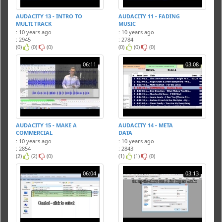
AUDACITY 13 - INTRO TO
AUDACITY 11 - FADING
MULTI TRACK
MUSIC
: 10 years ago
: 10 years ago
: 2945
: 2784
(0)
(0)
(0)
(0)
(0)
(0)
06:11
03:08
AUDACITY 15 - MAKE A
AUDACITY 14 - META
COMMERCIAL
DATA
: 10 years ago
: 10 years ago
: 2854
: 2843
(2)
(2)
(0)
(1)
(1)
(0)
06:04
03:13