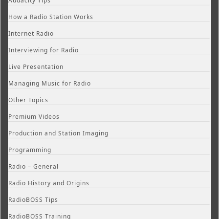
Audacity Tips
How a Radio Station Works
Internet Radio
Interviewing for Radio
Live Presentation
Managing Music for Radio
Other Topics
Premium Videos
Production and Station Imaging
Programming
Radio – General
Radio History and Origins
RadioBOSS Tips
RadioBOSS Training