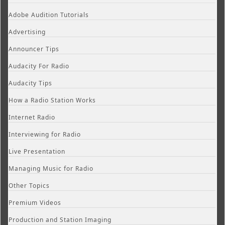
Adobe Audition Tutorials
Advertising
Announcer Tips
Audacity For Radio
Audacity Tips
How a Radio Station Works
Internet Radio
Interviewing for Radio
Live Presentation
Managing Music for Radio
Other Topics
Premium Videos
Production and Station Imaging