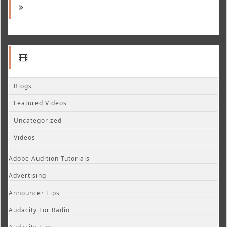
Blogs
Featured Videos
Uncategorized
Videos
Adobe Audition Tutorials
Advertising
Announcer Tips
Audacity For Radio