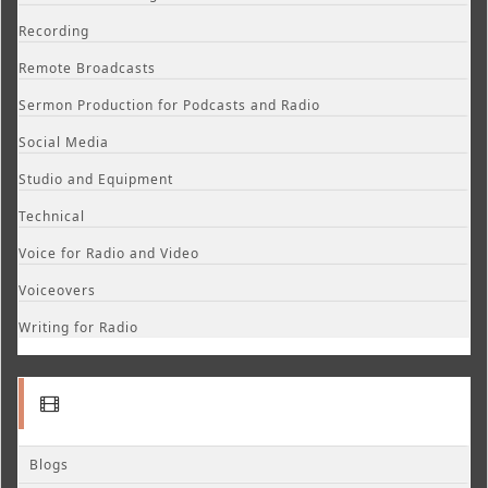
Recording
Remote Broadcasts
Sermon Production for Podcasts and Radio
Social Media
Studio and Equipment
Technical
Voice for Radio and Video
Voiceovers
Writing for Radio
Blogs