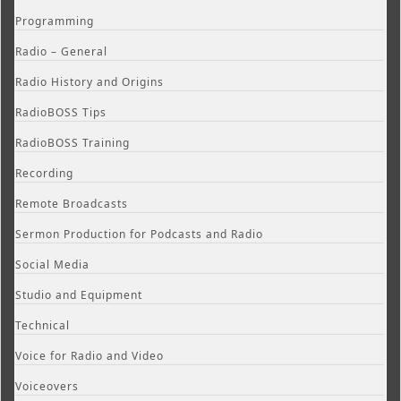
Programming
Radio – General
Radio History and Origins
RadioBOSS Tips
RadioBOSS Training
Recording
Remote Broadcasts
Sermon Production for Podcasts and Radio
Social Media
Studio and Equipment
Technical
Voice for Radio and Video
Voiceovers