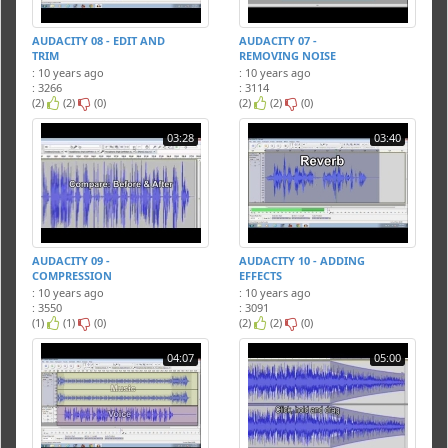
AUDACITY 08 - EDIT AND
AUDACITY 07 -
TRIM
REMOVING NOISE
: 10 years ago
: 10 years ago
: 3266
: 3114
(2)
(2)
(0)
(2)
(2)
(0)
03:28
03:40
AUDACITY 09 -
AUDACITY 10 - ADDING
COMPRESSION
EFFECTS
: 10 years ago
: 10 years ago
: 3550
: 3091
(1)
(1)
(0)
(2)
(2)
(0)
04:07
05:00