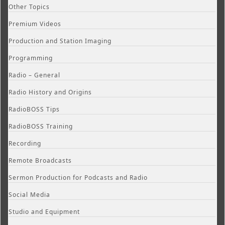
Other Topics
Premium Videos
Production and Station Imaging
Programming
Radio – General
Radio History and Origins
RadioBOSS Tips
RadioBOSS Training
Recording
Remote Broadcasts
Sermon Production for Podcasts and Radio
Social Media
Studio and Equipment