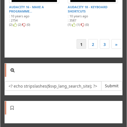
AUDACITY 16 - MAKE A
AUDACITY 18 - KEYBOARD
PROGRAMME...
SHORTCUTS
: 10 years ago
: 10 years ago
: 2754
: 3587
(2)
(2)
(0)
(1)
(1)
(0)
1
2
3
»
Submit