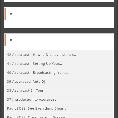
42 Azuracast - How to Display Listener...
41 Azuracast - Setting Up Your...
40 Azuracast - Broadcasting from...
39 Auzuracast Auto DJ
38 Azuracast 2 - Tour
37 Introduction to Azuracast
RadioBOSS: See Everything Clearly
RadioBOSS: Organize Your Screen