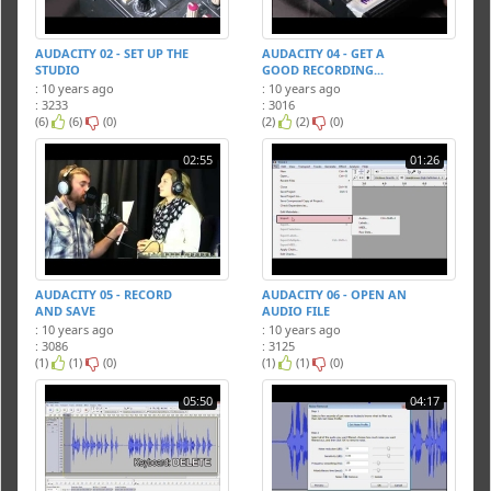
AUDACITY 02 - SET UP THE
AUDACITY 04 - GET A
STUDIO
GOOD RECORDING...
: 10 years ago
: 10 years ago
: 3233
: 3016
(6)
(6)
(0)
(2)
(2)
(0)
02:55
01:26
AUDACITY 05 - RECORD
AUDACITY 06 - OPEN AN
AND SAVE
AUDIO FILE
: 10 years ago
: 10 years ago
: 3086
: 3125
(1)
(1)
(0)
(1)
(1)
(0)
05:50
04:17