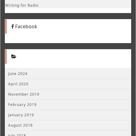
Writing for Radio
Facebook
June 2024
April 2020
November 2019
February 2019
January 2019
August 2018
July 2018