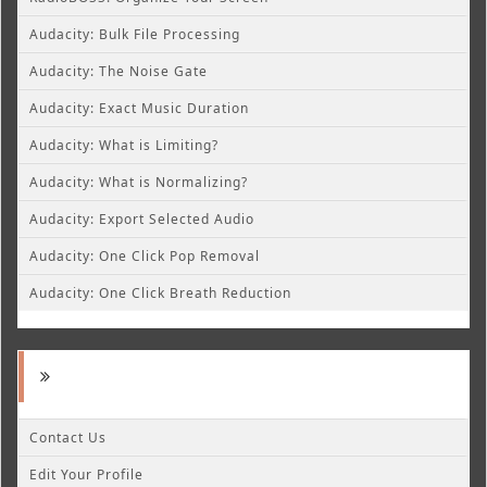
Audacity: Bulk File Processing
Audacity: The Noise Gate
Audacity: Exact Music Duration
Audacity: What is Limiting?
Audacity: What is Normalizing?
Audacity: Export Selected Audio
Audacity: One Click Pop Removal
Audacity: One Click Breath Reduction
Contact Us
Edit Your Profile