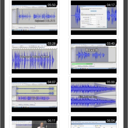
05:50
04:17
03:28
03:40
04:07
05:00
06:11
06:04