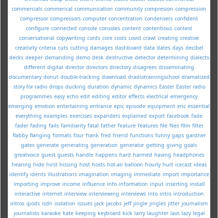
commercials
commerical
communication
community
compresion
compression
compressor
compressors
computer
concentration
condensers
confident
configure
connected
console
consoles
content
contentious
contest
conversational
copywriting
cords
core
costs
covid
crawl
creating
creative
creativity
criteria
cuts
cutting
damages
dashboard
data
dates
days
decibel
decks
deeper
demanding
demo
desk
destructive
detector
determining
dialects
different
digital
director
directors
directory
disagrees
disseminating
documentary
donut
double-tracking
download
dradiotrainingschool
dramatized
story for radio
drops
ducking
duration
dynamic
dynamics
Easter
Easter radio
programmes
easy
echo
edit
editing
editor
effects
electrical
emergency
emerging
emotion
entertaining
entrance
epic
episode
equipment
eric
essential
everything
examples
exercises
expanders
explained
export
facebook
fade
fader
fading
fails
familiarity
fatal
father
feature
features
file
files
film
filter
flabby
flanging
formats
four
frank
fred
friend
functions
funny
gaps
gardner
gates
generate
generating
generation
generator
getting
giving
goals
greatvoice
guest
guests
handle
happens
hard
harmed
having
headphones
hearing
hide
hirst
hissing
host
hosts
hot-air balloon
hourly
hurt
icecast
ideas
identify
idents
illustrations
imagination
imaging
immediate
import
importance
importing
improve
income
influence
info
information
input
inserting
install
interactive
internet
interview
interviewing
interviews
into
intro
introduction
intros
ipods
isdn
isolation
issues
jack
jacobs
jeff
jingle
jingles
jitter
journalism
journalists
karaoke
kate
keeping
keyboard
kick
larry
laughter
lavs
lazy
legal