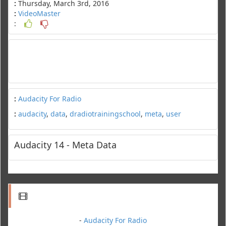
:
Thursday, March 3rd, 2016
:
VideoMaster
:
:
Audacity For Radio
:
audacity
,
data
,
dradiotrainingschool
,
meta
,
user
Audacity 14 - Meta Data
-
Audacity For Radio