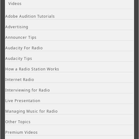
Videos
Adobe Audition Tutorials
Advertising
Announcer Tips
Audacity For Radio
Audacity Tips
How a Radio Station Works
Internet Radio
Interviewing for Radio
Live Presentation
Managing Music for Radio
Other Topics
Premium Videos