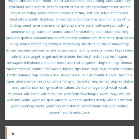
rewind
ribbons
robin
robot
role
rotate
rotates
rules
running
sales
sauce
says
scheduler
scott
scratch
scream
screen
script
scripts
secondary
secret
secrets
segue
selecting
series
sermon
services
setting
settings
setup
shift
shock
shortcuts
shouldn
shoutcast
shows
signal-to-noise
silence
simon
sites
skills
sliding
smart
smartphone
smartphones
snake
social
software
solo
solving
someone
songs
sound-on-sound
soundfile
sounding
soundtrack
sourcing
speakers
spoken
spontaneous
sports
started
stations
statistics
stats
steal
stereo
sting
stories
streaming
stronger
strreaming
structure
studio
studio--cheap
stutter
succeed
surfaces
survive
susan
sustainability
sweeper
sweet
tags
taking
talent
tape
target
target audience
tears
technical
technique
techniques
teenagers
telephone
template
tense
text
text-to-speech
thighs
things
thomas
three
threshold
timbre
time-saving
timing
tips
tools
topic
tour
tracked
tracking
tracks
training
trap
tremolo
trick
tricks
trim
tunein
turntable
tutorial
tutorials
types
umms
underneath
understanding
underwater
unplanned
unpredictable
used
useful
user
using
vacation
values
vibrato
vintage
vinyl
vocal
vocals
voiceover
voiceovers
voices
volume
waveform
wavelength
waves
ways
website
websites
weird
wgrd
whisper
winding
winners
wireless
wisely
without
wolfson
words
working
works
workshop
workstation
World Radio Day 2017
writing
yourself
youth radio
zone