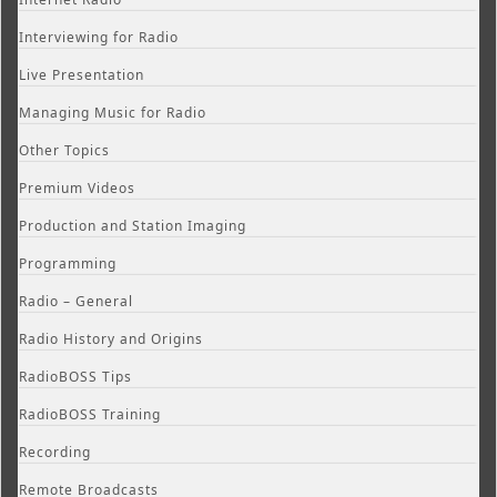
Interviewing for Radio
Live Presentation
Managing Music for Radio
Other Topics
Premium Videos
Production and Station Imaging
Programming
Radio – General
Radio History and Origins
RadioBOSS Tips
RadioBOSS Training
Recording
Remote Broadcasts