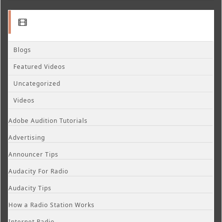
Blogs
Featured Videos
Uncategorized
Videos
Adobe Audition Tutorials
Advertising
Announcer Tips
Audacity For Radio
Audacity Tips
How a Radio Station Works
Internet Radio