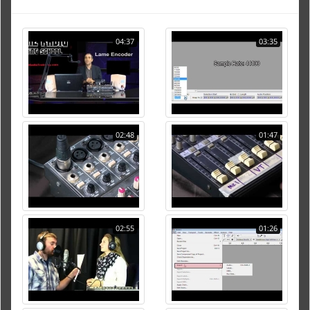
04:37
03:35
02:48
01:47
02:55
01:26