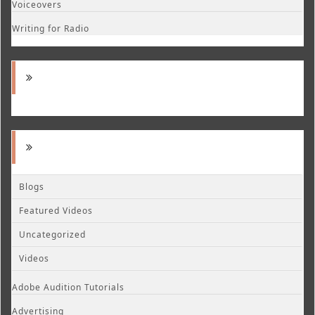
Voiceovers
Writing for Radio
Blogs
Featured Videos
Uncategorized
Videos
Adobe Audition Tutorials
Advertising