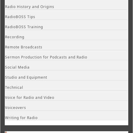
Radio History and Origins
RadioBOSS Tips
RadioBOSS Training
Recording
Remote Broadcasts
Sermon Production for Podcasts and Radio
Social Media
Studio and Equipment
Technical
Voice for Radio and Video
Voiceovers
Writing for Radio