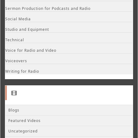
Sermon Production for Podcasts and Radio
Social Media
Studio and Equipment
Technical
Voice for Radio and Video
Voiceovers
Writing for Radio
Blogs
Featured Videos
Uncategorized