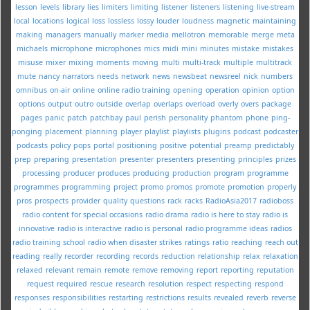
lesson
levels
library
lies
limiters
limiting
listener
listeners
listening
live-stream
local
locations
logical
loss
lossless
lossy
louder
loudness
magnetic
maintaining
making
managers
manually
marker
media
mellotron
memorable
merge
meta
michaels
microphone
microphones
mics
midi
mini
minutes
mistake
mistakes
misuse
mixer
mixing
moments
moving
multi
multi-track
multiple
multitrack
mute
nancy
narrators
needs
network
news
newsbeat
newsreel
nick
numbers
omnibus
on-air
online
online radio training
opening
operation
opinion
option
options
output
outro
outside
overlap
overlaps
overload
overly
overs
package
pages
panic
patch
patchbay
paul
perish
personality
phantom
phone
ping-
ponging
placement
planning
player
playlist
playlists
plugins
podcast
podcaster
podcasts
policy
pops
portal
positioning
positive
potential
preamp
predictably
prep
preparing
presentation
presenter
presenters
presenting
principles
prizes
processing
producer
produces
producing
production
program
programme
programmes
programming
project
promo
promos
promote
promotion
properly
pros
prospects
provider
quality
questions
rack
racks
RadioAsia2017
radioboss
radio content for special occasions
radio drama
radio is here to stay
radio is
innovative
radio is interactive
radio is personal
radio programme ideas
radios
radio training school
radio when disaster strikes
ratings
ratio
reaching
reach out
reading
really
recorder
recording
records
reduction
relationship
relax
relaxation
relaxed
relevant
remain
remote
remove
removing
report
reporting
reputation
request
required
rescue
research
resolution
respect
respecting
respond
responses
responsibilities
restarting
restrictions
results
revealed
reverb
reverse