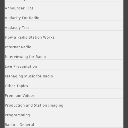
Announcer Tips
Audacity For Radio
Audacity Tips
How a Radio Station Works
Internet Radio
Interviewing for Radio
Live Presentation
Managing Music for Radio
Other Topics
Premium Videos
Production and Station Imaging
Programming
Radio – General