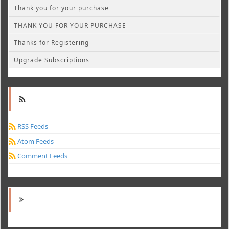
Thank you for your purchase
THANK YOU FOR YOUR PURCHASE
Thanks for Registering
Upgrade Subscriptions
RSS Feeds
Atom Feeds
Comment Feeds