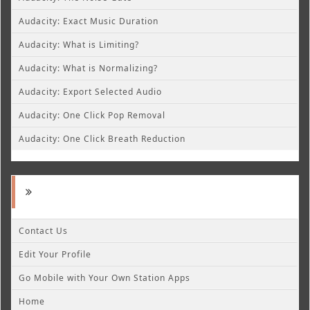
Audacity: Exact Music Duration
Audacity: What is Limiting?
Audacity: What is Normalizing?
Audacity: Export Selected Audio
Audacity: One Click Pop Removal
Audacity: One Click Breath Reduction
Contact Us
Edit Your Profile
Go Mobile with Your Own Station Apps
Home