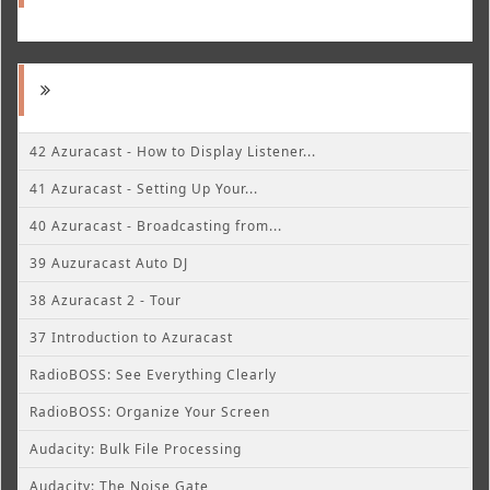
42 Azuracast - How to Display Listener...
41 Azuracast - Setting Up Your...
40 Azuracast - Broadcasting from...
39 Auzuracast Auto DJ
38 Azuracast 2 - Tour
37 Introduction to Azuracast
RadioBOSS: See Everything Clearly
RadioBOSS: Organize Your Screen
Audacity: Bulk File Processing
Audacity: The Noise Gate