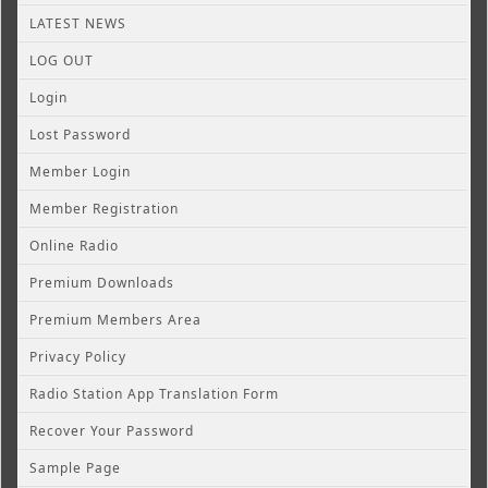
LATEST NEWS
LOG OUT
Login
Lost Password
Member Login
Member Registration
Online Radio
Premium Downloads
Premium Members Area
Privacy Policy
Radio Station App Translation Form
Recover Your Password
Sample Page