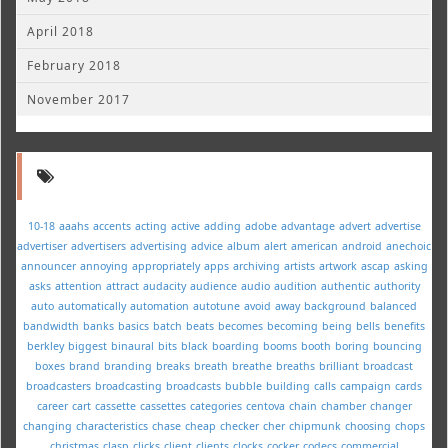
April 2018
February 2018
November 2017
10-18
aaahs
accents
acting
active
adding
adobe
advantage
advert
advertise
advertiser
advertisers
advertising
advice
album
alert
american
android
anechoic
announcer
annoying
appropriately
apps
archiving
artists
artwork
ascap
asking
asks
attention
attract
audacity
audience
audio
audition
authentic
authority
auto
automatically
automation
autotune
avoid
away
background
balanced
bandwidth
banks
basics
batch
beats
becomes
becoming
being
bells
benefits
berkley
biggest
binaural
bits
black
boarding
booms
booth
boring
bouncing
boxes
brand
branding
breaks
breath
breathe
breaths
brilliant
broadcast
broadcasters
broadcasting
broadcasts
bubble
building
calls
campaign
cards
career
cart
cassette
cassettes
categories
centova
chain
chamber
changer
changing
characteristics
chase
cheap
checker
cher
chipmunk
choosing
chops
christmas
clasp
clicks
client
clients
clocks
cocker
codecs
commercial