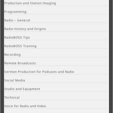
Production and Station Imaging
Programming
Radio – General
Radio History and Origins
RadioBOSS Tips
RadioBOSS Training
Recording
Remote Broadcasts
Sermon Production for Podcasts and Radio
Social Media
Studio and Equipment
Technical
Voice for Radio and Video