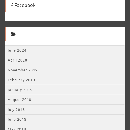
Facebook
June 2024
April 2020
November 2019
February 2019
January 2019
August 2018
July 2018
June 2018
May 2018