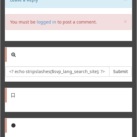
Clo
×
You must be
logged in
to post a comment.
Submit