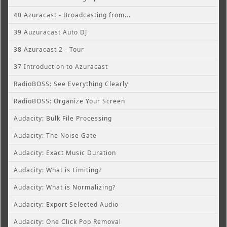
40 Azuracast - Broadcasting from...
39 Auzuracast Auto DJ
38 Azuracast 2 - Tour
37 Introduction to Azuracast
RadioBOSS: See Everything Clearly
RadioBOSS: Organize Your Screen
Audacity: Bulk File Processing
Audacity: The Noise Gate
Audacity: Exact Music Duration
Audacity: What is Limiting?
Audacity: What is Normalizing?
Audacity: Export Selected Audio
Audacity: One Click Pop Removal