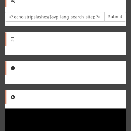
Submit