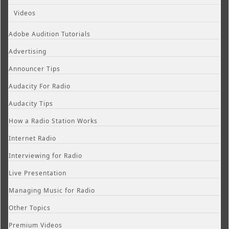
Videos
Adobe Audition Tutorials
Advertising
Announcer Tips
Audacity For Radio
Audacity Tips
How a Radio Station Works
Internet Radio
Interviewing for Radio
Live Presentation
Managing Music for Radio
Other Topics
Premium Videos