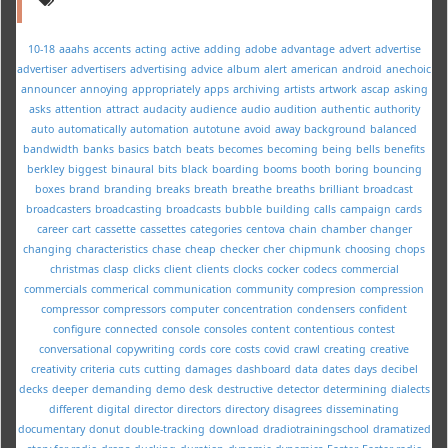
10-18
aaahs
accents
acting
active
adding
adobe
advantage
advert
advertise
advertiser
advertisers
advertising
advice
album
alert
american
android
anechoic
announcer
annoying
appropriately
apps
archiving
artists
artwork
ascap
asking
asks
attention
attract
audacity
audience
audio
audition
authentic
authority
auto
automatically
automation
autotune
avoid
away
background
balanced
bandwidth
banks
basics
batch
beats
becomes
becoming
being
bells
benefits
berkley
biggest
binaural
bits
black
boarding
booms
booth
boring
bouncing
boxes
brand
branding
breaks
breath
breathe
breaths
brilliant
broadcast
broadcasters
broadcasting
broadcasts
bubble
building
calls
campaign
cards
career
cart
cassette
cassettes
categories
centova
chain
chamber
changer
changing
characteristics
chase
cheap
checker
cher
chipmunk
choosing
chops
christmas
clasp
clicks
client
clients
clocks
cocker
codecs
commercial
commercials
commerical
communication
community
compresion
compression
compressor
compressors
computer
concentration
condensers
confident
configure
connected
console
consoles
content
contentious
contest
conversational
copywriting
cords
core
costs
covid
crawl
creating
creative
creativity
criteria
cuts
cutting
damages
dashboard
data
dates
days
decibel
decks
deeper
demanding
demo
desk
destructive
detector
determining
dialects
different
digital
director
directors
directory
disagrees
disseminating
documentary
donut
double-tracking
download
dradiotrainingschool
dramatized