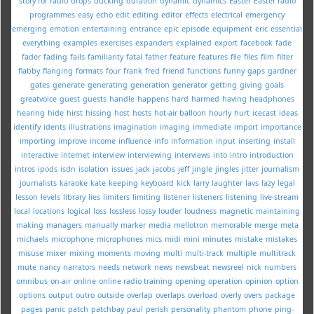
story for radio
drops
ducking
duration
dynamic
dynamics
Easter
Easter radio
programmes
easy
echo
edit
editing
editor
effects
electrical
emergency
emerging
emotion
entertaining
entrance
epic
episode
equipment
eric
essential
everything
examples
exercises
expanders
explained
export
facebook
fade
fader
fading
fails
familiarity
fatal
father
feature
features
file
files
film
filter
flabby
flanging
formats
four
frank
fred
friend
functions
funny
gaps
gardner
gates
generate
generating
generation
generator
getting
giving
goals
greatvoice
guest
guests
handle
happens
hard
harmed
having
headphones
hearing
hide
hirst
hissing
host
hosts
hot-air balloon
hourly
hurt
icecast
ideas
identify
idents
illustrations
imagination
imaging
immediate
import
importance
importing
improve
income
influence
info
information
input
inserting
install
interactive
internet
interview
interviewing
interviews
into
intro
introduction
intros
ipods
isdn
isolation
issues
jack
jacobs
jeff
jingle
jingles
jitter
journalism
journalists
karaoke
kate
keeping
keyboard
kick
larry
laughter
lavs
lazy
legal
lesson
levels
library
lies
limiters
limiting
listener
listeners
listening
live-stream
local
locations
logical
loss
lossless
lossy
louder
loudness
magnetic
maintaining
making
managers
manually
marker
media
mellotron
memorable
merge
meta
michaels
microphone
microphones
mics
midi
mini
minutes
mistake
mistakes
misuse
mixer
mixing
moments
moving
multi
multi-track
multiple
multitrack
mute
nancy
narrators
needs
network
news
newsbeat
newsreel
nick
numbers
omnibus
on-air
online
online radio training
opening
operation
opinion
option
options
output
outro
outside
overlap
overlaps
overload
overly
overs
package
pages
panic
patch
patchbay
paul
perish
personality
phantom
phone
ping-