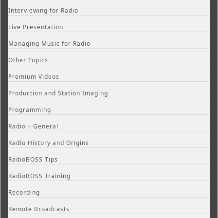
Interviewing for Radio
Live Presentation
Managing Music for Radio
Other Topics
Premium Videos
Production and Station Imaging
Programming
Radio – General
Radio History and Origins
RadioBOSS Tips
RadioBOSS Training
Recording
Remote Broadcasts