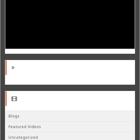
Blogs
Featured Videos
Uncategorized