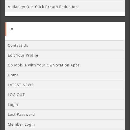
Audacity: One Click Breath Reduction
Contact Us
Edit Your Profile
Go Mobile with Your Own Station Apps
Home
LATEST NEWS
LOG OUT
Login
Lost Password
Member Login