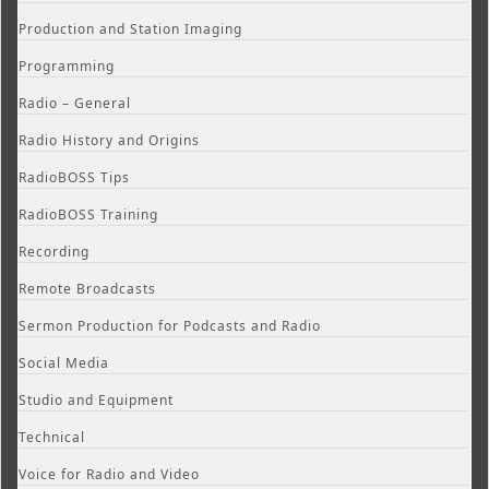
Production and Station Imaging
Programming
Radio – General
Radio History and Origins
RadioBOSS Tips
RadioBOSS Training
Recording
Remote Broadcasts
Sermon Production for Podcasts and Radio
Social Media
Studio and Equipment
Technical
Voice for Radio and Video