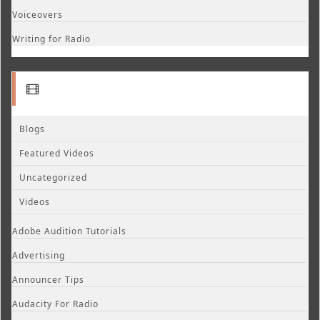
Voiceovers
Writing for Radio
Blogs
Featured Videos
Uncategorized
Videos
Adobe Audition Tutorials
Advertising
Announcer Tips
Audacity For Radio