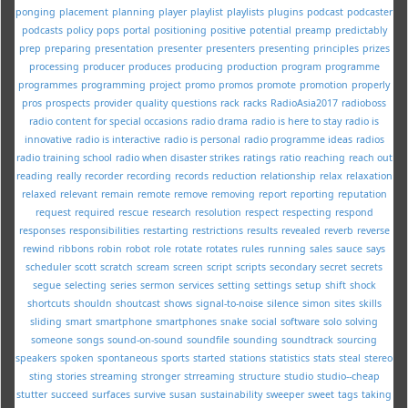
ponging
placement
planning
player
playlist
playlists
plugins
podcast
podcaster
podcasts
policy
pops
portal
positioning
positive
potential
preamp
predictably
prep
preparing
presentation
presenter
presenters
presenting
principles
prizes
processing
producer
produces
producing
production
program
programme
programmes
programming
project
promo
promos
promote
promotion
properly
pros
prospects
provider
quality
questions
rack
racks
RadioAsia2017
radioboss
radio content for special occasions
radio drama
radio is here to stay
radio is
innovative
radio is interactive
radio is personal
radio programme ideas
radios
radio training school
radio when disaster strikes
ratings
ratio
reaching
reach out
reading
really
recorder
recording
records
reduction
relationship
relax
relaxation
relaxed
relevant
remain
remote
remove
removing
report
reporting
reputation
request
required
rescue
research
resolution
respect
respecting
respond
responses
responsibilities
restarting
restrictions
results
revealed
reverb
reverse
rewind
ribbons
robin
robot
role
rotate
rotates
rules
running
sales
sauce
says
scheduler
scott
scratch
scream
screen
script
scripts
secondary
secret
secrets
segue
selecting
series
sermon
services
setting
settings
setup
shift
shock
shortcuts
shouldn
shoutcast
shows
signal-to-noise
silence
simon
sites
skills
sliding
smart
smartphone
smartphones
snake
social
software
solo
solving
someone
songs
sound-on-sound
soundfile
sounding
soundtrack
sourcing
speakers
spoken
spontaneous
sports
started
stations
statistics
stats
steal
stereo
sting
stories
streaming
stronger
strreaming
structure
studio
studio--cheap
stutter
succeed
surfaces
survive
susan
sustainability
sweeper
sweet
tags
taking