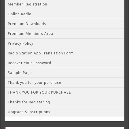
Member Registration
Online Radio
Premium Downloads
Premium Members Area
Privacy Policy
Radio Station App Translation Form
Recover Your Password
Sample Page
Thank you for your purchase
THANK YOU FOR YOUR PURCHASE
Thanks for Registering
Upgrade Subscriptions