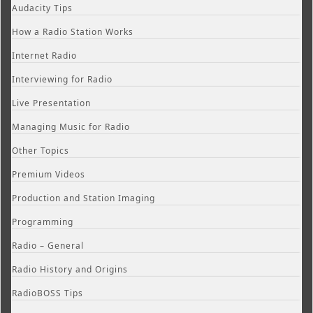
Audacity Tips
How a Radio Station Works
Internet Radio
Interviewing for Radio
Live Presentation
Managing Music for Radio
Other Topics
Premium Videos
Production and Station Imaging
Programming
Radio – General
Radio History and Origins
RadioBOSS Tips