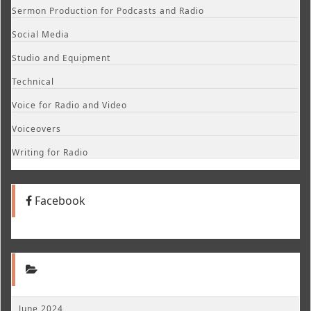
Sermon Production for Podcasts and Radio
Social Media
Studio and Equipment
Technical
Voice for Radio and Video
Voiceovers
Writing for Radio
Facebook
June 2024