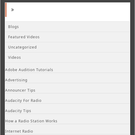
Blogs
Featured Videos
Uncategorized
Videos
Adobe Audition Tutorials
Advertising
Announcer Tips
Audacity For Radio
Audacity Tips
How a Radio Station Works
Internet Radio