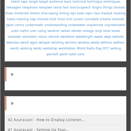
talent
tape
target
target audience
tears
technical
technique
techniques
teenagers
telephone
template
tense
text
text-to-speech
thighs
things
thomas
three
threshold
timbre
time-saving
timing
tips
tools
topic
tour
tracked
tracking
tracks
training
trap
tremolo
trick
tricks
trim
tunein
turntable
tutorial
tutorials
types
umms
underneath
understanding
underwater
unplanned
unpredictable
used
useful
user
using
vacation
values
vibrato
vintage
vinyl
vocal
vocals
voiceover
voiceovers
voices
volume
waveform
wavelength
waves
ways
website
websites
weird
wgrd
whisper
winding
winners
wireless
wisely
without
wolfson
words
working
works
workshop
workstation
World Radio Day 2017
writing
yourself
youth radio
zone
42 Azuracast - How to Display Listener...
41 Azuracast - Setting Up Your...