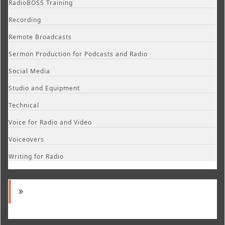
RadioBOSS Training
Recording
Remote Broadcasts
Sermon Production for Podcasts and Radio
Social Media
Studio and Equipment
Technical
Voice for Radio and Video
Voiceovers
Writing for Radio