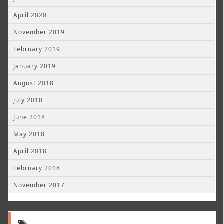
April 2020
November 2019
February 2019
January 2019
August 2018
July 2018
June 2018
May 2018
April 2018
February 2018
November 2017