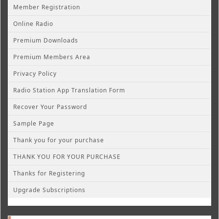
Member Registration
Online Radio
Premium Downloads
Premium Members Area
Privacy Policy
Radio Station App Translation Form
Recover Your Password
Sample Page
Thank you for your purchase
THANK YOU FOR YOUR PURCHASE
Thanks for Registering
Upgrade Subscriptions