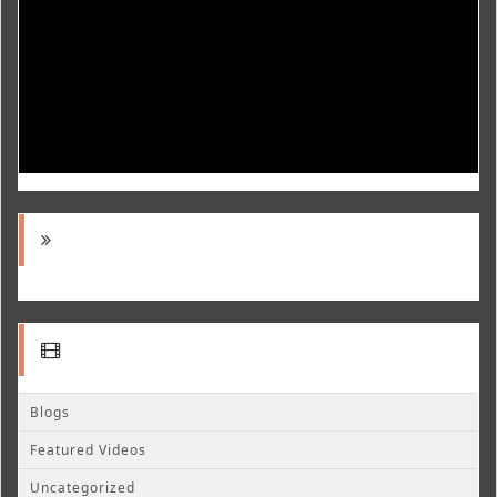
Blogs
Featured Videos
Uncategorized