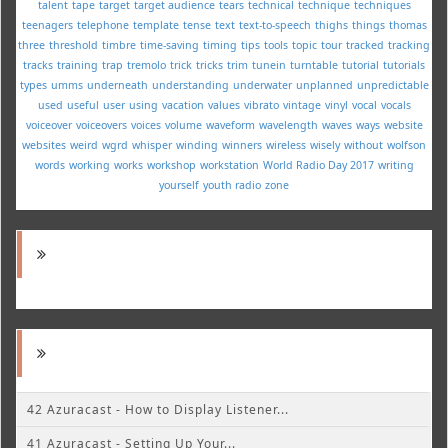
talent
tape
target
target audience
tears
technical
technique
techniques
teenagers
telephone
template
tense
text
text-to-speech
thighs
things
thomas
three
threshold
timbre
time-saving
timing
tips
tools
topic
tour
tracked
tracking
tracks
training
trap
tremolo
trick
tricks
trim
tunein
turntable
tutorial
tutorials
types
umms
underneath
understanding
underwater
unplanned
unpredictable
used
useful
user
using
vacation
values
vibrato
vintage
vinyl
vocal
vocals
voiceover
voiceovers
voices
volume
waveform
wavelength
waves
ways
website
websites
weird
wgrd
whisper
winding
winners
wireless
wisely
without
wolfson
words
working
works
workshop
workstation
World Radio Day 2017
writing
yourself
youth radio
zone
42 Azuracast - How to Display Listener...
41 Azuracast - Setting Up Your...