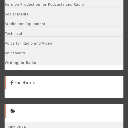
Sermon Production for Podcasts and Radio
Social Media
Studio and Equipment
Technical
Voice for Radio and Video
Voiceovers
Writing for Radio
Facebook
June 2024