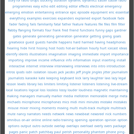
story for radio
drops
ducking
duration
dynamic
dynamics
Easter
Easter radio
programmes
easy
echo
edit
editing
editor
effects
electrical
emergency
emerging
emotion
entertaining
entrance
epic
episode
equipment
eric
essential
everything
examples
exercises
expanders
explained
export
facebook
fade
fader
fading
fails
familiarity
fatal
father
feature
features
file
files
film
filter
flabby
flanging
formats
four
frank
fred
friend
functions
funny
gaps
gardner
gates
generate
generating
generation
generator
getting
giving
goals
greatvoice
guest
guests
handle
happens
hard
harmed
having
headphones
hearing
hide
hirst
hissing
host
hosts
hot-air balloon
hourly
hurt
icecast
ideas
identify
idents
illustrations
imagination
imaging
immediate
import
importance
importing
improve
income
influence
info
information
input
inserting
install
interactive
internet
interview
interviewing
interviews
into
intro
introduction
intros
ipods
isdn
isolation
issues
jack
jacobs
jeff
jingle
jingles
jitter
journalism
journalists
karaoke
kate
keeping
keyboard
kick
larry
laughter
lavs
lazy
legal
lesson
levels
library
lies
limiters
limiting
listener
listeners
listening
live-stream
local
locations
logical
loss
lossless
lossy
louder
loudness
magnetic
maintaining
making
managers
manually
marker
media
mellotron
memorable
merge
meta
michaels
microphone
microphones
mics
midi
mini
minutes
mistake
mistakes
misuse
mixer
mixing
moments
moving
multi
multi-track
multiple
multitrack
mute
nancy
narrators
needs
network
news
newsbeat
newsreel
nick
numbers
omnibus
on-air
online
online radio training
opening
operation
opinion
option
options
output
outro
outside
overlap
overlaps
overload
overly
overs
package
pages
panic
patch
patchbay
paul
perish
personality
phantom
phone
ping-