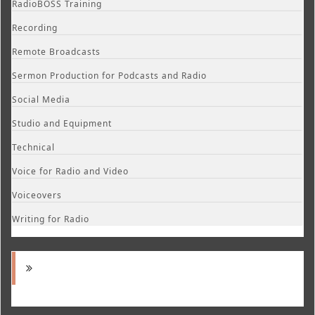
RadioBOSS Training
Recording
Remote Broadcasts
Sermon Production for Podcasts and Radio
Social Media
Studio and Equipment
Technical
Voice for Radio and Video
Voiceovers
Writing for Radio