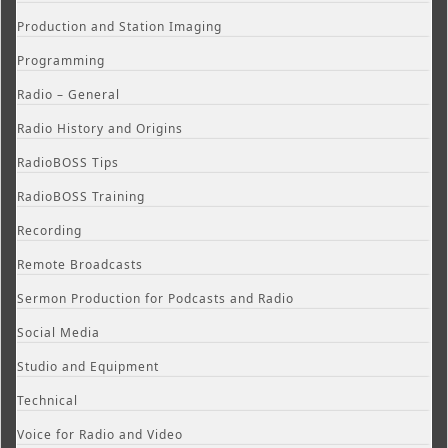
Production and Station Imaging
Programming
Radio – General
Radio History and Origins
RadioBOSS Tips
RadioBOSS Training
Recording
Remote Broadcasts
Sermon Production for Podcasts and Radio
Social Media
Studio and Equipment
Technical
Voice for Radio and Video