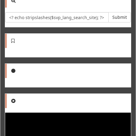
Submit