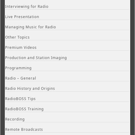
Interviewing for Radio
Live Presentation
Managing Music for Radio
Other Topics
Premium Videos
Production and Station Imaging
Programming
Radio – General
Radio History and Origins
RadioBOSS Tips
RadioBOSS Training
Recording
Remote Broadcasts