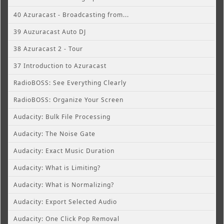
40 Azuracast - Broadcasting from...
39 Auzuracast Auto DJ
38 Azuracast 2 - Tour
37 Introduction to Azuracast
RadioBOSS: See Everything Clearly
RadioBOSS: Organize Your Screen
Audacity: Bulk File Processing
Audacity: The Noise Gate
Audacity: Exact Music Duration
Audacity: What is Limiting?
Audacity: What is Normalizing?
Audacity: Export Selected Audio
Audacity: One Click Pop Removal