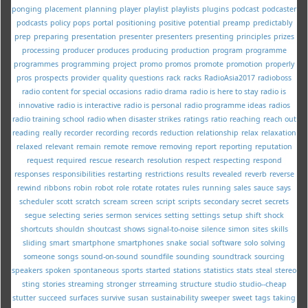
ponging
placement
planning
player
playlist
playlists
plugins
podcast
podcaster
podcasts
policy
pops
portal
positioning
positive
potential
preamp
predictably
prep
preparing
presentation
presenter
presenters
presenting
principles
prizes
processing
producer
produces
producing
production
program
programme
programmes
programming
project
promo
promos
promote
promotion
properly
pros
prospects
provider
quality
questions
rack
racks
RadioAsia2017
radioboss
radio content for special occasions
radio drama
radio is here to stay
radio is
innovative
radio is interactive
radio is personal
radio programme ideas
radios
radio training school
radio when disaster strikes
ratings
ratio
reaching
reach out
reading
really
recorder
recording
records
reduction
relationship
relax
relaxation
relaxed
relevant
remain
remote
remove
removing
report
reporting
reputation
request
required
rescue
research
resolution
respect
respecting
respond
responses
responsibilities
restarting
restrictions
results
revealed
reverb
reverse
rewind
ribbons
robin
robot
role
rotate
rotates
rules
running
sales
sauce
says
scheduler
scott
scratch
scream
screen
script
scripts
secondary
secret
secrets
segue
selecting
series
sermon
services
setting
settings
setup
shift
shock
shortcuts
shouldn
shoutcast
shows
signal-to-noise
silence
simon
sites
skills
sliding
smart
smartphone
smartphones
snake
social
software
solo
solving
someone
songs
sound-on-sound
soundfile
sounding
soundtrack
sourcing
speakers
spoken
spontaneous
sports
started
stations
statistics
stats
steal
stereo
sting
stories
streaming
stronger
strreaming
structure
studio
studio--cheap
stutter
succeed
surfaces
survive
susan
sustainability
sweeper
sweet
tags
taking