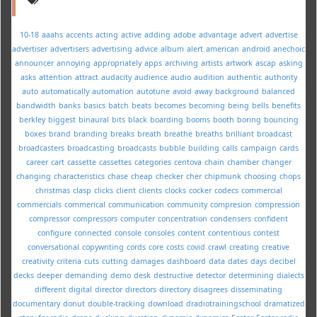
10-18
aaahs
accents
acting
active
adding
adobe
advantage
advert
advertise
advertiser
advertisers
advertising
advice
album
alert
american
android
anechoic
announcer
annoying
appropriately
apps
archiving
artists
artwork
ascap
asking
asks
attention
attract
audacity
audience
audio
audition
authentic
authority
auto
automatically
automation
autotune
avoid
away
background
balanced
bandwidth
banks
basics
batch
beats
becomes
becoming
being
bells
benefits
berkley
biggest
binaural
bits
black
boarding
booms
booth
boring
bouncing
boxes
brand
branding
breaks
breath
breathe
breaths
brilliant
broadcast
broadcasters
broadcasting
broadcasts
bubble
building
calls
campaign
cards
career
cart
cassette
cassettes
categories
centova
chain
chamber
changer
changing
characteristics
chase
cheap
checker
cher
chipmunk
choosing
chops
christmas
clasp
clicks
client
clients
clocks
cocker
codecs
commercial
commercials
commerical
communication
community
compresion
compression
compressor
compressors
computer
concentration
condensers
confident
configure
connected
console
consoles
content
contentious
contest
conversational
copywriting
cords
core
costs
covid
crawl
creating
creative
creativity
criteria
cuts
cutting
damages
dashboard
data
dates
days
decibel
decks
deeper
demanding
demo
desk
destructive
detector
determining
dialects
different
digital
director
directors
directory
disagrees
disseminating
documentary
donut
double-tracking
download
dradiotrainingschool
dramatized