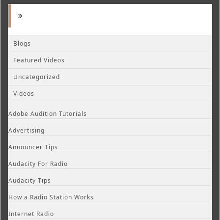
Blogs
Featured Videos
Uncategorized
Videos
Adobe Audition Tutorials
Advertising
Announcer Tips
Audacity For Radio
Audacity Tips
How a Radio Station Works
Internet Radio