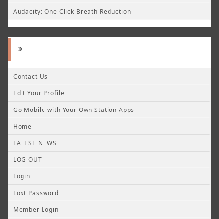
Audacity: One Click Breath Reduction
Contact Us
Edit Your Profile
Go Mobile with Your Own Station Apps
Home
LATEST NEWS
LOG OUT
Login
Lost Password
Member Login