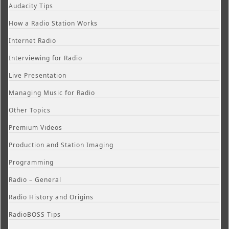
Audacity Tips
How a Radio Station Works
Internet Radio
Interviewing for Radio
Live Presentation
Managing Music for Radio
Other Topics
Premium Videos
Production and Station Imaging
Programming
Radio – General
Radio History and Origins
RadioBOSS Tips