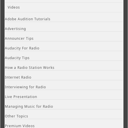
Videos
Adobe Audition Tutorials
Advertising
Announcer Tips
Audacity For Radio
Audacity Tips
How a Radio Station Works
Internet Radio
Interviewing for Radio
Live Presentation
Managing Music for Radio
Other Topics
Premium Videos