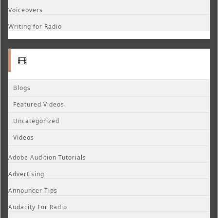
Voiceovers
Writing for Radio
Blogs
Featured Videos
Uncategorized
Videos
Adobe Audition Tutorials
Advertising
Announcer Tips
Audacity For Radio