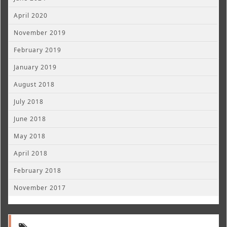
April 2020
November 2019
February 2019
January 2019
August 2018
July 2018
June 2018
May 2018
April 2018
February 2018
November 2017