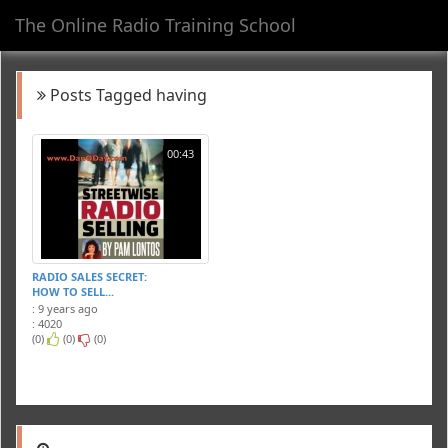
The Online Radio Training School
Toggl
navig
Posts Tagged having
00:43
RADIO SALES SECRET:
HOW TO SELL...
: 9 years ago
: 4020
(0)
(0)
(0)