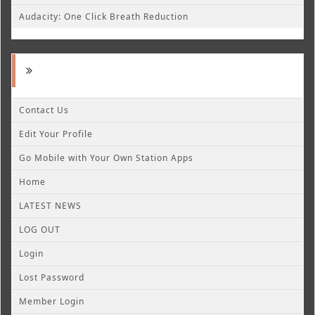
Audacity: One Click Breath Reduction
Contact Us
Edit Your Profile
Go Mobile with Your Own Station Apps
Home
LATEST NEWS
LOG OUT
Login
Lost Password
Member Login