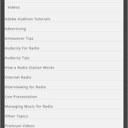
Videos
Adobe Audition Tutorials
Advertising
Announcer Tips
Audacity For Radio
Audacity Tips
How a Radio Station Works
Internet Radio
Interviewing for Radio
Live Presentation
Managing Music for Radio
Other Topics
Premium Videos