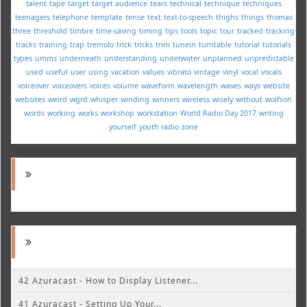
talent
tape
target
target audience
tears
technical
technique
techniques
teenagers
telephone
template
tense
text
text-to-speech
thighs
things
thomas
three
threshold
timbre
time-saving
timing
tips
tools
topic
tour
tracked
tracking
tracks
training
trap
tremolo
trick
tricks
trim
tunein
turntable
tutorial
tutorials
types
umms
underneath
understanding
underwater
unplanned
unpredictable
used
useful
user
using
vacation
values
vibrato
vintage
vinyl
vocal
vocals
voiceover
voiceovers
voices
volume
waveform
wavelength
waves
ways
website
websites
weird
wgrd
whisper
winding
winners
wireless
wisely
without
wolfson
words
working
works
workshop
workstation
World Radio Day 2017
writing
yourself
youth radio
zone
42 Azuracast - How to Display Listener...
41 Azuracast - Setting Up Your...