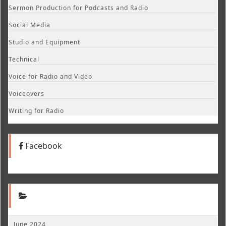
Sermon Production for Podcasts and Radio
Social Media
Studio and Equipment
Technical
Voice for Radio and Video
Voiceovers
Writing for Radio
Facebook
June 2024