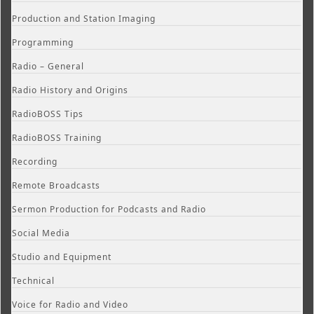
Production and Station Imaging
Programming
Radio – General
Radio History and Origins
RadioBOSS Tips
RadioBOSS Training
Recording
Remote Broadcasts
Sermon Production for Podcasts and Radio
Social Media
Studio and Equipment
Technical
Voice for Radio and Video