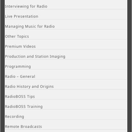
Interviewing for Radio
Live Presentation
Managing Music for Radio
Other Topics
Premium Videos
Production and Station Imaging
Programming
Radio – General
Radio History and Origins
RadioBOSS Tips
RadioBOSS Training
Recording
Remote Broadcasts