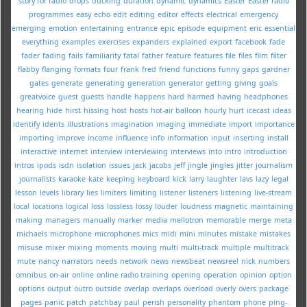
story for radio
drops
ducking
duration
dynamic
dynamics
Easter
Easter radio
programmes
easy
echo
edit
editing
editor
effects
electrical
emergency
emerging
emotion
entertaining
entrance
epic
episode
equipment
eric
essential
everything
examples
exercises
expanders
explained
export
facebook
fade
fader
fading
fails
familiarity
fatal
father
feature
features
file
files
film
filter
flabby
flanging
formats
four
frank
fred
friend
functions
funny
gaps
gardner
gates
generate
generating
generation
generator
getting
giving
goals
greatvoice
guest
guests
handle
happens
hard
harmed
having
headphones
hearing
hide
hirst
hissing
host
hosts
hot-air balloon
hourly
hurt
icecast
ideas
identify
idents
illustrations
imagination
imaging
immediate
import
importance
importing
improve
income
influence
info
information
input
inserting
install
interactive
internet
interview
interviewing
interviews
into
intro
introduction
intros
ipods
isdn
isolation
issues
jack
jacobs
jeff
jingle
jingles
jitter
journalism
journalists
karaoke
kate
keeping
keyboard
kick
larry
laughter
lavs
lazy
legal
lesson
levels
library
lies
limiters
limiting
listener
listeners
listening
live-stream
local
locations
logical
loss
lossless
lossy
louder
loudness
magnetic
maintaining
making
managers
manually
marker
media
mellotron
memorable
merge
meta
michaels
microphone
microphones
mics
midi
mini
minutes
mistake
mistakes
misuse
mixer
mixing
moments
moving
multi
multi-track
multiple
multitrack
mute
nancy
narrators
needs
network
news
newsbeat
newsreel
nick
numbers
omnibus
on-air
online
online radio training
opening
operation
opinion
option
options
output
outro
outside
overlap
overlaps
overload
overly
overs
package
pages
panic
patch
patchbay
paul
perish
personality
phantom
phone
ping-