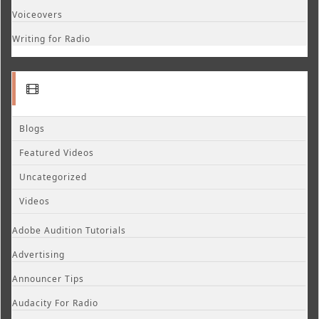
Voiceovers
Writing for Radio
Blogs
Featured Videos
Uncategorized
Videos
Adobe Audition Tutorials
Advertising
Announcer Tips
Audacity For Radio