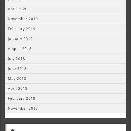
April 2020
November 2019
February 2019
January 2019
August 2018
July 2018
June 2018
May 2018
April 2018
February 2018
November 2017