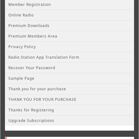
Member Registration
Online Radio
Premium Downloads
Premium Members Area
Privacy Policy
Radio Station App Translation Form
Recover Your Password
Sample Page
Thank you for your purchase
THANK YOU FOR YOUR PURCHASE
Thanks for Registering
Upgrade Subscriptions