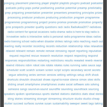
ponging
placement
planning
player
playlist
playlists
plugins
podcast
podcaster
podcasts
policy
pops
portal
positioning
positive
potential
preamp
predictably
prep
preparing
presentation
presenter
presenters
presenting
principles
prizes
processing
producer
produces
producing
production
program
programme
programmes
programming
project
promo
promos
promote
promotion
properly
pros
prospects
provider
quality
questions
rack
racks
RadioAsia2017
radioboss
radio content for special occasions
radio drama
radio is here to stay
radio is
innovative
radio is interactive
radio is personal
radio programme ideas
radios
radio training school
radio when disaster strikes
ratings
ratio
reaching
reach out
reading
really
recorder
recording
records
reduction
relationship
relax
relaxation
relaxed
relevant
remain
remote
remove
removing
report
reporting
reputation
request
required
rescue
research
resolution
respect
respecting
respond
responses
responsibilities
restarting
restrictions
results
revealed
reverb
reverse
rewind
ribbons
robin
robot
role
rotate
rotates
rules
running
sales
sauce
says
scheduler
scott
scratch
scream
screen
script
scripts
secondary
secret
secrets
segue
selecting
series
sermon
services
setting
settings
setup
shift
shock
shortcuts
shouldn
shoutcast
shows
signal-to-noise
silence
simon
sites
skills
sliding
smart
smartphone
smartphones
snake
social
software
solo
solving
someone
songs
sound-on-sound
soundfile
sounding
soundtrack
sourcing
speakers
spoken
spontaneous
sports
started
stations
statistics
stats
steal
stereo
sting
stories
streaming
stronger
strreaming
structure
studio
studio--cheap
stutter
succeed
surfaces
survive
susan
sustainability
sweeper
sweet
tags
taking