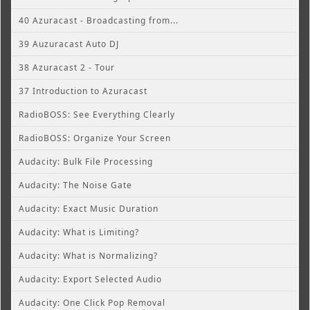
40 Azuracast - Broadcasting from...
39 Auzuracast Auto DJ
38 Azuracast 2 - Tour
37 Introduction to Azuracast
RadioBOSS: See Everything Clearly
RadioBOSS: Organize Your Screen
Audacity: Bulk File Processing
Audacity: The Noise Gate
Audacity: Exact Music Duration
Audacity: What is Limiting?
Audacity: What is Normalizing?
Audacity: Export Selected Audio
Audacity: One Click Pop Removal