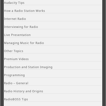
Audacity Tips
How a Radio Station Works
Internet Radio
Interviewing for Radio
Live Presentation
Managing Music for Radio
Other Topics
Premium Videos
Production and Station Imaging
Programming
Radio – General
Radio History and Origins
RadioBOSS Tips