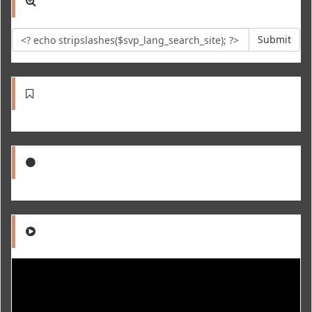
Submit