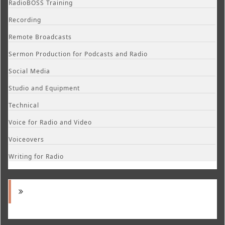
RadioBOSS Training
Recording
Remote Broadcasts
Sermon Production for Podcasts and Radio
Social Media
Studio and Equipment
Technical
Voice for Radio and Video
Voiceovers
Writing for Radio