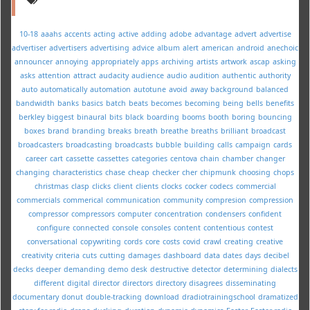
10-18
aaahs
accents
acting
active
adding
adobe
advantage
advert
advertise
advertiser
advertisers
advertising
advice
album
alert
american
android
anechoic
announcer
annoying
appropriately
apps
archiving
artists
artwork
ascap
asking
asks
attention
attract
audacity
audience
audio
audition
authentic
authority
auto
automatically
automation
autotune
avoid
away
background
balanced
bandwidth
banks
basics
batch
beats
becomes
becoming
being
bells
benefits
berkley
biggest
binaural
bits
black
boarding
booms
booth
boring
bouncing
boxes
brand
branding
breaks
breath
breathe
breaths
brilliant
broadcast
broadcasters
broadcasting
broadcasts
bubble
building
calls
campaign
cards
career
cart
cassette
cassettes
categories
centova
chain
chamber
changer
changing
characteristics
chase
cheap
checker
cher
chipmunk
choosing
chops
christmas
clasp
clicks
client
clients
clocks
cocker
codecs
commercial
commercials
commerical
communication
community
compresion
compression
compressor
compressors
computer
concentration
condensers
confident
configure
connected
console
consoles
content
contentious
contest
conversational
copywriting
cords
core
costs
covid
crawl
creating
creative
creativity
criteria
cuts
cutting
damages
dashboard
data
dates
days
decibel
decks
deeper
demanding
demo
desk
destructive
detector
determining
dialects
different
digital
director
directors
directory
disagrees
disseminating
documentary
donut
double-tracking
download
dradiotrainingschool
dramatized