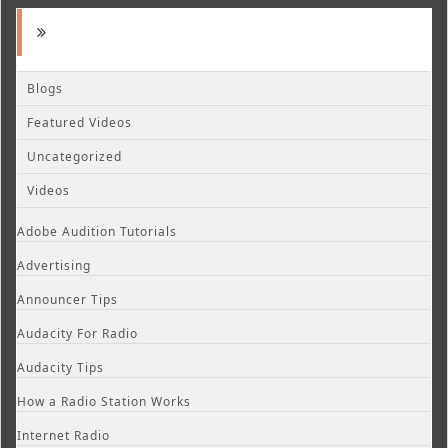
Blogs
Featured Videos
Uncategorized
Videos
Adobe Audition Tutorials
Advertising
Announcer Tips
Audacity For Radio
Audacity Tips
How a Radio Station Works
Internet Radio