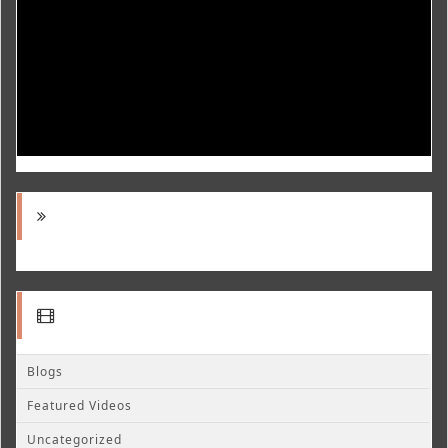
Blogs
Featured Videos
Uncategorized