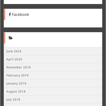
Facebook
June 2024
April 2020
November 2019
February 2019
January 2019
August 2018
July 2018