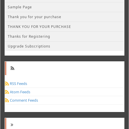
Sample Page
Thank you for your purchase
THANK YOU FOR YOUR PURCHASE
Thanks for Registering
Upgrade Subscriptions
RSS Feeds
Atom Feeds
Comment Feeds