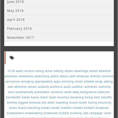
June 2018
May 2018
April 2018
February 2018
November 2017
10-18
aaahs
accents
acting
active
adding
adobe
advantage
advert
advertise
advertiser
advertisers
advertising
advice
album
alert
american
android
anechoic
announcer
annoying
appropriately
apps
archiving
artists
artwork
ascap
asking
asks
attention
attract
audacity
audience
audio
audition
authentic
authority
auto
automatically
automation
autotune
avoid
away
background
balanced
bandwidth
banks
basics
batch
beats
becomes
becoming
being
bells
benefits
berkley
biggest
binaural
bits
black
boarding
booms
booth
boring
bouncing
boxes
brand
branding
breaks
breath
breathe
breaths
brilliant
broadcast
broadcasters
broadcasting
broadcasts
bubble
building
calls
campaign
cards