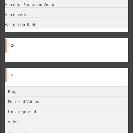
Voice for Radio and Video
Voiceovers
Writing for Radio
Blogs
Featured Videos
Uncategorized
Videos