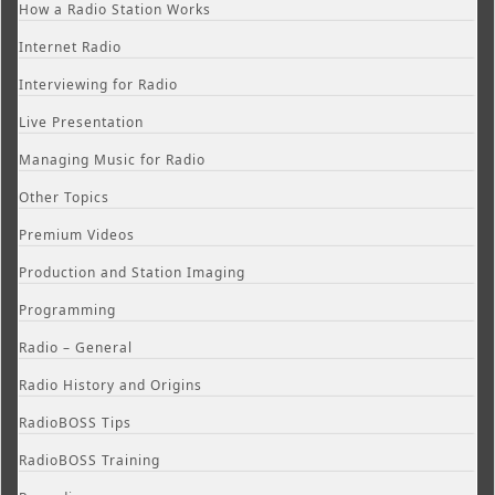
How a Radio Station Works
Internet Radio
Interviewing for Radio
Live Presentation
Managing Music for Radio
Other Topics
Premium Videos
Production and Station Imaging
Programming
Radio – General
Radio History and Origins
RadioBOSS Tips
RadioBOSS Training