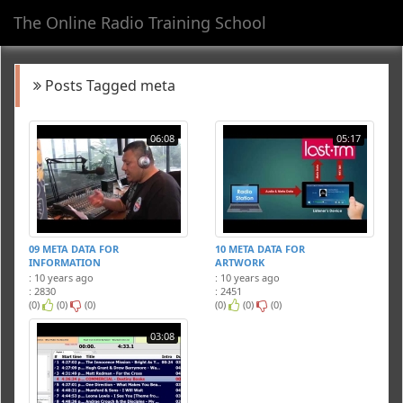
The Online Radio Training School
Toggl
navig
Posts Tagged meta
06:08
05:17
09 META DATA FOR
10 META DATA FOR
INFORMATION
ARTWORK
: 10 years ago
: 10 years ago
: 2830
: 2451
(0)
(0)
(0)
(0)
(0)
(0)
03:08