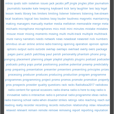
intros
ipods
isdn
isolation
issues
jack
jacobs
jeff
jingle
jingles
jitter
journalism
journalists
karaoke
kate
keeping
keyboard
kick
larry
laughter
lavs
lazy
legal
lesson
levels
library
lies
limiters
limiting
listener
listeners
listening
live-stream
local
locations
logical
loss
lossless
lossy
louder
loudness
magnetic
maintaining
making
managers
manually
marker
media
mellotron
memorable
merge
meta
michaels
microphone
microphones
mics
midi
mini
minutes
mistake
mistakes
misuse
mixer
mixing
moments
moving
multi
multi-track
multiple
multitrack
mute
nancy
narrators
needs
network
news
newsbeat
newsreel
nick
numbers
omnibus
on-air
online
online radio training
opening
operation
opinion
option
options
output
outro
outside
overlap
overlaps
overload
overly
overs
package
pages
panic
patch
patchbay
paul
perish
personality
phantom
phone
ping-
ponging
placement
planning
player
playlist
playlists
plugins
podcast
podcaster
podcasts
policy
pops
portal
positioning
positive
potential
preamp
predictably
prep
preparing
presentation
presenter
presenters
presenting
principles
prizes
processing
producer
produces
producing
production
program
programme
programmes
programming
project
promo
promos
promote
promotion
properly
pros
prospects
provider
quality
questions
rack
racks
RadioAsia2017
radioboss
radio content for special occasions
radio drama
radio is here to stay
radio is
innovative
radio is interactive
radio is personal
radio programme ideas
radios
radio training school
radio when disaster strikes
ratings
ratio
reaching
reach out
reading
really
recorder
recording
records
reduction
relationship
relax
relaxation
relaxed
relevant
remain
remote
remove
removing
report
reporting
reputation