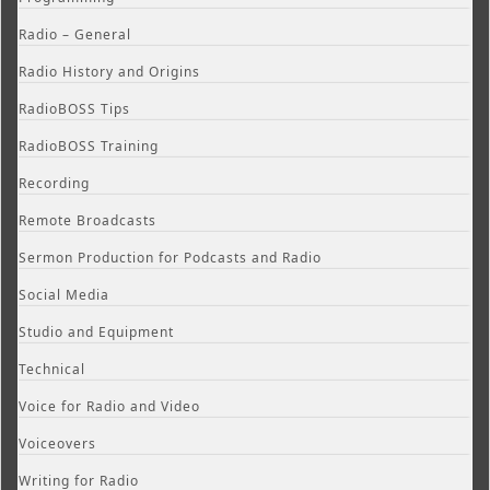
Radio – General
Radio History and Origins
RadioBOSS Tips
RadioBOSS Training
Recording
Remote Broadcasts
Sermon Production for Podcasts and Radio
Social Media
Studio and Equipment
Technical
Voice for Radio and Video
Voiceovers
Writing for Radio