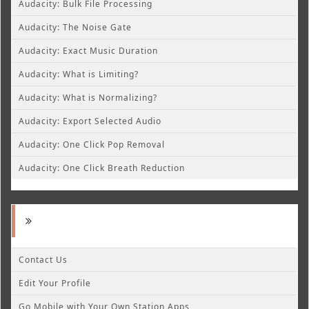
Audacity: Bulk File Processing
Audacity: The Noise Gate
Audacity: Exact Music Duration
Audacity: What is Limiting?
Audacity: What is Normalizing?
Audacity: Export Selected Audio
Audacity: One Click Pop Removal
Audacity: One Click Breath Reduction
Contact Us
Edit Your Profile
Go Mobile with Your Own Station Apps