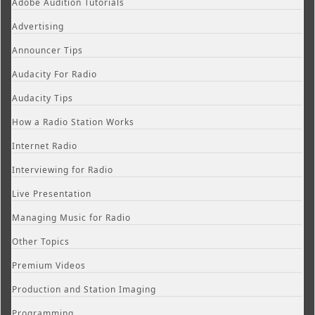
Adobe Audition Tutorials
Advertising
Announcer Tips
Audacity For Radio
Audacity Tips
How a Radio Station Works
Internet Radio
Interviewing for Radio
Live Presentation
Managing Music for Radio
Other Topics
Premium Videos
Production and Station Imaging
Programming