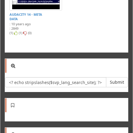
AUDACITY 14 - META
DATA
: 10 years ago
: 2849
(1)
(1)
(0)
Submit