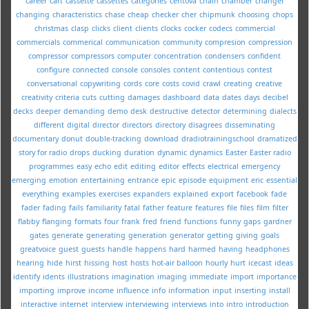
career
cart
cassette
cassettes
categories
centova
chain
chamber
changer
changing
characteristics
chase
cheap
checker
cher
chipmunk
choosing
chops
christmas
clasp
clicks
client
clients
clocks
cocker
codecs
commercial
commercials
commerical
communication
community
compresion
compression
compressor
compressors
computer
concentration
condensers
confident
configure
connected
console
consoles
content
contentious
contest
conversational
copywriting
cords
core
costs
covid
crawl
creating
creative
creativity
criteria
cuts
cutting
damages
dashboard
data
dates
days
decibel
decks
deeper
demanding
demo
desk
destructive
detector
determining
dialects
different
digital
director
directors
directory
disagrees
disseminating
documentary
donut
double-tracking
download
dradiotrainingschool
dramatized
story for radio
drops
ducking
duration
dynamic
dynamics
Easter
Easter radio
programmes
easy
echo
edit
editing
editor
effects
electrical
emergency
emerging
emotion
entertaining
entrance
epic
episode
equipment
eric
essential
everything
examples
exercises
expanders
explained
export
facebook
fade
fader
fading
fails
familiarity
fatal
father
feature
features
file
files
film
filter
flabby
flanging
formats
four
frank
fred
friend
functions
funny
gaps
gardner
gates
generate
generating
generation
generator
getting
giving
goals
greatvoice
guest
guests
handle
happens
hard
harmed
having
headphones
hearing
hide
hirst
hissing
host
hosts
hot-air balloon
hourly
hurt
icecast
ideas
identify
idents
illustrations
imagination
imaging
immediate
import
importance
importing
improve
income
influence
info
information
input
inserting
install
interactive
internet
interview
interviewing
interviews
into
intro
introduction