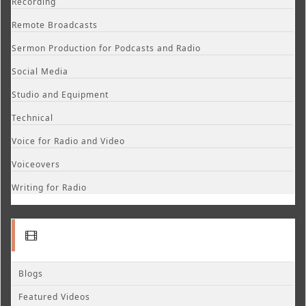
Recording
Remote Broadcasts
Sermon Production for Podcasts and Radio
Social Media
Studio and Equipment
Technical
Voice for Radio and Video
Voiceovers
Writing for Radio
Blogs
Featured Videos