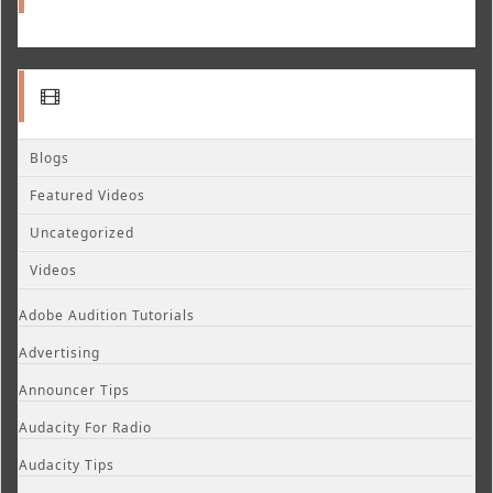
Blogs
Featured Videos
Uncategorized
Videos
Adobe Audition Tutorials
Advertising
Announcer Tips
Audacity For Radio
Audacity Tips