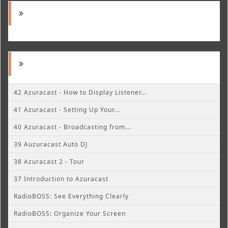
42 Azuracast - How to Display Listener...
41 Azuracast - Setting Up Your...
40 Azuracast - Broadcasting from...
39 Auzuracast Auto DJ
38 Azuracast 2 - Tour
37 Introduction to Azuracast
RadioBOSS: See Everything Clearly
RadioBOSS: Organize Your Screen