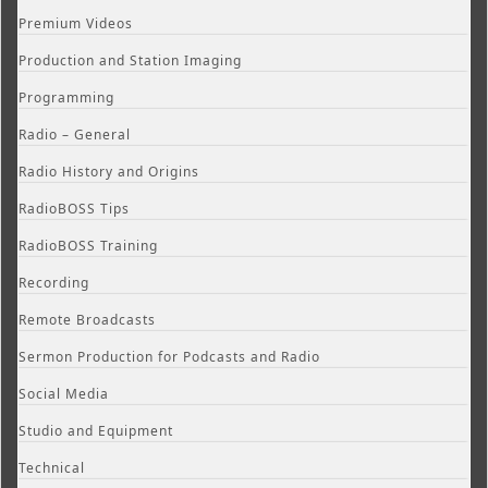
Premium Videos
Production and Station Imaging
Programming
Radio – General
Radio History and Origins
RadioBOSS Tips
RadioBOSS Training
Recording
Remote Broadcasts
Sermon Production for Podcasts and Radio
Social Media
Studio and Equipment
Technical