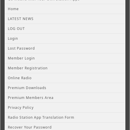
Home
LATEST NEWS
LOG OUT
Login
Lost Password
Member Login
Member Registration
Online Radio
Premium Downloads
Premium Members Area
Privacy Policy
Radio Station App Translation Form
Recover Your Password