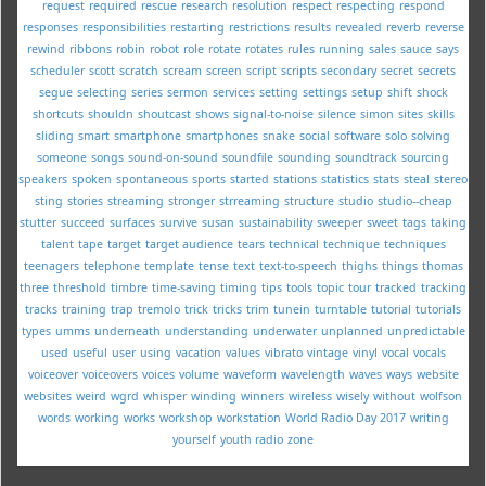
request
required
rescue
research
resolution
respect
respecting
respond
responses
responsibilities
restarting
restrictions
results
revealed
reverb
reverse
rewind
ribbons
robin
robot
role
rotate
rotates
rules
running
sales
sauce
says
scheduler
scott
scratch
scream
screen
script
scripts
secondary
secret
secrets
segue
selecting
series
sermon
services
setting
settings
setup
shift
shock
shortcuts
shouldn
shoutcast
shows
signal-to-noise
silence
simon
sites
skills
sliding
smart
smartphone
smartphones
snake
social
software
solo
solving
someone
songs
sound-on-sound
soundfile
sounding
soundtrack
sourcing
speakers
spoken
spontaneous
sports
started
stations
statistics
stats
steal
stereo
sting
stories
streaming
stronger
strreaming
structure
studio
studio--cheap
stutter
succeed
surfaces
survive
susan
sustainability
sweeper
sweet
tags
taking
talent
tape
target
target audience
tears
technical
technique
techniques
teenagers
telephone
template
tense
text
text-to-speech
thighs
things
thomas
three
threshold
timbre
time-saving
timing
tips
tools
topic
tour
tracked
tracking
tracks
training
trap
tremolo
trick
tricks
trim
tunein
turntable
tutorial
tutorials
types
umms
underneath
understanding
underwater
unplanned
unpredictable
used
useful
user
using
vacation
values
vibrato
vintage
vinyl
vocal
vocals
voiceover
voiceovers
voices
volume
waveform
wavelength
waves
ways
website
websites
weird
wgrd
whisper
winding
winners
wireless
wisely
without
wolfson
words
working
works
workshop
workstation
World Radio Day 2017
writing
yourself
youth radio
zone