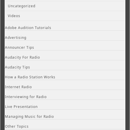
Uncategorized
Videos
Adobe Audition Tutorials
Advertising
Announcer Tips
Audacity For Radio
Audacity Tips
How a Radio Station Works
Internet Radio
Interviewing for Radio
Live Presentation
Managing Music for Radio
Other Topics