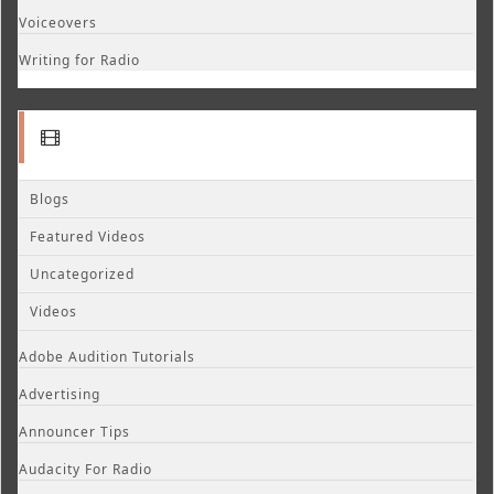
Voiceovers
Writing for Radio
Blogs
Featured Videos
Uncategorized
Videos
Adobe Audition Tutorials
Advertising
Announcer Tips
Audacity For Radio