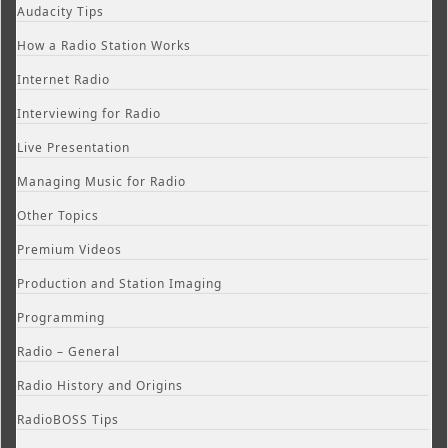
Audacity Tips
How a Radio Station Works
Internet Radio
Interviewing for Radio
Live Presentation
Managing Music for Radio
Other Topics
Premium Videos
Production and Station Imaging
Programming
Radio – General
Radio History and Origins
RadioBOSS Tips