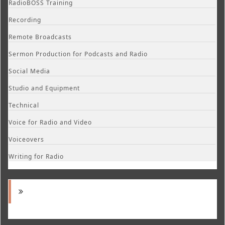
RadioBOSS Training
Recording
Remote Broadcasts
Sermon Production for Podcasts and Radio
Social Media
Studio and Equipment
Technical
Voice for Radio and Video
Voiceovers
Writing for Radio