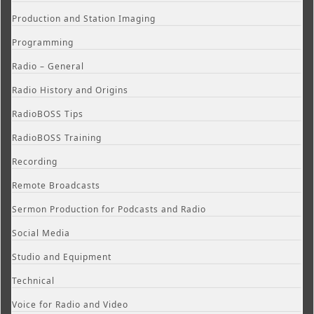
Production and Station Imaging
Programming
Radio – General
Radio History and Origins
RadioBOSS Tips
RadioBOSS Training
Recording
Remote Broadcasts
Sermon Production for Podcasts and Radio
Social Media
Studio and Equipment
Technical
Voice for Radio and Video