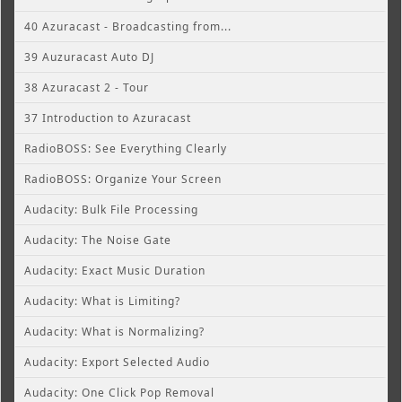
40 Azuracast - Broadcasting from...
39 Auzuracast Auto DJ
38 Azuracast 2 - Tour
37 Introduction to Azuracast
RadioBOSS: See Everything Clearly
RadioBOSS: Organize Your Screen
Audacity: Bulk File Processing
Audacity: The Noise Gate
Audacity: Exact Music Duration
Audacity: What is Limiting?
Audacity: What is Normalizing?
Audacity: Export Selected Audio
Audacity: One Click Pop Removal