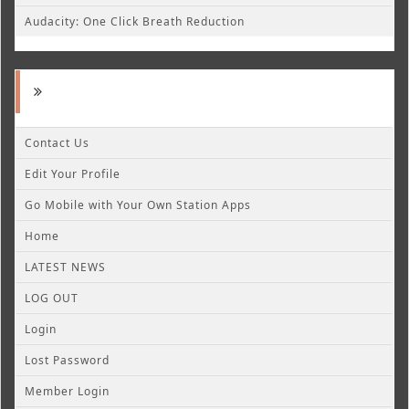
Audacity: One Click Breath Reduction
Contact Us
Edit Your Profile
Go Mobile with Your Own Station Apps
Home
LATEST NEWS
LOG OUT
Login
Lost Password
Member Login