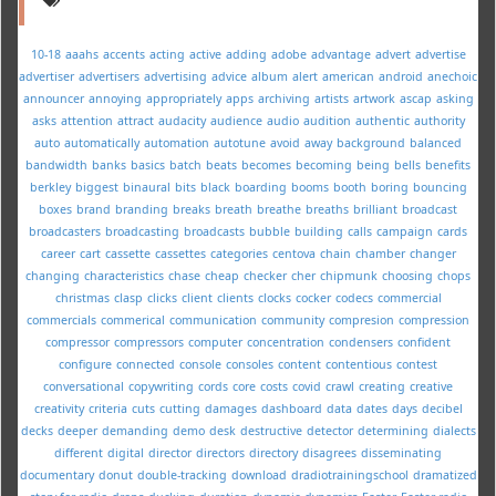
10-18
aaahs
accents
acting
active
adding
adobe
advantage
advert
advertise
advertiser
advertisers
advertising
advice
album
alert
american
android
anechoic
announcer
annoying
appropriately
apps
archiving
artists
artwork
ascap
asking
asks
attention
attract
audacity
audience
audio
audition
authentic
authority
auto
automatically
automation
autotune
avoid
away
background
balanced
bandwidth
banks
basics
batch
beats
becomes
becoming
being
bells
benefits
berkley
biggest
binaural
bits
black
boarding
booms
booth
boring
bouncing
boxes
brand
branding
breaks
breath
breathe
breaths
brilliant
broadcast
broadcasters
broadcasting
broadcasts
bubble
building
calls
campaign
cards
career
cart
cassette
cassettes
categories
centova
chain
chamber
changer
changing
characteristics
chase
cheap
checker
cher
chipmunk
choosing
chops
christmas
clasp
clicks
client
clients
clocks
cocker
codecs
commercial
commercials
commerical
communication
community
compresion
compression
compressor
compressors
computer
concentration
condensers
confident
configure
connected
console
consoles
content
contentious
contest
conversational
copywriting
cords
core
costs
covid
crawl
creating
creative
creativity
criteria
cuts
cutting
damages
dashboard
data
dates
days
decibel
decks
deeper
demanding
demo
desk
destructive
detector
determining
dialects
different
digital
director
directors
directory
disagrees
disseminating
documentary
donut
double-tracking
download
dradiotrainingschool
dramatized