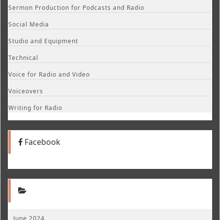
Sermon Production for Podcasts and Radio
Social Media
Studio and Equipment
Technical
Voice for Radio and Video
Voiceovers
Writing for Radio
Facebook
June 2024