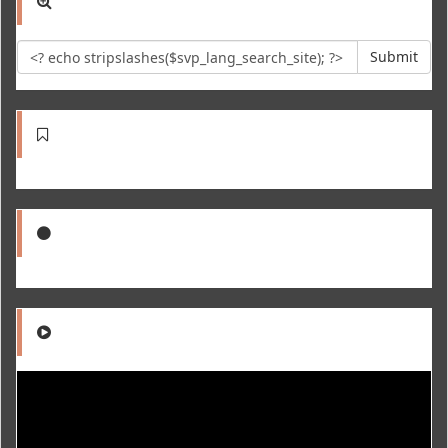
Submit