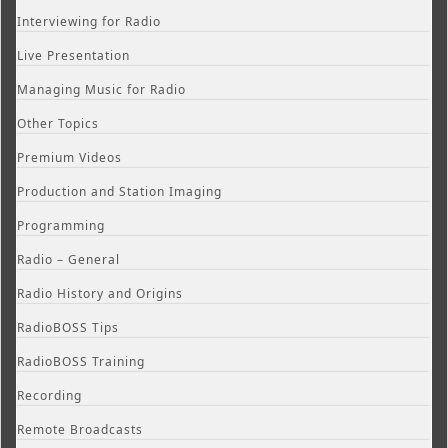
Interviewing for Radio
Live Presentation
Managing Music for Radio
Other Topics
Premium Videos
Production and Station Imaging
Programming
Radio – General
Radio History and Origins
RadioBOSS Tips
RadioBOSS Training
Recording
Remote Broadcasts