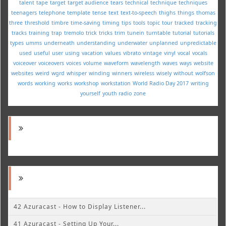
talent
tape
target
target audience
tears
technical
technique
techniques
teenagers
telephone
template
tense
text
text-to-speech
thighs
things
thomas
three
threshold
timbre
time-saving
timing
tips
tools
topic
tour
tracked
tracking
tracks
training
trap
tremolo
trick
tricks
trim
tunein
turntable
tutorial
tutorials
types
umms
underneath
understanding
underwater
unplanned
unpredictable
used
useful
user
using
vacation
values
vibrato
vintage
vinyl
vocal
vocals
voiceover
voiceovers
voices
volume
waveform
wavelength
waves
ways
website
websites
weird
wgrd
whisper
winding
winners
wireless
wisely
without
wolfson
words
working
works
workshop
workstation
World Radio Day 2017
writing
yourself
youth radio
zone
42 Azuracast - How to Display Listener...
41 Azuracast - Setting Up Your...