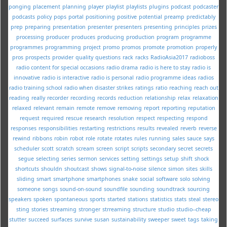
ponging
placement
planning
player
playlist
playlists
plugins
podcast
podcaster
podcasts
policy
pops
portal
positioning
positive
potential
preamp
predictably
prep
preparing
presentation
presenter
presenters
presenting
principles
prizes
processing
producer
produces
producing
production
program
programme
programmes
programming
project
promo
promos
promote
promotion
properly
pros
prospects
provider
quality
questions
rack
racks
RadioAsia2017
radioboss
radio content for special occasions
radio drama
radio is here to stay
radio is
innovative
radio is interactive
radio is personal
radio programme ideas
radios
radio training school
radio when disaster strikes
ratings
ratio
reaching
reach out
reading
really
recorder
recording
records
reduction
relationship
relax
relaxation
relaxed
relevant
remain
remote
remove
removing
report
reporting
reputation
request
required
rescue
research
resolution
respect
respecting
respond
responses
responsibilities
restarting
restrictions
results
revealed
reverb
reverse
rewind
ribbons
robin
robot
role
rotate
rotates
rules
running
sales
sauce
says
scheduler
scott
scratch
scream
screen
script
scripts
secondary
secret
secrets
segue
selecting
series
sermon
services
setting
settings
setup
shift
shock
shortcuts
shouldn
shoutcast
shows
signal-to-noise
silence
simon
sites
skills
sliding
smart
smartphone
smartphones
snake
social
software
solo
solving
someone
songs
sound-on-sound
soundfile
sounding
soundtrack
sourcing
speakers
spoken
spontaneous
sports
started
stations
statistics
stats
steal
stereo
sting
stories
streaming
stronger
strreaming
structure
studio
studio--cheap
stutter
succeed
surfaces
survive
susan
sustainability
sweeper
sweet
tags
taking