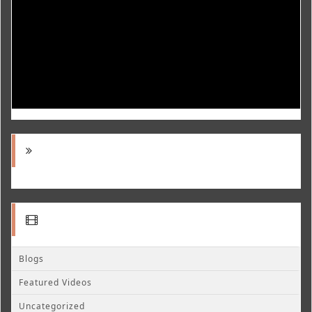
Blogs
Featured Videos
Uncategorized