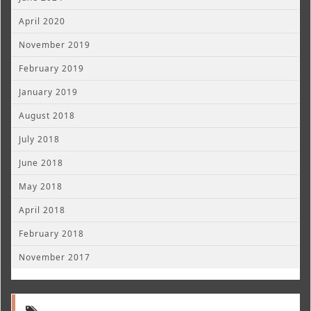
April 2020
November 2019
February 2019
January 2019
August 2018
July 2018
June 2018
May 2018
April 2018
February 2018
November 2017