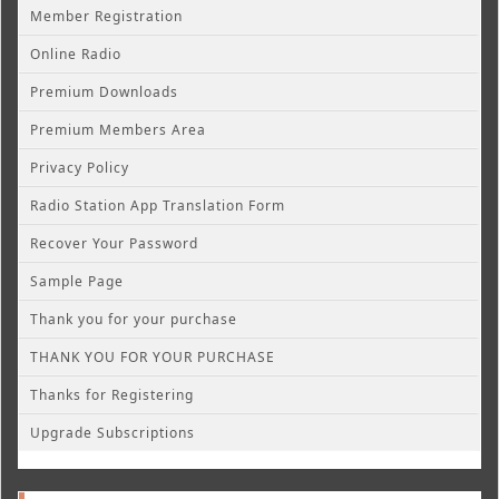
Member Registration
Online Radio
Premium Downloads
Premium Members Area
Privacy Policy
Radio Station App Translation Form
Recover Your Password
Sample Page
Thank you for your purchase
THANK YOU FOR YOUR PURCHASE
Thanks for Registering
Upgrade Subscriptions