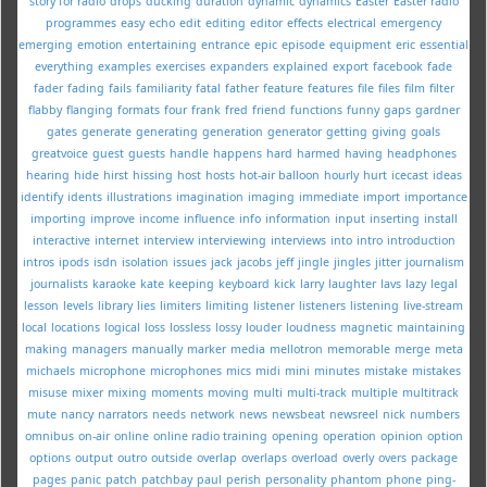
story for radio
drops
ducking
duration
dynamic
dynamics
Easter
Easter radio
programmes
easy
echo
edit
editing
editor
effects
electrical
emergency
emerging
emotion
entertaining
entrance
epic
episode
equipment
eric
essential
everything
examples
exercises
expanders
explained
export
facebook
fade
fader
fading
fails
familiarity
fatal
father
feature
features
file
files
film
filter
flabby
flanging
formats
four
frank
fred
friend
functions
funny
gaps
gardner
gates
generate
generating
generation
generator
getting
giving
goals
greatvoice
guest
guests
handle
happens
hard
harmed
having
headphones
hearing
hide
hirst
hissing
host
hosts
hot-air balloon
hourly
hurt
icecast
ideas
identify
idents
illustrations
imagination
imaging
immediate
import
importance
importing
improve
income
influence
info
information
input
inserting
install
interactive
internet
interview
interviewing
interviews
into
intro
introduction
intros
ipods
isdn
isolation
issues
jack
jacobs
jeff
jingle
jingles
jitter
journalism
journalists
karaoke
kate
keeping
keyboard
kick
larry
laughter
lavs
lazy
legal
lesson
levels
library
lies
limiters
limiting
listener
listeners
listening
live-stream
local
locations
logical
loss
lossless
lossy
louder
loudness
magnetic
maintaining
making
managers
manually
marker
media
mellotron
memorable
merge
meta
michaels
microphone
microphones
mics
midi
mini
minutes
mistake
mistakes
misuse
mixer
mixing
moments
moving
multi
multi-track
multiple
multitrack
mute
nancy
narrators
needs
network
news
newsbeat
newsreel
nick
numbers
omnibus
on-air
online
online radio training
opening
operation
opinion
option
options
output
outro
outside
overlap
overlaps
overload
overly
overs
package
pages
panic
patch
patchbay
paul
perish
personality
phantom
phone
ping-