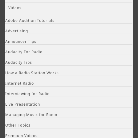
Videos
Adobe Audition Tutorials
Advertising
Announcer Tips
Audacity For Radio
Audacity Tips
How a Radio Station Works
Internet Radio
Interviewing for Radio
Live Presentation
Managing Music for Radio
Other Topics
Premium Videos