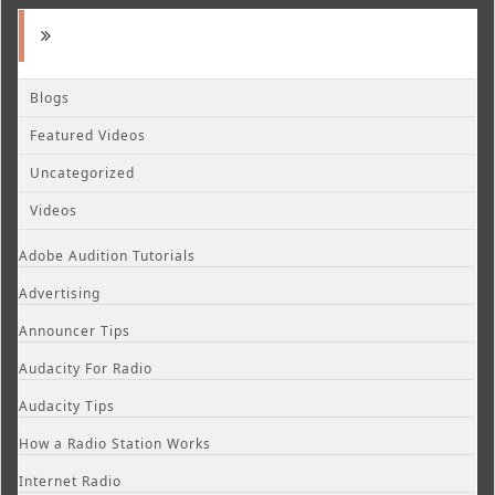
Blogs
Featured Videos
Uncategorized
Videos
Adobe Audition Tutorials
Advertising
Announcer Tips
Audacity For Radio
Audacity Tips
How a Radio Station Works
Internet Radio