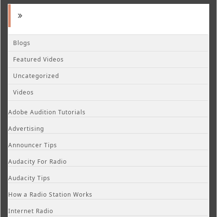
Blogs
Featured Videos
Uncategorized
Videos
Adobe Audition Tutorials
Advertising
Announcer Tips
Audacity For Radio
Audacity Tips
How a Radio Station Works
Internet Radio