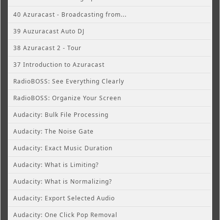
40 Azuracast - Broadcasting from...
39 Auzuracast Auto DJ
38 Azuracast 2 - Tour
37 Introduction to Azuracast
RadioBOSS: See Everything Clearly
RadioBOSS: Organize Your Screen
Audacity: Bulk File Processing
Audacity: The Noise Gate
Audacity: Exact Music Duration
Audacity: What is Limiting?
Audacity: What is Normalizing?
Audacity: Export Selected Audio
Audacity: One Click Pop Removal