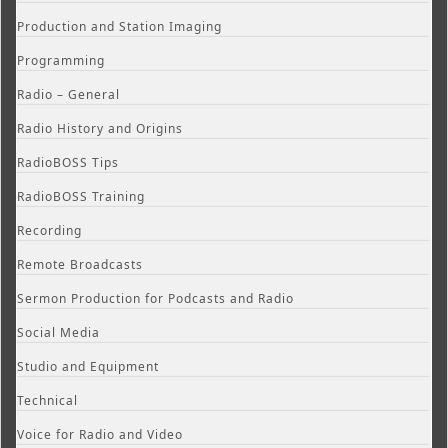
Production and Station Imaging
Programming
Radio – General
Radio History and Origins
RadioBOSS Tips
RadioBOSS Training
Recording
Remote Broadcasts
Sermon Production for Podcasts and Radio
Social Media
Studio and Equipment
Technical
Voice for Radio and Video