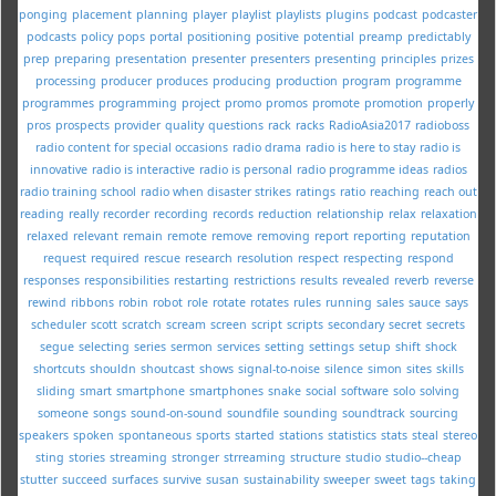
ponging
placement
planning
player
playlist
playlists
plugins
podcast
podcaster
podcasts
policy
pops
portal
positioning
positive
potential
preamp
predictably
prep
preparing
presentation
presenter
presenters
presenting
principles
prizes
processing
producer
produces
producing
production
program
programme
programmes
programming
project
promo
promos
promote
promotion
properly
pros
prospects
provider
quality
questions
rack
racks
RadioAsia2017
radioboss
radio content for special occasions
radio drama
radio is here to stay
radio is
innovative
radio is interactive
radio is personal
radio programme ideas
radios
radio training school
radio when disaster strikes
ratings
ratio
reaching
reach out
reading
really
recorder
recording
records
reduction
relationship
relax
relaxation
relaxed
relevant
remain
remote
remove
removing
report
reporting
reputation
request
required
rescue
research
resolution
respect
respecting
respond
responses
responsibilities
restarting
restrictions
results
revealed
reverb
reverse
rewind
ribbons
robin
robot
role
rotate
rotates
rules
running
sales
sauce
says
scheduler
scott
scratch
scream
screen
script
scripts
secondary
secret
secrets
segue
selecting
series
sermon
services
setting
settings
setup
shift
shock
shortcuts
shouldn
shoutcast
shows
signal-to-noise
silence
simon
sites
skills
sliding
smart
smartphone
smartphones
snake
social
software
solo
solving
someone
songs
sound-on-sound
soundfile
sounding
soundtrack
sourcing
speakers
spoken
spontaneous
sports
started
stations
statistics
stats
steal
stereo
sting
stories
streaming
stronger
strreaming
structure
studio
studio--cheap
stutter
succeed
surfaces
survive
susan
sustainability
sweeper
sweet
tags
taking