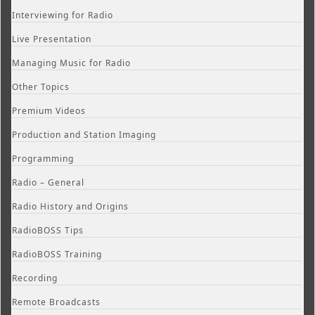
Interviewing for Radio
Live Presentation
Managing Music for Radio
Other Topics
Premium Videos
Production and Station Imaging
Programming
Radio – General
Radio History and Origins
RadioBOSS Tips
RadioBOSS Training
Recording
Remote Broadcasts