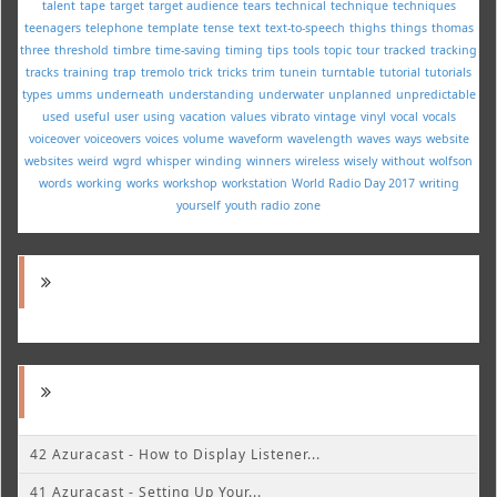
talent
tape
target
target audience
tears
technical
technique
techniques
teenagers
telephone
template
tense
text
text-to-speech
thighs
things
thomas
three
threshold
timbre
time-saving
timing
tips
tools
topic
tour
tracked
tracking
tracks
training
trap
tremolo
trick
tricks
trim
tunein
turntable
tutorial
tutorials
types
umms
underneath
understanding
underwater
unplanned
unpredictable
used
useful
user
using
vacation
values
vibrato
vintage
vinyl
vocal
vocals
voiceover
voiceovers
voices
volume
waveform
wavelength
waves
ways
website
websites
weird
wgrd
whisper
winding
winners
wireless
wisely
without
wolfson
words
working
works
workshop
workstation
World Radio Day 2017
writing
yourself
youth radio
zone
42 Azuracast - How to Display Listener...
41 Azuracast - Setting Up Your...