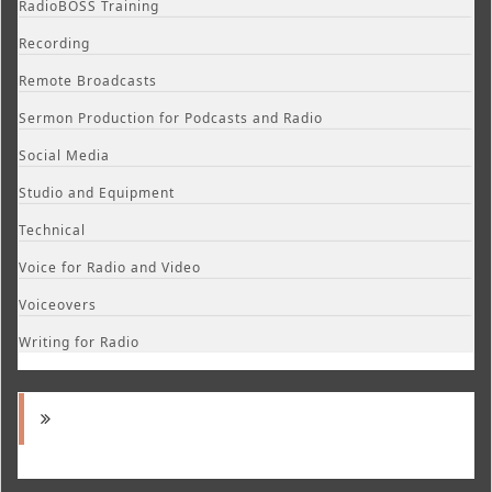
RadioBOSS Training
Recording
Remote Broadcasts
Sermon Production for Podcasts and Radio
Social Media
Studio and Equipment
Technical
Voice for Radio and Video
Voiceovers
Writing for Radio