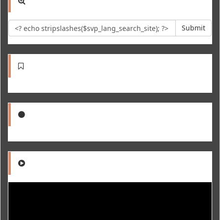
Submit