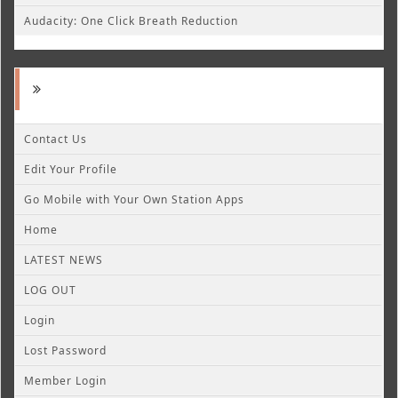
Audacity: One Click Breath Reduction
Contact Us
Edit Your Profile
Go Mobile with Your Own Station Apps
Home
LATEST NEWS
LOG OUT
Login
Lost Password
Member Login