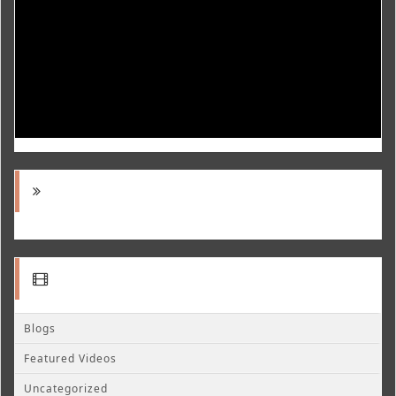
Blogs
Featured Videos
Uncategorized