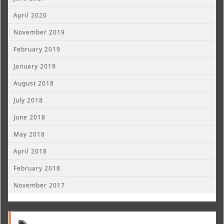
April 2020
November 2019
February 2019
January 2019
August 2018
July 2018
June 2018
May 2018
April 2018
February 2018
November 2017