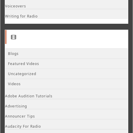
Voiceovers
Writing for Radio
Blogs
Featured Videos
Uncategorized
Videos
Adobe Audition Tutorials
Advertising
Announcer Tips
Audacity For Radio