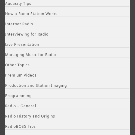
Audacity Tips
How a Radio Station Works
Internet Radio
Interviewing for Radio
Live Presentation
Managing Music for Radio
Other Topics
Premium Videos
Production and Station Imaging
Programming
Radio – General
Radio History and Origins
RadioBOSS Tips