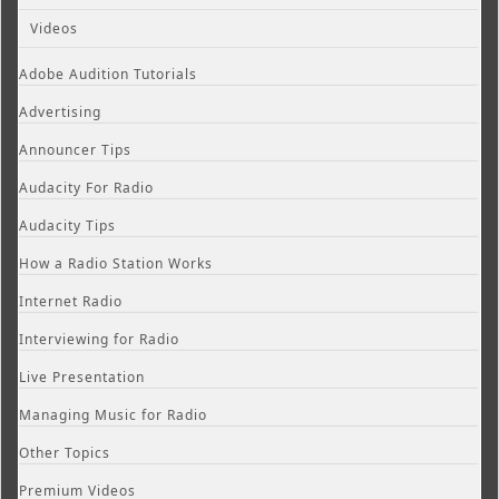
Videos
Adobe Audition Tutorials
Advertising
Announcer Tips
Audacity For Radio
Audacity Tips
How a Radio Station Works
Internet Radio
Interviewing for Radio
Live Presentation
Managing Music for Radio
Other Topics
Premium Videos