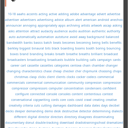
10-18
aaahs
accents
acting
active
adding
adobe
advantage
advert
advertise
advertiser
advertisers
advertising
advice
album
alert
american
android
anechoic
announcer
annoying
appropriately
apps
archiving
artists
artwork
ascap
asking
asks
attention
attract
audacity
audience
audio
audition
authentic
authority
auto
automatically
automation
autotune
avoid
away
background
balanced
bandwidth
banks
basics
batch
beats
becomes
becoming
being
bells
benefits
berkley
biggest
binaural
bits
black
boarding
booms
booth
boring
bouncing
boxes
brand
branding
breaks
breath
breathe
breaths
brilliant
broadcast
broadcasters
broadcasting
broadcasts
bubble
building
calls
campaign
cards
career
cart
cassette
cassettes
categories
centova
chain
chamber
changer
changing
characteristics
chase
cheap
checker
cher
chipmunk
choosing
chops
christmas
clasp
clicks
client
clients
clocks
cocker
codecs
commercial
commercials
commerical
communication
community
compresion
compression
compressor
compressors
computer
concentration
condensers
confident
configure
connected
console
consoles
content
contentious
contest
conversational
copywriting
cords
core
costs
covid
crawl
creating
creative
creativity
criteria
cuts
cutting
damages
dashboard
data
dates
days
decibel
decks
deeper
demanding
demo
desk
destructive
detector
determining
dialects
different
digital
director
directors
directory
disagrees
disseminating
documentary
donut
double-tracking
download
dradiotrainingschool
dramatized