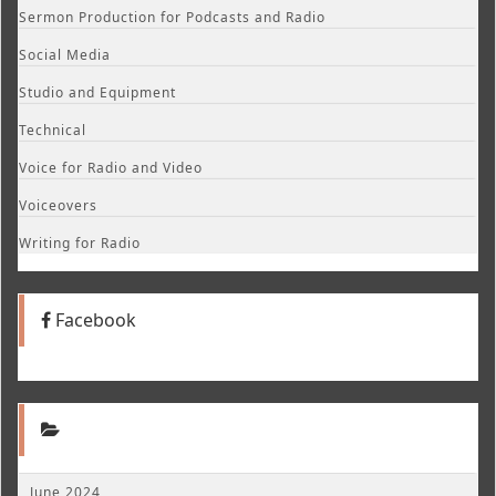
Sermon Production for Podcasts and Radio
Social Media
Studio and Equipment
Technical
Voice for Radio and Video
Voiceovers
Writing for Radio
Facebook
June 2024