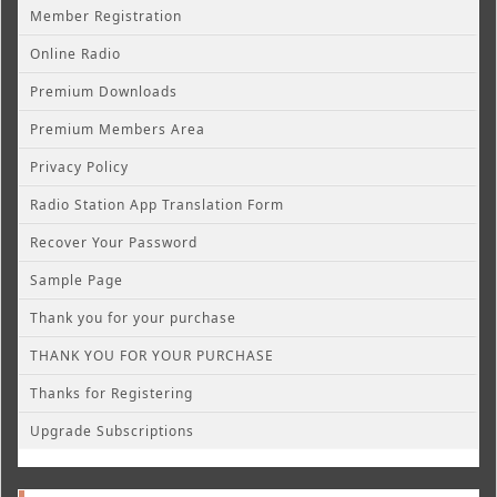
Member Registration
Online Radio
Premium Downloads
Premium Members Area
Privacy Policy
Radio Station App Translation Form
Recover Your Password
Sample Page
Thank you for your purchase
THANK YOU FOR YOUR PURCHASE
Thanks for Registering
Upgrade Subscriptions