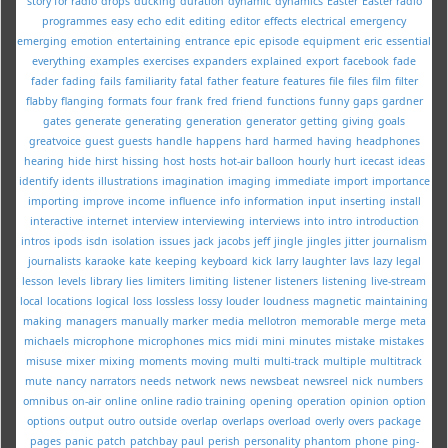
story for radio
drops
ducking
duration
dynamic
dynamics
Easter
Easter radio
programmes
easy
echo
edit
editing
editor
effects
electrical
emergency
emerging
emotion
entertaining
entrance
epic
episode
equipment
eric
essential
everything
examples
exercises
expanders
explained
export
facebook
fade
fader
fading
fails
familiarity
fatal
father
feature
features
file
files
film
filter
flabby
flanging
formats
four
frank
fred
friend
functions
funny
gaps
gardner
gates
generate
generating
generation
generator
getting
giving
goals
greatvoice
guest
guests
handle
happens
hard
harmed
having
headphones
hearing
hide
hirst
hissing
host
hosts
hot-air balloon
hourly
hurt
icecast
ideas
identify
idents
illustrations
imagination
imaging
immediate
import
importance
importing
improve
income
influence
info
information
input
inserting
install
interactive
internet
interview
interviewing
interviews
into
intro
introduction
intros
ipods
isdn
isolation
issues
jack
jacobs
jeff
jingle
jingles
jitter
journalism
journalists
karaoke
kate
keeping
keyboard
kick
larry
laughter
lavs
lazy
legal
lesson
levels
library
lies
limiters
limiting
listener
listeners
listening
live-stream
local
locations
logical
loss
lossless
lossy
louder
loudness
magnetic
maintaining
making
managers
manually
marker
media
mellotron
memorable
merge
meta
michaels
microphone
microphones
mics
midi
mini
minutes
mistake
mistakes
misuse
mixer
mixing
moments
moving
multi
multi-track
multiple
multitrack
mute
nancy
narrators
needs
network
news
newsbeat
newsreel
nick
numbers
omnibus
on-air
online
online radio training
opening
operation
opinion
option
options
output
outro
outside
overlap
overlaps
overload
overly
overs
package
pages
panic
patch
patchbay
paul
perish
personality
phantom
phone
ping-