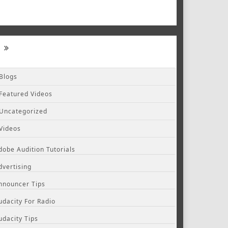
Blogs
Featured Videos
Uncategorized
Videos
dobe Audition Tutorials
dvertising
nnouncer Tips
udacity For Radio
udacity Tips