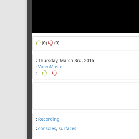
(0)
(0)
:
Thursday, March 3rd, 2016
:
VideoMaster
:
:
Recording
:
consoles
,
surfaces