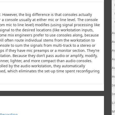
. However, the big difference is that consoles actually
a console usually at either mic or line level. The console
om mic to line level) modifies (using signal processing like
gnal to the desired locations (like workstation inputs,
A
Some mix engineers prefer to use consoles along, because
will often route individual stems from the workstation to
A
nsole to sum the signals from multi-track to a stereo or
ps if they have mic preamps or a monitor section. They’re
A
kstation. Because they don’t pass audio or amplify, modify,
A
hinner, lighter, and more compact than audio consoles.
olled by the audio workstation, they automatically
A
ned, which eliminates the set-up time spent reconfiguring
H
I
I
L
M
Recording