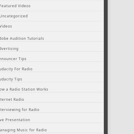
Featured Videos
Uncategorized
Videos
dobe Audition Tutorials
dvertising
nnouncer Tips
udacity For Radio
udacity Tips
ow a Radio Station Works
nternet Radio
nterviewing for Radio
ive Presentation
anaging Music for Radio