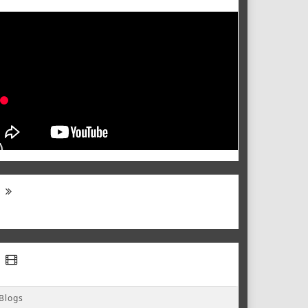
Blogs