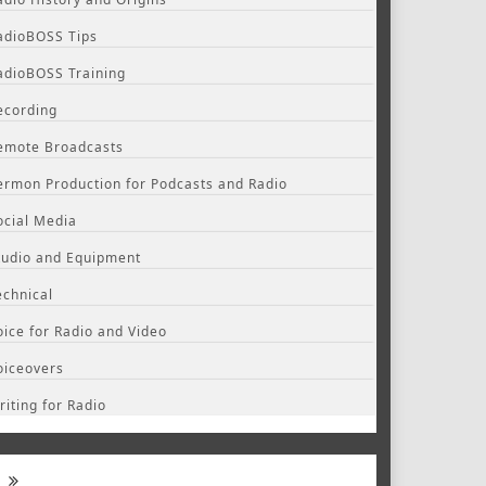
adioBOSS Tips
adioBOSS Training
ecording
emote Broadcasts
ermon Production for Podcasts and Radio
ocial Media
tudio and Equipment
echnical
oice for Radio and Video
oiceovers
riting for Radio