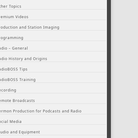
ther Topics
remium Videos
roduction and Station Imaging
rogramming
adio – General
adio History and Origins
adioBOSS Tips
adioBOSS Training
ecording
emote Broadcasts
ermon Production for Podcasts and Radio
ocial Media
tudio and Equipment