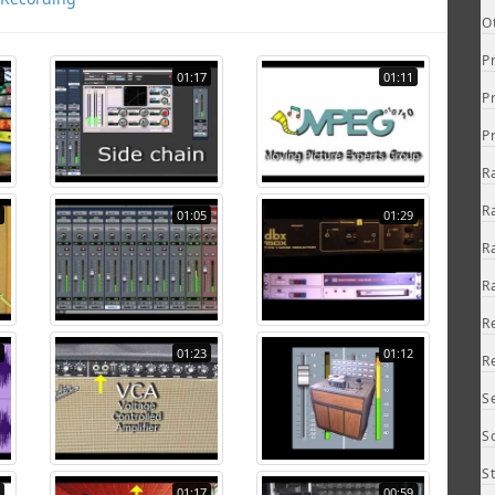
O
P
01:17
01:11
P
P
R
R
01:05
01:29
R
R
R
01:23
01:12
R
S
S
S
01:17
00:59