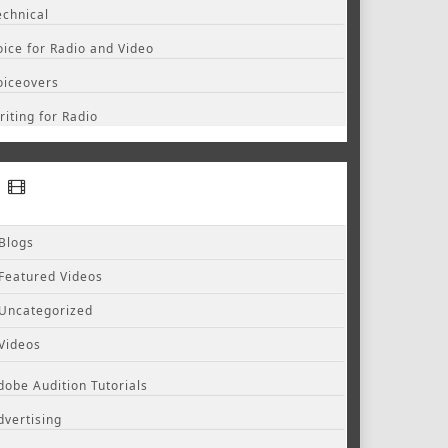
echnical
oice for Radio and Video
oiceovers
riting for Radio
Blogs
Featured Videos
Uncategorized
Videos
dobe Audition Tutorials
dvertising