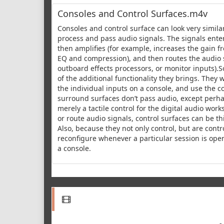
Consoles and Control Surfaces.m4v
Consoles and control surface can look very similar
process and pass audio signals. The signals enter 
then amplifies (for example, increases the gain fr
EQ and compression), and then routes the audio si
outboard effects processors, or monitor inputs).
of the additional functionality they brings. They 
the individual inputs on a console, and use the co
surround surfaces don’t pass audio, except perha
merely a tactile control for the digital audio wor
or route audio signals, control surfaces can be t
Also, because they not only control, but are contr
reconfigure whenever a particular session is ope
a console.
-