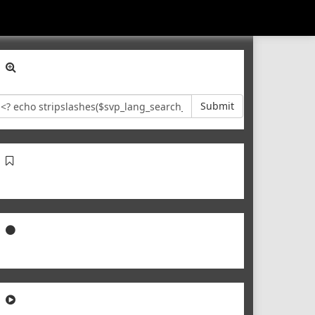
Submit