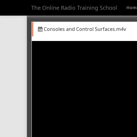
The Online Radio Training School
Hom
Consoles and Control Surfaces.m4v