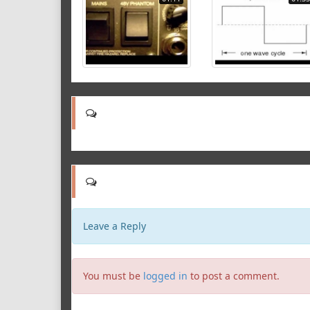
Leave a Reply
You must be
logged in
to post a comment.