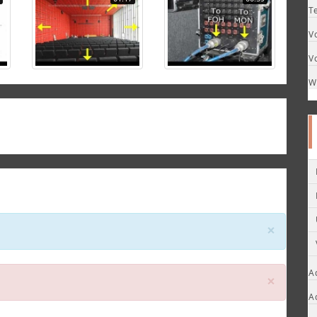
T
V
V
W
Close
×
A
Close
×
A