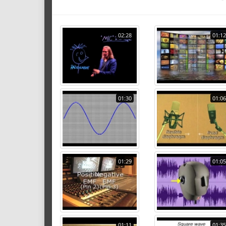
02:28
01:12
01:30
01:06
01:29
01:05
01:11
01:35