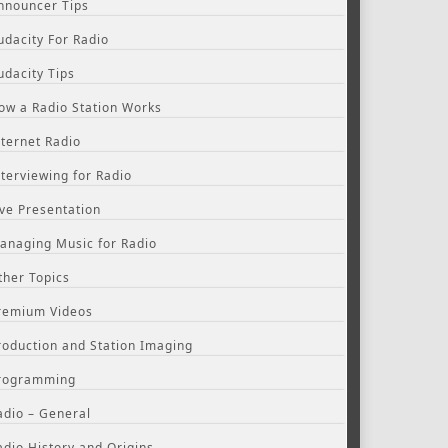
nnouncer Tips
udacity For Radio
udacity Tips
ow a Radio Station Works
nternet Radio
nterviewing for Radio
ive Presentation
anaging Music for Radio
ther Topics
remium Videos
roduction and Station Imaging
rogramming
adio – General
adio History and Origins