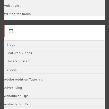
Voiceovers
Writing for Radio
Blogs
Featured Videos
Uncategorized
Videos
Adobe Audition Tutorials
Advertising
Announcer Tips
Audacity For Radio