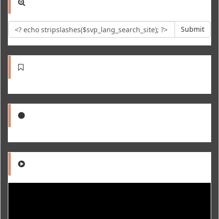
Submit