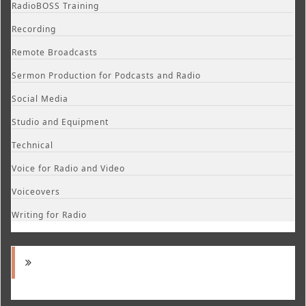
RadioBOSS Training
Recording
Remote Broadcasts
Sermon Production for Podcasts and Radio
Social Media
Studio and Equipment
Technical
Voice for Radio and Video
Voiceovers
Writing for Radio