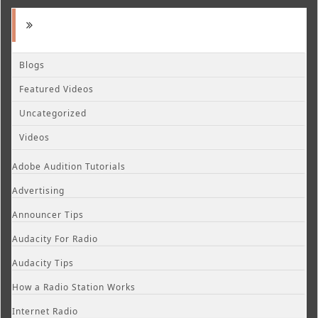
Blogs
Featured Videos
Uncategorized
Videos
Adobe Audition Tutorials
Advertising
Announcer Tips
Audacity For Radio
Audacity Tips
How a Radio Station Works
Internet Radio