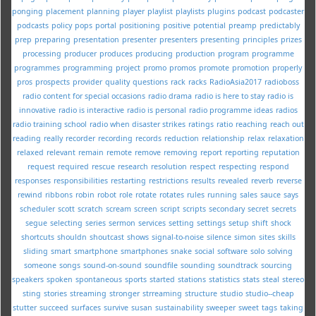
ponging
placement
planning
player
playlist
playlists
plugins
podcast
podcaster
podcasts
policy
pops
portal
positioning
positive
potential
preamp
predictably
prep
preparing
presentation
presenter
presenters
presenting
principles
prizes
processing
producer
produces
producing
production
program
programme
programmes
programming
project
promo
promos
promote
promotion
properly
pros
prospects
provider
quality
questions
rack
racks
RadioAsia2017
radioboss
radio content for special occasions
radio drama
radio is here to stay
radio is
innovative
radio is interactive
radio is personal
radio programme ideas
radios
radio training school
radio when disaster strikes
ratings
ratio
reaching
reach out
reading
really
recorder
recording
records
reduction
relationship
relax
relaxation
relaxed
relevant
remain
remote
remove
removing
report
reporting
reputation
request
required
rescue
research
resolution
respect
respecting
respond
responses
responsibilities
restarting
restrictions
results
revealed
reverb
reverse
rewind
ribbons
robin
robot
role
rotate
rotates
rules
running
sales
sauce
says
scheduler
scott
scratch
scream
screen
script
scripts
secondary
secret
secrets
segue
selecting
series
sermon
services
setting
settings
setup
shift
shock
shortcuts
shouldn
shoutcast
shows
signal-to-noise
silence
simon
sites
skills
sliding
smart
smartphone
smartphones
snake
social
software
solo
solving
someone
songs
sound-on-sound
soundfile
sounding
soundtrack
sourcing
speakers
spoken
spontaneous
sports
started
stations
statistics
stats
steal
stereo
sting
stories
streaming
stronger
strreaming
structure
studio
studio--cheap
stutter
succeed
surfaces
survive
susan
sustainability
sweeper
sweet
tags
taking