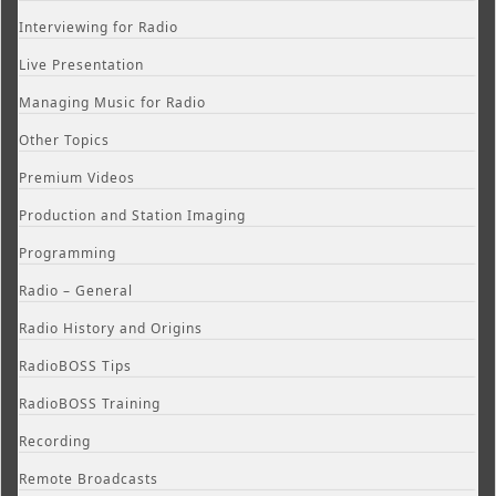
Interviewing for Radio
Live Presentation
Managing Music for Radio
Other Topics
Premium Videos
Production and Station Imaging
Programming
Radio – General
Radio History and Origins
RadioBOSS Tips
RadioBOSS Training
Recording
Remote Broadcasts