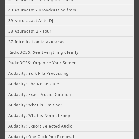
40 Azuracast - Broadcasting from...
39 Auzuracast Auto DJ
38 Azuracast 2 - Tour
37 Introduction to Azuracast
RadioBOSS: See Everything Clearly
RadioBOSS: Organize Your Screen
Audacity: Bulk File Processing
Audacity: The Noise Gate
Audacity: Exact Music Duration
Audacity: What is Limiting?
Audacity: What is Normalizing?
Audacity: Export Selected Audio
Audacity: One Click Pop Removal