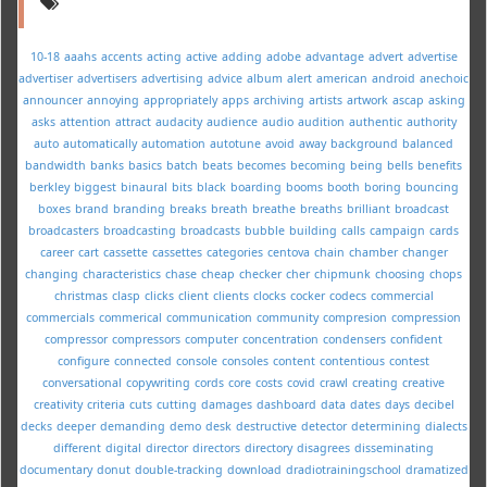
10-18
aaahs
accents
acting
active
adding
adobe
advantage
advert
advertise
advertiser
advertisers
advertising
advice
album
alert
american
android
anechoic
announcer
annoying
appropriately
apps
archiving
artists
artwork
ascap
asking
asks
attention
attract
audacity
audience
audio
audition
authentic
authority
auto
automatically
automation
autotune
avoid
away
background
balanced
bandwidth
banks
basics
batch
beats
becomes
becoming
being
bells
benefits
berkley
biggest
binaural
bits
black
boarding
booms
booth
boring
bouncing
boxes
brand
branding
breaks
breath
breathe
breaths
brilliant
broadcast
broadcasters
broadcasting
broadcasts
bubble
building
calls
campaign
cards
career
cart
cassette
cassettes
categories
centova
chain
chamber
changer
changing
characteristics
chase
cheap
checker
cher
chipmunk
choosing
chops
christmas
clasp
clicks
client
clients
clocks
cocker
codecs
commercial
commercials
commerical
communication
community
compresion
compression
compressor
compressors
computer
concentration
condensers
confident
configure
connected
console
consoles
content
contentious
contest
conversational
copywriting
cords
core
costs
covid
crawl
creating
creative
creativity
criteria
cuts
cutting
damages
dashboard
data
dates
days
decibel
decks
deeper
demanding
demo
desk
destructive
detector
determining
dialects
different
digital
director
directors
directory
disagrees
disseminating
documentary
donut
double-tracking
download
dradiotrainingschool
dramatized