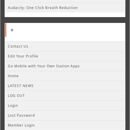
Audacity: One Click Breath Reduction
Contact Us
Edit Your Profile
Go Mobile with Your Own Station Apps
Home
LATEST NEWS
LOG OUT
Login
Lost Password
Member Login