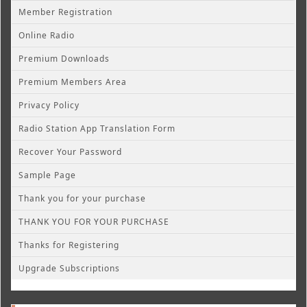
Member Registration
Online Radio
Premium Downloads
Premium Members Area
Privacy Policy
Radio Station App Translation Form
Recover Your Password
Sample Page
Thank you for your purchase
THANK YOU FOR YOUR PURCHASE
Thanks for Registering
Upgrade Subscriptions