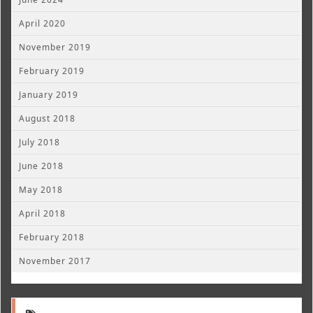
April 2020
November 2019
February 2019
January 2019
August 2018
July 2018
June 2018
May 2018
April 2018
February 2018
November 2017