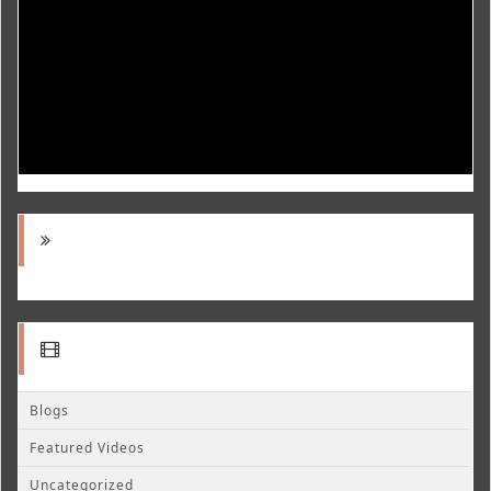
Blogs
Featured Videos
Uncategorized