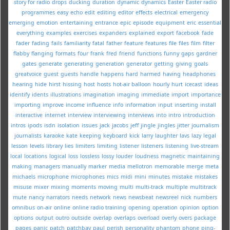
story for radio
drops
ducking
duration
dynamic
dynamics
Easter
Easter radio
programmes
easy
echo
edit
editing
editor
effects
electrical
emergency
emerging
emotion
entertaining
entrance
epic
episode
equipment
eric
essential
everything
examples
exercises
expanders
explained
export
facebook
fade
fader
fading
fails
familiarity
fatal
father
feature
features
file
files
film
filter
flabby
flanging
formats
four
frank
fred
friend
functions
funny
gaps
gardner
gates
generate
generating
generation
generator
getting
giving
goals
greatvoice
guest
guests
handle
happens
hard
harmed
having
headphones
hearing
hide
hirst
hissing
host
hosts
hot-air balloon
hourly
hurt
icecast
ideas
identify
idents
illustrations
imagination
imaging
immediate
import
importance
importing
improve
income
influence
info
information
input
inserting
install
interactive
internet
interview
interviewing
interviews
into
intro
introduction
intros
ipods
isdn
isolation
issues
jack
jacobs
jeff
jingle
jingles
jitter
journalism
journalists
karaoke
kate
keeping
keyboard
kick
larry
laughter
lavs
lazy
legal
lesson
levels
library
lies
limiters
limiting
listener
listeners
listening
live-stream
local
locations
logical
loss
lossless
lossy
louder
loudness
magnetic
maintaining
making
managers
manually
marker
media
mellotron
memorable
merge
meta
michaels
microphone
microphones
mics
midi
mini
minutes
mistake
mistakes
misuse
mixer
mixing
moments
moving
multi
multi-track
multiple
multitrack
mute
nancy
narrators
needs
network
news
newsbeat
newsreel
nick
numbers
omnibus
on-air
online
online radio training
opening
operation
opinion
option
options
output
outro
outside
overlap
overlaps
overload
overly
overs
package
pages
panic
patch
patchbay
paul
perish
personality
phantom
phone
ping-