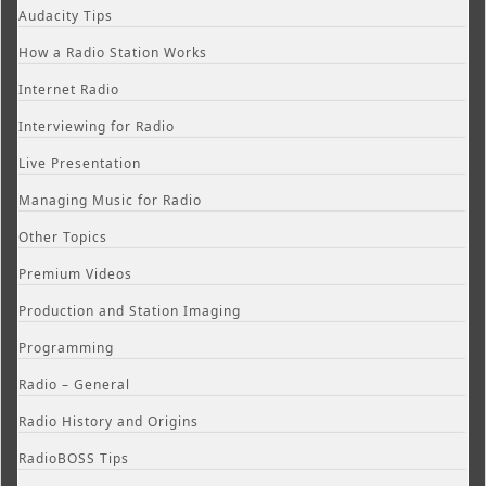
Audacity Tips
How a Radio Station Works
Internet Radio
Interviewing for Radio
Live Presentation
Managing Music for Radio
Other Topics
Premium Videos
Production and Station Imaging
Programming
Radio – General
Radio History and Origins
RadioBOSS Tips