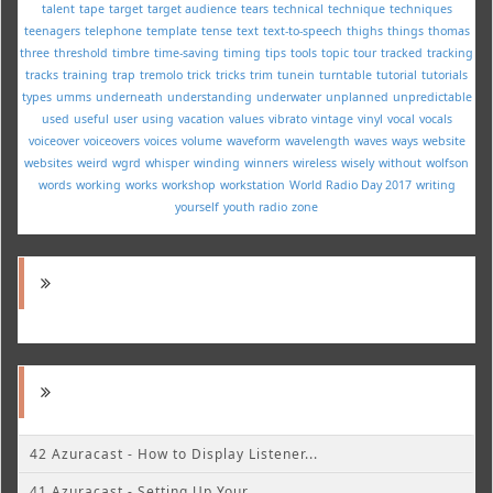
talent
tape
target
target audience
tears
technical
technique
techniques
teenagers
telephone
template
tense
text
text-to-speech
thighs
things
thomas
three
threshold
timbre
time-saving
timing
tips
tools
topic
tour
tracked
tracking
tracks
training
trap
tremolo
trick
tricks
trim
tunein
turntable
tutorial
tutorials
types
umms
underneath
understanding
underwater
unplanned
unpredictable
used
useful
user
using
vacation
values
vibrato
vintage
vinyl
vocal
vocals
voiceover
voiceovers
voices
volume
waveform
wavelength
waves
ways
website
websites
weird
wgrd
whisper
winding
winners
wireless
wisely
without
wolfson
words
working
works
workshop
workstation
World Radio Day 2017
writing
yourself
youth radio
zone
42 Azuracast - How to Display Listener...
41 Azuracast - Setting Up Your...