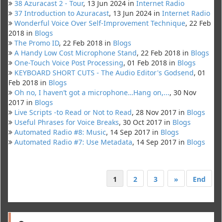
38 Azuracast 2 - Tour
, 13 Jun 2024 in
Internet Radio
37 Introduction to Azuracast
, 13 Jun 2024 in
Internet Radio
Wonderful Voice Over Self-Improvement Technique
, 22 Feb
2018 in
Blogs
The Promo ID
, 22 Feb 2018 in
Blogs
A Handy Low Cost Microphone Stand
, 22 Feb 2018 in
Blogs
One-Touch Voice Post Processing
, 01 Feb 2018 in
Blogs
KEYBOARD SHORT CUTS - The Audio Editor's Godsend
, 01
Feb 2018 in
Blogs
Oh no, I haven’t got a microphone…Hang on,...
, 30 Nov
2017 in
Blogs
Live Scripts -to Read or Not to Read
, 28 Nov 2017 in
Blogs
Useful Phrases for Voice Breaks
, 30 Oct 2017 in
Blogs
Automated Radio #8: Music
, 14 Sep 2017 in
Blogs
Automated Radio #7: Use Metadata
, 14 Sep 2017 in
Blogs
1
2
3
»
End