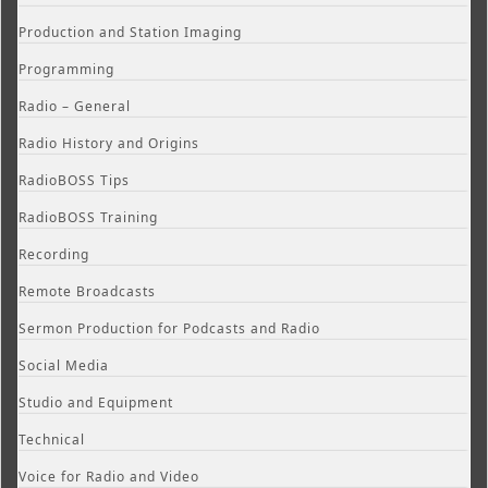
Production and Station Imaging
Programming
Radio – General
Radio History and Origins
RadioBOSS Tips
RadioBOSS Training
Recording
Remote Broadcasts
Sermon Production for Podcasts and Radio
Social Media
Studio and Equipment
Technical
Voice for Radio and Video