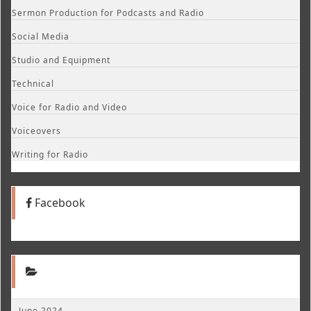
Sermon Production for Podcasts and Radio
Social Media
Studio and Equipment
Technical
Voice for Radio and Video
Voiceovers
Writing for Radio
Facebook
June 2024