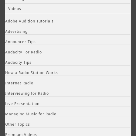
Videos
Adobe Audition Tutorials
Advertising
Announcer Tips
Audacity For Radio
Audacity Tips
How a Radio Station Works
Internet Radio
Interviewing for Radio
Live Presentation
Managing Music for Radio
Other Topics
Premium Videos