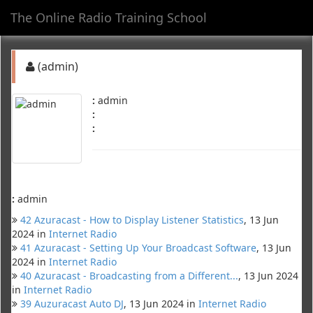
The Online Radio Training School
Toggl
navig
(admin)
:
admin
:
:
:
admin
42 Azuracast - How to Display Listener Statistics
, 13 Jun
2024 in
Internet Radio
41 Azuracast - Setting Up Your Broadcast Software
, 13 Jun
2024 in
Internet Radio
40 Azuracast - Broadcasting from a Different...
, 13 Jun 2024
in
Internet Radio
39 Auzuracast Auto DJ
, 13 Jun 2024 in
Internet Radio