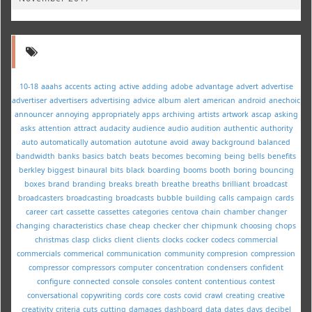
10-18
aaahs
accents
acting
active
adding
adobe
advantage
advert
advertise
advertiser
advertisers
advertising
advice
album
alert
american
android
anechoic
announcer
annoying
appropriately
apps
archiving
artists
artwork
ascap
asking
asks
attention
attract
audacity
audience
audio
audition
authentic
authority
auto
automatically
automation
autotune
avoid
away
background
balanced
bandwidth
banks
basics
batch
beats
becomes
becoming
being
bells
benefits
berkley
biggest
binaural
bits
black
boarding
booms
booth
boring
bouncing
boxes
brand
branding
breaks
breath
breathe
breaths
brilliant
broadcast
broadcasters
broadcasting
broadcasts
bubble
building
calls
campaign
cards
career
cart
cassette
cassettes
categories
centova
chain
chamber
changer
changing
characteristics
chase
cheap
checker
cher
chipmunk
choosing
chops
christmas
clasp
clicks
client
clients
clocks
cocker
codecs
commercial
commercials
commerical
communication
community
compresion
compression
compressor
compressors
computer
concentration
condensers
confident
configure
connected
console
consoles
content
contentious
contest
conversational
copywriting
cords
core
costs
covid
crawl
creating
creative
creativity
criteria
cuts
cutting
damages
dashboard
data
dates
days
decibel