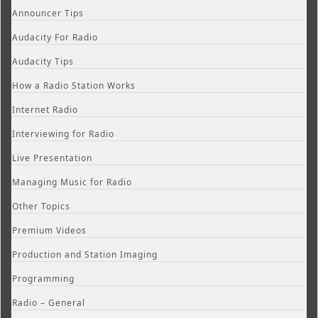
Announcer Tips
Audacity For Radio
Audacity Tips
How a Radio Station Works
Internet Radio
Interviewing for Radio
Live Presentation
Managing Music for Radio
Other Topics
Premium Videos
Production and Station Imaging
Programming
Radio – General