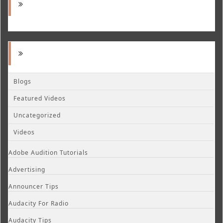
Blogs
Featured Videos
Uncategorized
Videos
Adobe Audition Tutorials
Advertising
Announcer Tips
Audacity For Radio
Audacity Tips