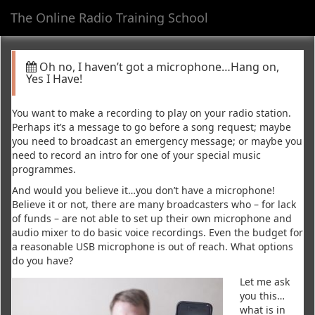
The Online Radio Training School
Toggl
navig
Oh no, I haven’t got a microphone…Hang on,
Yes I Have!
You want to make a recording to play on your radio station.
Perhaps it’s a message to go before a song request; maybe
you need to broadcast an emergency message; or maybe you
need to record an intro for one of your special music
programmes.
And would you believe it…you don’t have a microphone!
Believe it or not, there are many broadcasters who – for lack
of funds – are not able to set up their own microphone and
audio mixer to do basic voice recordings. Even the budget for
a reasonable USB microphone is out of reach. What options
do you have?
Let me ask
you this…
what is in