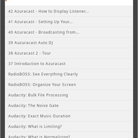
42 Azuracast - How to Display Listener...
41 Azuracast - Setting Up Your...
40 Azuracast - Broadcasting from...
39 Auzuracast Auto DJ
38 Azuracast 2 - Tour
37 Introduction to Azuracast
RadioBOSS: See Everything Clearly
RadioBOSS: Organize Your Screen
Audacity: Bulk File Processing
Audacity: The Noise Gate
Audacity: Exact Music Duration
Audacity: What is Limiting?
Audacity: What is Normalizing?