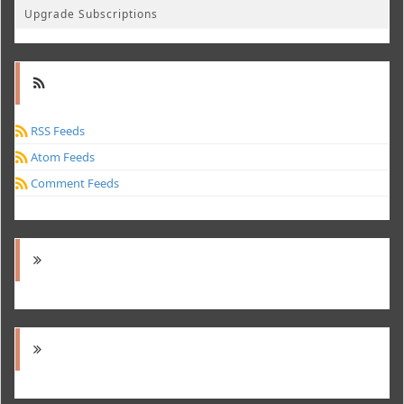
Upgrade Subscriptions
RSS Feeds
Atom Feeds
Comment Feeds