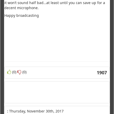
it won’t sound half bad…at least until you can save up for a
decent microphone.
Happy broadcasting
(0)
(0)
1907
:
Thursday, November 30th, 2017