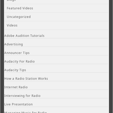
Featured Videos
Uncategorized
Videos
Adobe Audition Tutorials
Advertising
Announcer Tips
Audacity For Radio
Audacity Tips
How a Radio Station Works
Internet Radio
Interviewing for Radio
Live Presentation
Managing Music for Radio