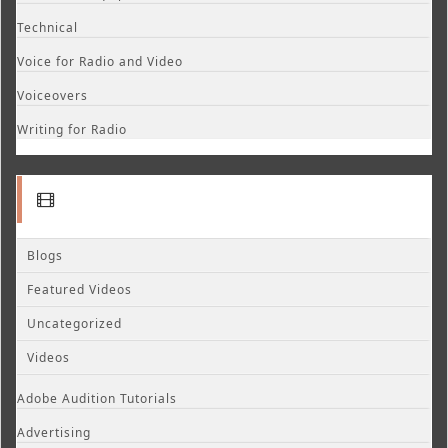
Technical
Voice for Radio and Video
Voiceovers
Writing for Radio
Blogs
Featured Videos
Uncategorized
Videos
Adobe Audition Tutorials
Advertising