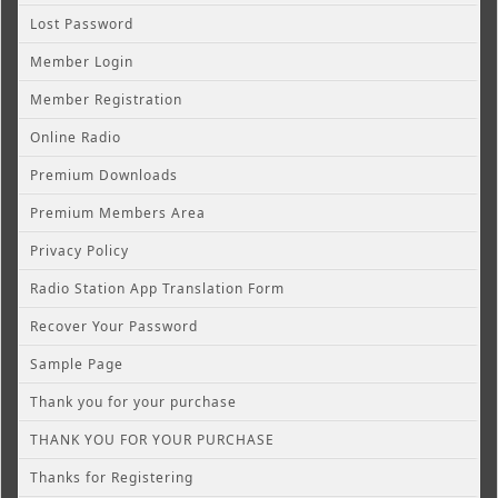
Lost Password
Member Login
Member Registration
Online Radio
Premium Downloads
Premium Members Area
Privacy Policy
Radio Station App Translation Form
Recover Your Password
Sample Page
Thank you for your purchase
THANK YOU FOR YOUR PURCHASE
Thanks for Registering