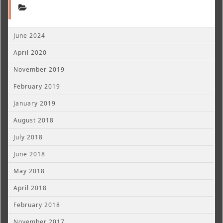
June 2024
April 2020
November 2019
February 2019
January 2019
August 2018
July 2018
June 2018
May 2018
April 2018
February 2018
November 2017