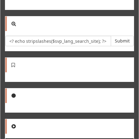
Submit