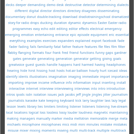
decks
deeper
demanding
demo
desk
destructive
detector
determining
dialects
different
digital
director
directors
directory
disagrees
disseminating
documentary
donut
double-tracking
download
dradiotrainingschool
dramatized
story for radio
drops
ducking
duration
dynamic
dynamics
Easter
Easter radio
programmes
easy
echo
edit
editing
editor
effects
electrical
emergency
emerging
emotion
entertaining
entrance
epic
episode
equipment
eric
essential
everything
examples
exercises
expanders
explained
export
facebook
fade
fader
fading
fails
familiarity
fatal
father
feature
features
file
files
film
filter
flabby
flanging
formats
four
frank
fred
friend
functions
funny
gaps
gardner
gates
generate
generating
generation
generator
getting
giving
goals
greatvoice
guest
guests
handle
happens
hard
harmed
having
headphones
hearing
hide
hirst
hissing
host
hosts
hot-air balloon
hourly
hurt
icecast
ideas
identify
idents
illustrations
imagination
imaging
immediate
import
importance
importing
improve
income
influence
info
information
input
inserting
install
interactive
internet
interview
interviewing
interviews
into
intro
introduction
intros
ipods
isdn
isolation
issues
jack
jacobs
jeff
jingle
jingles
jitter
journalism
journalists
karaoke
kate
keeping
keyboard
kick
larry
laughter
lavs
lazy
legal
lesson
levels
library
lies
limiters
limiting
listener
listeners
listening
live-stream
local
locations
logical
loss
lossless
lossy
louder
loudness
magnetic
maintaining
making
managers
manually
marker
media
mellotron
memorable
merge
meta
michaels
microphone
microphones
mics
midi
mini
minutes
mistake
mistakes
misuse
mixer
mixing
moments
moving
multi
multi-track
multiple
multitrack