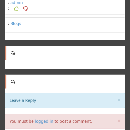
:
admin
:
:
Blogs
Clo
×
Leave a Reply
Clo
×
You must be
logged in
to post a comment.