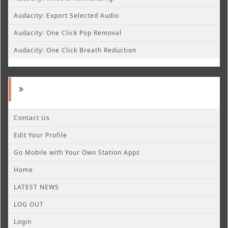
Audacity: Export Selected Audio
Audacity: One Click Pop Removal
Audacity: One Click Breath Reduction
Contact Us
Edit Your Profile
Go Mobile with Your Own Station Apps
Home
LATEST NEWS
LOG OUT
Login