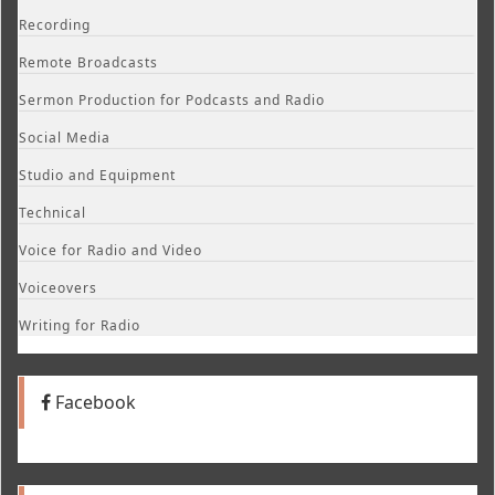
Recording
Remote Broadcasts
Sermon Production for Podcasts and Radio
Social Media
Studio and Equipment
Technical
Voice for Radio and Video
Voiceovers
Writing for Radio
Facebook