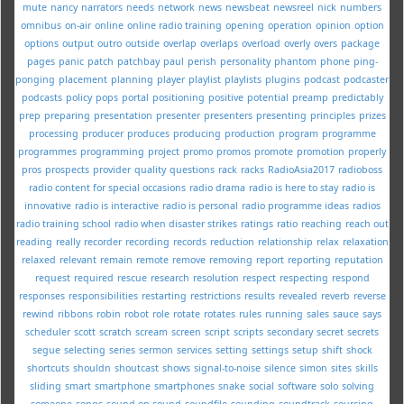
mute
nancy
narrators
needs
network
news
newsbeat
newsreel
nick
numbers
omnibus
on-air
online
online radio training
opening
operation
opinion
option
options
output
outro
outside
overlap
overlaps
overload
overly
overs
package
pages
panic
patch
patchbay
paul
perish
personality
phantom
phone
ping-
ponging
placement
planning
player
playlist
playlists
plugins
podcast
podcaster
podcasts
policy
pops
portal
positioning
positive
potential
preamp
predictably
prep
preparing
presentation
presenter
presenters
presenting
principles
prizes
processing
producer
produces
producing
production
program
programme
programmes
programming
project
promo
promos
promote
promotion
properly
pros
prospects
provider
quality
questions
rack
racks
RadioAsia2017
radioboss
radio content for special occasions
radio drama
radio is here to stay
radio is
innovative
radio is interactive
radio is personal
radio programme ideas
radios
radio training school
radio when disaster strikes
ratings
ratio
reaching
reach out
reading
really
recorder
recording
records
reduction
relationship
relax
relaxation
relaxed
relevant
remain
remote
remove
removing
report
reporting
reputation
request
required
rescue
research
resolution
respect
respecting
respond
responses
responsibilities
restarting
restrictions
results
revealed
reverb
reverse
rewind
ribbons
robin
robot
role
rotate
rotates
rules
running
sales
sauce
says
scheduler
scott
scratch
scream
screen
script
scripts
secondary
secret
secrets
segue
selecting
series
sermon
services
setting
settings
setup
shift
shock
shortcuts
shouldn
shoutcast
shows
signal-to-noise
silence
simon
sites
skills
sliding
smart
smartphone
smartphones
snake
social
software
solo
solving
someone
songs
sound-on-sound
soundfile
sounding
soundtrack
sourcing