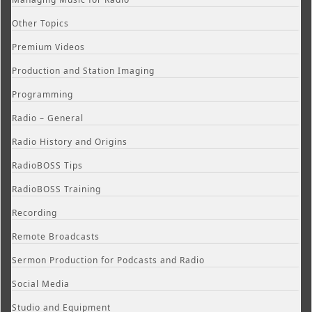
Other Topics
Premium Videos
Production and Station Imaging
Programming
Radio – General
Radio History and Origins
RadioBOSS Tips
RadioBOSS Training
Recording
Remote Broadcasts
Sermon Production for Podcasts and Radio
Social Media
Studio and Equipment