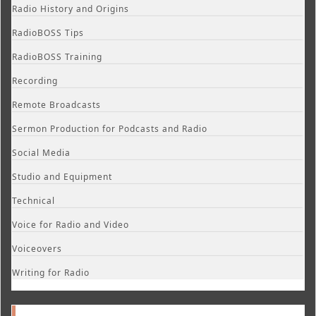
Radio History and Origins
RadioBOSS Tips
RadioBOSS Training
Recording
Remote Broadcasts
Sermon Production for Podcasts and Radio
Social Media
Studio and Equipment
Technical
Voice for Radio and Video
Voiceovers
Writing for Radio