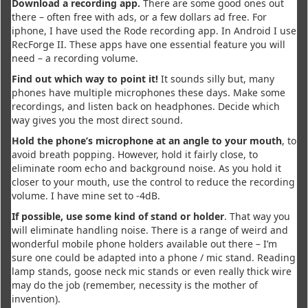
Download a recording app.
There are some good ones out
there – often free with ads, or a few dollars ad free. For
iphone, I have used the Rode recording app. In Android I use
RecForge II. These apps have one essential feature you will
need – a recording volume.
Find out which way to point it!
It sounds silly but, many
phones have multiple microphones these days. Make some
recordings, and listen back on headphones. Decide which
way gives you the most direct sound.
Hold the phone’s microphone at an angle to your mouth
, to
avoid breath popping. However, hold it fairly close, to
eliminate room echo and background noise. As you hold it
closer to your mouth, use the control to reduce the recording
volume. I have mine set to -4dB.
If possible, use some kind of stand or holder
. That way you
will eliminate handling noise. There is a range of weird and
wonderful mobile phone holders available out there – I’m
sure one could be adapted into a phone / mic stand. Reading
lamp stands, goose neck mic stands or even really thick wire
may do the job (remember, necessity is the mother of
invention).