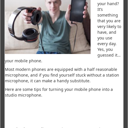
your hand?
It’s
something
that you are
very likely to
have, and
you use
every day.
Yes, you
guessed it…
your mobile phone.
Most modern phones are equipped with a half reasonable
microphone, and if you find yourself stuck without a station
microphone, it can make a handy substitute.
Here are some tips for turning your mobile phone into a
studio microphone.