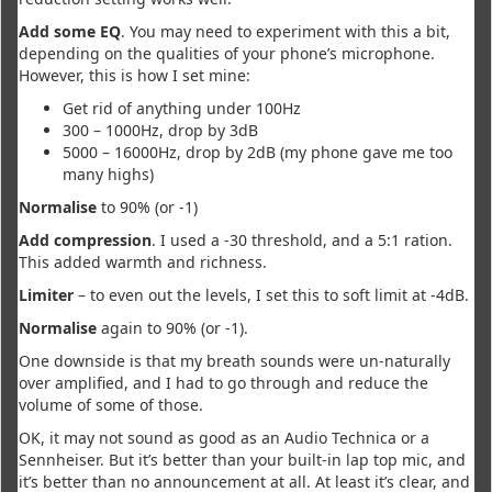
Add some EQ
. You may need to experiment with this a bit,
depending on the qualities of your phone’s microphone.
However, this is how I set mine:
Get rid of anything under 100Hz
300 – 1000Hz, drop by 3dB
5000 – 16000Hz, drop by 2dB (my phone gave me too
many highs)
Normalise
to 90% (or -1)
Add compression
. I used a -30 threshold, and a 5:1 ration.
This added warmth and richness.
Limiter
– to even out the levels, I set this to soft limit at -4dB.
Normalise
again to 90% (or -1).
One downside is that my breath sounds were un-naturally
over amplified, and I had to go through and reduce the
volume of some of those.
OK, it may not sound as good as an Audio Technica or a
Sennheiser. But it’s better than your built-in lap top mic, and
it’s better than no announcement at all. At least it’s clear, and