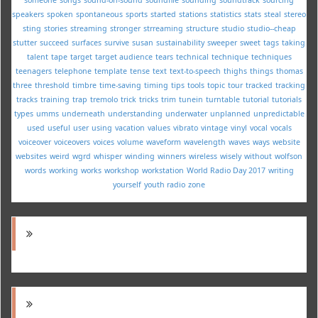
speakers
spoken
spontaneous
sports
started
stations
statistics
stats
steal
stereo
sting
stories
streaming
stronger
strreaming
structure
studio
studio--cheap
stutter
succeed
surfaces
survive
susan
sustainability
sweeper
sweet
tags
taking
talent
tape
target
target audience
tears
technical
technique
techniques
teenagers
telephone
template
tense
text
text-to-speech
thighs
things
thomas
three
threshold
timbre
time-saving
timing
tips
tools
topic
tour
tracked
tracking
tracks
training
trap
tremolo
trick
tricks
trim
tunein
turntable
tutorial
tutorials
types
umms
underneath
understanding
underwater
unplanned
unpredictable
used
useful
user
using
vacation
values
vibrato
vintage
vinyl
vocal
vocals
voiceover
voiceovers
voices
volume
waveform
wavelength
waves
ways
website
websites
weird
wgrd
whisper
winding
winners
wireless
wisely
without
wolfson
words
working
works
workshop
workstation
World Radio Day 2017
writing
yourself
youth radio
zone