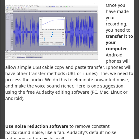
Once you
have made
your
recording,
you need to
transfer it to
your
computer.
Android
phones will
allow simple USB cable copy and paste transfer. Iphones will
have other transfer methods (URL or iTunes). The, we need to
process the audio. We do this to eliminate unwanted noise,
and make the voice sound richer. Here is one suggestion,
using the free Audacity editing software (PC, Mac, Linux or
Android).
Use noise reduction software
to remove constant
background noise, like a fan. Audacity’s default noise
reduction setting works well.