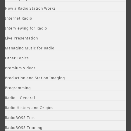
How a Radio Station Works
Internet Radio
Interviewing for Radio
Live Presentation
Managing Music for Radio
Other Topics
Premium Videos
Production and Station Imaging
Programming
Radio – General
Radio History and Origins
RadioBOSS Tips
RadioBOSS Training