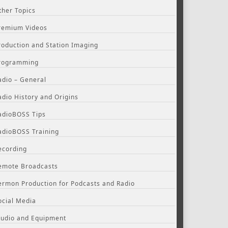
ther Topics
remium Videos
roduction and Station Imaging
rogramming
adio – General
adio History and Origins
adioBOSS Tips
adioBOSS Training
ecording
emote Broadcasts
ermon Production for Podcasts and Radio
ocial Media
tudio and Equipment