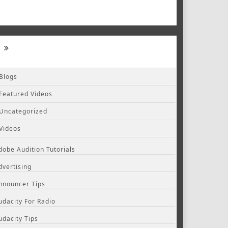
Blogs
Featured Videos
Uncategorized
Videos
dobe Audition Tutorials
dvertising
nnouncer Tips
udacity For Radio
udacity Tips