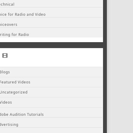
echnical
oice for Radio and Video
oiceovers
riting for Radio
Blogs
Featured Videos
Uncategorized
Videos
dobe Audition Tutorials
dvertising