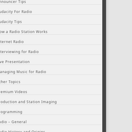
nnouncer Tips
udacity For Radio
udacity Tips
ow a Radio Station Works
nternet Radio
nterviewing for Radio
ive Presentation
anaging Music for Radio
ther Topics
remium Videos
roduction and Station Imaging
rogramming
adio – General
adio History and Origins