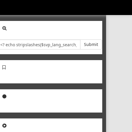
Submit