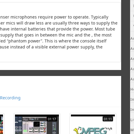
enser microphones require power to operate. Typically
r mics will draw less are usually three ways to supply the
ave internal batteries that provide the power. Most tube
supply that goes in between the mic and the , the most
A
ed “phantom power”. This is where the console itself
ause instead of a visible external power supply, the
A
A
A
A
H
Recording
I
I
01:17
01:11
L
M