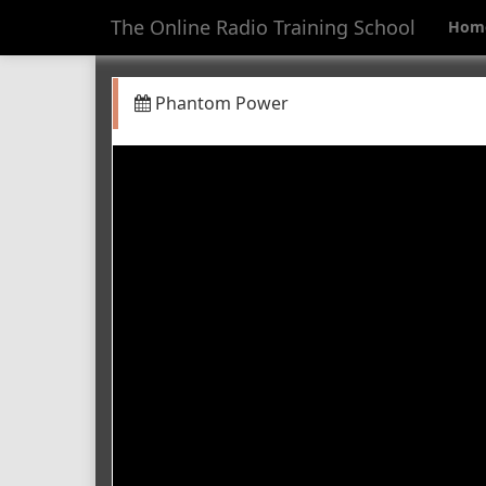
The Online Radio Training School
Hom
Phantom Power