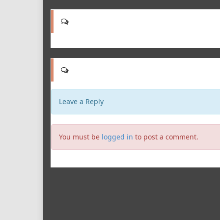
Leave a Reply
You must be
logged in
to post a comment.