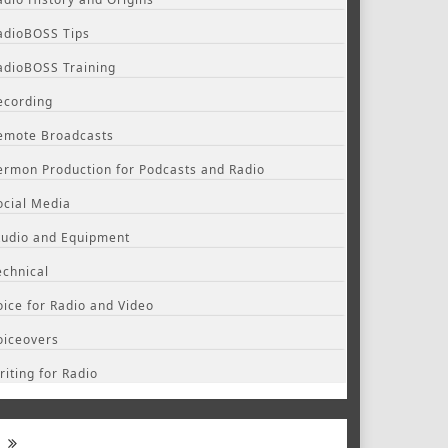
adioBOSS Tips
adioBOSS Training
ecording
emote Broadcasts
ermon Production for Podcasts and Radio
ocial Media
tudio and Equipment
echnical
oice for Radio and Video
oiceovers
riting for Radio