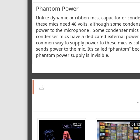
Phantom Power
Unlike dynamic or ribbon mcs, capacitor or cond
these mics need 48 volts, although some condense
power to the microphone . Some condenser mics h
condenser mics have a dedicated external power 
common way to supply power to these mics is call
sends power to the mic. It’s called “phantom” bec
phantom power supply is invisible.
-
02:28
01:12