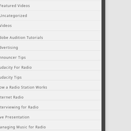
Featured Videos
Uncategorized
Videos
dobe Audition Tutorials
dvertising
nnouncer Tips
udacity For Radio
udacity Tips
ow a Radio Station Works
nternet Radio
nterviewing for Radio
ive Presentation
anaging Music for Radio