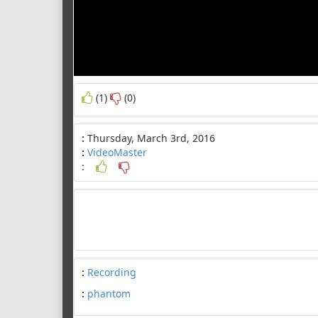
(1)
(0)
:
Thursday, March 3rd, 2016
:
VideoMaster
:
:
Recording
:
phantom