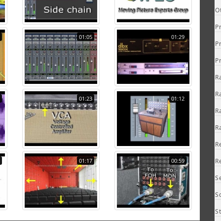
O
P
01:05
01:29
P
P
R
R
01:23
01:12
R
R
R
01:17
00:59
R
S
S
S