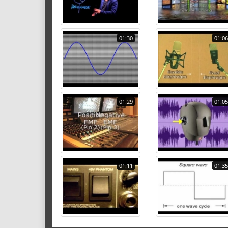
01:30
01:06
01:29
01:05
01:11
01:35