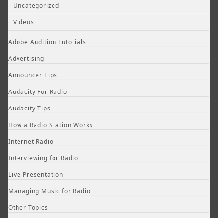
Uncategorized
Videos
Adobe Audition Tutorials
Advertising
Announcer Tips
Audacity For Radio
Audacity Tips
How a Radio Station Works
Internet Radio
Interviewing for Radio
Live Presentation
Managing Music for Radio
Other Topics