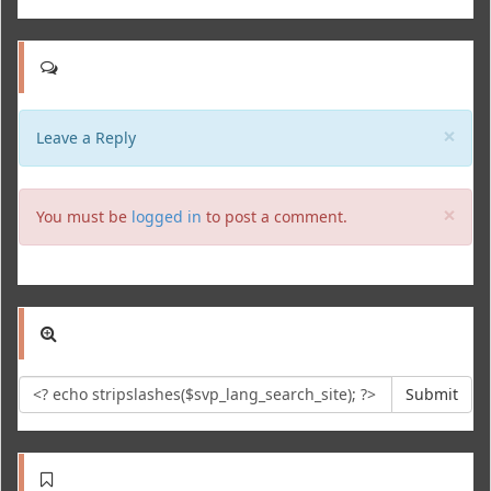
Clo
×
Leave a Reply
Clo
×
You must be
logged in
to post a comment.
Submit