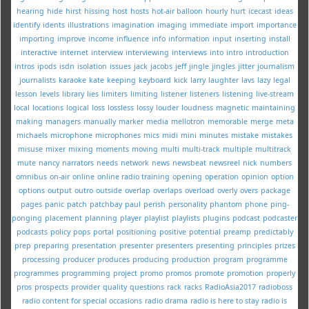
hearing
hide
hirst
hissing
host
hosts
hot-air balloon
hourly
hurt
icecast
ideas
identify
idents
illustrations
imagination
imaging
immediate
import
importance
importing
improve
income
influence
info
information
input
inserting
install
interactive
internet
interview
interviewing
interviews
into
intro
introduction
intros
ipods
isdn
isolation
issues
jack
jacobs
jeff
jingle
jingles
jitter
journalism
journalists
karaoke
kate
keeping
keyboard
kick
larry
laughter
lavs
lazy
legal
lesson
levels
library
lies
limiters
limiting
listener
listeners
listening
live-stream
local
locations
logical
loss
lossless
lossy
louder
loudness
magnetic
maintaining
making
managers
manually
marker
media
mellotron
memorable
merge
meta
michaels
microphone
microphones
mics
midi
mini
minutes
mistake
mistakes
misuse
mixer
mixing
moments
moving
multi
multi-track
multiple
multitrack
mute
nancy
narrators
needs
network
news
newsbeat
newsreel
nick
numbers
omnibus
on-air
online
online radio training
opening
operation
opinion
option
options
output
outro
outside
overlap
overlaps
overload
overly
overs
package
pages
panic
patch
patchbay
paul
perish
personality
phantom
phone
ping-
ponging
placement
planning
player
playlist
playlists
plugins
podcast
podcaster
podcasts
policy
pops
portal
positioning
positive
potential
preamp
predictably
prep
preparing
presentation
presenter
presenters
presenting
principles
prizes
processing
producer
produces
producing
production
program
programme
programmes
programming
project
promo
promos
promote
promotion
properly
pros
prospects
provider
quality
questions
rack
racks
RadioAsia2017
radioboss
radio content for special occasions
radio drama
radio is here to stay
radio is