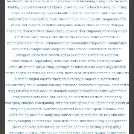
bandwidth
banks
basics
batch
beats
becomes
becoming
being
bells
benefits
berkley
biggest
binaural
bits
black
boarding
booms
booth
boring
bouncing
boxes
brand
branding
breaks
breath
breathe
breaths
brilliant
broadcast
broadcasters
broadcasting
broadcasts
bubble
building
calls
campaign
cards
career
cart
cassette
cassettes
categories
centova
chain
chamber
changer
changing
characteristics
chase
cheap
checker
cher
chipmunk
choosing
chops
christmas
clasp
clicks
client
clients
clocks
cocker
codecs
commercial
commercials
commerical
communication
community
compresion
compression
compressor
compressors
computer
concentration
condensers
confident
configure
connected
console
consoles
content
contentious
contest
conversational
copywriting
cords
core
costs
covid
crawl
creating
creative
creativity
criteria
cuts
cutting
damages
dashboard
data
dates
days
decibel
decks
deeper
demanding
demo
desk
destructive
detector
determining
dialects
different
digital
director
directors
directory
disagrees
disseminating
documentary
donut
double-tracking
download
dradiotrainingschool
dramatized
story for radio
drops
ducking
duration
dynamic
dynamics
Easter
Easter radio
programmes
easy
echo
edit
editing
editor
effects
electrical
emergency
emerging
emotion
entertaining
entrance
epic
episode
equipment
eric
essential
everything
examples
exercises
expanders
explained
export
facebook
fade
fader
fading
fails
familiarity
fatal
father
feature
features
file
files
film
filter
flabby
flanging
formats
four
frank
fred
friend
functions
funny
gaps
gardner
gates
generate
generating
generation
generator
getting
giving
goals
greatvoice
guest
guests
handle
happens
hard
harmed
having
headphones