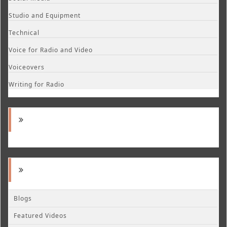
Studio and Equipment
Technical
Voice for Radio and Video
Voiceovers
Writing for Radio
Blogs
Featured Videos