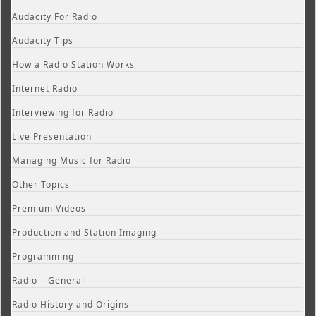
Audacity For Radio
Audacity Tips
How a Radio Station Works
Internet Radio
Interviewing for Radio
Live Presentation
Managing Music for Radio
Other Topics
Premium Videos
Production and Station Imaging
Programming
Radio – General
Radio History and Origins