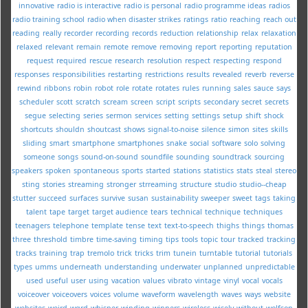
innovative
radio is interactive
radio is personal
radio programme ideas
radios
radio training school
radio when disaster strikes
ratings
ratio
reaching
reach out
reading
really
recorder
recording
records
reduction
relationship
relax
relaxation
relaxed
relevant
remain
remote
remove
removing
report
reporting
reputation
request
required
rescue
research
resolution
respect
respecting
respond
responses
responsibilities
restarting
restrictions
results
revealed
reverb
reverse
rewind
ribbons
robin
robot
role
rotate
rotates
rules
running
sales
sauce
says
scheduler
scott
scratch
scream
screen
script
scripts
secondary
secret
secrets
segue
selecting
series
sermon
services
setting
settings
setup
shift
shock
shortcuts
shouldn
shoutcast
shows
signal-to-noise
silence
simon
sites
skills
sliding
smart
smartphone
smartphones
snake
social
software
solo
solving
someone
songs
sound-on-sound
soundfile
sounding
soundtrack
sourcing
speakers
spoken
spontaneous
sports
started
stations
statistics
stats
steal
stereo
sting
stories
streaming
stronger
strreaming
structure
studio
studio--cheap
stutter
succeed
surfaces
survive
susan
sustainability
sweeper
sweet
tags
taking
talent
tape
target
target audience
tears
technical
technique
techniques
teenagers
telephone
template
tense
text
text-to-speech
thighs
things
thomas
three
threshold
timbre
time-saving
timing
tips
tools
topic
tour
tracked
tracking
tracks
training
trap
tremolo
trick
tricks
trim
tunein
turntable
tutorial
tutorials
types
umms
underneath
understanding
underwater
unplanned
unpredictable
used
useful
user
using
vacation
values
vibrato
vintage
vinyl
vocal
vocals
voiceover
voiceovers
voices
volume
waveform
wavelength
waves
ways
website
websites
weird
wgrd
whisper
winding
winners
wireless
wisely
without
wolfson