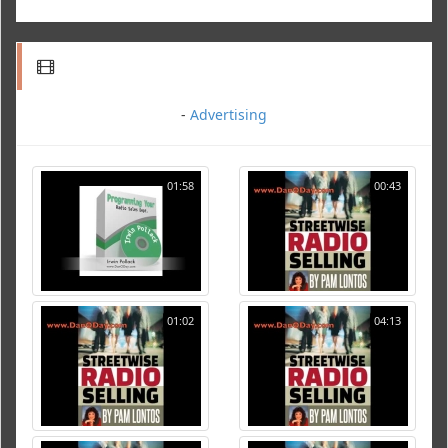
-
Advertising
01:58
00:43
01:02
04:13