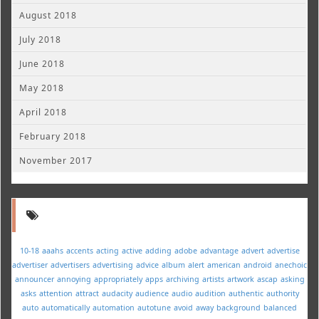
August 2018
July 2018
June 2018
May 2018
April 2018
February 2018
November 2017
10-18
aaahs
accents
acting
active
adding
adobe
advantage
advert
advertise
advertiser
advertisers
advertising
advice
album
alert
american
android
anechoic
announcer
annoying
appropriately
apps
archiving
artists
artwork
ascap
asking
asks
attention
attract
audacity
audience
audio
audition
authentic
authority
auto
automatically
automation
autotune
avoid
away
background
balanced