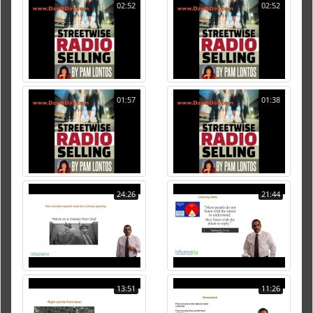
02:52
02:52
01:57
01:38
24:26
21:44
13:51
11:26