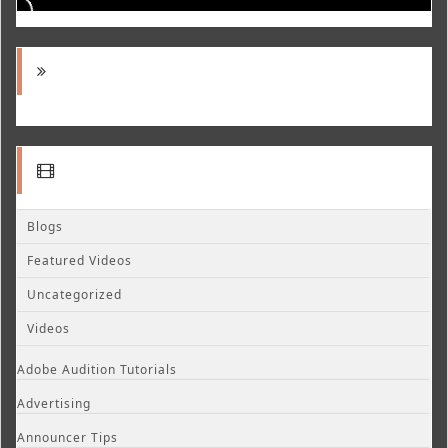
Blogs
Featured Videos
Uncategorized
Videos
Adobe Audition Tutorials
Advertising
Announcer Tips