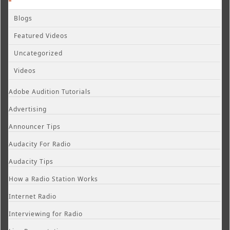
Blogs
Featured Videos
Uncategorized
Videos
Adobe Audition Tutorials
Advertising
Announcer Tips
Audacity For Radio
Audacity Tips
How a Radio Station Works
Internet Radio
Interviewing for Radio