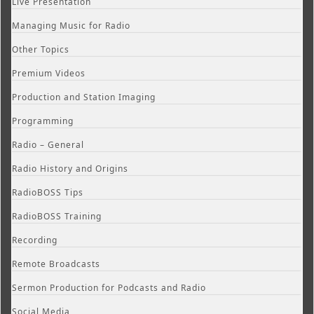
Live Presentation
Managing Music for Radio
Other Topics
Premium Videos
Production and Station Imaging
Programming
Radio – General
Radio History and Origins
RadioBOSS Tips
RadioBOSS Training
Recording
Remote Broadcasts
Sermon Production for Podcasts and Radio
Social Media