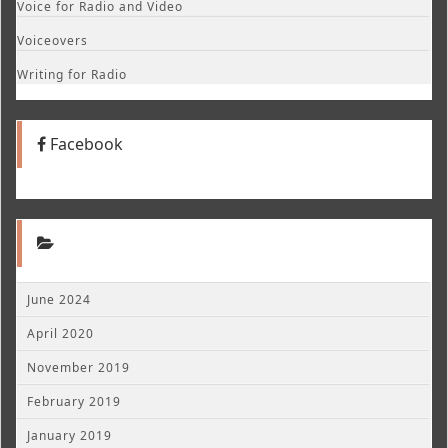
Voice for Radio and Video
Voiceovers
Writing for Radio
Facebook
June 2024
April 2020
November 2019
February 2019
January 2019