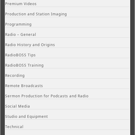
Premium Videos
Production and Station Imaging
Programming
Radio – General
Radio History and Origins
RadioBOSS Tips
RadioBOSS Training
Recording
Remote Broadcasts
Sermon Production for Podcasts and Radio
Social Media
Studio and Equipment
Technical