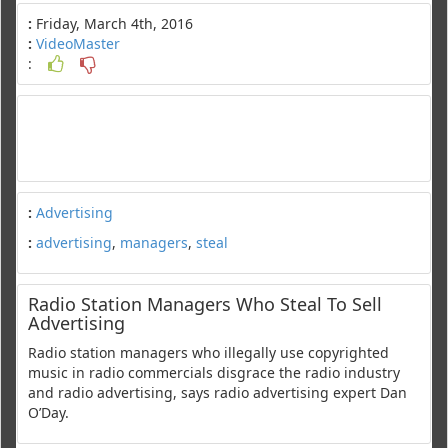
:
Friday, March 4th, 2016
:
VideoMaster
:
:
Advertising
:
advertising
,
managers
,
steal
Radio Station Managers Who Steal To Sell
Advertising
Radio station managers who illegally use copyrighted
music in radio commercials disgrace the radio industry
and radio advertising, says radio advertising expert Dan
O’Day.