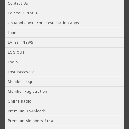
Contact Us
Edit Your Profile
Go Mobile with Your Own Station Apps
Home
LATEST NEWS
LOG OUT
Login
Lost Password
Member Login
Member Registration
Online Radio
Premium Downloads
Premium Members Area