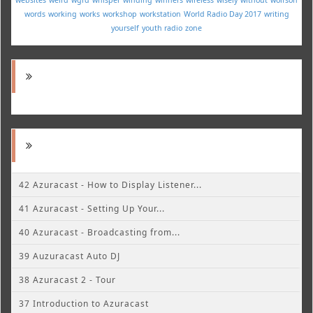
words
working
works
workshop
workstation
World Radio Day 2017
writing
yourself
youth radio
zone
42 Azuracast - How to Display Listener...
41 Azuracast - Setting Up Your...
40 Azuracast - Broadcasting from...
39 Auzuracast Auto DJ
38 Azuracast 2 - Tour
37 Introduction to Azuracast