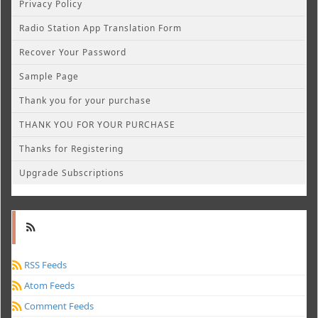
Privacy Policy
Radio Station App Translation Form
Recover Your Password
Sample Page
Thank you for your purchase
THANK YOU FOR YOUR PURCHASE
Thanks for Registering
Upgrade Subscriptions
RSS Feeds
Atom Feeds
Comment Feeds