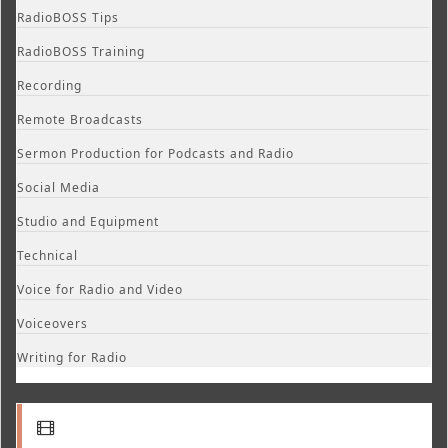
RadioBOSS Tips
RadioBOSS Training
Recording
Remote Broadcasts
Sermon Production for Podcasts and Radio
Social Media
Studio and Equipment
Technical
Voice for Radio and Video
Voiceovers
Writing for Radio