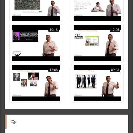
10:15
12:26
17:08
09:08