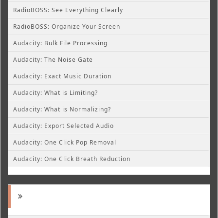
RadioBOSS: See Everything Clearly
RadioBOSS: Organize Your Screen
Audacity: Bulk File Processing
Audacity: The Noise Gate
Audacity: Exact Music Duration
Audacity: What is Limiting?
Audacity: What is Normalizing?
Audacity: Export Selected Audio
Audacity: One Click Pop Removal
Audacity: One Click Breath Reduction