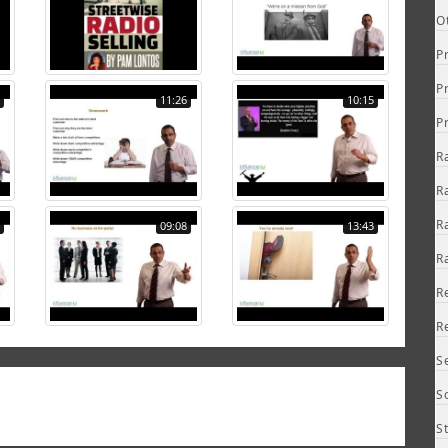
O
P
P
11:26
10:15
P
R
R
R
09:08
13:43
R
R
R
S
S
S