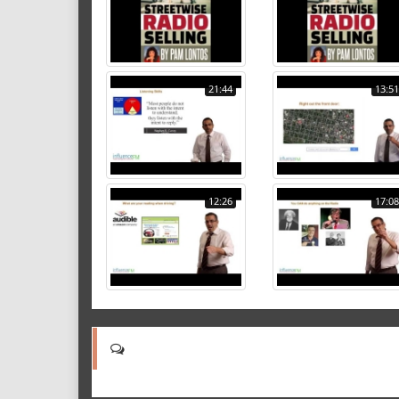
21:44
13:51
12:26
17:08