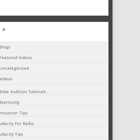
Blogs
Featured Videos
Uncategorized
Videos
dobe Audition Tutorials
dvertising
nnouncer Tips
udacity For Radio
udacity Tips