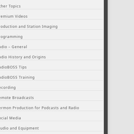
ther Topics
remium Videos
roduction and Station Imaging
rogramming
adio – General
adio History and Origins
adioBOSS Tips
adioBOSS Training
ecording
emote Broadcasts
ermon Production for Podcasts and Radio
ocial Media
tudio and Equipment