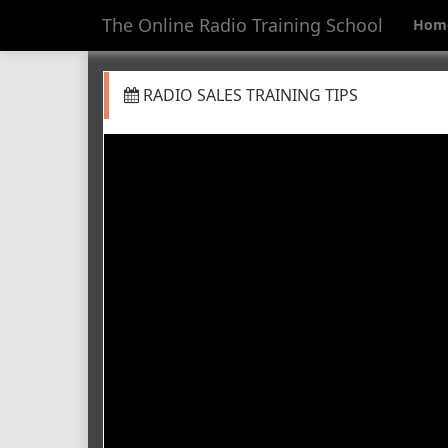
The Online Radio Training School
Hom
RADIO SALES TRAINING TIPS