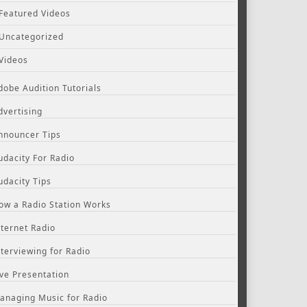
Featured Videos
Uncategorized
Videos
dobe Audition Tutorials
dvertising
nnouncer Tips
udacity For Radio
udacity Tips
ow a Radio Station Works
nternet Radio
nterviewing for Radio
ive Presentation
anaging Music for Radio