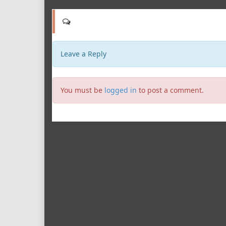
Leave a Reply
You must be
logged in
to post a comment.