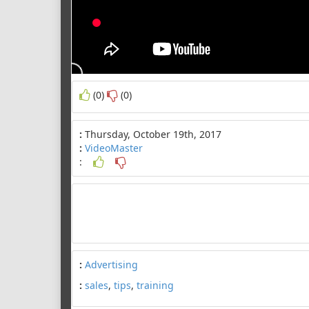
(0)
(0)
:
Thursday, October 19th, 2017
:
VideoMaster
:
:
Advertising
:
sales
,
tips
,
training