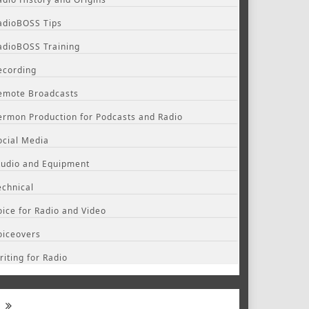
adioBOSS Tips
adioBOSS Training
ecording
emote Broadcasts
ermon Production for Podcasts and Radio
ocial Media
tudio and Equipment
echnical
oice for Radio and Video
oiceovers
riting for Radio