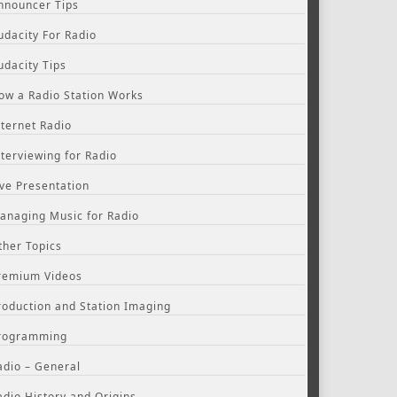
nnouncer Tips
udacity For Radio
udacity Tips
ow a Radio Station Works
nternet Radio
nterviewing for Radio
ive Presentation
anaging Music for Radio
ther Topics
remium Videos
roduction and Station Imaging
rogramming
adio – General
adio History and Origins