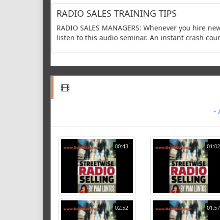
RADIO SALES TRAINING TIPS
RADIO SALES MANAGERS: Whenever you hire new ac
listen to this audio seminar. An instant crash cour
-
00:43
01:02
02:52
01:57