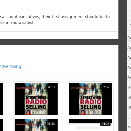
count executives, their first assignment should be to
se in radio sales!
A
A
A
Advertising
A
A
04:13
02:52
H
I
I
L
01:38
24:26
M