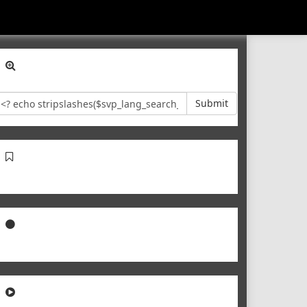
Submit