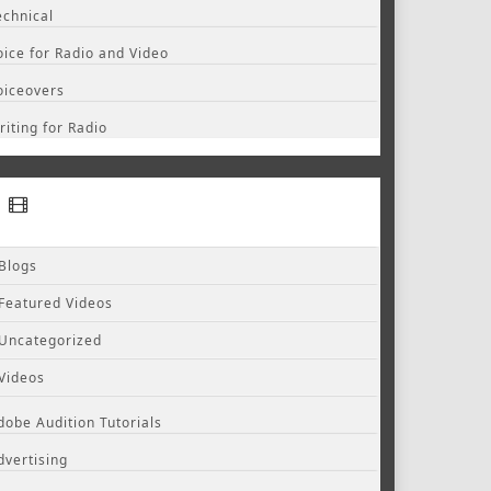
echnical
oice for Radio and Video
oiceovers
riting for Radio
Blogs
Featured Videos
Uncategorized
Videos
dobe Audition Tutorials
dvertising