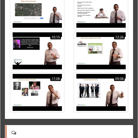
10:15
12:26
17:08
09:08