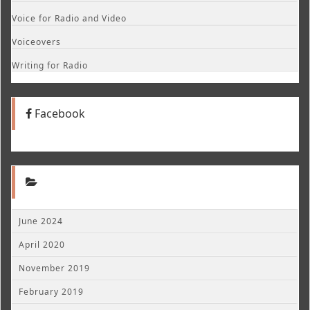
Voice for Radio and Video
Voiceovers
Writing for Radio
Facebook
June 2024
April 2020
November 2019
February 2019