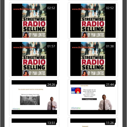
02:52
02:52
01:57
01:38
24:26
21:44
13:51
11:26