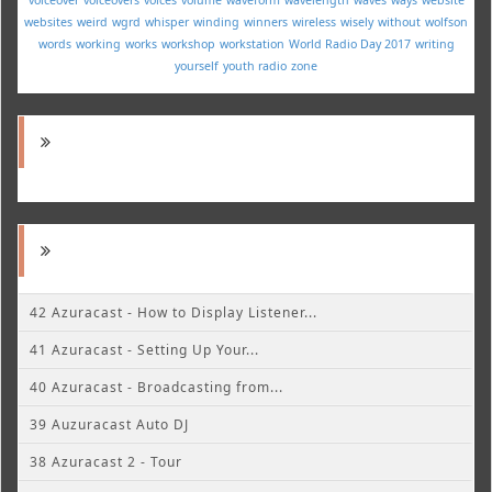
websites
weird
wgrd
whisper
winding
winners
wireless
wisely
without
wolfson
words
working
works
workshop
workstation
World Radio Day 2017
writing
yourself
youth radio
zone
42 Azuracast - How to Display Listener...
41 Azuracast - Setting Up Your...
40 Azuracast - Broadcasting from...
39 Auzuracast Auto DJ
38 Azuracast 2 - Tour