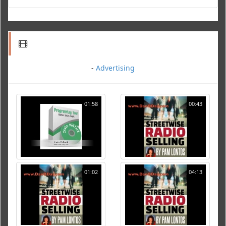
-
Advertising
01:58
00:43
01:02
04:13