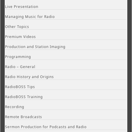
Live Presentation
Managing Music for Radio
Other Topics
Premium Videos
Production and Station Imaging
Programming
Radio – General
Radio History and Origins
RadioBOSS Tips
RadioBOSS Training
Recording
Remote Broadcasts
Sermon Production for Podcasts and Radio