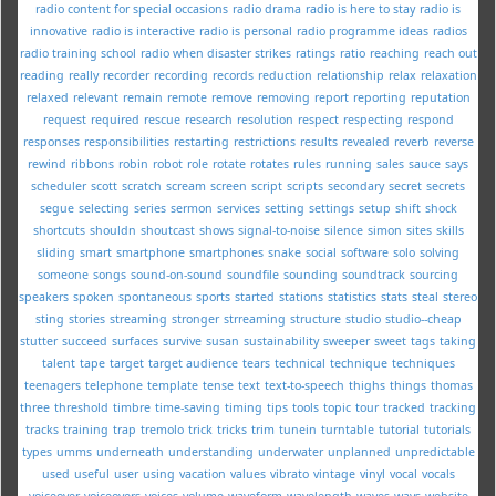
radio content for special occasions
radio drama
radio is here to stay
radio is
innovative
radio is interactive
radio is personal
radio programme ideas
radios
radio training school
radio when disaster strikes
ratings
ratio
reaching
reach out
reading
really
recorder
recording
records
reduction
relationship
relax
relaxation
relaxed
relevant
remain
remote
remove
removing
report
reporting
reputation
request
required
rescue
research
resolution
respect
respecting
respond
responses
responsibilities
restarting
restrictions
results
revealed
reverb
reverse
rewind
ribbons
robin
robot
role
rotate
rotates
rules
running
sales
sauce
says
scheduler
scott
scratch
scream
screen
script
scripts
secondary
secret
secrets
segue
selecting
series
sermon
services
setting
settings
setup
shift
shock
shortcuts
shouldn
shoutcast
shows
signal-to-noise
silence
simon
sites
skills
sliding
smart
smartphone
smartphones
snake
social
software
solo
solving
someone
songs
sound-on-sound
soundfile
sounding
soundtrack
sourcing
speakers
spoken
spontaneous
sports
started
stations
statistics
stats
steal
stereo
sting
stories
streaming
stronger
strreaming
structure
studio
studio--cheap
stutter
succeed
surfaces
survive
susan
sustainability
sweeper
sweet
tags
taking
talent
tape
target
target audience
tears
technical
technique
techniques
teenagers
telephone
template
tense
text
text-to-speech
thighs
things
thomas
three
threshold
timbre
time-saving
timing
tips
tools
topic
tour
tracked
tracking
tracks
training
trap
tremolo
trick
tricks
trim
tunein
turntable
tutorial
tutorials
types
umms
underneath
understanding
underwater
unplanned
unpredictable
used
useful
user
using
vacation
values
vibrato
vintage
vinyl
vocal
vocals
voiceover
voiceovers
voices
volume
waveform
wavelength
waves
ways
website