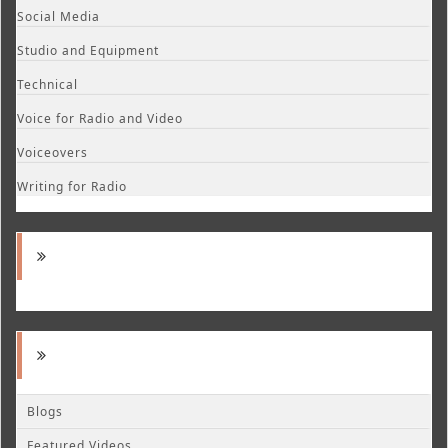
Social Media
Studio and Equipment
Technical
Voice for Radio and Video
Voiceovers
Writing for Radio
Blogs
Featured Videos