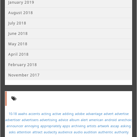
January 2019
August 2018
July 2018
June 2018
May 2018
April 2018
February 2018
November 2017
10-18
aaahs
accents
acting
active
adding
adobe
advantage
advert
advertise
advertiser
advertisers
advertising
advice
album
alert
american
android
anechoic
announcer
annoying
appropriately
apps
archiving
artists
artwork
ascap
asking
asks
attention
attract
audacity
audience
audio
audition
authentic
authority