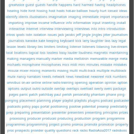
greatvoice
guest
guests
handle
happens
hard
harmed
having
headphones
hearing
hide
hirst
hissing
host
hosts
hot-air balloon
hourly
hurt
icecast
ideas
identify
idents
illustrations
imagination
imaging
immediate
import
importance
importing
improve
income
influence
info
information
input
inserting
install
interactive
internet
interview
interviewing
interviews
into
intro
introduction
intros
ipods
isdn
isolation
issues
jack
jacobs
jeff
jingle
jingles
jitter
journalism
journalists
karaoke
kate
keeping
keyboard
kick
larry
laughter
lavs
lazy
legal
lesson
levels
library
lies
limiters
limiting
listener
listeners
listening
live-stream
local
locations
logical
loss
lossless
lossy
louder
loudness
magnetic
maintaining
making
managers
manually
marker
media
mellotron
memorable
merge
meta
michaels
microphone
microphones
mics
midi
mini
minutes
mistake
mistakes
misuse
mixer
mixing
moments
moving
multi
multi-track
multiple
multitrack
mute
nancy
narrators
needs
network
news
newsbeat
newsreel
nick
numbers
omnibus
on-air
online
online radio training
opening
operation
opinion
option
options
output
outro
outside
overlap
overlaps
overload
overly
overs
package
pages
panic
patch
patchbay
paul
perish
personality
phantom
phone
ping-
ponging
placement
planning
player
playlist
playlists
plugins
podcast
podcaster
podcasts
policy
pops
portal
positioning
positive
potential
preamp
predictably
prep
preparing
presentation
presenter
presenters
presenting
principles
prizes
processing
producer
produces
producing
production
program
programme
programmes
programming
project
promo
promos
promote
promotion
properly
pros
prospects
provider
quality
questions
rack
racks
RadioAsia2017
radioboss