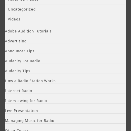
Uncategorized
Videos
Adobe Audition Tutorials
Advertising
Announcer Tips
Audacity For Radio
Audacity Tips
How a Radio Station Works
Internet Radio
Interviewing for Radio
Live Presentation
Managing Music for Radio
Other Topics