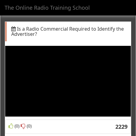
The Online Radio Training School
Toggl
navig
Is a Radio Commercial Required to Identify the
Advertiser?
(0)
(0)
2229