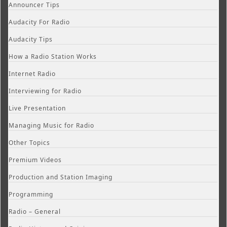
Announcer Tips
Audacity For Radio
Audacity Tips
How a Radio Station Works
Internet Radio
Interviewing for Radio
Live Presentation
Managing Music for Radio
Other Topics
Premium Videos
Production and Station Imaging
Programming
Radio – General