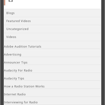
Blogs
Featured Videos
Uncategorized
Videos
Adobe Audition Tutorials
Advertising
Announcer Tips
Audacity For Radio
Audacity Tips
How a Radio Station Works
Internet Radio
Interviewing for Radio