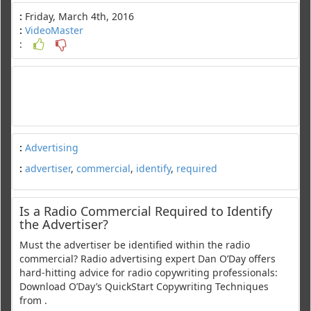
:
Friday, March 4th, 2016
:
VideoMaster
:
:
Advertising
:
advertiser
,
commercial
,
identify
,
required
Is a Radio Commercial Required to Identify
the Advertiser?
Must the advertiser be identified within the radio
commercial? Radio advertising expert Dan O’Day offers
hard-hitting advice for radio copywriting professionals:
Download O’Day’s QuickStart Copywriting Techniques
from .