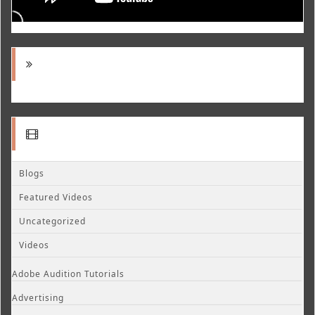
Blogs
Featured Videos
Uncategorized
Videos
Adobe Audition Tutorials
Advertising