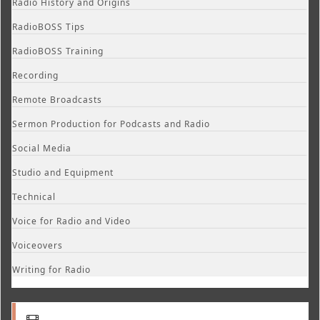
Radio History and Origins
RadioBOSS Tips
RadioBOSS Training
Recording
Remote Broadcasts
Sermon Production for Podcasts and Radio
Social Media
Studio and Equipment
Technical
Voice for Radio and Video
Voiceovers
Writing for Radio