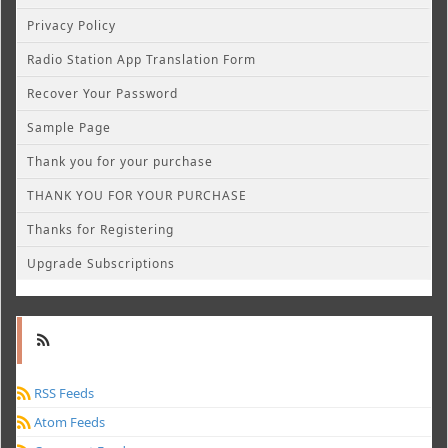
Privacy Policy
Radio Station App Translation Form
Recover Your Password
Sample Page
Thank you for your purchase
THANK YOU FOR YOUR PURCHASE
Thanks for Registering
Upgrade Subscriptions
RSS Feeds
Atom Feeds