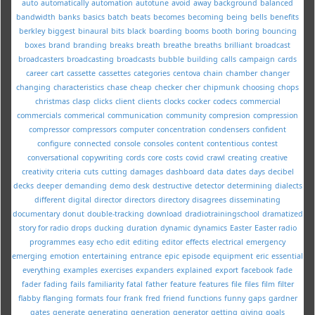
auto
automatically
automation
autotune
avoid
away
background
balanced
bandwidth
banks
basics
batch
beats
becomes
becoming
being
bells
benefits
berkley
biggest
binaural
bits
black
boarding
booms
booth
boring
bouncing
boxes
brand
branding
breaks
breath
breathe
breaths
brilliant
broadcast
broadcasters
broadcasting
broadcasts
bubble
building
calls
campaign
cards
career
cart
cassette
cassettes
categories
centova
chain
chamber
changer
changing
characteristics
chase
cheap
checker
cher
chipmunk
choosing
chops
christmas
clasp
clicks
client
clients
clocks
cocker
codecs
commercial
commercials
commerical
communication
community
compresion
compression
compressor
compressors
computer
concentration
condensers
confident
configure
connected
console
consoles
content
contentious
contest
conversational
copywriting
cords
core
costs
covid
crawl
creating
creative
creativity
criteria
cuts
cutting
damages
dashboard
data
dates
days
decibel
decks
deeper
demanding
demo
desk
destructive
detector
determining
dialects
different
digital
director
directors
directory
disagrees
disseminating
documentary
donut
double-tracking
download
dradiotrainingschool
dramatized
story for radio
drops
ducking
duration
dynamic
dynamics
Easter
Easter radio
programmes
easy
echo
edit
editing
editor
effects
electrical
emergency
emerging
emotion
entertaining
entrance
epic
episode
equipment
eric
essential
everything
examples
exercises
expanders
explained
export
facebook
fade
fader
fading
fails
familiarity
fatal
father
feature
features
file
files
film
filter
flabby
flanging
formats
four
frank
fred
friend
functions
funny
gaps
gardner
gates
generate
generating
generation
generator
getting
giving
goals