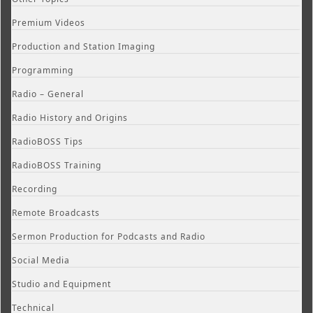
Premium Videos
Production and Station Imaging
Programming
Radio – General
Radio History and Origins
RadioBOSS Tips
RadioBOSS Training
Recording
Remote Broadcasts
Sermon Production for Podcasts and Radio
Social Media
Studio and Equipment
Technical