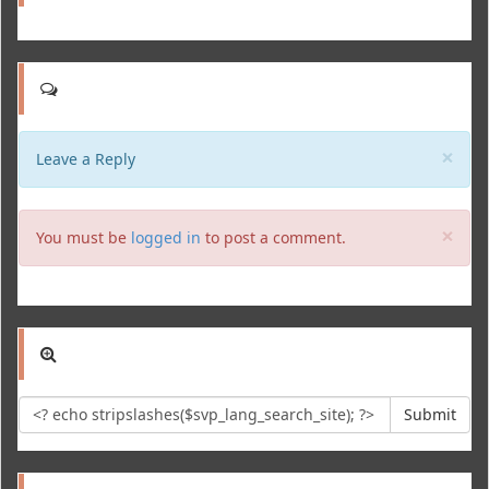
Clo
×
Leave a Reply
Clo
×
You must be
logged in
to post a comment.
Submit