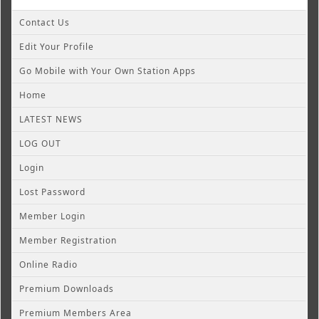
Contact Us
Edit Your Profile
Go Mobile with Your Own Station Apps
Home
LATEST NEWS
LOG OUT
Login
Lost Password
Member Login
Member Registration
Online Radio
Premium Downloads
Premium Members Area