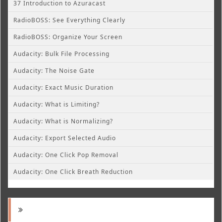
37 Introduction to Azuracast
RadioBOSS: See Everything Clearly
RadioBOSS: Organize Your Screen
Audacity: Bulk File Processing
Audacity: The Noise Gate
Audacity: Exact Music Duration
Audacity: What is Limiting?
Audacity: What is Normalizing?
Audacity: Export Selected Audio
Audacity: One Click Pop Removal
Audacity: One Click Breath Reduction