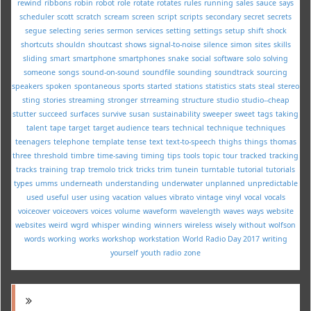
rewind
ribbons
robin
robot
role
rotate
rotates
rules
running
sales
sauce
says
scheduler
scott
scratch
scream
screen
script
scripts
secondary
secret
secrets
segue
selecting
series
sermon
services
setting
settings
setup
shift
shock
shortcuts
shouldn
shoutcast
shows
signal-to-noise
silence
simon
sites
skills
sliding
smart
smartphone
smartphones
snake
social
software
solo
solving
someone
songs
sound-on-sound
soundfile
sounding
soundtrack
sourcing
speakers
spoken
spontaneous
sports
started
stations
statistics
stats
steal
stereo
sting
stories
streaming
stronger
strreaming
structure
studio
studio--cheap
stutter
succeed
surfaces
survive
susan
sustainability
sweeper
sweet
tags
taking
talent
tape
target
target audience
tears
technical
technique
techniques
teenagers
telephone
template
tense
text
text-to-speech
thighs
things
thomas
three
threshold
timbre
time-saving
timing
tips
tools
topic
tour
tracked
tracking
tracks
training
trap
tremolo
trick
tricks
trim
tunein
turntable
tutorial
tutorials
types
umms
underneath
understanding
underwater
unplanned
unpredictable
used
useful
user
using
vacation
values
vibrato
vintage
vinyl
vocal
vocals
voiceover
voiceovers
voices
volume
waveform
wavelength
waves
ways
website
websites
weird
wgrd
whisper
winding
winners
wireless
wisely
without
wolfson
words
working
works
workshop
workstation
World Radio Day 2017
writing
yourself
youth radio
zone