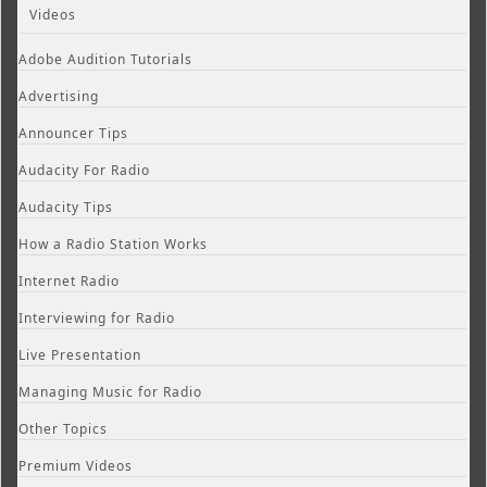
Videos
Adobe Audition Tutorials
Advertising
Announcer Tips
Audacity For Radio
Audacity Tips
How a Radio Station Works
Internet Radio
Interviewing for Radio
Live Presentation
Managing Music for Radio
Other Topics
Premium Videos