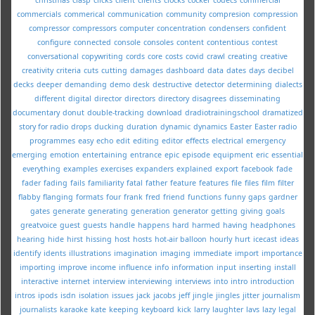
commercials
commerical
communication
community
compresion
compression
compressor
compressors
computer
concentration
condensers
confident
configure
connected
console
consoles
content
contentious
contest
conversational
copywriting
cords
core
costs
covid
crawl
creating
creative
creativity
criteria
cuts
cutting
damages
dashboard
data
dates
days
decibel
decks
deeper
demanding
demo
desk
destructive
detector
determining
dialects
different
digital
director
directors
directory
disagrees
disseminating
documentary
donut
double-tracking
download
dradiotrainingschool
dramatized
story for radio
drops
ducking
duration
dynamic
dynamics
Easter
Easter radio
programmes
easy
echo
edit
editing
editor
effects
electrical
emergency
emerging
emotion
entertaining
entrance
epic
episode
equipment
eric
essential
everything
examples
exercises
expanders
explained
export
facebook
fade
fader
fading
fails
familiarity
fatal
father
feature
features
file
files
film
filter
flabby
flanging
formats
four
frank
fred
friend
functions
funny
gaps
gardner
gates
generate
generating
generation
generator
getting
giving
goals
greatvoice
guest
guests
handle
happens
hard
harmed
having
headphones
hearing
hide
hirst
hissing
host
hosts
hot-air balloon
hourly
hurt
icecast
ideas
identify
idents
illustrations
imagination
imaging
immediate
import
importance
importing
improve
income
influence
info
information
input
inserting
install
interactive
internet
interview
interviewing
interviews
into
intro
introduction
intros
ipods
isdn
isolation
issues
jack
jacobs
jeff
jingle
jingles
jitter
journalism
journalists
karaoke
kate
keeping
keyboard
kick
larry
laughter
lavs
lazy
legal