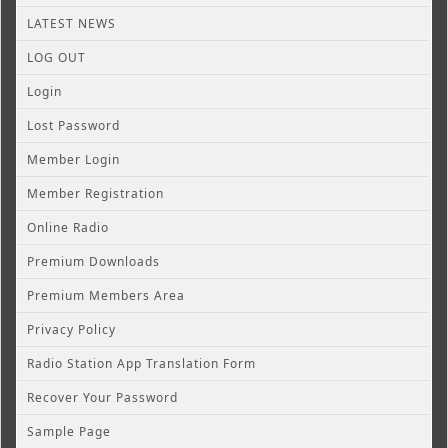
LATEST NEWS
LOG OUT
Login
Lost Password
Member Login
Member Registration
Online Radio
Premium Downloads
Premium Members Area
Privacy Policy
Radio Station App Translation Form
Recover Your Password
Sample Page