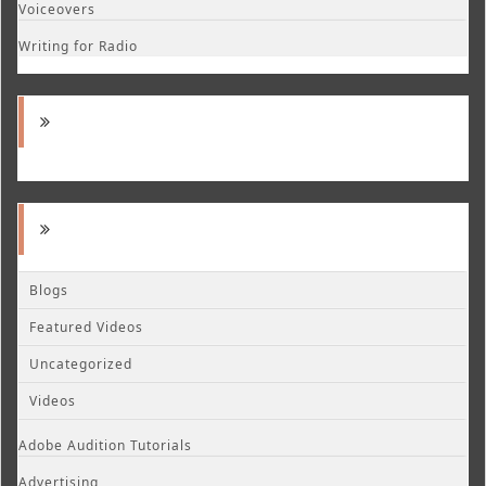
Voiceovers
Writing for Radio
Blogs
Featured Videos
Uncategorized
Videos
Adobe Audition Tutorials
Advertising