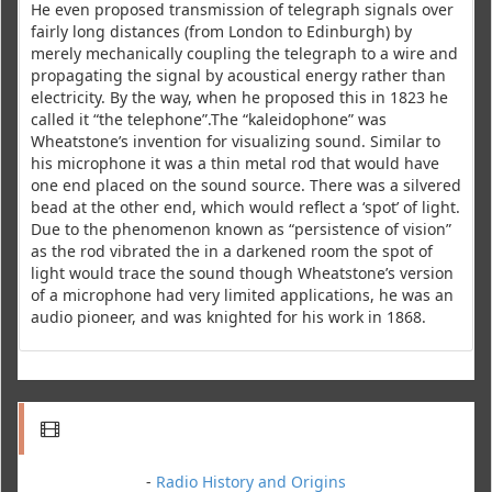
He even proposed transmission of telegraph signals over
fairly long distances (from London to Edinburgh) by
merely mechanically coupling the telegraph to a wire and
propagating the signal by acoustical energy rather than
electricity. By the way, when he proposed this in 1823 he
called it “the telephone”.The “kaleidophone” was
Wheatstone’s invention for visualizing sound. Similar to
his microphone it was a thin metal rod that would have
one end placed on the sound source. There was a silvered
bead at the other end, which would reflect a ‘spot’ of light.
Due to the phenomenon known as “persistence of vision”
as the rod vibrated the in a darkened room the spot of
light would trace the sound though Wheatstone’s version
of a microphone had very limited applications, he was an
audio pioneer, and was knighted for his work in 1868.
-
Radio History and Origins