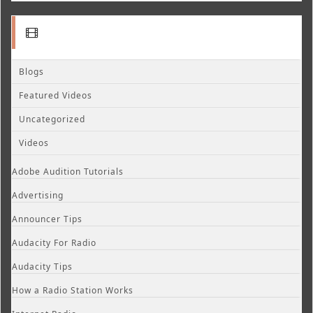
Blogs
Featured Videos
Uncategorized
Videos
Adobe Audition Tutorials
Advertising
Announcer Tips
Audacity For Radio
Audacity Tips
How a Radio Station Works