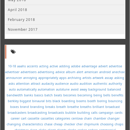
April 2018
February 2018
November 2017
10-18
aaahs
accents
acting
active
adding
adobe
advantage
advert
advertise
advertiser
advertisers
advertising
advice
album
alert
american
android
anechoic
announcer
annoying
appropriately
apps
archiving
artists
artwork
ascap
asking
asks
attention
attract
audacity
audience
audio
audition
authentic
authority
auto
automatically
automation
autotune
avoid
away
background
balanced
bandwidth
banks
basics
batch
beats
becomes
becoming
being
bells
benefits
berkley
biggest
binaural
bits
black
boarding
booms
booth
boring
bouncing
boxes
brand
branding
breaks
breath
breathe
breaths
brilliant
broadcast
broadcasters
broadcasting
broadcasts
bubble
building
calls
campaign
cards
career
cart
cassette
cassettes
categories
centova
chain
chamber
changer
changing
characteristics
chase
cheap
checker
cher
chipmunk
choosing
chops
christmas
clasp
clicks
client
clients
clocks
cocker
codecs
commercial