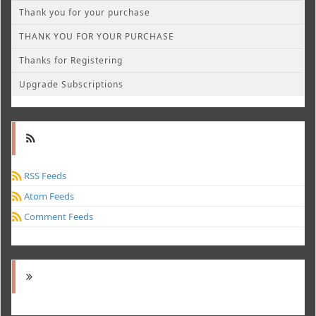
Thank you for your purchase
THANK YOU FOR YOUR PURCHASE
Thanks for Registering
Upgrade Subscriptions
RSS Feeds
Atom Feeds
Comment Feeds