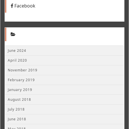
Facebook
June 2024
April 2020
November 2019
February 2019
January 2019
August 2018
July 2018
June 2018
May 2018