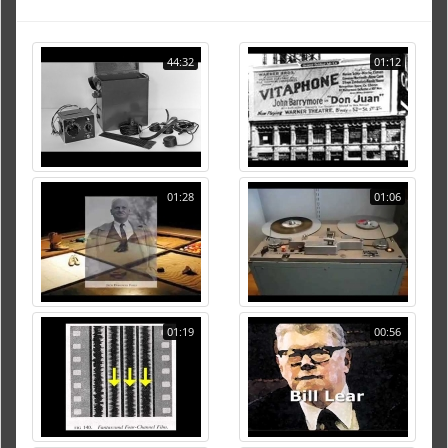
44:32
01:12
01:28
01:06
01:19
00:56