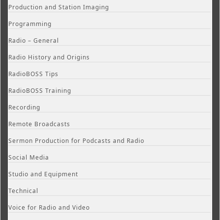
Production and Station Imaging
Programming
Radio – General
Radio History and Origins
RadioBOSS Tips
RadioBOSS Training
Recording
Remote Broadcasts
Sermon Production for Podcasts and Radio
Social Media
Studio and Equipment
Technical
Voice for Radio and Video