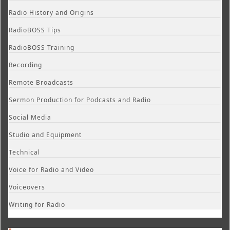
Radio History and Origins
RadioBOSS Tips
RadioBOSS Training
Recording
Remote Broadcasts
Sermon Production for Podcasts and Radio
Social Media
Studio and Equipment
Technical
Voice for Radio and Video
Voiceovers
Writing for Radio