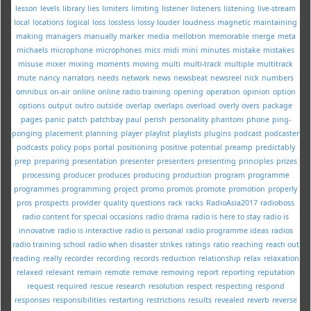
lesson
levels
library
lies
limiters
limiting
listener
listeners
listening
live-stream
local
locations
logical
loss
lossless
lossy
louder
loudness
magnetic
maintaining
making
managers
manually
marker
media
mellotron
memorable
merge
meta
michaels
microphone
microphones
mics
midi
mini
minutes
mistake
mistakes
misuse
mixer
mixing
moments
moving
multi
multi-track
multiple
multitrack
mute
nancy
narrators
needs
network
news
newsbeat
newsreel
nick
numbers
omnibus
on-air
online
online radio training
opening
operation
opinion
option
options
output
outro
outside
overlap
overlaps
overload
overly
overs
package
pages
panic
patch
patchbay
paul
perish
personality
phantom
phone
ping-
ponging
placement
planning
player
playlist
playlists
plugins
podcast
podcaster
podcasts
policy
pops
portal
positioning
positive
potential
preamp
predictably
prep
preparing
presentation
presenter
presenters
presenting
principles
prizes
processing
producer
produces
producing
production
program
programme
programmes
programming
project
promo
promos
promote
promotion
properly
pros
prospects
provider
quality
questions
rack
racks
RadioAsia2017
radioboss
radio content for special occasions
radio drama
radio is here to stay
radio is
innovative
radio is interactive
radio is personal
radio programme ideas
radios
radio training school
radio when disaster strikes
ratings
ratio
reaching
reach out
reading
really
recorder
recording
records
reduction
relationship
relax
relaxation
relaxed
relevant
remain
remote
remove
removing
report
reporting
reputation
request
required
rescue
research
resolution
respect
respecting
respond
responses
responsibilities
restarting
restrictions
results
revealed
reverb
reverse