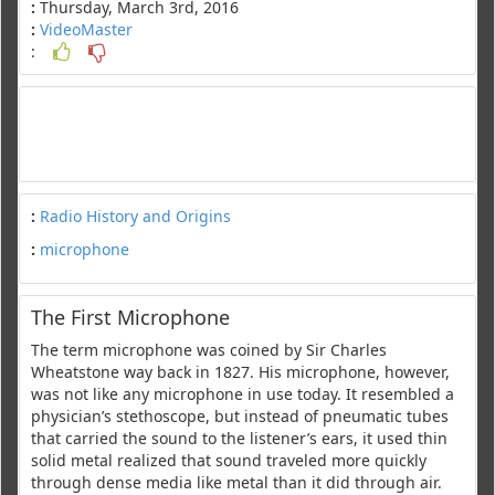
:
Thursday, March 3rd, 2016
:
VideoMaster
:
:
Radio History and Origins
:
microphone
The First Microphone
The term microphone was coined by Sir Charles
Wheatstone way back in 1827. His microphone, however,
was not like any microphone in use today. It resembled a
physician’s stethoscope, but instead of pneumatic tubes
that carried the sound to the listener’s ears, it used thin
solid metal realized that sound traveled more quickly
through dense media like metal than it did through air.