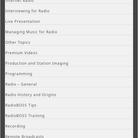
Internet Radio
Interviewing for Radio
Live Presentation
Managing Music for Radio
Other Topics
Premium Videos
Production and Station Imaging
Programming
Radio – General
Radio History and Origins
RadioBOSS Tips
RadioBOSS Training
Recording
Remote Broadcasts