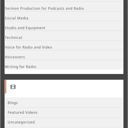
Sermon Production for Podcasts and Radio
Social Media
Studio and Equipment
Technical
Voice for Radio and Video
Voiceovers
Writing for Radio
Blogs
Featured Videos
Uncategorized