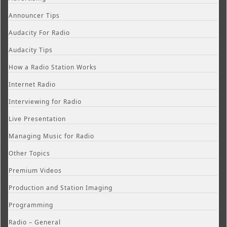
Announcer Tips
Audacity For Radio
Audacity Tips
How a Radio Station Works
Internet Radio
Interviewing for Radio
Live Presentation
Managing Music for Radio
Other Topics
Premium Videos
Production and Station Imaging
Programming
Radio – General