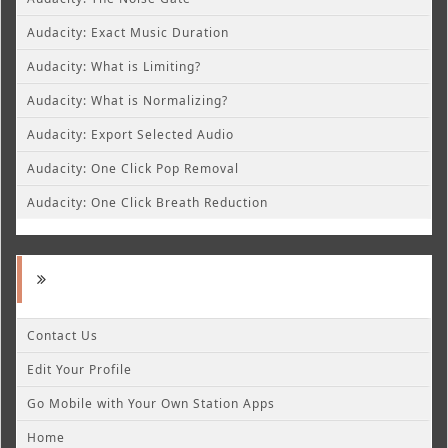
Audacity: Exact Music Duration
Audacity: What is Limiting?
Audacity: What is Normalizing?
Audacity: Export Selected Audio
Audacity: One Click Pop Removal
Audacity: One Click Breath Reduction
Contact Us
Edit Your Profile
Go Mobile with Your Own Station Apps
Home