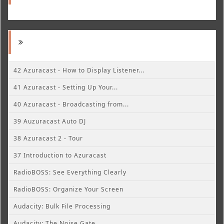
42 Azuracast - How to Display Listener...
41 Azuracast - Setting Up Your...
40 Azuracast - Broadcasting from...
39 Auzuracast Auto DJ
38 Azuracast 2 - Tour
37 Introduction to Azuracast
RadioBOSS: See Everything Clearly
RadioBOSS: Organize Your Screen
Audacity: Bulk File Processing
Audacity: The Noise Gate