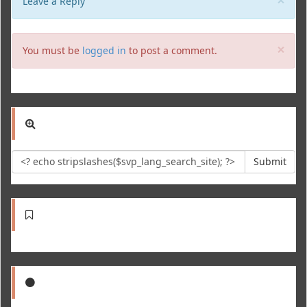
Leave a Reply
Clo
×
You must be
logged in
to post a comment.
Submit