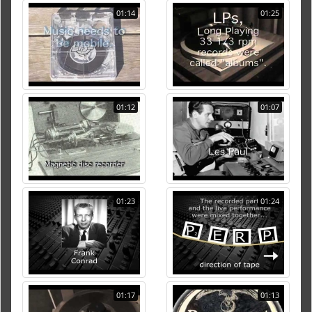
01:14
01:25
01:12
01:07
01:23
01:24
01:17
01:13