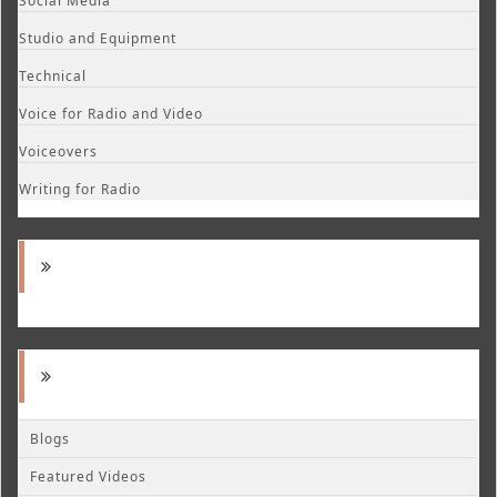
Social Media
Studio and Equipment
Technical
Voice for Radio and Video
Voiceovers
Writing for Radio
Blogs
Featured Videos