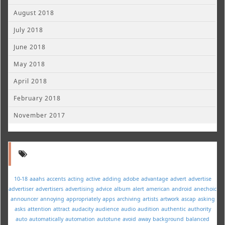
August 2018
July 2018
June 2018
May 2018
April 2018
February 2018
November 2017
10-18
aaahs
accents
acting
active
adding
adobe
advantage
advert
advertise
advertiser
advertisers
advertising
advice
album
alert
american
android
anechoic
announcer
annoying
appropriately
apps
archiving
artists
artwork
ascap
asking
asks
attention
attract
audacity
audience
audio
audition
authentic
authority
auto
automatically
automation
autotune
avoid
away
background
balanced