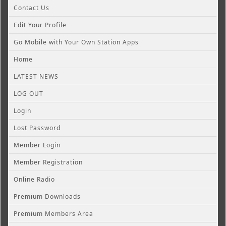
Contact Us
Edit Your Profile
Go Mobile with Your Own Station Apps
Home
LATEST NEWS
LOG OUT
Login
Lost Password
Member Login
Member Registration
Online Radio
Premium Downloads
Premium Members Area