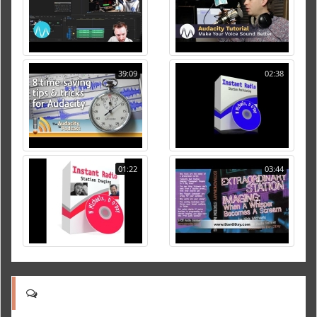
39:09
02:38
01:22
03:44