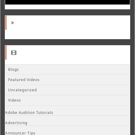
Blogs
Featured Videos
Uncategorized
Videos
Adobe Audition Tutorials
Advertising
Announcer Tips