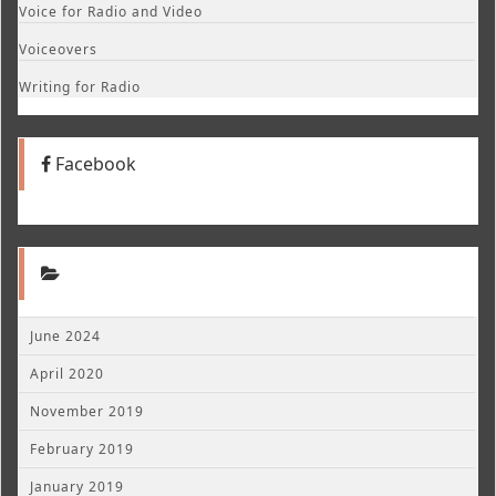
Voice for Radio and Video
Voiceovers
Writing for Radio
Facebook
June 2024
April 2020
November 2019
February 2019
January 2019