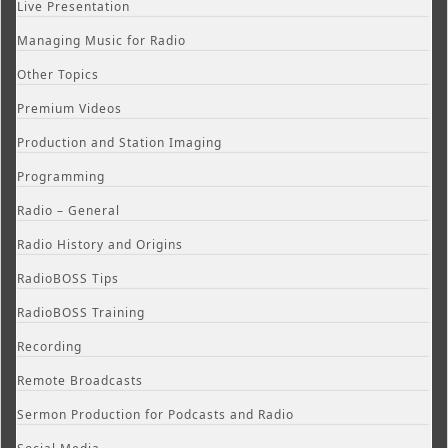
Live Presentation
Managing Music for Radio
Other Topics
Premium Videos
Production and Station Imaging
Programming
Radio – General
Radio History and Origins
RadioBOSS Tips
RadioBOSS Training
Recording
Remote Broadcasts
Sermon Production for Podcasts and Radio