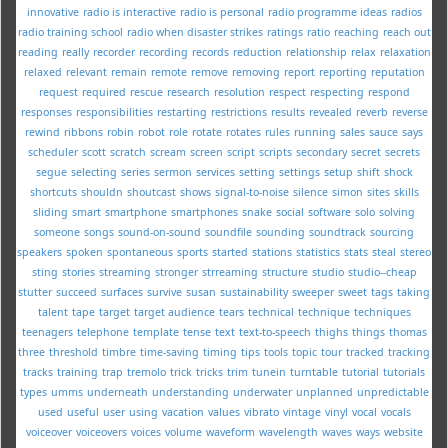
innovative
radio is interactive
radio is personal
radio programme ideas
radios
radio training school
radio when disaster strikes
ratings
ratio
reaching
reach out
reading
really
recorder
recording
records
reduction
relationship
relax
relaxation
relaxed
relevant
remain
remote
remove
removing
report
reporting
reputation
request
required
rescue
research
resolution
respect
respecting
respond
responses
responsibilities
restarting
restrictions
results
revealed
reverb
reverse
rewind
ribbons
robin
robot
role
rotate
rotates
rules
running
sales
sauce
says
scheduler
scott
scratch
scream
screen
script
scripts
secondary
secret
secrets
segue
selecting
series
sermon
services
setting
settings
setup
shift
shock
shortcuts
shouldn
shoutcast
shows
signal-to-noise
silence
simon
sites
skills
sliding
smart
smartphone
smartphones
snake
social
software
solo
solving
someone
songs
sound-on-sound
soundfile
sounding
soundtrack
sourcing
speakers
spoken
spontaneous
sports
started
stations
statistics
stats
steal
stereo
sting
stories
streaming
stronger
strreaming
structure
studio
studio--cheap
stutter
succeed
surfaces
survive
susan
sustainability
sweeper
sweet
tags
taking
talent
tape
target
target audience
tears
technical
technique
techniques
teenagers
telephone
template
tense
text
text-to-speech
thighs
things
thomas
three
threshold
timbre
time-saving
timing
tips
tools
topic
tour
tracked
tracking
tracks
training
trap
tremolo
trick
tricks
trim
tunein
turntable
tutorial
tutorials
types
umms
underneath
understanding
underwater
unplanned
unpredictable
used
useful
user
using
vacation
values
vibrato
vintage
vinyl
vocal
vocals
voiceover
voiceovers
voices
volume
waveform
wavelength
waves
ways
website