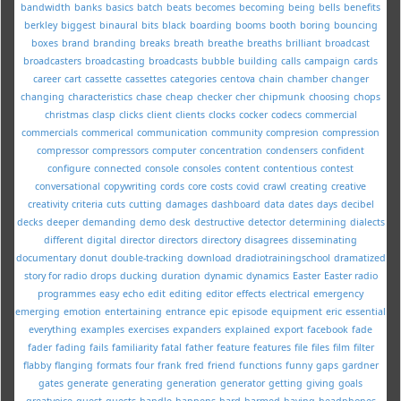
bandwidth
banks
basics
batch
beats
becomes
becoming
being
bells
benefits
berkley
biggest
binaural
bits
black
boarding
booms
booth
boring
bouncing
boxes
brand
branding
breaks
breath
breathe
breaths
brilliant
broadcast
broadcasters
broadcasting
broadcasts
bubble
building
calls
campaign
cards
career
cart
cassette
cassettes
categories
centova
chain
chamber
changer
changing
characteristics
chase
cheap
checker
cher
chipmunk
choosing
chops
christmas
clasp
clicks
client
clients
clocks
cocker
codecs
commercial
commercials
commerical
communication
community
compresion
compression
compressor
compressors
computer
concentration
condensers
confident
configure
connected
console
consoles
content
contentious
contest
conversational
copywriting
cords
core
costs
covid
crawl
creating
creative
creativity
criteria
cuts
cutting
damages
dashboard
data
dates
days
decibel
decks
deeper
demanding
demo
desk
destructive
detector
determining
dialects
different
digital
director
directors
directory
disagrees
disseminating
documentary
donut
double-tracking
download
dradiotrainingschool
dramatized
story for radio
drops
ducking
duration
dynamic
dynamics
Easter
Easter radio
programmes
easy
echo
edit
editing
editor
effects
electrical
emergency
emerging
emotion
entertaining
entrance
epic
episode
equipment
eric
essential
everything
examples
exercises
expanders
explained
export
facebook
fade
fader
fading
fails
familiarity
fatal
father
feature
features
file
files
film
filter
flabby
flanging
formats
four
frank
fred
friend
functions
funny
gaps
gardner
gates
generate
generating
generation
generator
getting
giving
goals
greatvoice
guest
guests
handle
happens
hard
harmed
having
headphones