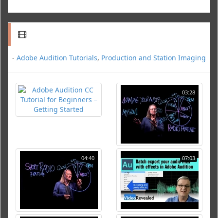
-
Adobe Audition Tutorials
,
Production and Station Imaging
03:28
04:40
07:03