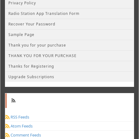
Privacy Policy
Radio Station App Translation Form
Recover Your Password
Sample Page
Thank you for your purchase
THANK YOU FOR YOUR PURCHASE
Thanks for Registering
Upgrade Subscriptions
RSS Feeds
Atom Feeds
Comment Feeds