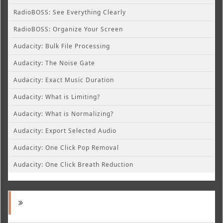
RadioBOSS: See Everything Clearly
RadioBOSS: Organize Your Screen
Audacity: Bulk File Processing
Audacity: The Noise Gate
Audacity: Exact Music Duration
Audacity: What is Limiting?
Audacity: What is Normalizing?
Audacity: Export Selected Audio
Audacity: One Click Pop Removal
Audacity: One Click Breath Reduction