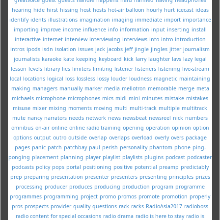
hearing
hide
hirst
hissing
host
hosts
hot-air balloon
hourly
hurt
icecast
ideas
identify
idents
illustrations
imagination
imaging
immediate
import
importance
importing
improve
income
influence
info
information
input
inserting
install
interactive
internet
interview
interviewing
interviews
into
intro
introduction
intros
ipods
isdn
isolation
issues
jack
jacobs
jeff
jingle
jingles
jitter
journalism
journalists
karaoke
kate
keeping
keyboard
kick
larry
laughter
lavs
lazy
legal
lesson
levels
library
lies
limiters
limiting
listener
listeners
listening
live-stream
local
locations
logical
loss
lossless
lossy
louder
loudness
magnetic
maintaining
making
managers
manually
marker
media
mellotron
memorable
merge
meta
michaels
microphone
microphones
mics
midi
mini
minutes
mistake
mistakes
misuse
mixer
mixing
moments
moving
multi
multi-track
multiple
multitrack
mute
nancy
narrators
needs
network
news
newsbeat
newsreel
nick
numbers
omnibus
on-air
online
online radio training
opening
operation
opinion
option
options
output
outro
outside
overlap
overlaps
overload
overly
overs
package
pages
panic
patch
patchbay
paul
perish
personality
phantom
phone
ping-
ponging
placement
planning
player
playlist
playlists
plugins
podcast
podcaster
podcasts
policy
pops
portal
positioning
positive
potential
preamp
predictably
prep
preparing
presentation
presenter
presenters
presenting
principles
prizes
processing
producer
produces
producing
production
program
programme
programmes
programming
project
promo
promos
promote
promotion
properly
pros
prospects
provider
quality
questions
rack
racks
RadioAsia2017
radioboss
radio content for special occasions
radio drama
radio is here to stay
radio is