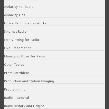
Audacity For Radio
Audacity Tips
How a Radio Station Works
Internet Radio
Interviewing for Radio
Live Presentation
Managing Music for Radio
Other Topics
Premium Videos
Production and Station Imaging
Programming
Radio – General
Radio History and Origins