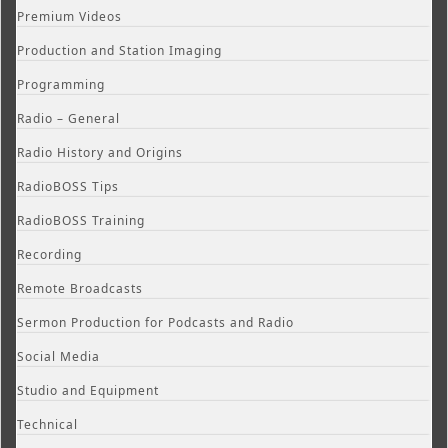
Premium Videos
Production and Station Imaging
Programming
Radio – General
Radio History and Origins
RadioBOSS Tips
RadioBOSS Training
Recording
Remote Broadcasts
Sermon Production for Podcasts and Radio
Social Media
Studio and Equipment
Technical