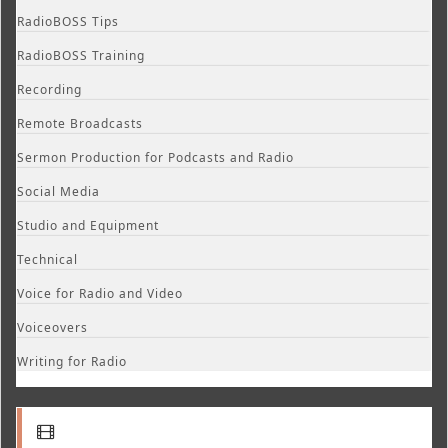
RadioBOSS Tips
RadioBOSS Training
Recording
Remote Broadcasts
Sermon Production for Podcasts and Radio
Social Media
Studio and Equipment
Technical
Voice for Radio and Video
Voiceovers
Writing for Radio