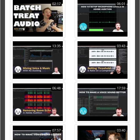
02:17
06:01
13:35
03:43
06:48
17:59
07:57
03:40