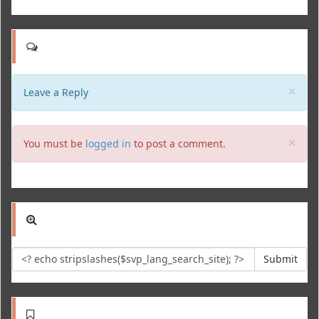
Clo
×
Leave a Reply
Clo
×
You must be
logged in
to post a comment.
Submit