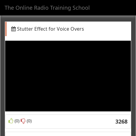
The Online Radio Training School
Toggl
navig
Stutter Effect for Voice Overs
(0)
(0)
3268