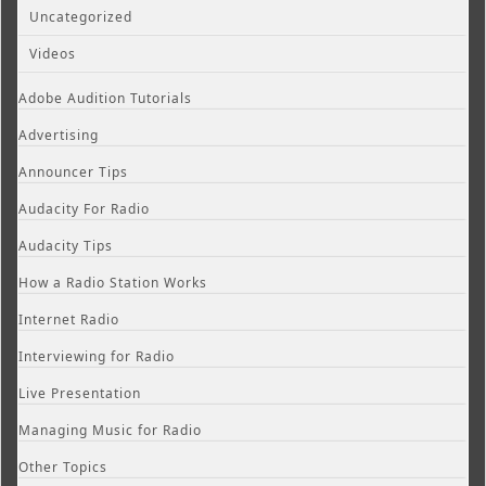
Uncategorized
Videos
Adobe Audition Tutorials
Advertising
Announcer Tips
Audacity For Radio
Audacity Tips
How a Radio Station Works
Internet Radio
Interviewing for Radio
Live Presentation
Managing Music for Radio
Other Topics