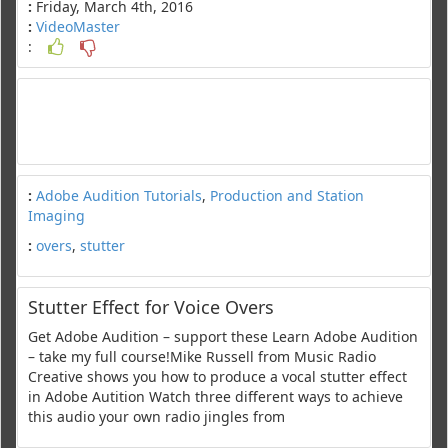
:
Friday, March 4th, 2016
:
VideoMaster
:
:
Adobe Audition Tutorials
,
Production and Station
Imaging
:
overs
,
stutter
Stutter Effect for Voice Overs
Get Adobe Audition – support these Learn Adobe Audition
– take my full course!Mike Russell from Music Radio
Creative shows you how to produce a vocal stutter effect
in Adobe Autition Watch three different ways to achieve
this audio your own radio jingles from