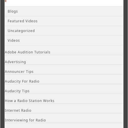
Blogs
Featured Videos
Uncategorized
Videos
Adobe Audition Tutorials
Advertising
Announcer Tips
Audacity For Radio
Audacity Tips
How a Radio Station Works
Internet Radio
Interviewing for Radio