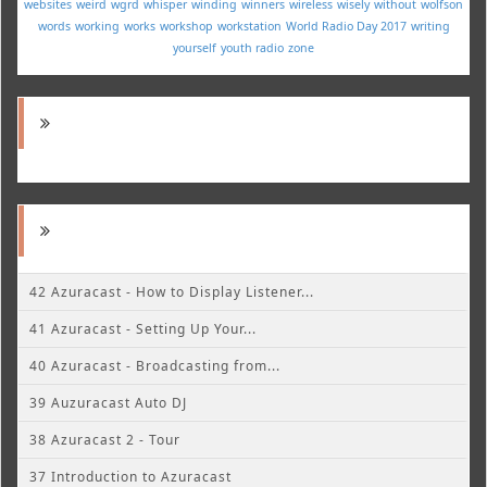
websites
weird
wgrd
whisper
winding
winners
wireless
wisely
without
wolfson
words
working
works
workshop
workstation
World Radio Day 2017
writing
yourself
youth radio
zone
42 Azuracast - How to Display Listener...
41 Azuracast - Setting Up Your...
40 Azuracast - Broadcasting from...
39 Auzuracast Auto DJ
38 Azuracast 2 - Tour
37 Introduction to Azuracast