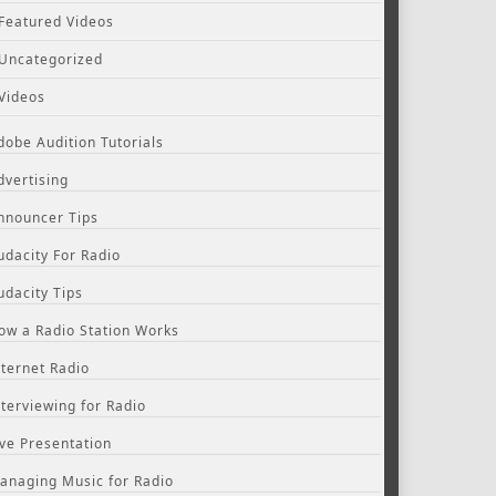
Featured Videos
Uncategorized
Videos
dobe Audition Tutorials
dvertising
nnouncer Tips
udacity For Radio
udacity Tips
ow a Radio Station Works
nternet Radio
nterviewing for Radio
ive Presentation
anaging Music for Radio