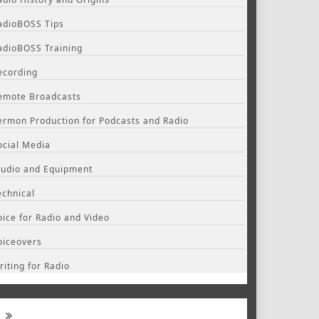
adioBOSS Tips
adioBOSS Training
ecording
emote Broadcasts
ermon Production for Podcasts and Radio
ocial Media
tudio and Equipment
echnical
oice for Radio and Video
oiceovers
riting for Radio