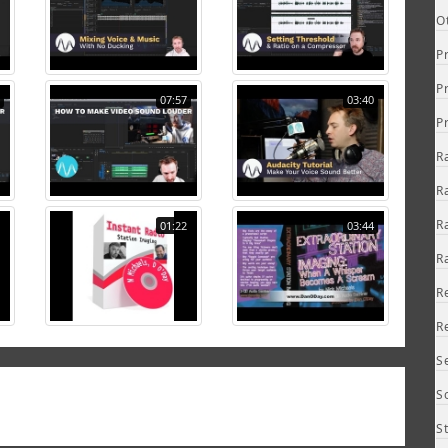
O
P
P
07:57
03:40
P
R
R
R
01:22
03:44
R
R
R
S
S
S