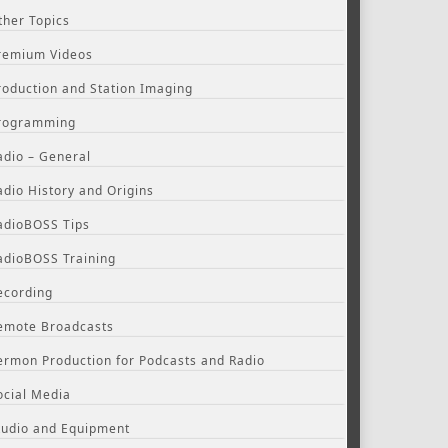
ther Topics
remium Videos
roduction and Station Imaging
rogramming
adio – General
adio History and Origins
adioBOSS Tips
adioBOSS Training
ecording
emote Broadcasts
ermon Production for Podcasts and Radio
ocial Media
tudio and Equipment