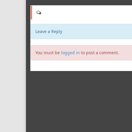
Leave a Reply
You must be
logged in
to post a comment.