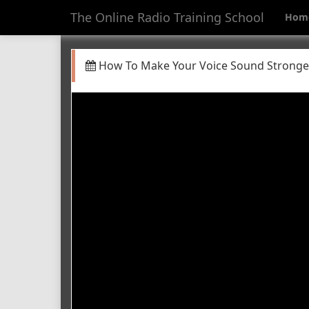
The Online Radio Training School
Hom
How To Make Your Voice Sound Stronge