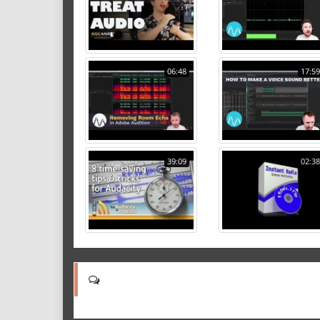
06:48
17:59
39:09
02:38