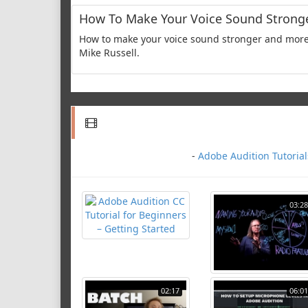
How To Make Your Voice Sound Strong
How to make your voice sound stronger and more 
Mike Russell.
-
Adobe Audition Tutorial
03:28
02:17
06:01