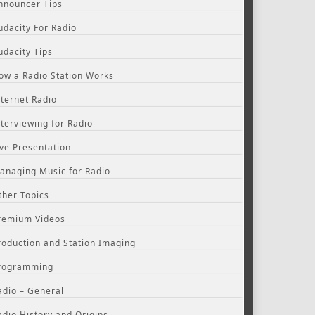
nnouncer Tips
udacity For Radio
udacity Tips
ow a Radio Station Works
nternet Radio
nterviewing for Radio
ive Presentation
anaging Music for Radio
ther Topics
remium Videos
roduction and Station Imaging
rogramming
adio – General
adio History and Origins