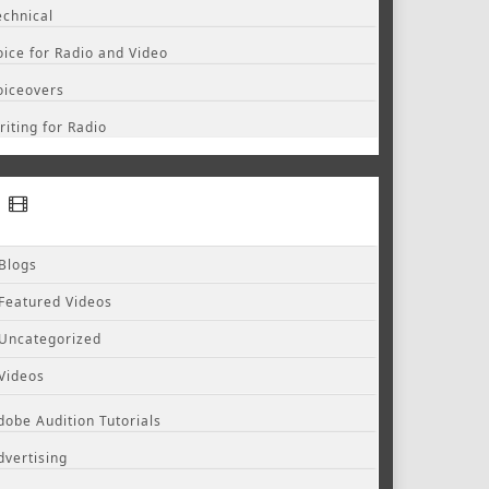
echnical
oice for Radio and Video
oiceovers
riting for Radio
Blogs
Featured Videos
Uncategorized
Videos
dobe Audition Tutorials
dvertising