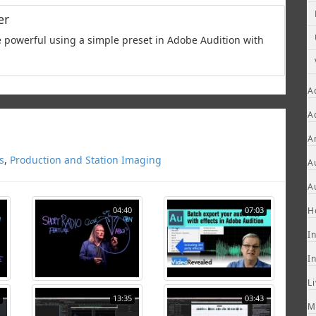
er
powerful using a simple preset in Adobe Audition with
A
A
A
s
,
Production and Station Imaging
A
A
04:40
07:03
H
I
I
L
13:35
03:43
M