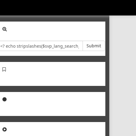
Submit