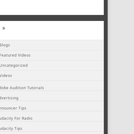
Blogs
Featured Videos
Uncategorized
Videos
dobe Audition Tutorials
dvertising
nnouncer Tips
udacity For Radio
udacity Tips