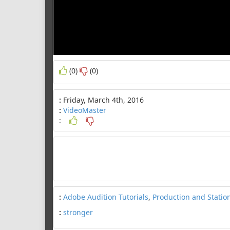
(0)
(0)
:
Friday, March 4th, 2016
:
VideoMaster
:
:
Adobe Audition Tutorials
,
Production and Statio
:
stronger