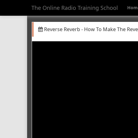
The Online Radio Training School
Hom
Reverse Reverb - How To Make The Rever