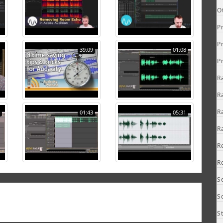
O
P
P
39:09
01:08
P
R
R
R
01:43
05:31
R
R
R
S
S
S