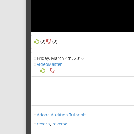
(0)
(0)
:
Friday, March 4th, 2016
:
VideoMaster
:
:
Adobe Audition Tutorials
:
reverb
,
reverse