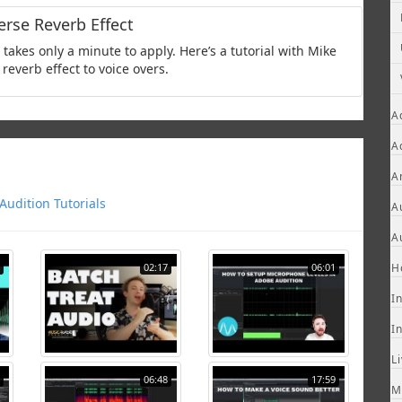
rse Reverb Effect
takes only a minute to apply. Here’s a tutorial with Mike
reverb effect to voice overs.
A
A
A
udition Tutorials
A
A
02:17
06:01
H
I
I
L
06:48
17:59
M