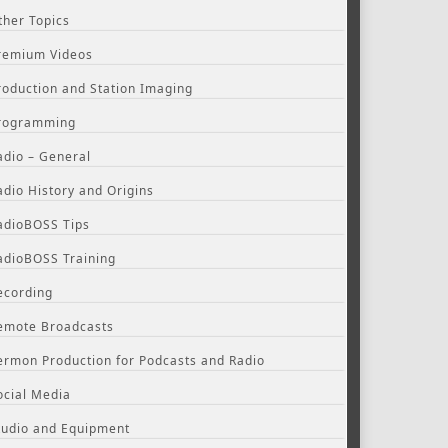
ther Topics
remium Videos
roduction and Station Imaging
rogramming
adio – General
adio History and Origins
adioBOSS Tips
adioBOSS Training
ecording
emote Broadcasts
ermon Production for Podcasts and Radio
ocial Media
tudio and Equipment