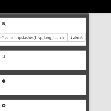
Submit