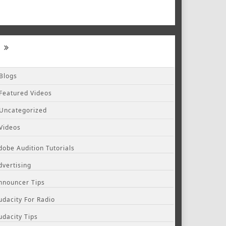
Blogs
Featured Videos
Uncategorized
Videos
dobe Audition Tutorials
dvertising
nnouncer Tips
udacity For Radio
udacity Tips