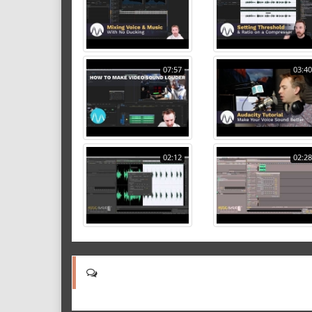
07:57
03:40
02:12
02:28