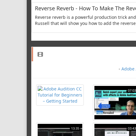
Reverse Reverb - How To Make The Reve
Reverse reverb is a powerful production trick and 
Russell that will show you how to add the reverse 
-
Adobe A
07:03
13:35
03:43