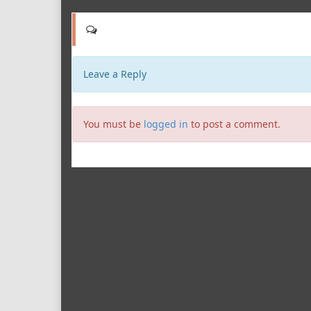
Leave a Reply
You must be
logged in
to post a comment.