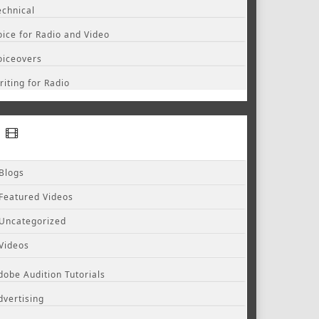
echnical
oice for Radio and Video
oiceovers
riting for Radio
Blogs
Featured Videos
Uncategorized
Videos
dobe Audition Tutorials
dvertising