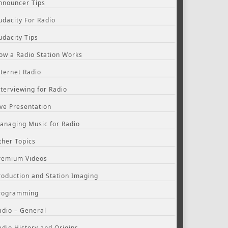
nnouncer Tips
udacity For Radio
udacity Tips
ow a Radio Station Works
nternet Radio
nterviewing for Radio
ive Presentation
anaging Music for Radio
ther Topics
remium Videos
roduction and Station Imaging
rogramming
adio – General
adio History and Origins