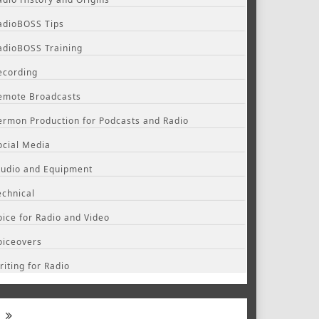
adioBOSS Tips
adioBOSS Training
ecording
emote Broadcasts
ermon Production for Podcasts and Radio
ocial Media
tudio and Equipment
echnical
oice for Radio and Video
oiceovers
riting for Radio