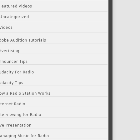
Featured Videos
Uncategorized
Videos
dobe Audition Tutorials
dvertising
nnouncer Tips
udacity For Radio
udacity Tips
ow a Radio Station Works
nternet Radio
nterviewing for Radio
ive Presentation
anaging Music for Radio