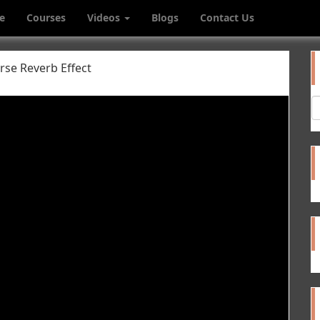
e
Courses
Videos
Blogs
Contact Us
se Reverb Effect