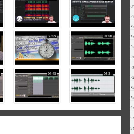
O
P
P
39:09
01:08
P
R
R
R
01:43
05:31
R
R
R
S
S
S