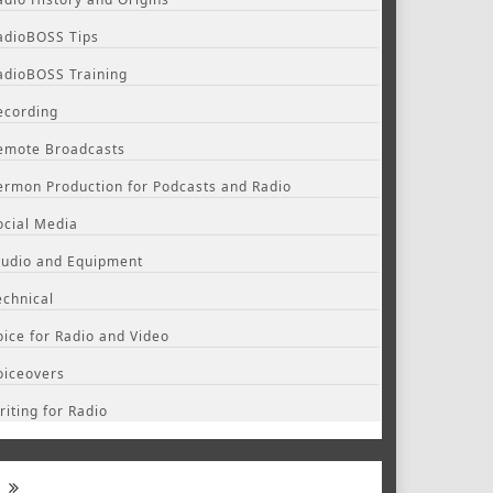
adioBOSS Tips
adioBOSS Training
ecording
emote Broadcasts
ermon Production for Podcasts and Radio
ocial Media
tudio and Equipment
echnical
oice for Radio and Video
oiceovers
riting for Radio