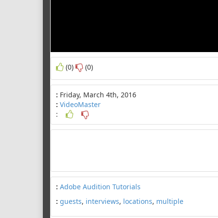
(0)
(0)
:
Friday, March 4th, 2016
:
VideoMaster
:
:
Adobe Audition Tutorials
:
guests
,
interviews
,
locations
,
multiple