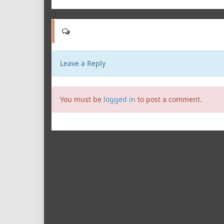
Leave a Reply
You must be
logged in
to post a comment.