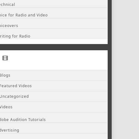
echnical
oice for Radio and Video
oiceovers
riting for Radio
Blogs
Featured Videos
Uncategorized
Videos
dobe Audition Tutorials
dvertising