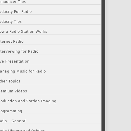
nnouncer Tips
udacity For Radio
udacity Tips
ow a Radio Station Works
nternet Radio
nterviewing for Radio
ive Presentation
anaging Music for Radio
ther Topics
remium Videos
roduction and Station Imaging
rogramming
adio – General
adio History and Origins