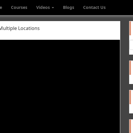
e
Courses
Videos
Blogs
Contact Us
Multiple Locations