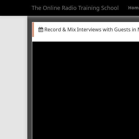
The Online Radio Training School
Hom
Record & Mix Interviews with Guests in 