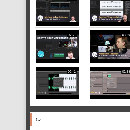
07:57
03:40
02:12
02:28