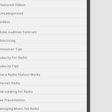
Featured Videos
Uncategorized
Videos
dobe Audition Tutorials
dvertising
nnouncer Tips
udacity For Radio
udacity Tips
ow a Radio Station Works
nternet Radio
nterviewing for Radio
ive Presentation
anaging Music for Radio