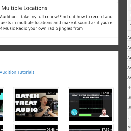
 Multiple Locations
udition – take my full course!Find out how to record and
uests in multiple locations and make it sound as if you’re
 of Music Radio your own radio jingles from
A
A
A
A
udition Tutorials
A
H
02:17
06:01
I
I
L
M
06:48
17:59