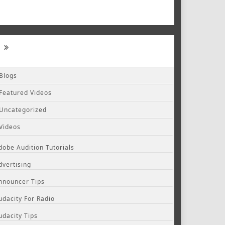
Blogs
Featured Videos
Uncategorized
Videos
dobe Audition Tutorials
dvertising
nnouncer Tips
udacity For Radio
udacity Tips