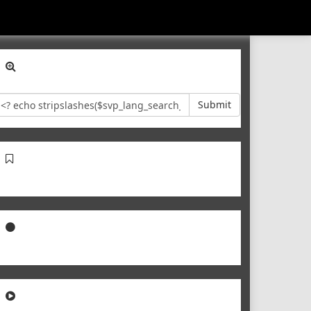
Submit