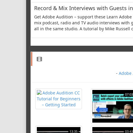
Record & Mix Interviews with Guests in
Get Adobe Audition – support these Learn Adobe A
mix podcast, radio and TV audio interviews with g
all in the same studio. A tutorial by Mike Russell
-
Adobe A
07:03
13:35
03:43