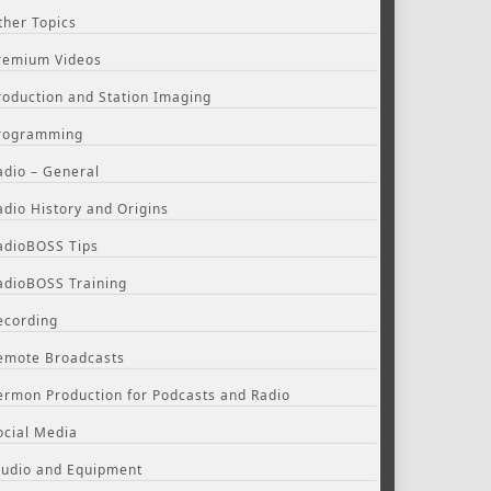
ther Topics
remium Videos
roduction and Station Imaging
rogramming
adio – General
adio History and Origins
adioBOSS Tips
adioBOSS Training
ecording
emote Broadcasts
ermon Production for Podcasts and Radio
ocial Media
tudio and Equipment