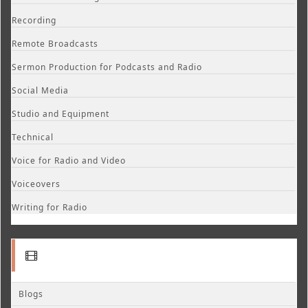
Recording
Remote Broadcasts
Sermon Production for Podcasts and Radio
Social Media
Studio and Equipment
Technical
Voice for Radio and Video
Voiceovers
Writing for Radio
Blogs