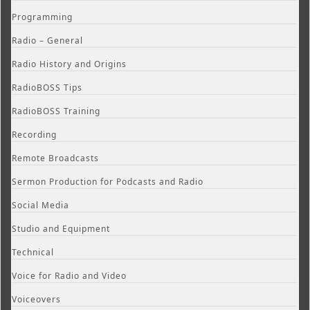
Programming
Radio – General
Radio History and Origins
RadioBOSS Tips
RadioBOSS Training
Recording
Remote Broadcasts
Sermon Production for Podcasts and Radio
Social Media
Studio and Equipment
Technical
Voice for Radio and Video
Voiceovers