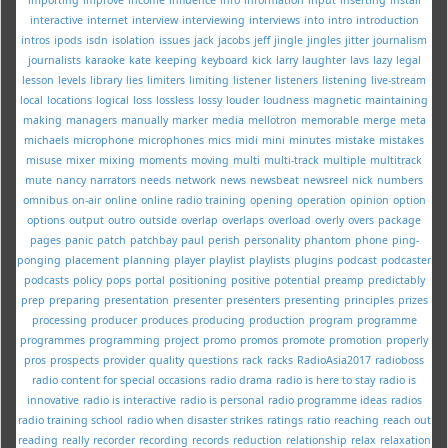
interactive
internet
interview
interviewing
interviews
into
intro
introduction
intros
ipods
isdn
isolation
issues
jack
jacobs
jeff
jingle
jingles
jitter
journalism
journalists
karaoke
kate
keeping
keyboard
kick
larry
laughter
lavs
lazy
legal
lesson
levels
library
lies
limiters
limiting
listener
listeners
listening
live-stream
local
locations
logical
loss
lossless
lossy
louder
loudness
magnetic
maintaining
making
managers
manually
marker
media
mellotron
memorable
merge
meta
michaels
microphone
microphones
mics
midi
mini
minutes
mistake
mistakes
misuse
mixer
mixing
moments
moving
multi
multi-track
multiple
multitrack
mute
nancy
narrators
needs
network
news
newsbeat
newsreel
nick
numbers
omnibus
on-air
online
online radio training
opening
operation
opinion
option
options
output
outro
outside
overlap
overlaps
overload
overly
overs
package
pages
panic
patch
patchbay
paul
perish
personality
phantom
phone
ping-
ponging
placement
planning
player
playlist
playlists
plugins
podcast
podcaster
podcasts
policy
pops
portal
positioning
positive
potential
preamp
predictably
prep
preparing
presentation
presenter
presenters
presenting
principles
prizes
processing
producer
produces
producing
production
program
programme
programmes
programming
project
promo
promos
promote
promotion
properly
pros
prospects
provider
quality
questions
rack
racks
RadioAsia2017
radioboss
radio content for special occasions
radio drama
radio is here to stay
radio is
innovative
radio is interactive
radio is personal
radio programme ideas
radios
radio training school
radio when disaster strikes
ratings
ratio
reaching
reach out
reading
really
recorder
recording
records
reduction
relationship
relax
relaxation