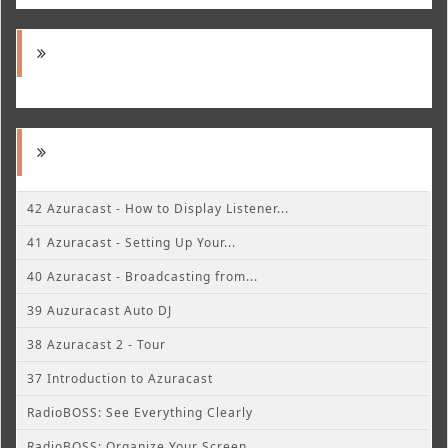
42 Azuracast - How to Display Listener...
41 Azuracast - Setting Up Your...
40 Azuracast - Broadcasting from...
39 Auzuracast Auto DJ
38 Azuracast 2 - Tour
37 Introduction to Azuracast
RadioBOSS: See Everything Clearly
RadioBOSS: Organize Your Screen