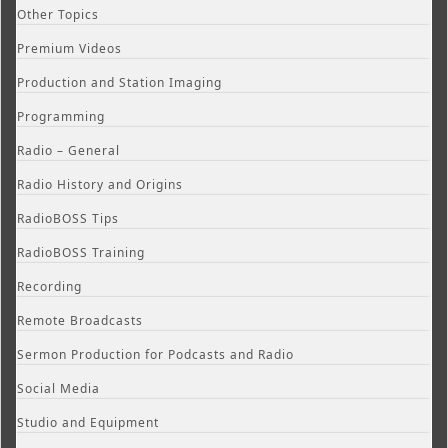
Other Topics
Premium Videos
Production and Station Imaging
Programming
Radio – General
Radio History and Origins
RadioBOSS Tips
RadioBOSS Training
Recording
Remote Broadcasts
Sermon Production for Podcasts and Radio
Social Media
Studio and Equipment