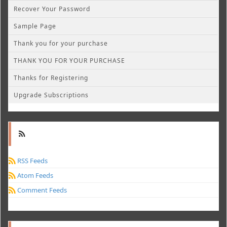
Recover Your Password
Sample Page
Thank you for your purchase
THANK YOU FOR YOUR PURCHASE
Thanks for Registering
Upgrade Subscriptions
RSS Feeds
Atom Feeds
Comment Feeds