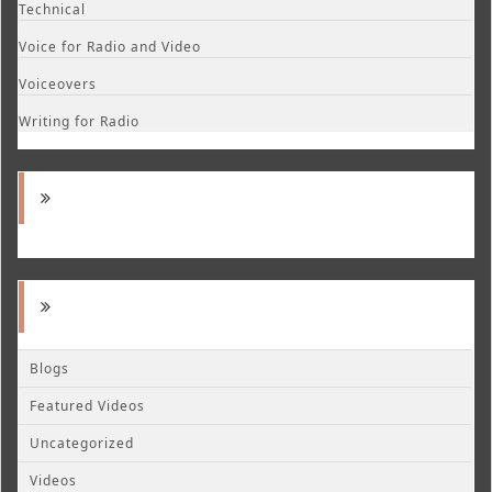
Technical
Voice for Radio and Video
Voiceovers
Writing for Radio
Blogs
Featured Videos
Uncategorized
Videos