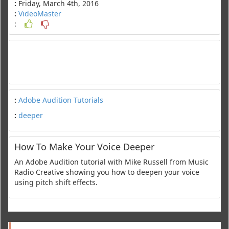
:
Friday, March 4th, 2016
:
VideoMaster
:
:
Adobe Audition Tutorials
:
deeper
How To Make Your Voice Deeper
An Adobe Audition tutorial with Mike Russell from Music
Radio Creative showing you how to deepen your voice
using pitch shift effects.