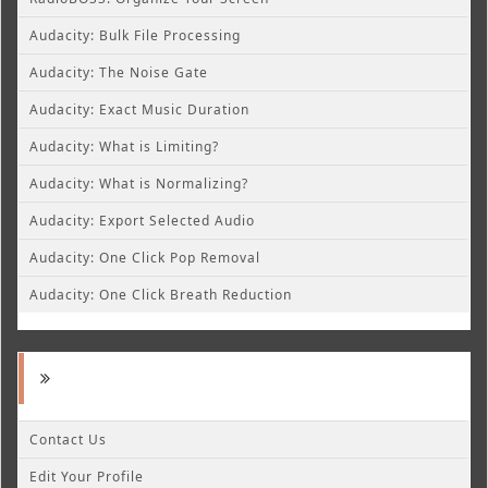
Audacity: Bulk File Processing
Audacity: The Noise Gate
Audacity: Exact Music Duration
Audacity: What is Limiting?
Audacity: What is Normalizing?
Audacity: Export Selected Audio
Audacity: One Click Pop Removal
Audacity: One Click Breath Reduction
Contact Us
Edit Your Profile