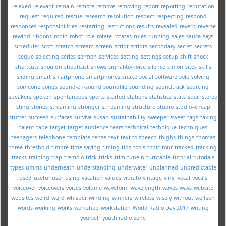
relaxed
relevant
remain
remote
remove
removing
report
reporting
reputation
request
required
rescue
research
resolution
respect
respecting
respond
responses
responsibilities
restarting
restrictions
results
revealed
reverb
reverse
rewind
ribbons
robin
robot
role
rotate
rotates
rules
running
sales
sauce
says
scheduler
scott
scratch
scream
screen
script
scripts
secondary
secret
secrets
segue
selecting
series
sermon
services
setting
settings
setup
shift
shock
shortcuts
shouldn
shoutcast
shows
signal-to-noise
silence
simon
sites
skills
sliding
smart
smartphone
smartphones
snake
social
software
solo
solving
someone
songs
sound-on-sound
soundfile
sounding
soundtrack
sourcing
speakers
spoken
spontaneous
sports
started
stations
statistics
stats
steal
stereo
sting
stories
streaming
stronger
strreaming
structure
studio
studio--cheap
stutter
succeed
surfaces
survive
susan
sustainability
sweeper
sweet
tags
taking
talent
tape
target
target audience
tears
technical
technique
techniques
teenagers
telephone
template
tense
text
text-to-speech
thighs
things
thomas
three
threshold
timbre
time-saving
timing
tips
tools
topic
tour
tracked
tracking
tracks
training
trap
tremolo
trick
tricks
trim
tunein
turntable
tutorial
tutorials
types
umms
underneath
understanding
underwater
unplanned
unpredictable
used
useful
user
using
vacation
values
vibrato
vintage
vinyl
vocal
vocals
voiceover
voiceovers
voices
volume
waveform
wavelength
waves
ways
website
websites
weird
wgrd
whisper
winding
winners
wireless
wisely
without
wolfson
words
working
works
workshop
workstation
World Radio Day 2017
writing
yourself
youth radio
zone