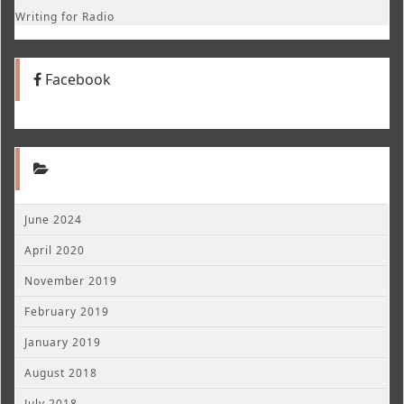
Writing for Radio
Facebook
June 2024
April 2020
November 2019
February 2019
January 2019
August 2018
July 2018