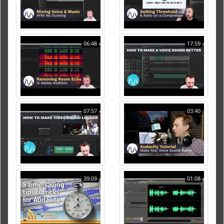
06:48
17:59
07:57
03:40
39:09
01:08