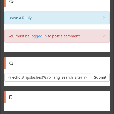
Clo
×
Leave a Reply
Clo
×
You must be
logged in
to post a comment.
Submit