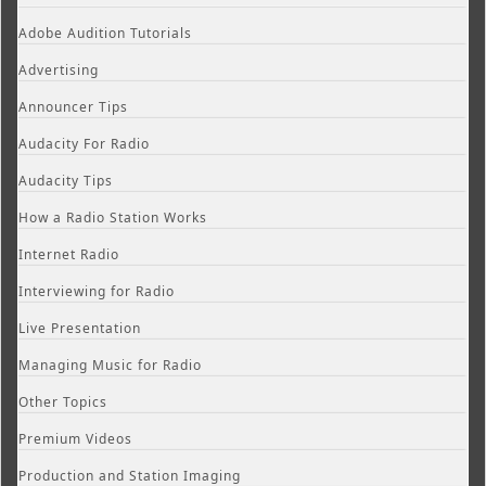
Adobe Audition Tutorials
Advertising
Announcer Tips
Audacity For Radio
Audacity Tips
How a Radio Station Works
Internet Radio
Interviewing for Radio
Live Presentation
Managing Music for Radio
Other Topics
Premium Videos
Production and Station Imaging