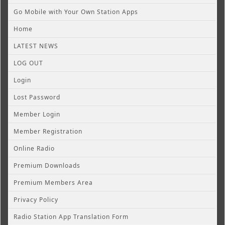
Go Mobile with Your Own Station Apps
Home
LATEST NEWS
LOG OUT
Login
Lost Password
Member Login
Member Registration
Online Radio
Premium Downloads
Premium Members Area
Privacy Policy
Radio Station App Translation Form