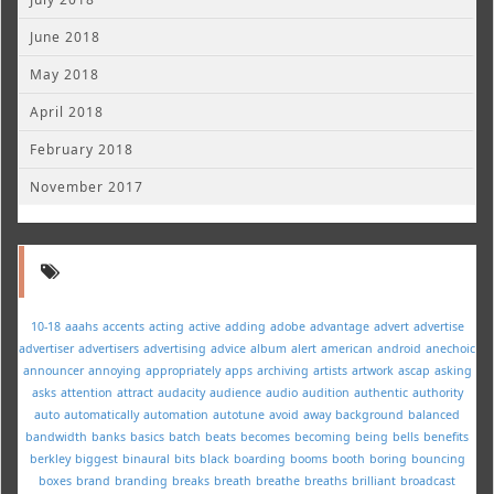
June 2018
May 2018
April 2018
February 2018
November 2017
10-18
aaahs
accents
acting
active
adding
adobe
advantage
advert
advertise
advertiser
advertisers
advertising
advice
album
alert
american
android
anechoic
announcer
annoying
appropriately
apps
archiving
artists
artwork
ascap
asking
asks
attention
attract
audacity
audience
audio
audition
authentic
authority
auto
automatically
automation
autotune
avoid
away
background
balanced
bandwidth
banks
basics
batch
beats
becomes
becoming
being
bells
benefits
berkley
biggest
binaural
bits
black
boarding
booms
booth
boring
bouncing
boxes
brand
branding
breaks
breath
breathe
breaths
brilliant
broadcast