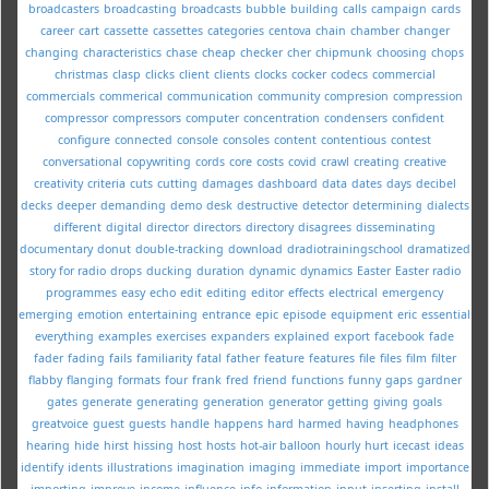
broadcasters
broadcasting
broadcasts
bubble
building
calls
campaign
cards
career
cart
cassette
cassettes
categories
centova
chain
chamber
changer
changing
characteristics
chase
cheap
checker
cher
chipmunk
choosing
chops
christmas
clasp
clicks
client
clients
clocks
cocker
codecs
commercial
commercials
commerical
communication
community
compresion
compression
compressor
compressors
computer
concentration
condensers
confident
configure
connected
console
consoles
content
contentious
contest
conversational
copywriting
cords
core
costs
covid
crawl
creating
creative
creativity
criteria
cuts
cutting
damages
dashboard
data
dates
days
decibel
decks
deeper
demanding
demo
desk
destructive
detector
determining
dialects
different
digital
director
directors
directory
disagrees
disseminating
documentary
donut
double-tracking
download
dradiotrainingschool
dramatized
story for radio
drops
ducking
duration
dynamic
dynamics
Easter
Easter radio
programmes
easy
echo
edit
editing
editor
effects
electrical
emergency
emerging
emotion
entertaining
entrance
epic
episode
equipment
eric
essential
everything
examples
exercises
expanders
explained
export
facebook
fade
fader
fading
fails
familiarity
fatal
father
feature
features
file
files
film
filter
flabby
flanging
formats
four
frank
fred
friend
functions
funny
gaps
gardner
gates
generate
generating
generation
generator
getting
giving
goals
greatvoice
guest
guests
handle
happens
hard
harmed
having
headphones
hearing
hide
hirst
hissing
host
hosts
hot-air balloon
hourly
hurt
icecast
ideas
identify
idents
illustrations
imagination
imaging
immediate
import
importance
importing
improve
income
influence
info
information
input
inserting
install