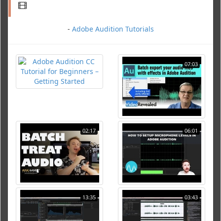
-
Adobe Audition Tutorials
07:03
02:17
06:01
13:35
03:43