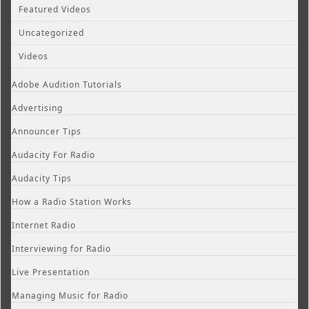
Featured Videos
Uncategorized
Videos
Adobe Audition Tutorials
Advertising
Announcer Tips
Audacity For Radio
Audacity Tips
How a Radio Station Works
Internet Radio
Interviewing for Radio
Live Presentation
Managing Music for Radio