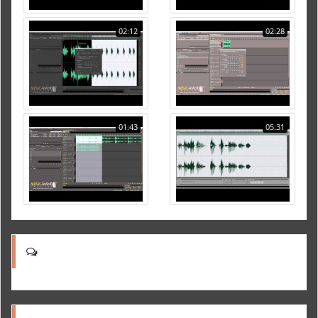
02:12
02:28
01:43
05:31