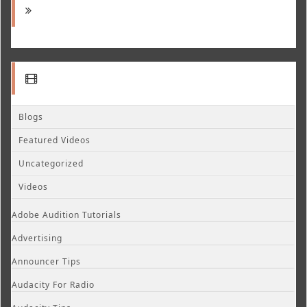
Blogs
Featured Videos
Uncategorized
Videos
Adobe Audition Tutorials
Advertising
Announcer Tips
Audacity For Radio