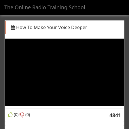
The Online Radio Training School
Toggl
navig
How To Make Your Voice Deeper
(0)
(0)
4841