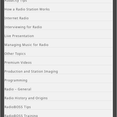
Audacity Tips
How a Radio Station Works
Internet Radio
Interviewing for Radio
Live Presentation
Managing Music for Radio
Other Topics
Premium Videos
Production and Station Imaging
Programming
Radio – General
Radio History and Origins
RadioBOSS Tips
RadioBOSS Training