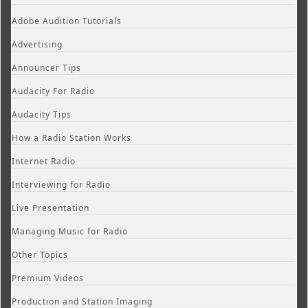
Adobe Audition Tutorials
Advertising
Announcer Tips
Audacity For Radio
Audacity Tips
How a Radio Station Works
Internet Radio
Interviewing for Radio
Live Presentation
Managing Music for Radio
Other Topics
Premium Videos
Production and Station Imaging