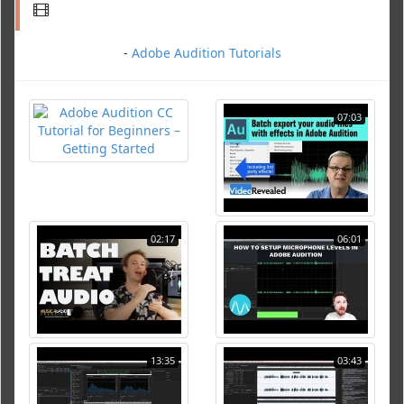
-
Adobe Audition Tutorials
07:03
02:17
06:01
13:35
03:43