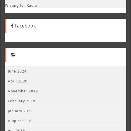
Writing for Radio
Facebook
June 2024
April 2020
November 2019
February 2019
January 2019
August 2018
July 2018