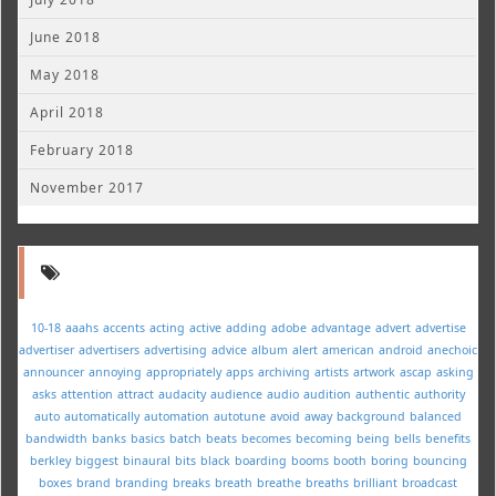
June 2018
May 2018
April 2018
February 2018
November 2017
10-18
aaahs
accents
acting
active
adding
adobe
advantage
advert
advertise
advertiser
advertisers
advertising
advice
album
alert
american
android
anechoic
announcer
annoying
appropriately
apps
archiving
artists
artwork
ascap
asking
asks
attention
attract
audacity
audience
audio
audition
authentic
authority
auto
automatically
automation
autotune
avoid
away
background
balanced
bandwidth
banks
basics
batch
beats
becomes
becoming
being
bells
benefits
berkley
biggest
binaural
bits
black
boarding
booms
booth
boring
bouncing
boxes
brand
branding
breaks
breath
breathe
breaths
brilliant
broadcast