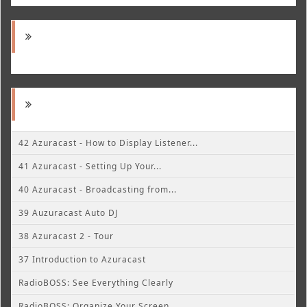
42 Azuracast - How to Display Listener...
41 Azuracast - Setting Up Your...
40 Azuracast - Broadcasting from...
39 Auzuracast Auto DJ
38 Azuracast 2 - Tour
37 Introduction to Azuracast
RadioBOSS: See Everything Clearly
RadioBOSS: Organize Your Screen