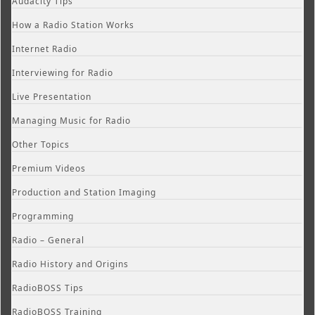
Audacity Tips
How a Radio Station Works
Internet Radio
Interviewing for Radio
Live Presentation
Managing Music for Radio
Other Topics
Premium Videos
Production and Station Imaging
Programming
Radio – General
Radio History and Origins
RadioBOSS Tips
RadioBOSS Training