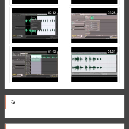
02:12
02:28
01:43
05:31