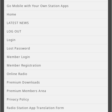
Go Mobile with Your Own Station Apps
Home
LATEST NEWS
LOG OUT
Login
Lost Password
Member Login
Member Registration
Online Radio
Premium Downloads
Premium Members Area
Privacy Policy
Radio Station App Translation Form