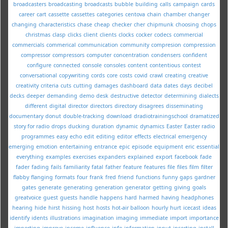
broadcasters
broadcasting
broadcasts
bubble
building
calls
campaign
cards
career
cart
cassette
cassettes
categories
centova
chain
chamber
changer
changing
characteristics
chase
cheap
checker
cher
chipmunk
choosing
chops
christmas
clasp
clicks
client
clients
clocks
cocker
codecs
commercial
commercials
commerical
communication
community
compresion
compression
compressor
compressors
computer
concentration
condensers
confident
configure
connected
console
consoles
content
contentious
contest
conversational
copywriting
cords
core
costs
covid
crawl
creating
creative
creativity
criteria
cuts
cutting
damages
dashboard
data
dates
days
decibel
decks
deeper
demanding
demo
desk
destructive
detector
determining
dialects
different
digital
director
directors
directory
disagrees
disseminating
documentary
donut
double-tracking
download
dradiotrainingschool
dramatized
story for radio
drops
ducking
duration
dynamic
dynamics
Easter
Easter radio
programmes
easy
echo
edit
editing
editor
effects
electrical
emergency
emerging
emotion
entertaining
entrance
epic
episode
equipment
eric
essential
everything
examples
exercises
expanders
explained
export
facebook
fade
fader
fading
fails
familiarity
fatal
father
feature
features
file
files
film
filter
flabby
flanging
formats
four
frank
fred
friend
functions
funny
gaps
gardner
gates
generate
generating
generation
generator
getting
giving
goals
greatvoice
guest
guests
handle
happens
hard
harmed
having
headphones
hearing
hide
hirst
hissing
host
hosts
hot-air balloon
hourly
hurt
icecast
ideas
identify
idents
illustrations
imagination
imaging
immediate
import
importance
importing
improve
income
influence
info
information
input
inserting
install