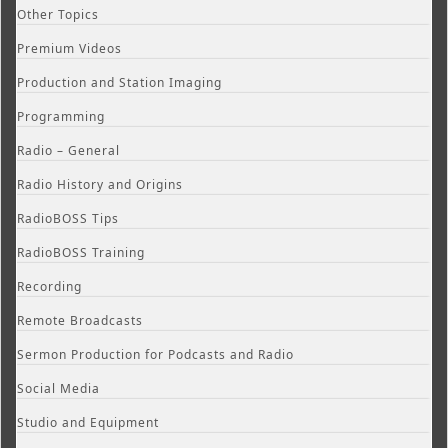
Other Topics
Premium Videos
Production and Station Imaging
Programming
Radio – General
Radio History and Origins
RadioBOSS Tips
RadioBOSS Training
Recording
Remote Broadcasts
Sermon Production for Podcasts and Radio
Social Media
Studio and Equipment