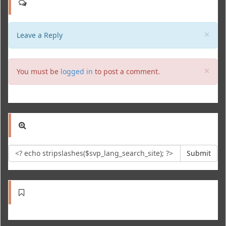
Clo
×
Leave a Reply
Clo
×
You must be
logged in
to post a comment.
Submit