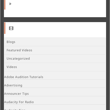
Blogs
Featured Videos
Uncategorized
Videos
Adobe Audition Tutorials
Advertising
Announcer Tips
Audacity For Radio