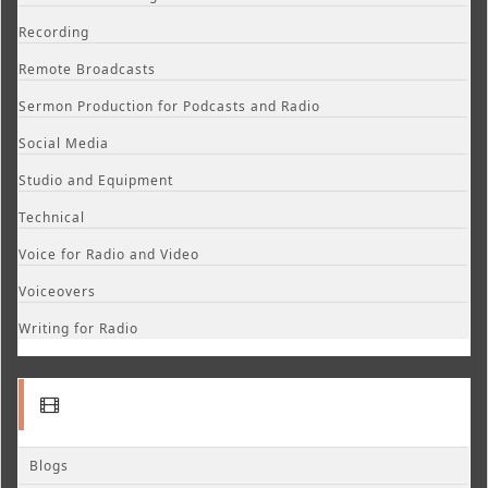
Recording
Remote Broadcasts
Sermon Production for Podcasts and Radio
Social Media
Studio and Equipment
Technical
Voice for Radio and Video
Voiceovers
Writing for Radio
Blogs