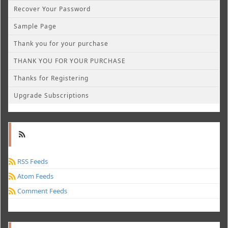
Recover Your Password
Sample Page
Thank you for your purchase
THANK YOU FOR YOUR PURCHASE
Thanks for Registering
Upgrade Subscriptions
RSS Feeds
Atom Feeds
Comment Feeds