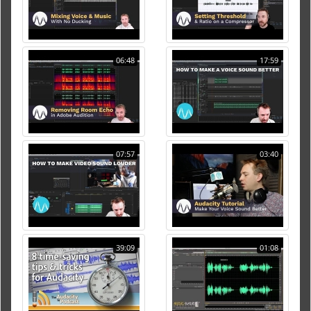
06:48
17:59
07:57
03:40
39:09
01:08