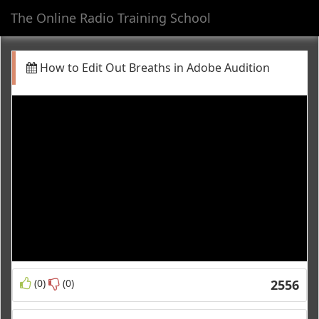
The Online Radio Training School
Toggl
navig
How to Edit Out Breaths in Adobe Audition
(0)
(0)
2556