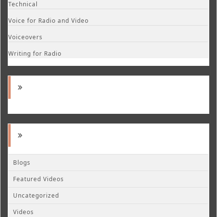
Technical
Voice for Radio and Video
Voiceovers
Writing for Radio
Blogs
Featured Videos
Uncategorized
Videos