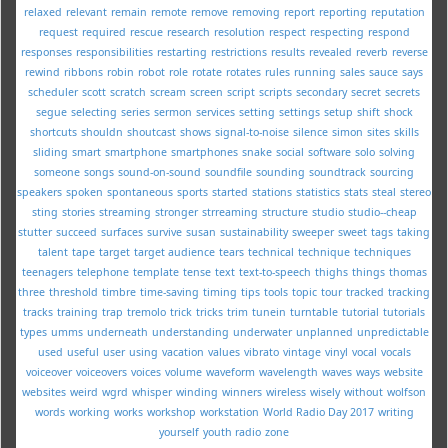
relaxed
relevant
remain
remote
remove
removing
report
reporting
reputation
request
required
rescue
research
resolution
respect
respecting
respond
responses
responsibilities
restarting
restrictions
results
revealed
reverb
reverse
rewind
ribbons
robin
robot
role
rotate
rotates
rules
running
sales
sauce
says
scheduler
scott
scratch
scream
screen
script
scripts
secondary
secret
secrets
segue
selecting
series
sermon
services
setting
settings
setup
shift
shock
shortcuts
shouldn
shoutcast
shows
signal-to-noise
silence
simon
sites
skills
sliding
smart
smartphone
smartphones
snake
social
software
solo
solving
someone
songs
sound-on-sound
soundfile
sounding
soundtrack
sourcing
speakers
spoken
spontaneous
sports
started
stations
statistics
stats
steal
stereo
sting
stories
streaming
stronger
strreaming
structure
studio
studio--cheap
stutter
succeed
surfaces
survive
susan
sustainability
sweeper
sweet
tags
taking
talent
tape
target
target audience
tears
technical
technique
techniques
teenagers
telephone
template
tense
text
text-to-speech
thighs
things
thomas
three
threshold
timbre
time-saving
timing
tips
tools
topic
tour
tracked
tracking
tracks
training
trap
tremolo
trick
tricks
trim
tunein
turntable
tutorial
tutorials
types
umms
underneath
understanding
underwater
unplanned
unpredictable
used
useful
user
using
vacation
values
vibrato
vintage
vinyl
vocal
vocals
voiceover
voiceovers
voices
volume
waveform
wavelength
waves
ways
website
websites
weird
wgrd
whisper
winding
winners
wireless
wisely
without
wolfson
words
working
works
workshop
workstation
World Radio Day 2017
writing
yourself
youth radio
zone