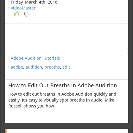
:
Friday, March 4th, 2016
:
VideoMaster
:
:
Adobe Audition Tutorials
:
adobe
,
audition
,
breaths
,
edit
How to Edit Out Breaths in Adobe Audition
How to edit out breaths in Adobe Audition quickly and
easily. It’s easy to visually spot breaths in audio. Mike
Russell shows you how.