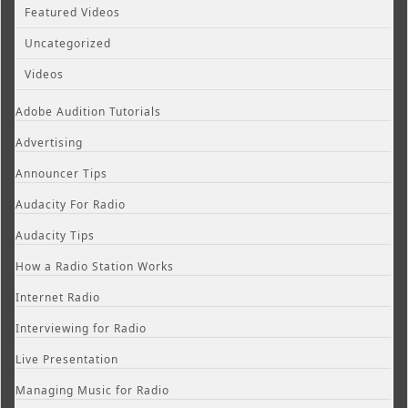
Featured Videos
Uncategorized
Videos
Adobe Audition Tutorials
Advertising
Announcer Tips
Audacity For Radio
Audacity Tips
How a Radio Station Works
Internet Radio
Interviewing for Radio
Live Presentation
Managing Music for Radio