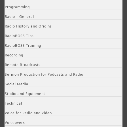
Programming
Radio – General
Radio History and Origins
RadioBOSS Tips
RadioBOSS Training
Recording
Remote Broadcasts
Sermon Production for Podcasts and Radio
Social Media
Studio and Equipment
Technical
Voice for Radio and Video
Voiceovers