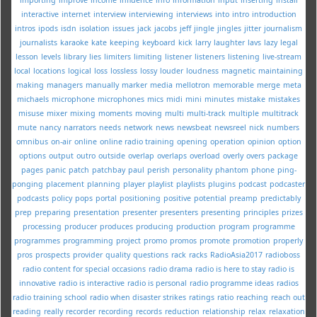
interactive
internet
interview
interviewing
interviews
into
intro
introduction
intros
ipods
isdn
isolation
issues
jack
jacobs
jeff
jingle
jingles
jitter
journalism
journalists
karaoke
kate
keeping
keyboard
kick
larry
laughter
lavs
lazy
legal
lesson
levels
library
lies
limiters
limiting
listener
listeners
listening
live-stream
local
locations
logical
loss
lossless
lossy
louder
loudness
magnetic
maintaining
making
managers
manually
marker
media
mellotron
memorable
merge
meta
michaels
microphone
microphones
mics
midi
mini
minutes
mistake
mistakes
misuse
mixer
mixing
moments
moving
multi
multi-track
multiple
multitrack
mute
nancy
narrators
needs
network
news
newsbeat
newsreel
nick
numbers
omnibus
on-air
online
online radio training
opening
operation
opinion
option
options
output
outro
outside
overlap
overlaps
overload
overly
overs
package
pages
panic
patch
patchbay
paul
perish
personality
phantom
phone
ping-
ponging
placement
planning
player
playlist
playlists
plugins
podcast
podcaster
podcasts
policy
pops
portal
positioning
positive
potential
preamp
predictably
prep
preparing
presentation
presenter
presenters
presenting
principles
prizes
processing
producer
produces
producing
production
program
programme
programmes
programming
project
promo
promos
promote
promotion
properly
pros
prospects
provider
quality
questions
rack
racks
RadioAsia2017
radioboss
radio content for special occasions
radio drama
radio is here to stay
radio is
innovative
radio is interactive
radio is personal
radio programme ideas
radios
radio training school
radio when disaster strikes
ratings
ratio
reaching
reach out
reading
really
recorder
recording
records
reduction
relationship
relax
relaxation