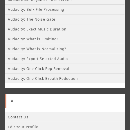
Audacity: Bulk File Processing
Audacity: The Noise Gate
Audacity: Exact Music Duration
Audacity: What is Limiting?
Audacity: What is Normalizing?
Audacity: Export Selected Audio
Audacity: One Click Pop Removal
Audacity: One Click Breath Reduction
Contact Us
Edit Your Profile