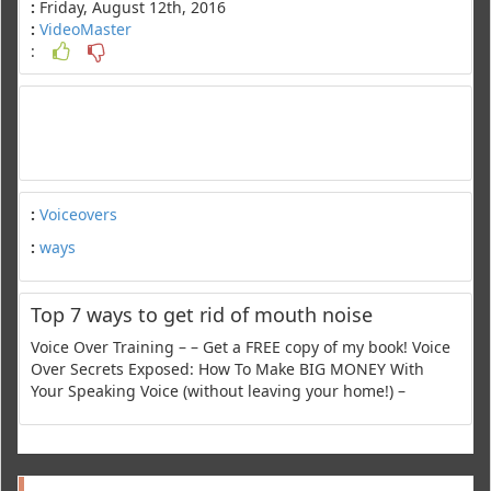
:
Friday, August 12th, 2016
:
VideoMaster
:
:
Voiceovers
:
ways
Top 7 ways to get rid of mouth noise
Voice Over Training – – Get a FREE copy of my book! Voice
Over Secrets Exposed: How To Make BIG MONEY With
Your Speaking Voice (without leaving your home!) –