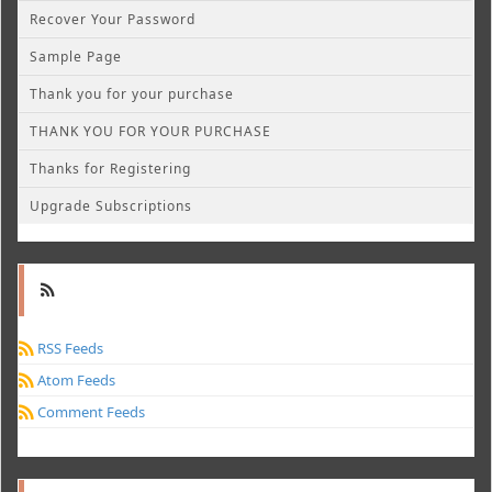
Recover Your Password
Sample Page
Thank you for your purchase
THANK YOU FOR YOUR PURCHASE
Thanks for Registering
Upgrade Subscriptions
RSS Feeds
Atom Feeds
Comment Feeds