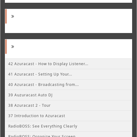
42 Azuracast - How to Display Listener...
41 Azuracast - Setting Up Your...
40 Azuracast - Broadcasting from...
39 Auzuracast Auto DJ
38 Azuracast 2 - Tour
37 Introduction to Azuracast
RadioBOSS: See Everything Clearly
RadioBOSS: Organize Your Screen