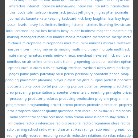
interactive
internet
interview
interviewing
interviews
into
intro
introduction
intros
ipods
isdn
isolation
issues
jack
jacobs
jeff
jingle
jingles
jitter
journalism
journalists
karaoke
kate
keeping
keyboard
kick
larry
laughter
lavs
lazy
legal
lesson
levels
library
lies
limiters
limiting
listener
listeners
listening
live-stream
local
locations
logical
loss
lossless
lossy
louder
loudness
magnetic
maintaining
making
managers
manually
marker
media
mellotron
memorable
merge
meta
michaels
microphone
microphones
mics
midi
mini
minutes
mistake
mistakes
misuse
mixer
mixing
moments
moving
multi
multi-track
multiple
multitrack
mute
nancy
narrators
needs
network
news
newsbeat
newsreel
nick
numbers
omnibus
on-air
online
online radio training
opening
operation
opinion
option
options
output
outro
outside
overlap
overlaps
overload
overly
overs
package
pages
panic
patch
patchbay
paul
perish
personality
phantom
phone
ping-
ponging
placement
planning
player
playlist
playlists
plugins
podcast
podcaster
podcasts
policy
pops
portal
positioning
positive
potential
preamp
predictably
prep
preparing
presentation
presenter
presenters
presenting
principles
prizes
processing
producer
produces
producing
production
program
programme
programmes
programming
project
promo
promos
promote
promotion
properly
pros
prospects
provider
quality
questions
rack
racks
RadioAsia2017
radioboss
radio content for special occasions
radio drama
radio is here to stay
radio is
innovative
radio is interactive
radio is personal
radio programme ideas
radios
radio training school
radio when disaster strikes
ratings
ratio
reaching
reach out
reading
really
recorder
recording
records
reduction
relationship
relax
relaxation