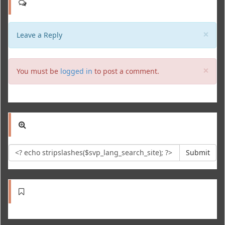
Clo
×
Leave a Reply
Clo
×
You must be
logged in
to post a comment.
Submit