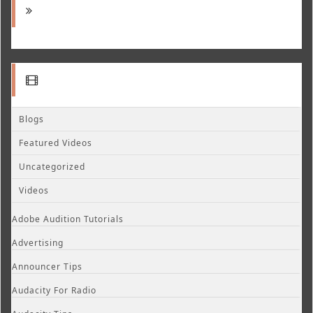
Blogs
Featured Videos
Uncategorized
Videos
Adobe Audition Tutorials
Advertising
Announcer Tips
Audacity For Radio