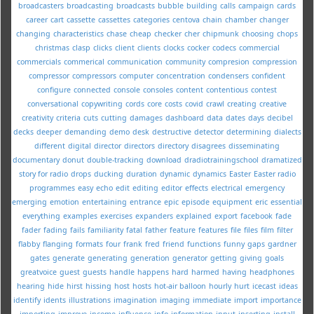
broadcasters
broadcasting
broadcasts
bubble
building
calls
campaign
cards
career
cart
cassette
cassettes
categories
centova
chain
chamber
changer
changing
characteristics
chase
cheap
checker
cher
chipmunk
choosing
chops
christmas
clasp
clicks
client
clients
clocks
cocker
codecs
commercial
commercials
commerical
communication
community
compresion
compression
compressor
compressors
computer
concentration
condensers
confident
configure
connected
console
consoles
content
contentious
contest
conversational
copywriting
cords
core
costs
covid
crawl
creating
creative
creativity
criteria
cuts
cutting
damages
dashboard
data
dates
days
decibel
decks
deeper
demanding
demo
desk
destructive
detector
determining
dialects
different
digital
director
directors
directory
disagrees
disseminating
documentary
donut
double-tracking
download
dradiotrainingschool
dramatized
story for radio
drops
ducking
duration
dynamic
dynamics
Easter
Easter radio
programmes
easy
echo
edit
editing
editor
effects
electrical
emergency
emerging
emotion
entertaining
entrance
epic
episode
equipment
eric
essential
everything
examples
exercises
expanders
explained
export
facebook
fade
fader
fading
fails
familiarity
fatal
father
feature
features
file
files
film
filter
flabby
flanging
formats
four
frank
fred
friend
functions
funny
gaps
gardner
gates
generate
generating
generation
generator
getting
giving
goals
greatvoice
guest
guests
handle
happens
hard
harmed
having
headphones
hearing
hide
hirst
hissing
host
hosts
hot-air balloon
hourly
hurt
icecast
ideas
identify
idents
illustrations
imagination
imaging
immediate
import
importance
importing
improve
income
influence
info
information
input
inserting
install