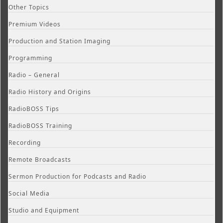
Other Topics
Premium Videos
Production and Station Imaging
Programming
Radio – General
Radio History and Origins
RadioBOSS Tips
RadioBOSS Training
Recording
Remote Broadcasts
Sermon Production for Podcasts and Radio
Social Media
Studio and Equipment