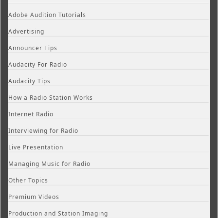
Adobe Audition Tutorials
Advertising
Announcer Tips
Audacity For Radio
Audacity Tips
How a Radio Station Works
Internet Radio
Interviewing for Radio
Live Presentation
Managing Music for Radio
Other Topics
Premium Videos
Production and Station Imaging