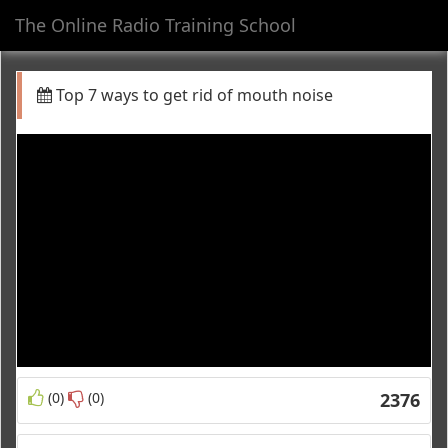
The Online Radio Training School
Toggl
navig
Top 7 ways to get rid of mouth noise
(0)
(0)
2376