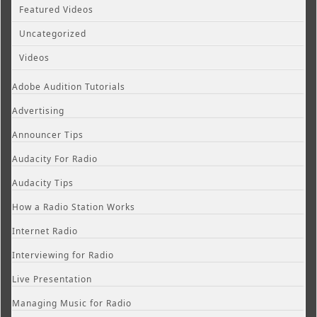
Featured Videos
Uncategorized
Videos
Adobe Audition Tutorials
Advertising
Announcer Tips
Audacity For Radio
Audacity Tips
How a Radio Station Works
Internet Radio
Interviewing for Radio
Live Presentation
Managing Music for Radio