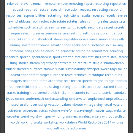
relaxed
relevant
remain
remote
remove
removing
report
reporting
reputation
request
required
rescue
research
resolution
respect
respecting
respond
responses
responsibilities
restarting
restrictions
results
revealed
reverb
reverse
rewind
ribbons
robin
robot
role
rotate
rotates
rules
running
sales
sauce
says
scheduler
scott
scratch
scream
screen
script
scripts
secondary
secret
secrets
segue
selecting
series
sermon
services
setting
settings
setup
shift
shock
shortcuts
shouldn
shoutcast
shows
signal-to-noise
silence
simon
sites
skills
sliding
smart
smartphone
smartphones
snake
social
software
solo
solving
someone
songs
sound-on-sound
soundfile
sounding
soundtrack
sourcing
speakers
spoken
spontaneous
sports
started
stations
statistics
stats
steal
stereo
sting
stories
streaming
stronger
strreaming
structure
studio
studio--cheap
stutter
succeed
surfaces
survive
susan
sustainability
sweeper
sweet
tags
taking
talent
tape
target
target audience
tears
technical
technique
techniques
teenagers
telephone
template
tense
text
text-to-speech
thighs
things
thomas
three
threshold
timbre
time-saving
timing
tips
tools
topic
tour
tracked
tracking
tracks
training
trap
tremolo
trick
tricks
trim
tunein
turntable
tutorial
tutorials
types
umms
underneath
understanding
underwater
unplanned
unpredictable
used
useful
user
using
vacation
values
vibrato
vintage
vinyl
vocal
vocals
voiceover
voiceovers
voices
volume
waveform
wavelength
waves
ways
website
websites
weird
wgrd
whisper
winding
winners
wireless
wisely
without
wolfson
words
working
works
workshop
workstation
World Radio Day 2017
writing
yourself
youth radio
zone