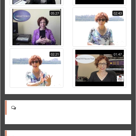
05:27
02:43
02:21
01:47