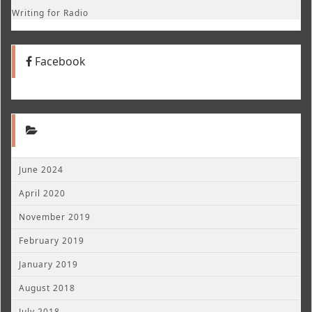
Writing for Radio
Facebook
June 2024
April 2020
November 2019
February 2019
January 2019
August 2018
July 2018