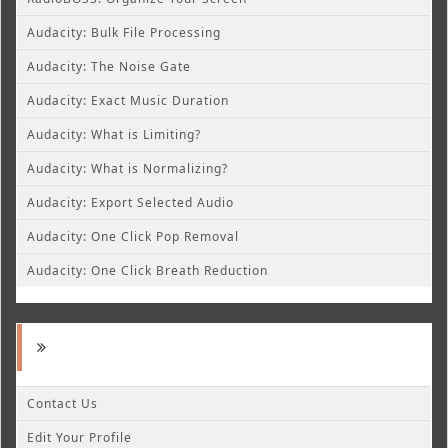
Audacity: Bulk File Processing
Audacity: The Noise Gate
Audacity: Exact Music Duration
Audacity: What is Limiting?
Audacity: What is Normalizing?
Audacity: Export Selected Audio
Audacity: One Click Pop Removal
Audacity: One Click Breath Reduction
Contact Us
Edit Your Profile