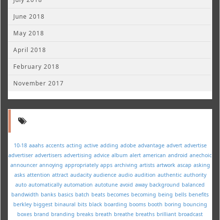
June 2018
May 2018
April 2018
February 2018
November 2017
10-18
aaahs
accents
acting
active
adding
adobe
advantage
advert
advertise
advertiser
advertisers
advertising
advice
album
alert
american
android
anechoic
announcer
annoying
appropriately
apps
archiving
artists
artwork
ascap
asking
asks
attention
attract
audacity
audience
audio
audition
authentic
authority
auto
automatically
automation
autotune
avoid
away
background
balanced
bandwidth
banks
basics
batch
beats
becomes
becoming
being
bells
benefits
berkley
biggest
binaural
bits
black
boarding
booms
booth
boring
bouncing
boxes
brand
branding
breaks
breath
breathe
breaths
brilliant
broadcast