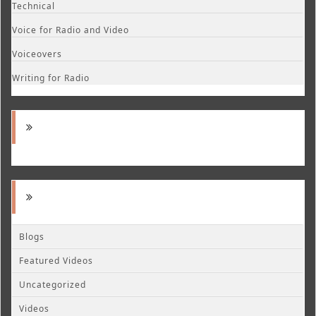
Technical
Voice for Radio and Video
Voiceovers
Writing for Radio
Blogs
Featured Videos
Uncategorized
Videos