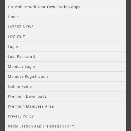
Go Mobile with Your Own Station Apps
Home
LATEST NEWS
LOG OUT
Login
Lost Password
Member Login
Member Registration
Online Radio
Premium Downloads
Premium Members Area
Privacy Policy
Radio Station App Translation Form