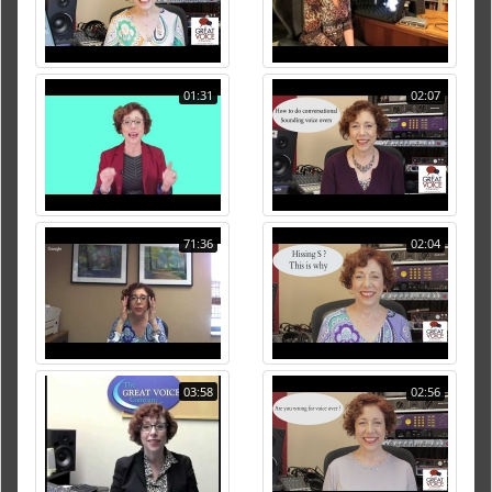
01:31
02:07
71:36
02:04
03:58
02:56