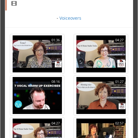
-
Voiceovers
01:36
04:27
08:16
01:27
04:27
02:57