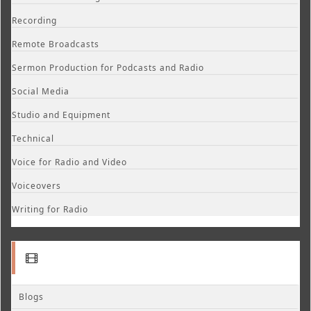
Recording
Remote Broadcasts
Sermon Production for Podcasts and Radio
Social Media
Studio and Equipment
Technical
Voice for Radio and Video
Voiceovers
Writing for Radio
Blogs