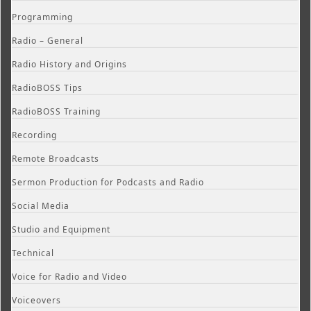
Programming
Radio – General
Radio History and Origins
RadioBOSS Tips
RadioBOSS Training
Recording
Remote Broadcasts
Sermon Production for Podcasts and Radio
Social Media
Studio and Equipment
Technical
Voice for Radio and Video
Voiceovers