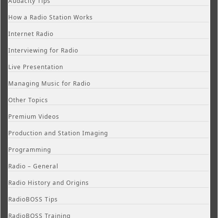
Audacity Tips
How a Radio Station Works
Internet Radio
Interviewing for Radio
Live Presentation
Managing Music for Radio
Other Topics
Premium Videos
Production and Station Imaging
Programming
Radio – General
Radio History and Origins
RadioBOSS Tips
RadioBOSS Training