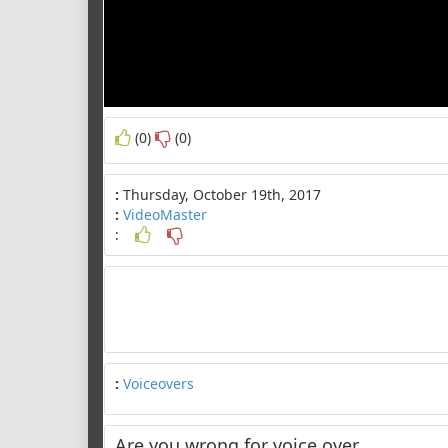
(0)
(0)
:
Thursday, October 19th, 2017
:
VideoMaster
:
:
Voiceovers
Are you wrong for voice over