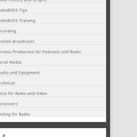
adioBOSS Tips
adioBOSS Training
ecording
emote Broadcasts
ermon Production for Podcasts and Radio
ocial Media
tudio and Equipment
echnical
oice for Radio and Video
oiceovers
riting for Radio