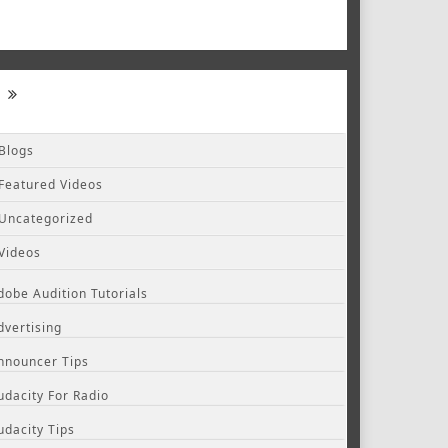
Blogs
Featured Videos
Uncategorized
Videos
dobe Audition Tutorials
dvertising
nnouncer Tips
udacity For Radio
udacity Tips