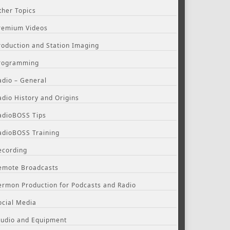
ther Topics
remium Videos
roduction and Station Imaging
rogramming
adio – General
adio History and Origins
adioBOSS Tips
adioBOSS Training
ecording
emote Broadcasts
ermon Production for Podcasts and Radio
ocial Media
tudio and Equipment