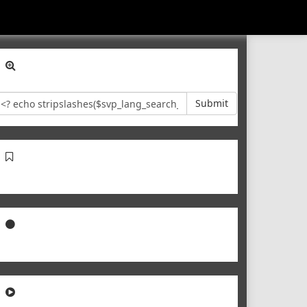
Submit