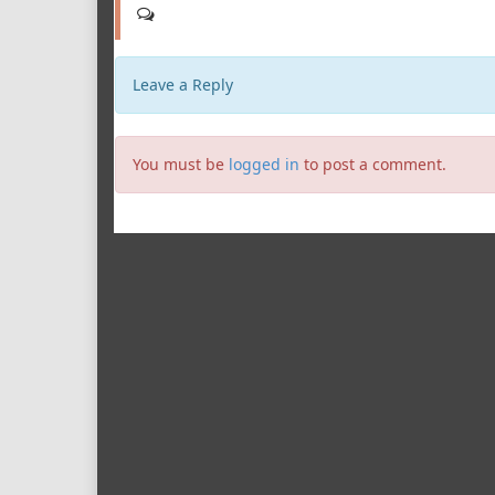
Leave a Reply
You must be
logged in
to post a comment.