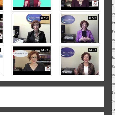
O
P
03:58
05:27
P
P
R
R
01:47
02:45
R
R
R
R
S
S
S