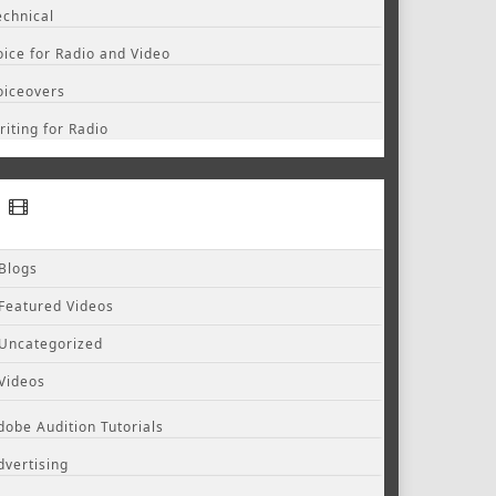
echnical
oice for Radio and Video
oiceovers
riting for Radio
Blogs
Featured Videos
Uncategorized
Videos
dobe Audition Tutorials
dvertising