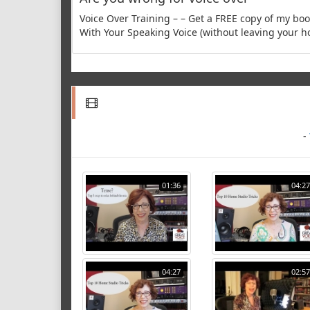
Voice Over Training – – Get a FREE copy of my b
With Your Speaking Voice (without leaving your h
-
01:36
04:27
04:27
02:57