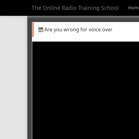
The Online Radio Training School
Hom
Are you wrong for voice over