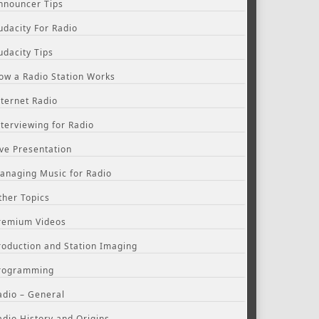
nnouncer Tips
udacity For Radio
udacity Tips
ow a Radio Station Works
nternet Radio
nterviewing for Radio
ive Presentation
anaging Music for Radio
ther Topics
remium Videos
roduction and Station Imaging
rogramming
adio – General
adio History and Origins