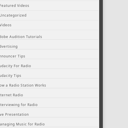
Featured Videos
Uncategorized
Videos
dobe Audition Tutorials
dvertising
nnouncer Tips
udacity For Radio
udacity Tips
ow a Radio Station Works
nternet Radio
nterviewing for Radio
ive Presentation
anaging Music for Radio