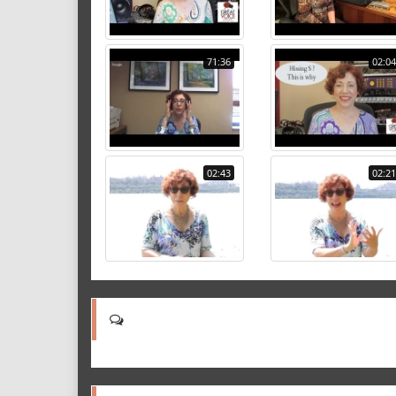
71:36
02:04
02:43
02:21