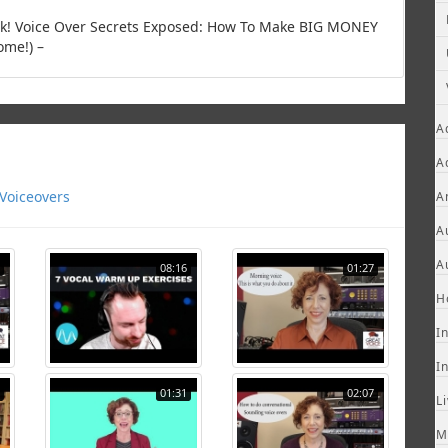
ook! Voice Over Secrets Exposed: How To Make BIG MONEY
ome!) –
A
A
Voiceovers
A
A
A
08:16
01:27
H
I
I
01:31
02:07
L
M