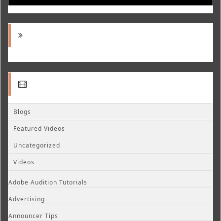
Blogs
Featured Videos
Uncategorized
Videos
Adobe Audition Tutorials
Advertising
Announcer Tips