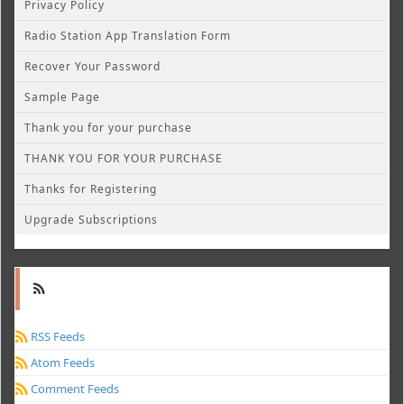
Privacy Policy
Radio Station App Translation Form
Recover Your Password
Sample Page
Thank you for your purchase
THANK YOU FOR YOUR PURCHASE
Thanks for Registering
Upgrade Subscriptions
RSS Feeds
Atom Feeds
Comment Feeds