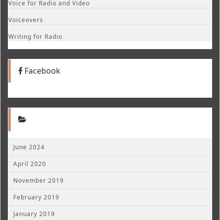
Voice for Radio and Video
Voiceovers
Writing for Radio
Facebook
June 2024
April 2020
November 2019
February 2019
January 2019