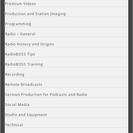
Premium Videos
Production and Station Imaging
Programming
Radio – General
Radio History and Origins
RadioBOSS Tips
RadioBOSS Training
Recording
Remote Broadcasts
Sermon Production for Podcasts and Radio
Social Media
Studio and Equipment
Technical