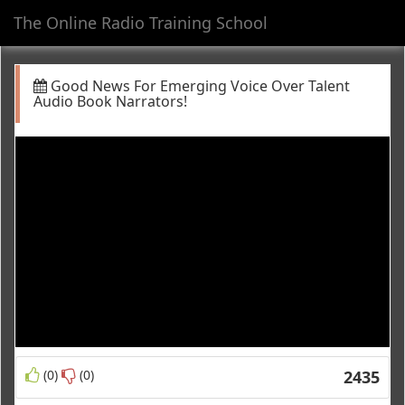
The Online Radio Training School
Toggl
navig
Good News For Emerging Voice Over Talent
Audio Book Narrators!
(0)
(0)
2435