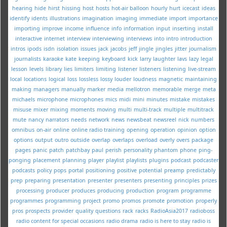
hearing
hide
hirst
hissing
host
hosts
hot-air balloon
hourly
hurt
icecast
ideas
identify
idents
illustrations
imagination
imaging
immediate
import
importance
importing
improve
income
influence
info
information
input
inserting
install
interactive
internet
interview
interviewing
interviews
into
intro
introduction
intros
ipods
isdn
isolation
issues
jack
jacobs
jeff
jingle
jingles
jitter
journalism
journalists
karaoke
kate
keeping
keyboard
kick
larry
laughter
lavs
lazy
legal
lesson
levels
library
lies
limiters
limiting
listener
listeners
listening
live-stream
local
locations
logical
loss
lossless
lossy
louder
loudness
magnetic
maintaining
making
managers
manually
marker
media
mellotron
memorable
merge
meta
michaels
microphone
microphones
mics
midi
mini
minutes
mistake
mistakes
misuse
mixer
mixing
moments
moving
multi
multi-track
multiple
multitrack
mute
nancy
narrators
needs
network
news
newsbeat
newsreel
nick
numbers
omnibus
on-air
online
online radio training
opening
operation
opinion
option
options
output
outro
outside
overlap
overlaps
overload
overly
overs
package
pages
panic
patch
patchbay
paul
perish
personality
phantom
phone
ping-
ponging
placement
planning
player
playlist
playlists
plugins
podcast
podcaster
podcasts
policy
pops
portal
positioning
positive
potential
preamp
predictably
prep
preparing
presentation
presenter
presenters
presenting
principles
prizes
processing
producer
produces
producing
production
program
programme
programmes
programming
project
promo
promos
promote
promotion
properly
pros
prospects
provider
quality
questions
rack
racks
RadioAsia2017
radioboss
radio content for special occasions
radio drama
radio is here to stay
radio is