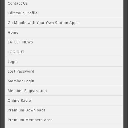
Contact Us
Edit Your Profile
Go Mobile with Your Own Station Apps
Home
LATEST NEWS
LOG OUT
Login
Lost Password
Member Login
Member Registration
Online Radio
Premium Downloads
Premium Members Area