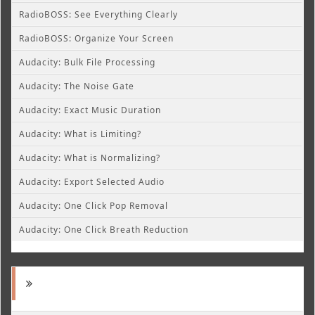
RadioBOSS: See Everything Clearly
RadioBOSS: Organize Your Screen
Audacity: Bulk File Processing
Audacity: The Noise Gate
Audacity: Exact Music Duration
Audacity: What is Limiting?
Audacity: What is Normalizing?
Audacity: Export Selected Audio
Audacity: One Click Pop Removal
Audacity: One Click Breath Reduction