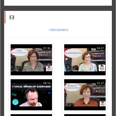
-
Voiceovers
01:36
04:27
08:16
01:27