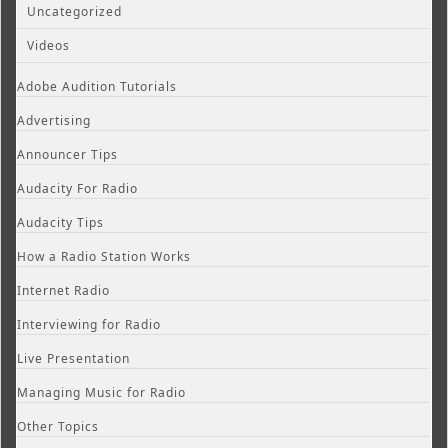
Uncategorized
Videos
Adobe Audition Tutorials
Advertising
Announcer Tips
Audacity For Radio
Audacity Tips
How a Radio Station Works
Internet Radio
Interviewing for Radio
Live Presentation
Managing Music for Radio
Other Topics