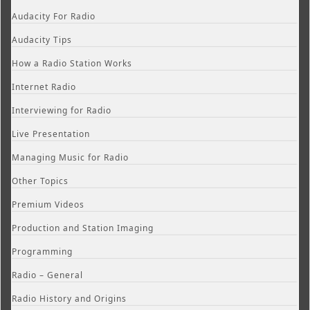
Audacity For Radio
Audacity Tips
How a Radio Station Works
Internet Radio
Interviewing for Radio
Live Presentation
Managing Music for Radio
Other Topics
Premium Videos
Production and Station Imaging
Programming
Radio – General
Radio History and Origins