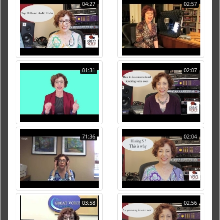
04:27
02:57
01:31
02:07
71:36
02:04
03:58
02:56