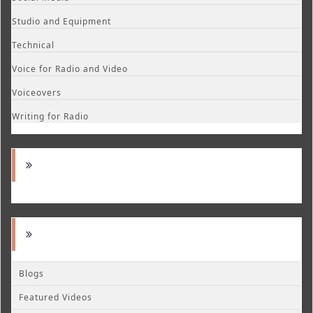
Studio and Equipment
Technical
Voice for Radio and Video
Voiceovers
Writing for Radio
Blogs
Featured Videos