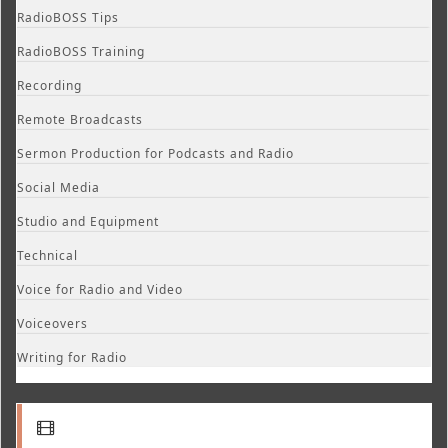
RadioBOSS Tips
RadioBOSS Training
Recording
Remote Broadcasts
Sermon Production for Podcasts and Radio
Social Media
Studio and Equipment
Technical
Voice for Radio and Video
Voiceovers
Writing for Radio