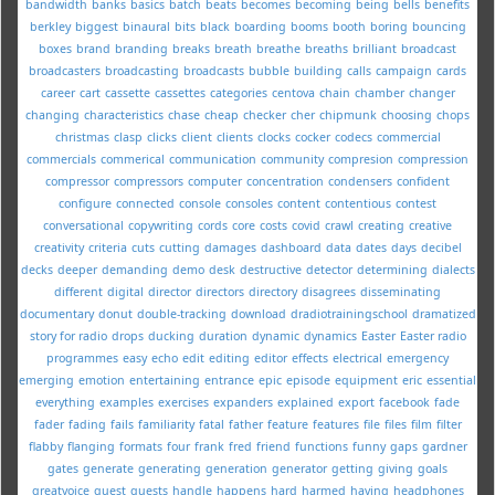
bandwidth
banks
basics
batch
beats
becomes
becoming
being
bells
benefits
berkley
biggest
binaural
bits
black
boarding
booms
booth
boring
bouncing
boxes
brand
branding
breaks
breath
breathe
breaths
brilliant
broadcast
broadcasters
broadcasting
broadcasts
bubble
building
calls
campaign
cards
career
cart
cassette
cassettes
categories
centova
chain
chamber
changer
changing
characteristics
chase
cheap
checker
cher
chipmunk
choosing
chops
christmas
clasp
clicks
client
clients
clocks
cocker
codecs
commercial
commercials
commerical
communication
community
compresion
compression
compressor
compressors
computer
concentration
condensers
confident
configure
connected
console
consoles
content
contentious
contest
conversational
copywriting
cords
core
costs
covid
crawl
creating
creative
creativity
criteria
cuts
cutting
damages
dashboard
data
dates
days
decibel
decks
deeper
demanding
demo
desk
destructive
detector
determining
dialects
different
digital
director
directors
directory
disagrees
disseminating
documentary
donut
double-tracking
download
dradiotrainingschool
dramatized
story for radio
drops
ducking
duration
dynamic
dynamics
Easter
Easter radio
programmes
easy
echo
edit
editing
editor
effects
electrical
emergency
emerging
emotion
entertaining
entrance
epic
episode
equipment
eric
essential
everything
examples
exercises
expanders
explained
export
facebook
fade
fader
fading
fails
familiarity
fatal
father
feature
features
file
files
film
filter
flabby
flanging
formats
four
frank
fred
friend
functions
funny
gaps
gardner
gates
generate
generating
generation
generator
getting
giving
goals
greatvoice
guest
guests
handle
happens
hard
harmed
having
headphones