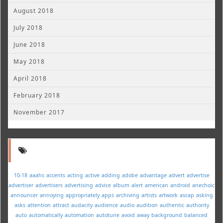
August 2018
July 2018
June 2018
May 2018
April 2018
February 2018
November 2017
10-18
aaahs
accents
acting
active
adding
adobe
advantage
advert
advertise
advertiser
advertisers
advertising
advice
album
alert
american
android
anechoic
announcer
annoying
appropriately
apps
archiving
artists
artwork
ascap
asking
asks
attention
attract
audacity
audience
audio
audition
authentic
authority
auto
automatically
automation
autotune
avoid
away
background
balanced