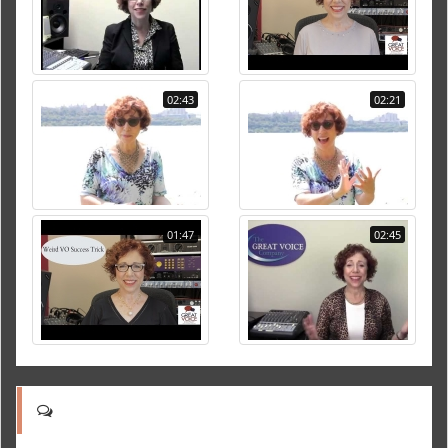
02:43
02:21
01:47
02:45