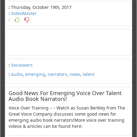
:
Thursday, October 19th, 2017
:
VideoMaster
:
:
Voiceovers
:
audio
,
emerging
,
narrators
,
news
,
talent
Good News For Emerging Voice Over Talent
Audio Book Narrators!
Voice Over Training – – Watch as Susan Berkley from The
Great Voice Company discusses some good news for
emerging audio book narrators!More voice over training
videos & articles can be found here: