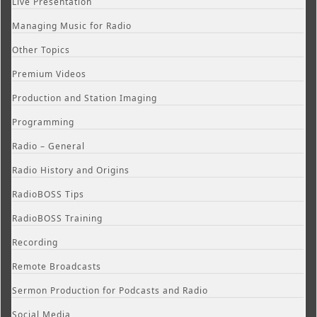
Live Presentation
Managing Music for Radio
Other Topics
Premium Videos
Production and Station Imaging
Programming
Radio – General
Radio History and Origins
RadioBOSS Tips
RadioBOSS Training
Recording
Remote Broadcasts
Sermon Production for Podcasts and Radio
Social Media