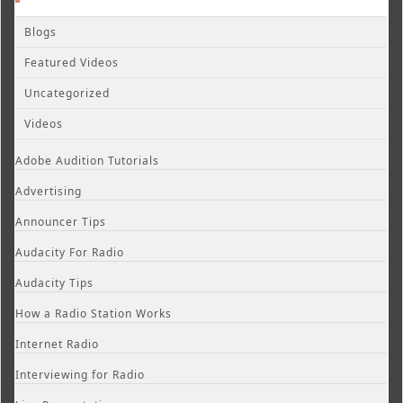
Blogs
Featured Videos
Uncategorized
Videos
Adobe Audition Tutorials
Advertising
Announcer Tips
Audacity For Radio
Audacity Tips
How a Radio Station Works
Internet Radio
Interviewing for Radio