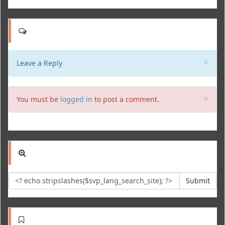
Clo
×
Leave a Reply
Clo
×
You must be
logged in
to post a comment.
Submit