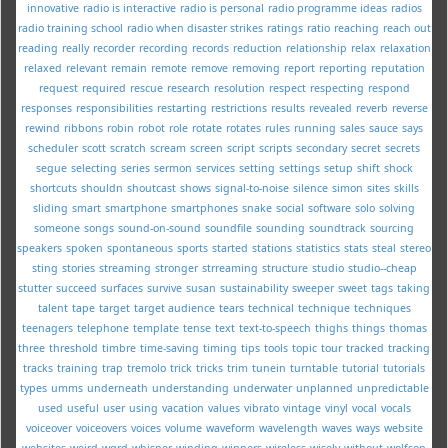
innovative
radio is interactive
radio is personal
radio programme ideas
radios
radio training school
radio when disaster strikes
ratings
ratio
reaching
reach out
reading
really
recorder
recording
records
reduction
relationship
relax
relaxation
relaxed
relevant
remain
remote
remove
removing
report
reporting
reputation
request
required
rescue
research
resolution
respect
respecting
respond
responses
responsibilities
restarting
restrictions
results
revealed
reverb
reverse
rewind
ribbons
robin
robot
role
rotate
rotates
rules
running
sales
sauce
says
scheduler
scott
scratch
scream
screen
script
scripts
secondary
secret
secrets
segue
selecting
series
sermon
services
setting
settings
setup
shift
shock
shortcuts
shouldn
shoutcast
shows
signal-to-noise
silence
simon
sites
skills
sliding
smart
smartphone
smartphones
snake
social
software
solo
solving
someone
songs
sound-on-sound
soundfile
sounding
soundtrack
sourcing
speakers
spoken
spontaneous
sports
started
stations
statistics
stats
steal
stereo
sting
stories
streaming
stronger
strreaming
structure
studio
studio--cheap
stutter
succeed
surfaces
survive
susan
sustainability
sweeper
sweet
tags
taking
talent
tape
target
target audience
tears
technical
technique
techniques
teenagers
telephone
template
tense
text
text-to-speech
thighs
things
thomas
three
threshold
timbre
time-saving
timing
tips
tools
topic
tour
tracked
tracking
tracks
training
trap
tremolo
trick
tricks
trim
tunein
turntable
tutorial
tutorials
types
umms
underneath
understanding
underwater
unplanned
unpredictable
used
useful
user
using
vacation
values
vibrato
vintage
vinyl
vocal
vocals
voiceover
voiceovers
voices
volume
waveform
wavelength
waves
ways
website
websites
weird
wgrd
whisper
winding
winners
wireless
wisely
without
wolfson