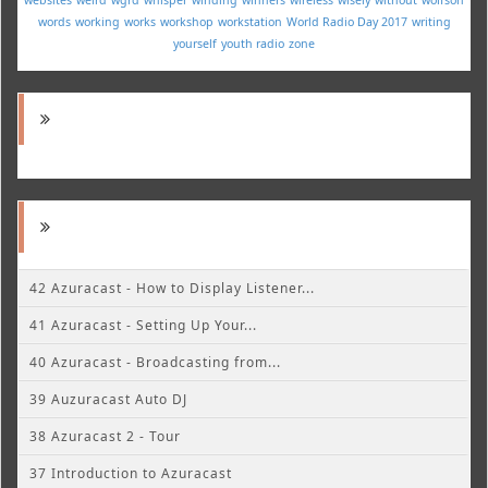
words
working
works
workshop
workstation
World Radio Day 2017
writing
yourself
youth radio
zone
42 Azuracast - How to Display Listener...
41 Azuracast - Setting Up Your...
40 Azuracast - Broadcasting from...
39 Auzuracast Auto DJ
38 Azuracast 2 - Tour
37 Introduction to Azuracast